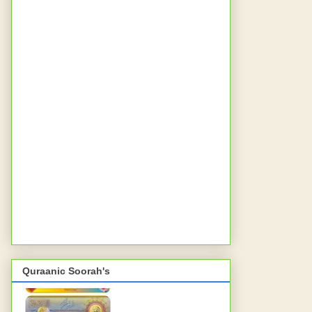
Quraanic Soorah's