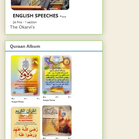
The Okarvi's
Quraan Album