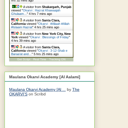
hrs 32 mins ago
A visitor from
Shakargarh, Punjab
viewed "
Okarvi : Hazrat Khawaajah
Ghulaam…
"
4 hrs 7 mins ago
A visitor from
Santa Clara,
California
viewed "
Okarvi : #Allaah #Allah
#Islaam Hazrat
"
4 hrs 25 mins ago
A visitor from
New York City, New
York
viewed "
Okarvi : Blessings of Friday
"
4 hrs 39 mins ago
A visitor from
Santa Clara,
California
viewed "
Okarvi : 3-12-Shab e
Baraa’at and…
"
5 hrs 25 mins ago
Get Script
Real Time
Tracking ON
Maulana Okarvi Academy [Al Aalami]
Maulana Okarvi Academy [Al ...
by
The
OKARVI'S
on Scribd