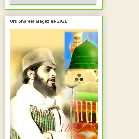
Urs Shareef Magazine 2021