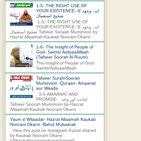
1-5- THE RIGHT USE OF
YOUR EXISTENCE- اپنے وجود کا
صحیح استعمال
1-5- THE RIGHT USE OF
YOUR EXISTENCE- اپنے وجود کا
صحیح استعمال Tafseer Suraah Muminoon by
Hazrat Allaamah Kaukab Noorani Okarvi
1-6- The Insight of People of
God- Saints/ AuliyaaAllaah
(Tafseer Soorah Al Ruum)
The Insight of People of God-
Saints/AuliyaaAllaah
Tafseer Surah/Soorah
Muminoon -Quraan- Amaanat
aur Waada
3-5-AMAANAT AND
PROMISE- امانت اور وعدہ
Tafseer Soorah Muminoon by Hazrat
Allaamah Kaukab Noorani Okarvi
Yaum e Wilaadat- Hazrat Allaamah Kaukab
Noorani Okarvi -Bahut Mubaarak
View this post on Instagram A post shared
by Kaukab Noorani Okarvi
(@kaukabnooraniokarvichannel)