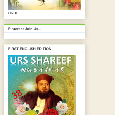
URDU
Pinterest Join Us...
FIRST ENGLISH EDITION