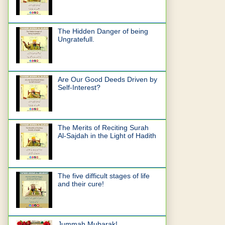
The Hidden Danger of being
Ungratefull.
Are Our Good Deeds Driven by
Self-Interest?
The Merits of Reciting Surah
Al-Sajdah in the Light of Hadith
The five difficult stages of life
and their cure!
Jummah Mubarak!