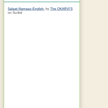
Salaat-Namaaz-English.
by
The OKARVI'S
on Scribd