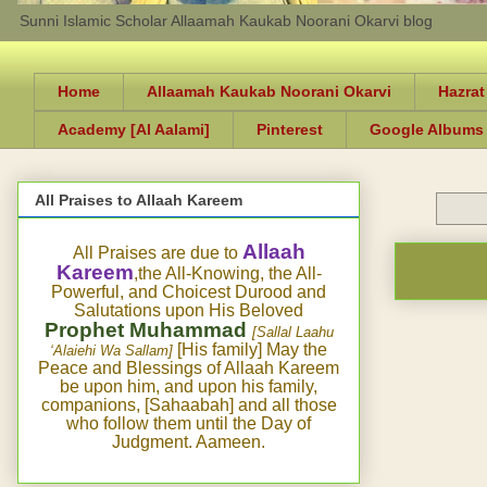
Sunni Islamic Scholar Allaamah Kaukab Noorani Okarvi blog
Home
Allaamah Kaukab Noorani Okarvi
Hazrat
Academy [Al Aalami]
Pinterest
Google Albums
All Praises to Allaah Kareem
Allaah
All Praises are due to
Kareem
,the All-Knowing, the All-
Powerful, and Choicest Durood and
Salutations upon His Beloved
Prophet Muhammad
[Sallal Laahu
[His family] May the
‘Alaiehi Wa Sallam]
Peace and Blessings of Allaah Kareem
be upon him, and upon his family,
companions, [Sahaabah] and all those
who follow them until the Day of
Judgment. Aameen.