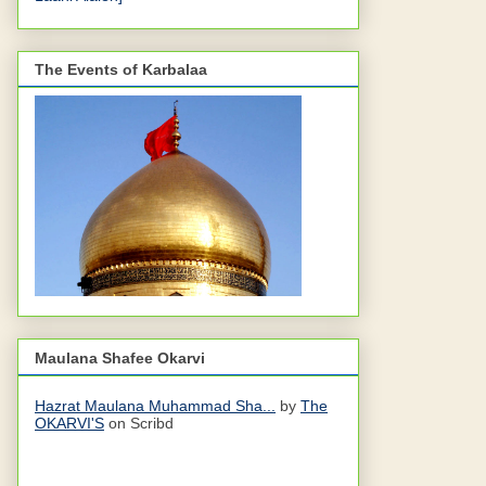
The Events of Karbalaa
Maulana Shafee Okarvi
Hazrat Maulana Muhammad Sha...
by
The
OKARVI'S
on Scribd