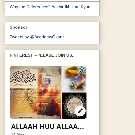
Why the Differences? Aakhir Ikhtilaaf Kyun...
Sponsor
Tweets by @AcademyOkarvi
PINTEREST --PLEASE JOIN US...