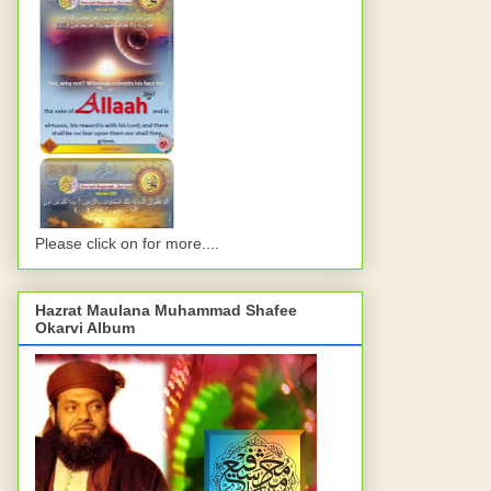
Please click on for more....
Hazrat Maulana Muhammad Shafee
Okarvi Album