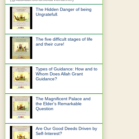
The Hidden Danger of being
Ungratefull.
The five difficult stages of life
and their cure!
Types of Guidance: How and to
Whom Does Allah Grant
Guidance?
The Magnificent Palace and
the Elder's Remarkable
Question
Are Our Good Deeds Driven by
Self-Interest?