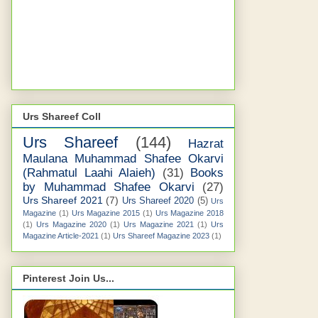
Urs Shareef Coll
Urs Shareef
(144)
Hazrat
Maulana Muhammad Shafee Okarvi
(Rahmatul Laahi Alaieh)
(31)
Books
by Muhammad Shafee Okarvi
(27)
Urs Shareef 2021
(7)
Urs Shareef 2020
(5)
Urs
Magazine
(1)
Urs Magazine 2015
(1)
Urs Magazine 2018
(1)
Urs Magazine 2020
(1)
Urs Magazine 2021
(1)
Urs
Magazine Article-2021
(1)
Urs Shareef Magazine 2023
(1)
Pinterest Join Us...