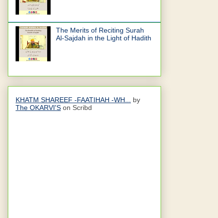
The Merits of Reciting Surah
Al-Sajdah in the Light of Hadith
KHATM SHAREEF -FAATIHAH -WH...
by
The OKARVI'S
on Scribd