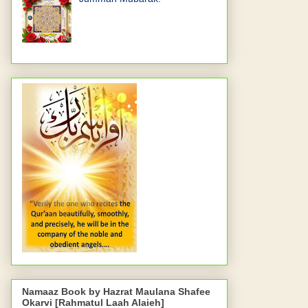
Namaaz Book by Hazrat Maulana Shafee
Okarvi [Rahmatul Laah Alaieh]