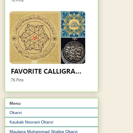
Menu
Okarvi
Kaukab Noorani Okarvi
Maulana Muhammad Shafee Okarvi