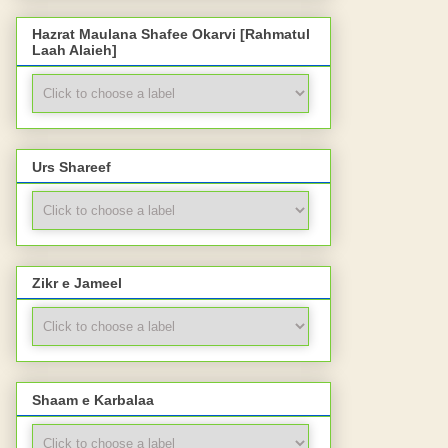
Hazrat Maulana Shafee Okarvi [Rahmatul
Laah Alaieh]
Urs Shareef
Zikr e Jameel
Shaam e Karbalaa