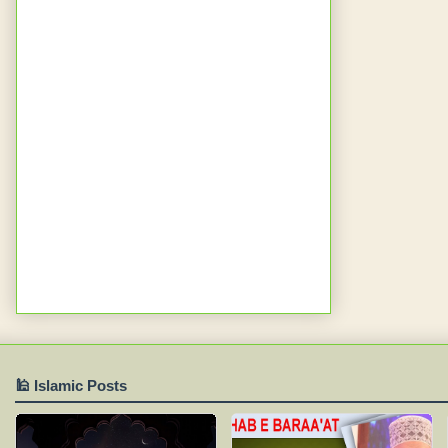
🕌 Islamic Posts