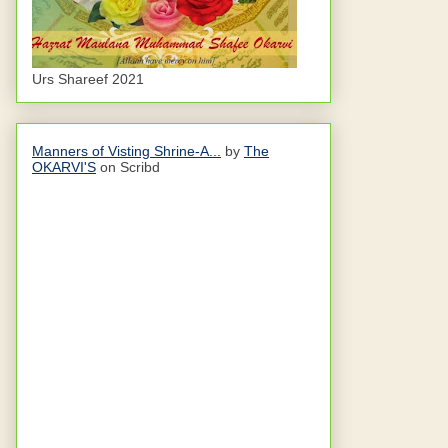
Urs Shareef 2021
Manners of Visting Shrine-A...
by
The
OKARVI'S
on Scribd