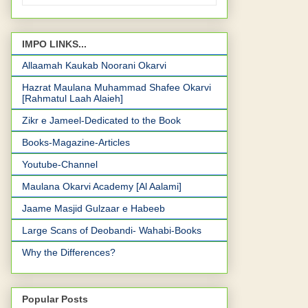
IMPO LINKS...
Allaamah Kaukab Noorani Okarvi
Hazrat Maulana Muhammad Shafee Okarvi
[Rahmatul Laah Alaieh]
Zikr e Jameel-Dedicated to the Book
Books-Magazine-Articles
Youtube-Channel
Maulana Okarvi Academy [Al Aalami]
Jaame Masjid Gulzaar e Habeeb
Large Scans of Deobandi- Wahabi-Books
Why the Differences?
Popular Posts