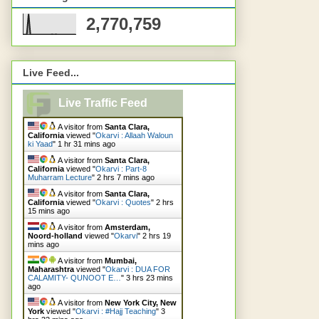
2,770,759
Live Feed...
Live Traffic Feed
A visitor from
Santa Clara,
California
viewed "
Okarvi : Allaah Waloun
ki Yaad
"
1 hr 31 mins ago
A visitor from
Santa Clara,
California
viewed "
Okarvi : Part-8
Muharram Lecture
"
2 hrs 7 mins ago
A visitor from
Santa Clara,
California
viewed "
Okarvi : Quotes
"
2 hrs
15 mins ago
A visitor from
Amsterdam,
Noord-holland
viewed "
Okarvi
"
2 hrs 19
mins ago
A visitor from
Mumbai,
Maharashtra
viewed "
Okarvi : DUA FOR
CALAMITY- QUNOOT E…
"
3 hrs 23 mins
ago
A visitor from
New York City, New
York
viewed "
Okarvi : #Hajj Teaching
"
3