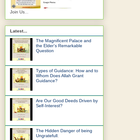
Join Us...
Latest...
The Magnificent Palace and
the Elder's Remarkable
Question
Types of Guidance: How and to
Whom Does Allah Grant
Guidance?
Are Our Good Deeds Driven by
Self-Interest?
The Hidden Danger of being
Ungratefull.