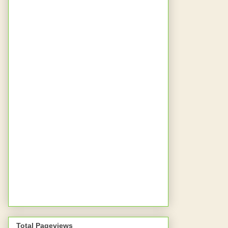
Total Pageviews