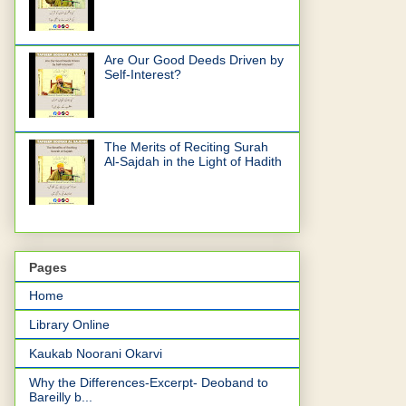
Are Our Good Deeds Driven by
Self-Interest?
The Merits of Reciting Surah
Al-Sajdah in the Light of Hadith
Pages
Home
Library Online
Kaukab Noorani Okarvi
Why the Differences-Excerpt- Deoband to
Bareilly b...