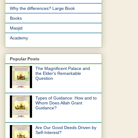
Why the differences? Large Book
Books
Masjid
Academy
Popular Posts
The Magnificent Palace and
the Elder's Remarkable
Question
Types of Guidance: How and to
Whom Does Allah Grant
Guidance?
Are Our Good Deeds Driven by
Self-Interest?