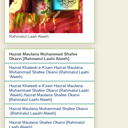
Rahmatul Laah Alaieh
Hazrat Maulana Muhammad Shafee
Okarvi [Rahmatul Laahi Alaieh]
Hazrat Khateeb e A'zam Hazrat Maulana
Muhammad Shafee Okarvi (Rahmatul Laahi
'Alaieh)
Hazrat Khateeb e A'zam Hazrat Maulana
Muhammad Shafee Okarvi (Rahmatul Laahi
'Alaieh).Hazrat Maulana Shafee Okarvi
[Rahmatul Laahi Alaieh]
Hazrat Maulana Muhammad Shafee Okarvi
-[Rahmatul Laaahi Alaieh]
Hazrat Maulana Shafee Okarvi [Rahmatul
Laahi Alaieh]