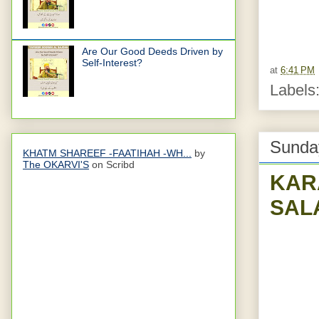
Are Our Good Deeds Driven by
Self-Interest?
at
6:41 PM
Labels
Sunday
KHATM SHAREEF -FAATIHAH -WH...
by
The OKARVI'S
on Scribd
KAR
SAL