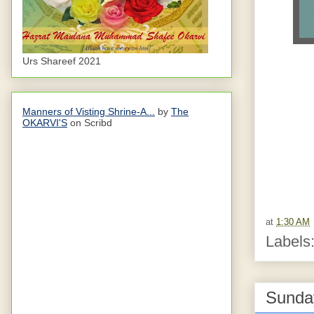
Urs Shareef 2021
Manners of Visting Shrine-A...
by
The
OKARVI'S
on Scribd
at
1:30 AM
Labels
Sunday