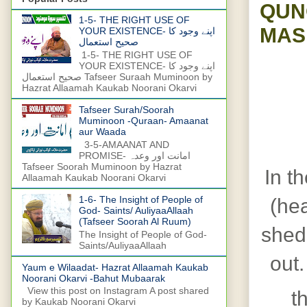
QUN
1-5- THE RIGHT USE OF
MAS
YOUR EXISTENCE- اپنے وجود کا
صحیح استعمال
1-5- THE RIGHT USE OF
YOUR EXISTENCE- اپنے وجود کا
صحیح استعمال Tafseer Suraah Muminoon by
Hazrat Allaamah Kaukab Noorani Okarvi
Tafseer Surah/Soorah
Muminoon -Quraan- Amaanat
aur Waada
3-5-AMAANAT AND
PROMISE- امانت اور وعدہ
Tafseer Soorah Muminoon by Hazrat
In th
Allaamah Kaukab Noorani Okarvi
1-6- The Insight of People of
(hea
God- Saints/ AuliyaaAllaah
(Tafseer Soorah Al Ruum)
shed
The Insight of People of God-
Saints/AuliyaaAllaah
out.
Yaum e Wilaadat- Hazrat Allaamah Kaukab
Noorani Okarvi -Bahut Mubaarak
View this post on Instagram A post shared
t
by Kaukab Noorani Okarvi