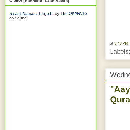
Okarvi [Rahmatul Laah Alaieh]
Salaat-Namaaz-English.
by
The OKARVI'S
on Scribd
at
8:48 PM
Labels
Wedne
"Aay
Qura