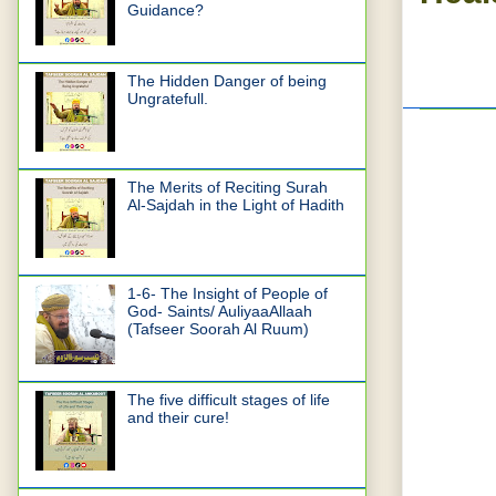
Guidance?
The Hidden Danger of being
Ungratefull.
The Merits of Reciting Surah
Al-Sajdah in the Light of Hadith
1-6- The Insight of People of
God- Saints/ AuliyaaAllaah
(Tafseer Soorah Al Ruum)
The five difficult stages of life
and their cure!