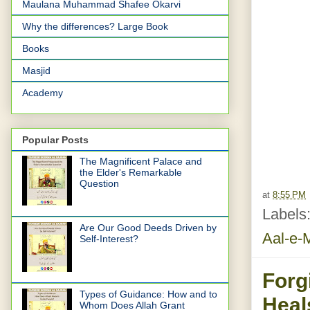
Maulana Muhammad Shafee Okarvi
Why the differences? Large Book
Books
Masjid
Academy
Popular Posts
The Magnificent Palace and
the Elder's Remarkable
Question
at
8:55 PM
Labels
Are Our Good Deeds Driven by
Aal-e-
Self-Interest?
Forg
Types of Guidance: How and to
Heal
Whom Does Allah Grant