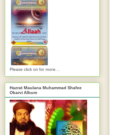
Please click on for more....
Hazrat Maulana Muhammad Shafee
Okarvi Album