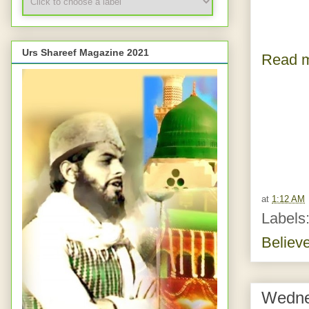
Urs Shareef Magazine 2021
Read m
at
1:12 AM
Labels
Believ
Wedne