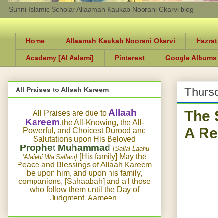
Sunni Islamic Scholar Allaamah Kaukab Noorani Okarvi blog
Home
Allaamah Kaukab Noorani Okarvi
Hazrat
Academy [Al Aalami]
Pinterest
Google Albums
Thursd
All Praises to Allaah Kareem
The 
Allaah
All Praises are due to
Kareem
,the All-Knowing, the All-
A Re
Powerful, and Choicest Durood and
Salutations upon His Beloved
Prophet Muhammad
[Sallal Laahu
[His family] May the
‘Alaiehi Wa Sallam]
Peace and Blessings of Allaah Kareem
be upon him, and upon his family,
companions, [Sahaabah] and all those
who follow them until the Day of
Judgment. Aameen.