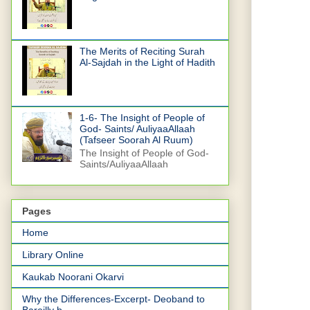
The Merits of Reciting Surah
Al-Sajdah in the Light of Hadith
1-6- The Insight of People of
God- Saints/ AuliyaaAllaah
(Tafseer Soorah Al Ruum)
The Insight of People of God-
Saints/AuliyaaAllaah
Pages
Home
Library Online
Kaukab Noorani Okarvi
Why the Differences-Excerpt- Deoband to