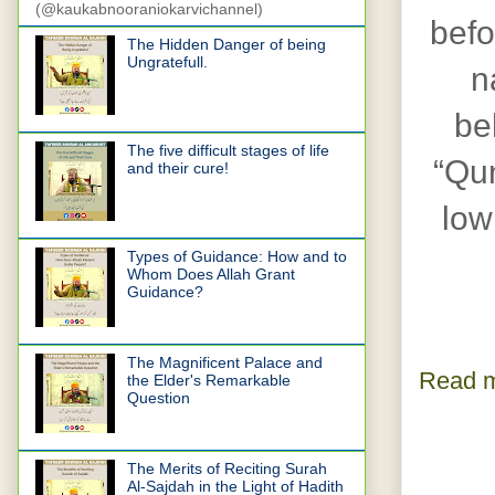
(@kaukabnooraniokarvichannel)
befo
The Hidden Danger of being
Ungratefull.
n
be
The five difficult stages of life
“Qun
and their cure!
low
Types of Guidance: How and to
Whom Does Allah Grant
Guidance?
The Magnificent Palace and
Read m
the Elder's Remarkable
Question
The Merits of Reciting Surah
Al-Sajdah in the Light of Hadith