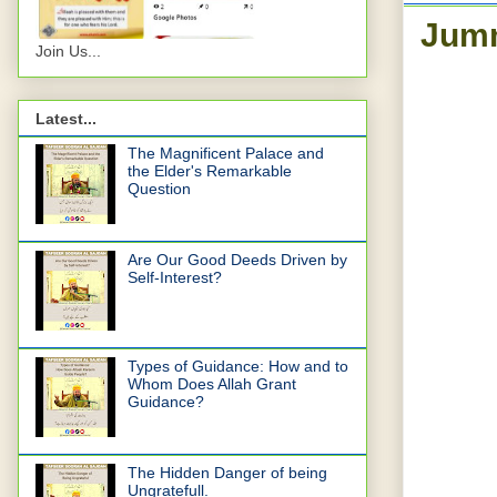
Jum
Join Us...
Latest...
The Magnificent Palace and
the Elder's Remarkable
Question
Are Our Good Deeds Driven by
Self-Interest?
Types of Guidance: How and to
Whom Does Allah Grant
Guidance?
The Hidden Danger of being
Ungratefull.