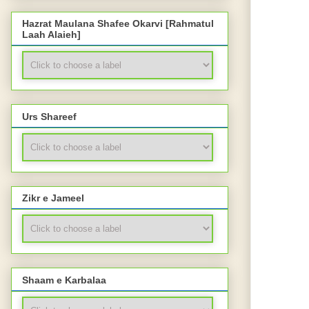
Hazrat Maulana Shafee Okarvi [Rahmatul
Laah Alaieh]
Urs Shareef
Zikr e Jameel
Shaam e Karbalaa