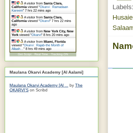
A visitor from
Santa Clara,
Labels
California
viewed "
Okarvi : Ramadaan
Kareem
"
7 hrs 22 mins ago
Husaie
A visitor from
Santa Clara,
California
viewed "
Okarvi
"
7 hrs 22 mins
ago
Salaa
A visitor from
New York City, New
York
viewed "
Okarvi
"
8 hrs 20 mins ago
A visitor from
Miami, Florida
Name
viewed "
Okarvi : Rajab-the Month of
Allaah…
"
8 hrs 49 mins ago
Get Script
Real Time
Tracking ON
Maulana Okarvi Academy [Al Aalami]
Maulana Okarvi Academy [Al ...
by
The
OKARVI'S
on Scribd