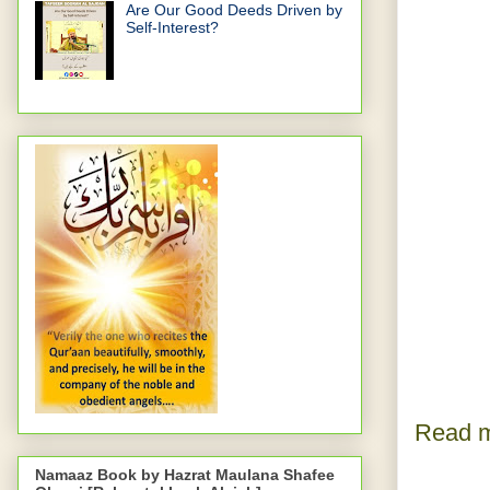
Are Our Good Deeds Driven by
Self-Interest?
Read m
Namaaz Book by Hazrat Maulana Shafee