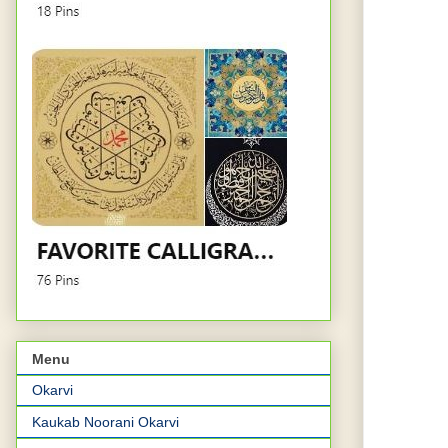
Menu
Okarvi
Kaukab Noorani Okarvi