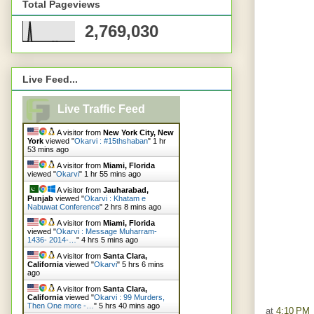
Total Pageviews
2,769,030
Live Feed...
Live Traffic Feed
A visitor from
New York City, New
York
viewed "
Okarvi : #15thshaban
"
1 hr
53 mins ago
A visitor from
Miami, Florida
viewed "
Okarvi
"
1 hr 55 mins ago
A visitor from
Jauharabad,
Punjab
viewed "
Okarvi : Khatam e
Nabuwat Conference
"
2 hrs 8 mins ago
A visitor from
Miami, Florida
viewed "
Okarvi : Message Muharram-
1436- 2014-…
"
4 hrs 5 mins ago
A visitor from
Santa Clara,
California
viewed "
Okarvi
"
5 hrs 6 mins
ago
A visitor from
Santa Clara,
California
viewed "
Okarvi : 99 Murders,
Then One more -…
"
5 hrs 40 mins ago
at
4:10 PM