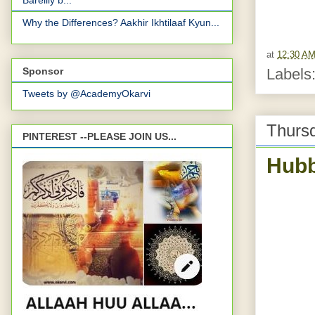
Bareilly b...
Why the Differences? Aakhir Ikhtilaaf Kyun...
at
12:30 A
Sponsor
Labels
Tweets by @AcademyOkarvi
Thursd
PINTEREST --PLEASE JOIN US...
Hubb