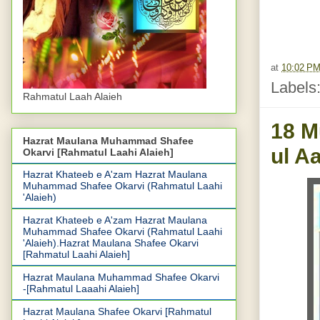
at
10:02 P
Labels
Rahmatul Laah Alaieh
18 M
Hazrat Maulana Muhammad Shafee
ul A
Okarvi [Rahmatul Laahi Alaieh]
Hazrat Khateeb e A'zam Hazrat Maulana
Muhammad Shafee Okarvi (Rahmatul Laahi
'Alaieh)
Hazrat Khateeb e A'zam Hazrat Maulana
Muhammad Shafee Okarvi (Rahmatul Laahi
'Alaieh).Hazrat Maulana Shafee Okarvi
[Rahmatul Laahi Alaieh]
Hazrat Maulana Muhammad Shafee Okarvi
-[Rahmatul Laaahi Alaieh]
Hazrat Maulana Shafee Okarvi [Rahmatul