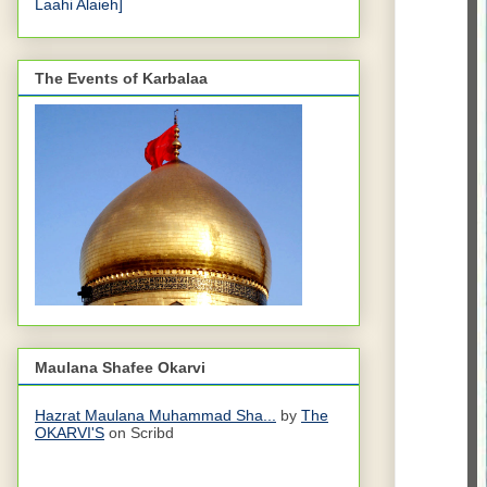
Laahi Alaieh]
The Events of Karbalaa
Maulana Shafee Okarvi
Hazrat Maulana Muhammad Sha...
by
The
OKARVI'S
on Scribd