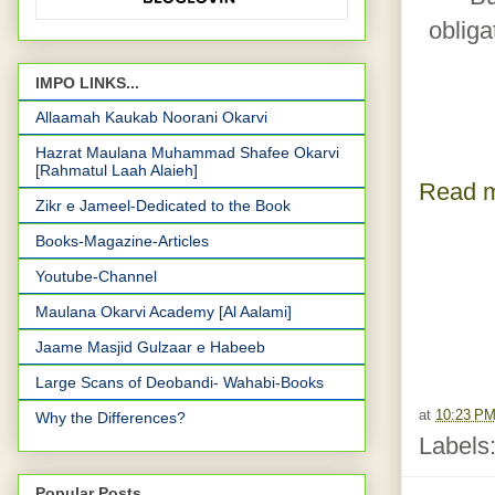
obliga
IMPO LINKS...
Allaamah Kaukab Noorani Okarvi
Hazrat Maulana Muhammad Shafee Okarvi
[Rahmatul Laah Alaieh]
Read m
Zikr e Jameel-Dedicated to the Book
Books-Magazine-Articles
Youtube-Channel
Maulana Okarvi Academy [Al Aalami]
Jaame Masjid Gulzaar e Habeeb
Large Scans of Deobandi- Wahabi-Books
at
10:23 P
Why the Differences?
Labels
Popular Posts