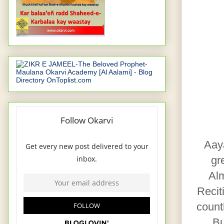
Aaya
gr
Alm
Recit
count
Bu