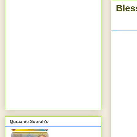
Bles
Quraanic Soorah's