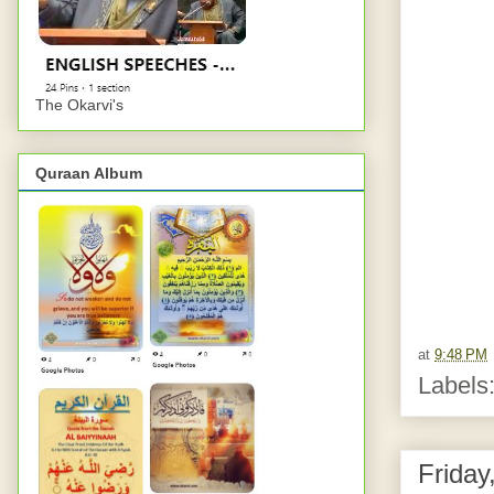
The Okarvi's
Quraan Album
at
9:48 PM
Labels
Friday