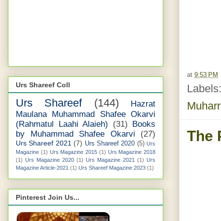
at
9:53 PM
Urs Shareef Coll
Labels
Urs Shareef
(144)
Hazrat
Muhar
Maulana Muhammad Shafee Okarvi
(Rahmatul Laahi Alaieh)
(31)
Books
The 
by Muhammad Shafee Okarvi
(27)
Urs Shareef 2021
(7)
Urs Shareef 2020
(5)
Urs
Magazine
(1)
Urs Magazine 2015
(1)
Urs Magazine 2018
(1)
Urs Magazine 2020
(1)
Urs Magazine 2021
(1)
Urs
Magazine Article-2021
(1)
Urs Shareef Magazine 2023
(1)
Pinterest Join Us...