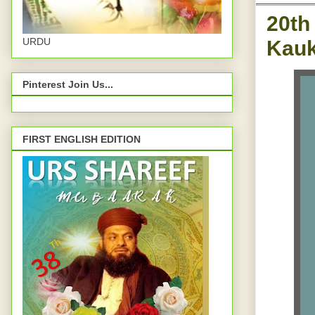
20th
Kauk
URDU
Pinterest Join Us...
FIRST ENGLISH EDITION