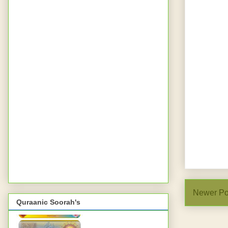
Newer Po
Quraanic Soorah's