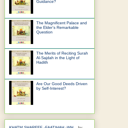
Guidance?
The Magnificent Palace and
the Elder's Remarkable
Question
The Merits of Reciting Surah
Al-Sajdah in the Light of
Hadith
Are Our Good Deeds Driven
by Self-Interest?
KHATM SHAREEF -FAATIHAH -WH...
by