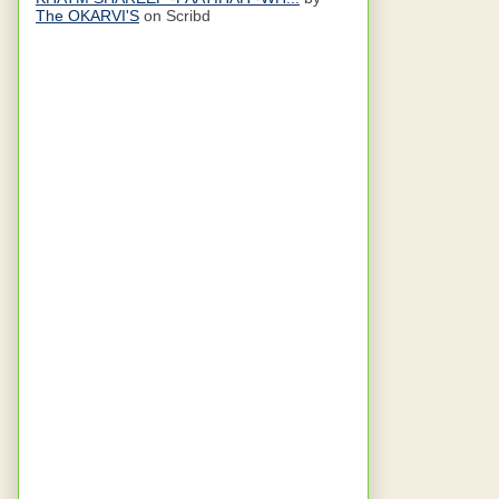
The OKARVI'S
on Scribd