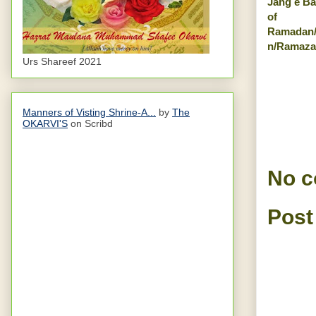
Jang e Ba
of
Ramadan
n/Ramaza
Urs Shareef 2021
Manners of Visting Shrine-A...
by
The
OKARVI'S
on Scribd
No 
Post