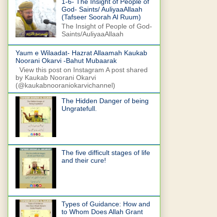
1-6- The Insight of People of
God- Saints/ AuliyaaAllaah
(Tafseer Soorah Al Ruum)
The Insight of People of God-
Saints/AuliyaaAllaah
Yaum e Wilaadat- Hazrat Allaamah Kaukab
Noorani Okarvi -Bahut Mubaarak
View this post on Instagram A post shared
by Kaukab Noorani Okarvi
(@kaukabnooraniokarvichannel)
The Hidden Danger of being
Ungratefull.
The five difficult stages of life
and their cure!
Types of Guidance: How and
to Whom Does Allah Grant