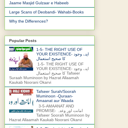
Jaame Masjid Gulzaar e Habeeb
Large Scans of Deobandi- Wahabi-Books
Why the Differences?
Popular Posts
1-5- THE RIGHT USE OF
YOUR EXISTENCE- اپنے وجود
کا صحیح استعمال
1-5- THE RIGHT USE OF
YOUR EXISTENCE- اپنے وجود
کا صحیح استعمال Tafseer
Suraah Muminoon by Hazrat Allaamah
Kaukab Noorani Okarvi
Tafseer Surah/Soorah
Muminoon -Quraan-
Amaanat aur Waada
3-5-AMAANAT AND
PROMISE- امانت اور وعدہ
Tafseer Soorah Muminoon by
Hazrat Allaamah Kaukab Noorani Okarvi