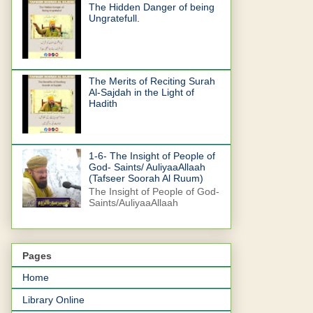
The Hidden Danger of being
Ungratefull.
The Merits of Reciting Surah
Al-Sajdah in the Light of
Hadith
1-6- The Insight of People of
God- Saints/ AuliyaaAllaah
(Tafseer Soorah Al Ruum)
The Insight of People of God-
Saints/AuliyaaAllaah
Pages
Home
Library Online