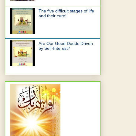
The five difficult stages of life
and their cure!
Are Our Good Deeds Driven
by Self-Interest?