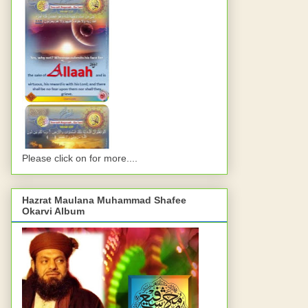
Please click on for more....
Hazrat Maulana Muhammad Shafee
Okarvi Album