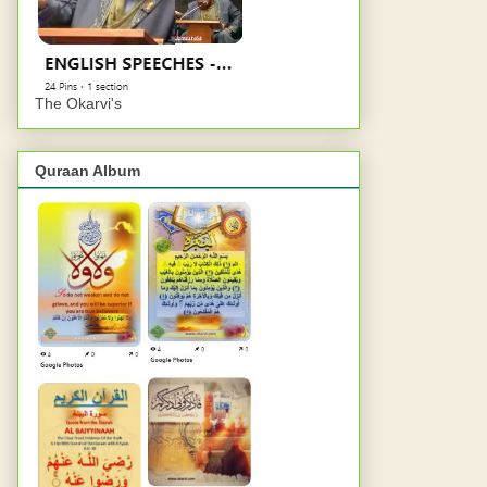
The Okarvi's
Quraan Album