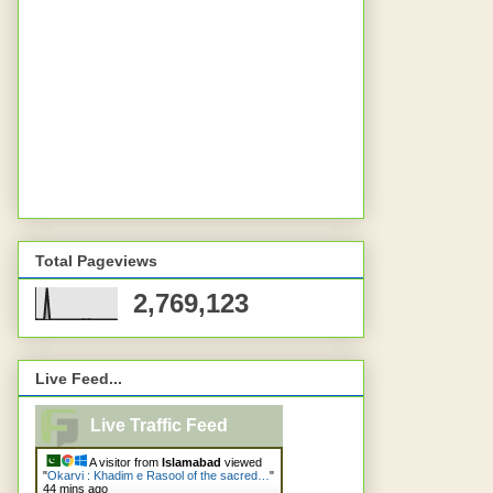
Total Pageviews
2,769,123
Live Feed...
Live Traffic Feed
A visitor from
Islamabad
viewed
"
Okarvi : Khadim e Rasool of the sacred…
"
44 mins ago