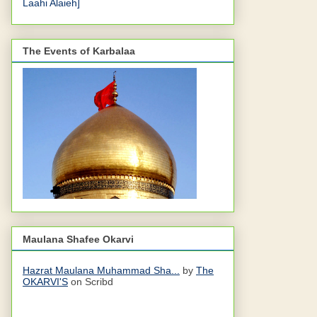
Laahi Alaieh]
The Events of Karbalaa
Maulana Shafee Okarvi
Hazrat Maulana Muhammad Sha...
by
The
OKARVI'S
on Scribd