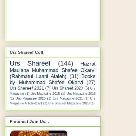
Urs Shareef Coll
Urs Shareef
(144)
Hazrat
Maulana Muhammad Shafee Okarvi
(Rahmatul Laahi Alaieh)
(31)
Books
by Muhammad Shafee Okarvi
(27)
Urs Shareef 2021
(7)
Urs Shareef 2020
(5)
Urs
Magazine
(1)
Urs Magazine 2015
(1)
Urs Magazine 2018
(1)
Urs Magazine 2020
(1)
Urs Magazine 2021
(1)
Urs
Magazine Article-2021
(1)
Urs Shareef Magazine 2023
(1)
Pinterest Join Us...