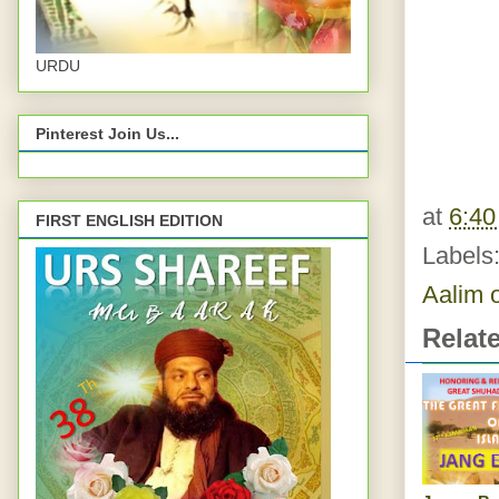
URDU
Pinterest Join Us...
at
6:4
FIRST ENGLISH EDITION
Labels
Aalim 
Relat