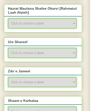
Hazrat Maulana Shafee Okarvi [Rahmatul
Laah Alaieh]
Urs Shareef
Zikr e Jameel
Shaam e Karbalaa