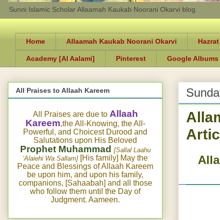
Sunni Islamic Scholar Allaamah Kaukab Noorani Okarvi blog
Home
Allaamah Kaukab Noorani Okarvi
Hazrat
Academy [Al Aalami]
Pinterest
Google Albums
Sunday
All Praises to Allaah Kareem
Alla
Allaah
All Praises are due to
Kareem
,the All-Knowing, the All-
Arti
Powerful, and Choicest Durood and
Salutations upon His Beloved
Prophet Muhammad
[Sallal Laahu
All
[His family] May the
‘Alaiehi Wa Sallam]
Peace and Blessings of Allaah Kareem
be upon him, and upon his family,
companions, [Sahaabah] and all those
who follow them until the Day of
Judgment. Aameen.