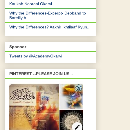
Kaukab Noorani Okarvi
Why the Differences-Excerpt- Deoband to
Bareilly b...
Why the Differences? Aakhir Ikhtilaaf Kyun...
Sponsor
Tweets by @AcademyOkarvi
PINTEREST --PLEASE JOIN US...