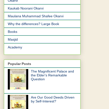
Okarvi
Kaukab Noorani Okarvi
Maulana Muhammad Shafee Okarvi
Why the differences? Large Book
Books
Masjid
Academy
Popular Posts
The Magnificent Palace and
the Elder's Remarkable
Question
Are Our Good Deeds Driven
by Self-Interest?