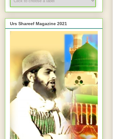
Urs Shareef Magazine 2021