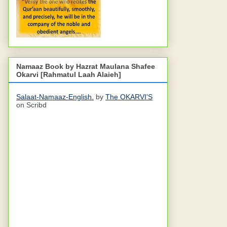
Namaaz Book by Hazrat Maulana Shafee
Okarvi [Rahmatul Laah Alaieh]
Salaat-Namaaz-English.
by
The OKARVI'S
on Scribd