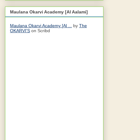
Maulana Okarvi Academy [Al Aalami]
Maulana Okarvi Academy [Al ...
by
The
OKARVI'S
on Scribd