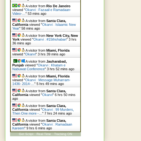
A visitor from
Rio De Janeiro
viewed "
Okarvi : Fazaail e Ramadaan-
Video-…
"
53 mins ago
A visitor from
Santa Clara,
California
viewed "
Okarvi : Islaamic New
Year
"
58 mins ago
A visitor from
New York City, New
York
viewed "
Okarvi : #15thshaban
"
3 hrs
37 mins ago
A visitor from
Miami, Florida
viewed "
Okarvi
"
3 hrs 39 mins ago
A visitor from
Jauharabad,
Punjab
viewed "
Okarvi : Khatam e
Nabuwat Conference
"
3 hrs 52 mins ago
A visitor from
Miami, Florida
viewed "
Okarvi : Message Muharram-
1436- 2014-…
"
5 hrs 49 mins ago
A visitor from
Santa Clara,
California
viewed "
Okarvi
"
6 hrs 50 mins
ago
A visitor from
Santa Clara,
California
viewed "
Okarvi : 99 Murders,
Then One more -…
"
7 hrs 24 mins ago
A visitor from
Santa Clara,
California
viewed "
Okarvi : Ramadaan
Kareem
"
9 hrs 6 mins ago
Get Script
Real Time
Tracking ON