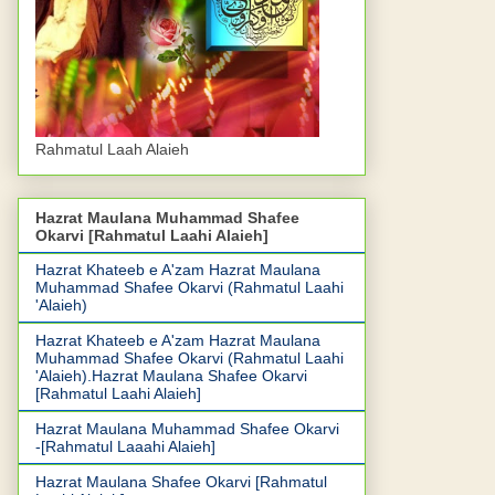
Rahmatul Laah Alaieh
Hazrat Maulana Muhammad Shafee
Okarvi [Rahmatul Laahi Alaieh]
Hazrat Khateeb e A'zam Hazrat Maulana
Muhammad Shafee Okarvi (Rahmatul Laahi
'Alaieh)
Hazrat Khateeb e A'zam Hazrat Maulana
Muhammad Shafee Okarvi (Rahmatul Laahi
'Alaieh).Hazrat Maulana Shafee Okarvi
[Rahmatul Laahi Alaieh]
Hazrat Maulana Muhammad Shafee Okarvi
-[Rahmatul Laaahi Alaieh]
Hazrat Maulana Shafee Okarvi [Rahmatul