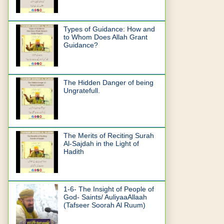
Types of Guidance: How and
to Whom Does Allah Grant
Guidance?
The Hidden Danger of being
Ungratefull.
The Merits of Reciting Surah
Al-Sajdah in the Light of
Hadith
1-6- The Insight of People of
God- Saints/ AuliyaaAllaah
(Tafseer Soorah Al Ruum)