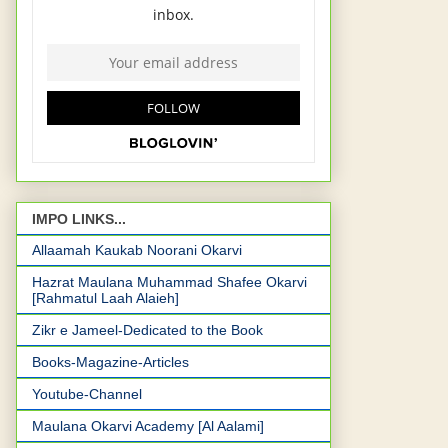
IMPO LINKS...
Allaamah Kaukab Noorani Okarvi
Hazrat Maulana Muhammad Shafee Okarvi
[Rahmatul Laah Alaieh]
Zikr e Jameel-Dedicated to the Book
Books-Magazine-Articles
Youtube-Channel
Maulana Okarvi Academy [Al Aalami]