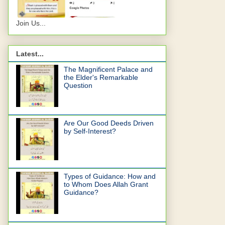
Join Us...
Latest...
The Magnificent Palace and
the Elder's Remarkable
Question
Are Our Good Deeds Driven
by Self-Interest?
Types of Guidance: How and
to Whom Does Allah Grant
Guidance?