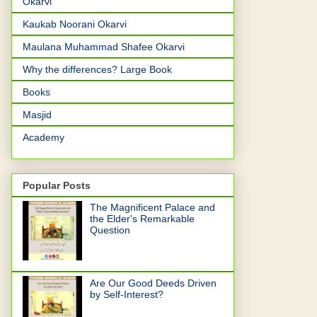
Okarvi
Kaukab Noorani Okarvi
Maulana Muhammad Shafee Okarvi
Why the differences? Large Book
Books
Masjid
Academy
Popular Posts
The Magnificent Palace and
the Elder's Remarkable
Question
Are Our Good Deeds Driven
by Self-Interest?