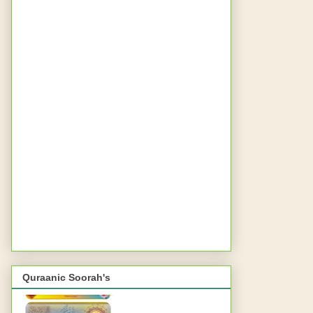
Quraanic Soorah's