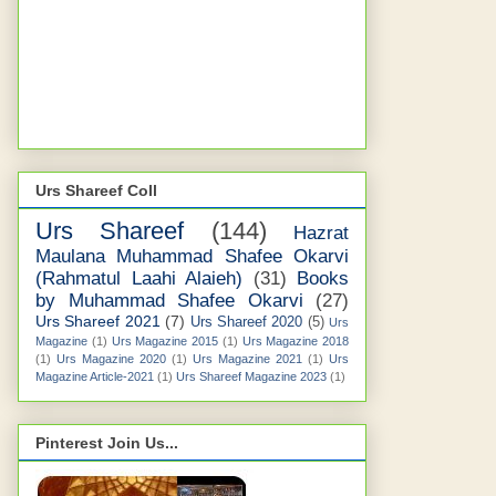
Urs Shareef Coll
Urs Shareef
(144)
Hazrat
Maulana Muhammad Shafee Okarvi
(Rahmatul Laahi Alaieh)
(31)
Books
by Muhammad Shafee Okarvi
(27)
Urs Shareef 2021
(7)
Urs Shareef 2020
(5)
Urs
Magazine
(1)
Urs Magazine 2015
(1)
Urs Magazine 2018
(1)
Urs Magazine 2020
(1)
Urs Magazine 2021
(1)
Urs
Magazine Article-2021
(1)
Urs Shareef Magazine 2023
(1)
Pinterest Join Us...