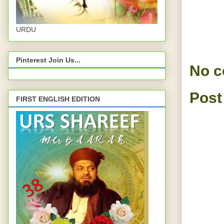
URDU
Pinterest Join Us...
No 
Post
FIRST ENGLISH EDITION