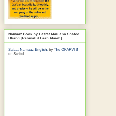
Namaaz Book by Hazrat Maulana Shafee
Okarvi [Rahmatul Laah Alaieh]
Salaat-Namaaz-English.
by
The OKARVI'S
on Scribd