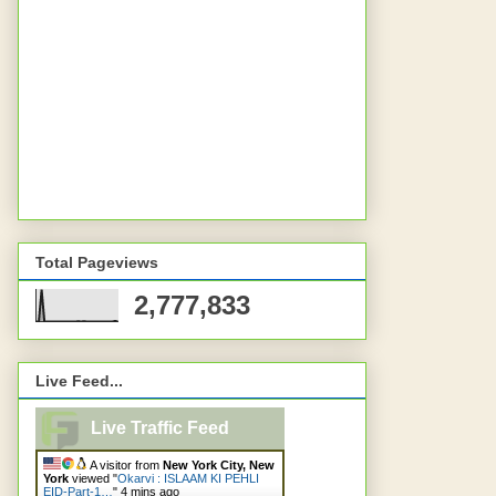
Total Pageviews
2,777,833
Live Feed...
Live Traffic Feed
A visitor from
New York City, New
York
viewed "
Okarvi : ISLAAM KI PEHLI
EID-Part-1…
"
4 mins ago