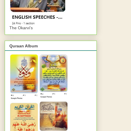
The Okarvi's
Quraan Album