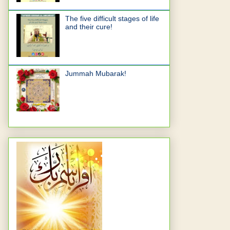
The five difficult stages of life
and their cure!
Jummah Mubarak!