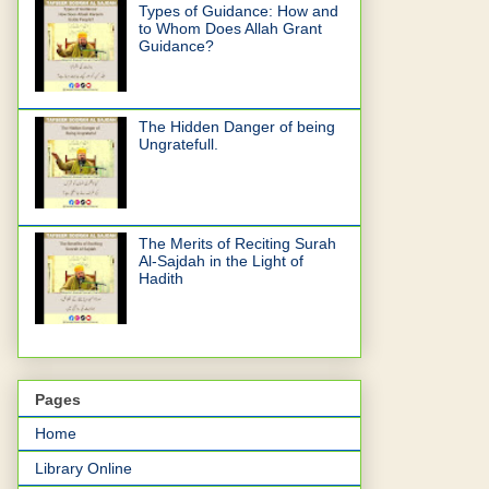
Types of Guidance: How and
to Whom Does Allah Grant
Guidance?
The Hidden Danger of being
Ungratefull.
The Merits of Reciting Surah
Al-Sajdah in the Light of
Hadith
Pages
Home
Library Online