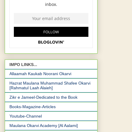
IMPO LINKS...
Allaamah Kaukab Noorani Okarvi
Hazrat Maulana Muhammad Shafee Okarvi
[Rahmatul Laah Alaieh]
Zikr e Jameel-Dedicated to the Book
Books-Magazine-Articles
Youtube-Channel
Maulana Okarvi Academy [Al Aalami]