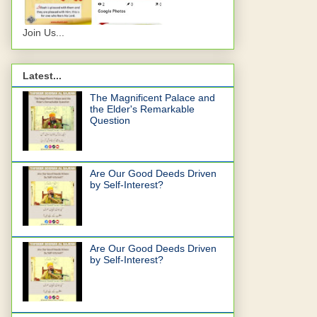
Join Us...
Latest...
The Magnificent Palace and
the Elder's Remarkable
Question
Are Our Good Deeds Driven
by Self-Interest?
Are Our Good Deeds Driven
by Self-Interest?