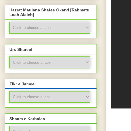
Hazrat Maulana Shafee Okarvi [Rahmatul
Laah Alaieh]
Urs Shareef
Zikr e Jameel
Shaam e Karbalaa