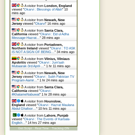
A visitor from
London, England
viewed "
Okarvi : Blessings of Allah
"
10
mins ago
A visitor from
Newark, New
Jersey
viewed "
Okarvi
"
16 mins ago
A visitor from
Santa Clara,
California
viewed "
Okarvi : Eid ul Adha
Message-Hazrat…
"
28 mins ago
A visitor from
Portadown,
Northern Ireland
viewed "
Okarvi : TO ASK
IS NOT A SIGN OF BEING…
"
34 mins ago
A visitor from
Vilnius, Vilniaus
Apskritis
viewed "
Okarvi : Jum'aah
Mubaarak-3rd April-…
"
1 hr 11 mins ago
A visitor from
Newark, New
Jersey
viewed "
Okarvi : Subh Pakistan TV
Program-Aamir…
"
1 hr 24 mins ago
A visitor from
Santa Clara,
California
viewed "
Okarvi :
#KhatameNabuwat
"
1 hr 28 mins ago
A visitor from
Hounslow,
England
viewed "
Okarvi : Hazrat Maulana
Abdul Ghafoor…
"
10 hrs 11 mins ago
A visitor from
Lahore, Punjab
viewed "
Okarvi : The Events of Karbala-
English…
"
14 hrs 27 mins ago
Get Script
Real Time
Tracking ON