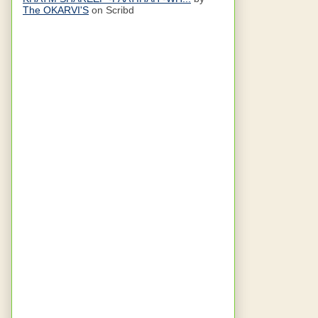
The OKARVI'S
on Scribd