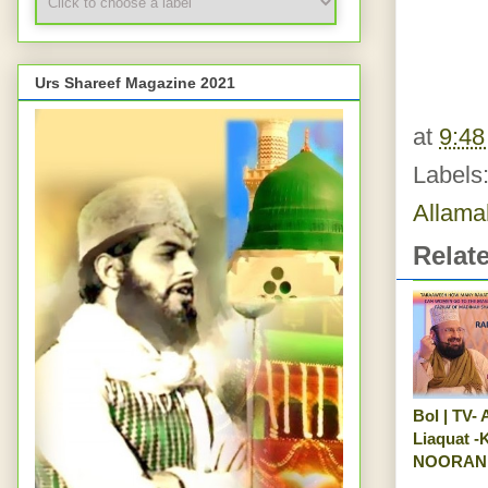
Urs Shareef Magazine 2021
at
9:4
Labels
Allama
Relat
Bol | TV-
Liaquat 
NOORANI