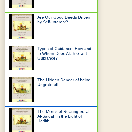
Are Our Good Deeds Driven
by Self-Interest?
Types of Guidance: How and
to Whom Does Allah Grant
Guidance?
The Hidden Danger of being
Ungratefull.
The Merits of Reciting Surah
Al-Sajdah in the Light of
Hadith