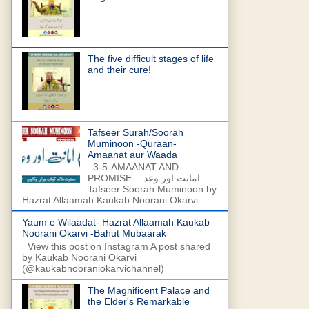
The five difficult stages of life
and their cure!
Tafseer Surah/Soorah
Muminoon -Quraan-
Amaanat aur Waada
3-5-AMAANAT AND
PROMISE- امانت اور وعدہ
Tafseer Soorah Muminoon by
Hazrat Allaamah Kaukab Noorani Okarvi
Yaum e Wilaadat- Hazrat Allaamah Kaukab
Noorani Okarvi -Bahut Mubaarak
View this post on Instagram A post shared
by Kaukab Noorani Okarvi
(@kaukabnooraniokarvichannel)
The Magnificent Palace and
the Elder's Remarkable