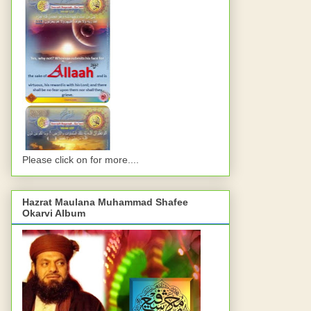
Please click on for more....
Hazrat Maulana Muhammad Shafee
Okarvi Album