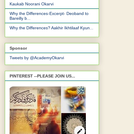
Kaukab Noorani Okarvi
Why the Differences-Excerpt- Deoband to
Bareilly b...
Why the Differences? Aakhir Ikhtilaaf Kyun...
Sponsor
Tweets by @AcademyOkarvi
PINTEREST --PLEASE JOIN US...