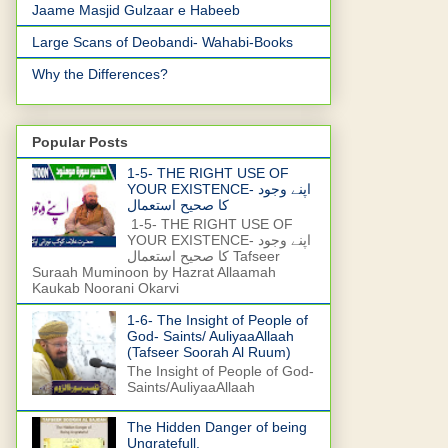
Jaame Masjid Gulzaar e Habeeb
Large Scans of Deobandi- Wahabi-Books
Why the Differences?
Popular Posts
1-5- THE RIGHT USE OF
YOUR EXISTENCE- اپنے وجود
کا صحیح استعمال
1-5- THE RIGHT USE OF
YOUR EXISTENCE- اپنے وجود
کا صحیح استعمال Tafseer
Suraah Muminoon by Hazrat Allaamah
Kaukab Noorani Okarvi
1-6- The Insight of People of
God- Saints/ AuliyaaAllaah
(Tafseer Soorah Al Ruum)
The Insight of People of God-
Saints/AuliyaaAllaah
The Hidden Danger of being
Ungratefull.