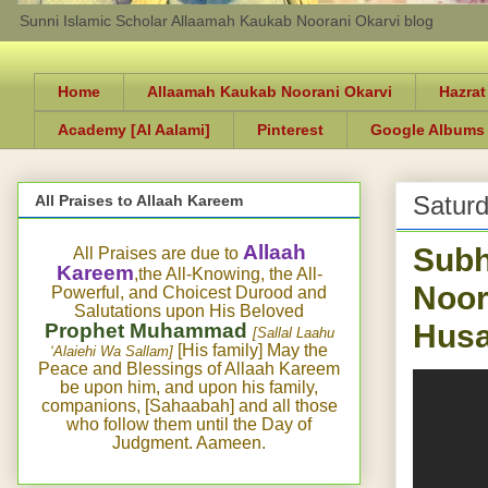
Sunni Islamic Scholar Allaamah Kaukab Noorani Okarvi blog
Home
Allaamah Kaukab Noorani Okarvi
Hazrat
Academy [Al Aalami]
Pinterest
Google Albums
Satur
All Praises to Allaah Kareem
Subh
Allaah
All Praises are due to
Kareem
,the All-Knowing, the All-
Noor
Powerful, and Choicest Durood and
Salutations upon His Beloved
Husa
Prophet Muhammad
[Sallal Laahu
[His family] May the
‘Alaiehi Wa Sallam]
Peace and Blessings of Allaah Kareem
be upon him, and upon his family,
companions, [Sahaabah] and all those
who follow them until the Day of
Judgment. Aameen.