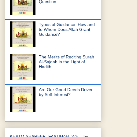
Question
Types of Guidance: How and
to Whom Does Allah Grant
Guidance?
The Merits of Reciting Surah
Al-Sajdah in the Light of
Hadith
Are Our Good Deeds Driven
by Self-Interest?
KHATM SHAREEF -FAATIHAH -WH...
by