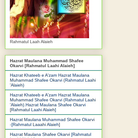
Rahmatul Laah Alaieh
Hazrat Maulana Muhammad Shafee
Okarvi [Rahmatul Laahi Alaieh]
Hazrat Khateeb e A'zam Hazrat Maulana
Muhammad Shafee Okarvi (Rahmatul Laahi
'Alaieh)
Hazrat Khateeb e A'zam Hazrat Maulana
Muhammad Shafee Okarvi (Rahmatul Laahi
'Alaieh).Hazrat Maulana Shafee Okarvi
[Rahmatul Laahi Alaieh]
Hazrat Maulana Muhammad Shafee Okarvi
-[Rahmatul Laaahi Alaieh]
Hazrat Maulana Shafee Okarvi [Rahmatul