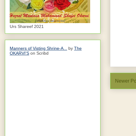
Urs Shareef 2021
Manners of Visting Shrine-A...
by
The
OKARVI'S
on Scribd
Newer Po