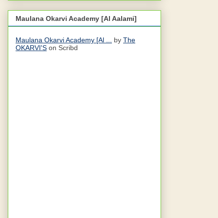
Maulana Okarvi Academy [Al Aalami]
Maulana Okarvi Academy [Al ...
by
The
OKARVI'S
on Scribd