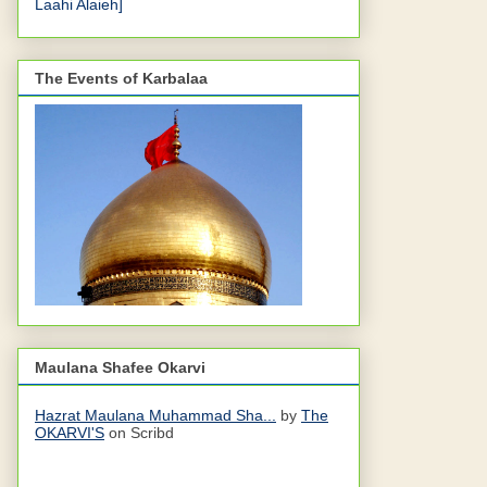
Laahi Alaieh]
The Events of Karbalaa
Maulana Shafee Okarvi
Hazrat Maulana Muhammad Sha...
by
The
OKARVI'S
on Scribd