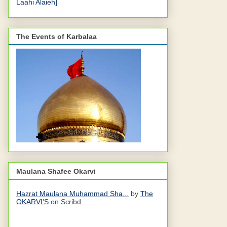
Laahi Alaieh]
The Events of Karbalaa
Maulana Shafee Okarvi
Hazrat Maulana Muhammad Sha...
by
The
OKARVI'S
on Scribd