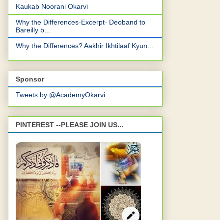
Kaukab Noorani Okarvi
Why the Differences-Excerpt- Deoband to
Bareilly b...
Why the Differences? Aakhir Ikhtilaaf Kyun...
Sponsor
Tweets by @AcademyOkarvi
PINTEREST --PLEASE JOIN US...