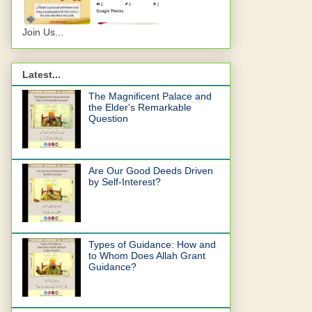
Join Us...
Latest...
The Magnificent Palace and
the Elder's Remarkable
Question
Are Our Good Deeds Driven
by Self-Interest?
Types of Guidance: How and
to Whom Does Allah Grant
Guidance?