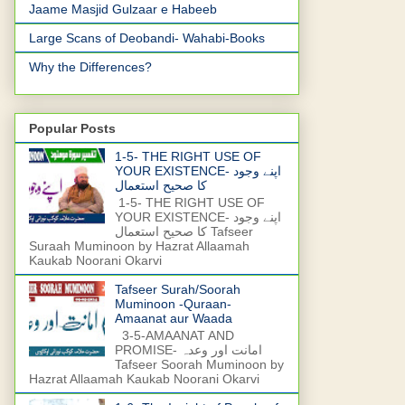
Jaame Masjid Gulzaar e Habeeb
Large Scans of Deobandi- Wahabi-Books
Why the Differences?
Popular Posts
1-5- THE RIGHT USE OF
YOUR EXISTENCE- اپنے وجود
کا صحیح استعمال
1-5- THE RIGHT USE OF
YOUR EXISTENCE- اپنے وجود
کا صحیح استعمال Tafseer
Suraah Muminoon by Hazrat Allaamah
Kaukab Noorani Okarvi
Tafseer Surah/Soorah
Muminoon -Quraan-
Amaanat aur Waada
3-5-AMAANAT AND
PROMISE- امانت اور وعدہ
Tafseer Soorah Muminoon by
Hazrat Allaamah Kaukab Noorani Okarvi