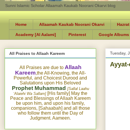
Sunni Islamic Scholar Allaamah Kaukab Noorani Okarvi blog
Home
Allaamah Kaukab Noorani Okarvi
Hazrat
Academy [Al Aalami]
Pinterest
Google Albums
Tuesday, 
All Praises to Allaah Kareem
Ayyat-
Allaah
All Praises are due to
Kareem
,the All-Knowing, the All-
Powerful, and Choicest Durood and
Salutations upon His Beloved
Prophet Muhammad
[Sallal Laahu
[His family] May the
‘Alaiehi Wa Sallam]
Peace and Blessings of Allaah Kareem
be upon him, and upon his family,
companions, [Sahaabah] and all those
who follow them until the Day of
Judgment. Aameen.