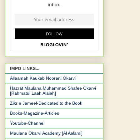
IMPO LINKS...
Allaamah Kaukab Noorani Okarvi
Hazrat Maulana Muhammad Shafee Okarvi
[Rahmatul Laah Alaieh]
Zikr e Jameel-Dedicated to the Book
Books-Magazine-Articles
Youtube-Channel
Maulana Okarvi Academy [Al Aalami]