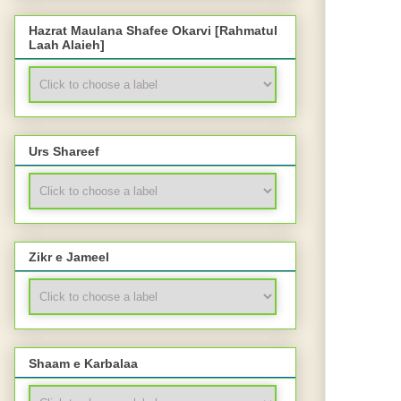
Hazrat Maulana Shafee Okarvi [Rahmatul
Laah Alaieh]
Urs Shareef
Zikr e Jameel
Shaam e Karbalaa