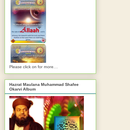
Please click on for more....
Hazrat Maulana Muhammad Shafee
Okarvi Album