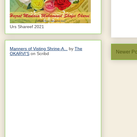
Urs Shareef 2021
Manners of Visting Shrine-A...
by
The
Newer Po
OKARVI'S
on Scribd