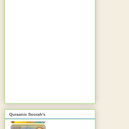
Quraanic Soorah's