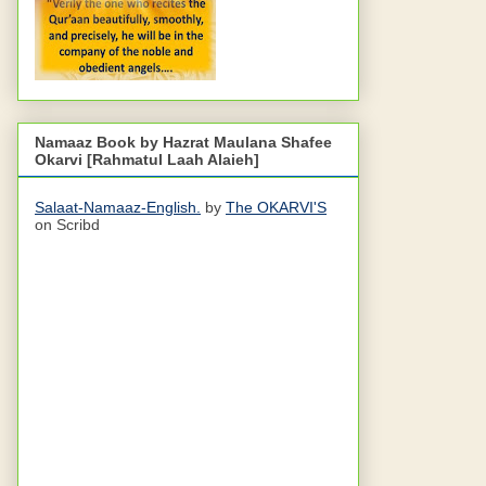
Namaaz Book by Hazrat Maulana Shafee
Okarvi [Rahmatul Laah Alaieh]
Salaat-Namaaz-English.
by
The OKARVI'S
on Scribd