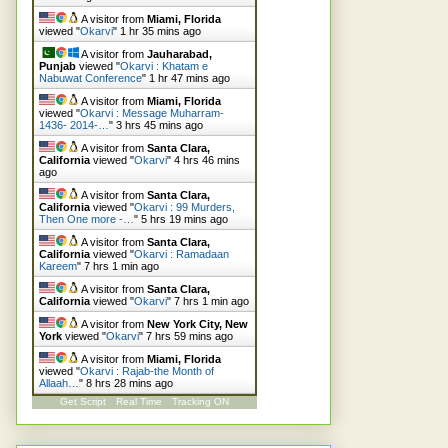
A visitor from
Miami, Florida
viewed "
Okarvi
"
1 hr 35 mins ago
A visitor from
Jauharabad,
Punjab
viewed "
Okarvi : Khatam e
Nabuwat Conference
"
1 hr 47 mins ago
A visitor from
Miami, Florida
viewed "
Okarvi : Message Muharram-
1436- 2014-…
"
3 hrs 45 mins ago
A visitor from
Santa Clara,
California
viewed "
Okarvi
"
4 hrs 46 mins
ago
A visitor from
Santa Clara,
California
viewed "
Okarvi : 99 Murders,
Then One more -…
"
5 hrs 19 mins ago
A visitor from
Santa Clara,
California
viewed "
Okarvi : Ramadaan
Kareem
"
7 hrs 1 min ago
A visitor from
Santa Clara,
California
viewed "
Okarvi
"
7 hrs 1 min ago
A visitor from
New York City, New
York
viewed "
Okarvi
"
7 hrs 59 mins ago
A visitor from
Miami, Florida
viewed "
Okarvi : Rajab-the Month of
Allaah…
"
8 hrs 28 mins ago
Get Script
Real Time
Tracking ON