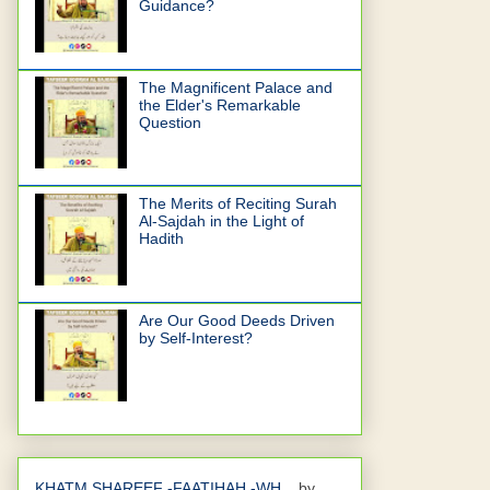
Guidance?
The Magnificent Palace and
the Elder's Remarkable
Question
The Merits of Reciting Surah
Al-Sajdah in the Light of
Hadith
Are Our Good Deeds Driven
by Self-Interest?
KHATM SHAREEF -FAATIHAH -WH...
by