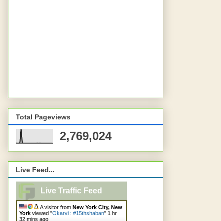
Total Pageviews
2,769,024
Live Feed...
Live Traffic Feed
A visitor from
New York City, New
York
viewed "
Okarvi : #15thshaban
"
1 hr
32 mins ago