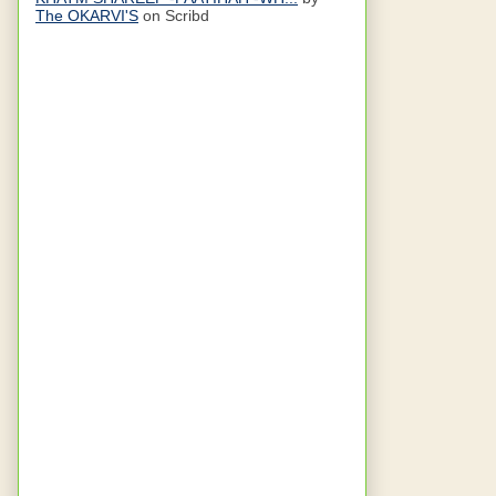
The OKARVI'S
on Scribd