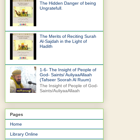
The Hidden Danger of being
Ungratefull.
The Merits of Reciting Surah
Al-Sajdah in the Light of
Hadith
1-6- The Insight of People of
God- Saints/ AuliyaaAllaah
(Tafseer Soorah Al Ruum)
The Insight of People of God-
Saints/AuliyaaAllaah
Pages
Home
Library Online