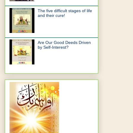
The five difficult stages of life
and their cure!
Are Our Good Deeds Driven
by Self-Interest?