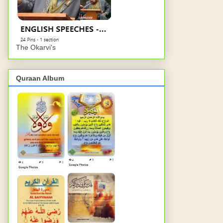
The Okarvi's
Quraan Album