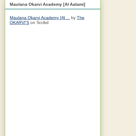
Maulana Okarvi Academy [Al Aalami]
Maulana Okarvi Academy [Al ...
by
The
OKARVI'S
on Scribd