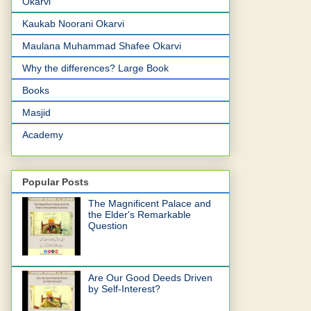
Okarvi
Kaukab Noorani Okarvi
Maulana Muhammad Shafee Okarvi
Why the differences? Large Book
Books
Masjid
Academy
Popular Posts
The Magnificent Palace and
the Elder's Remarkable
Question
Are Our Good Deeds Driven
by Self-Interest?