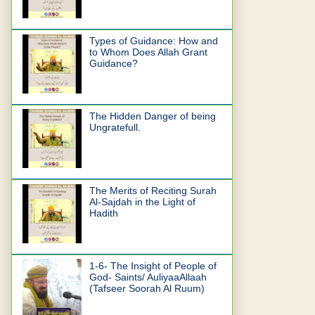
Types of Guidance: How and
to Whom Does Allah Grant
Guidance?
The Hidden Danger of being
Ungratefull.
The Merits of Reciting Surah
Al-Sajdah in the Light of
Hadith
1-6- The Insight of People of
God- Saints/ AuliyaaAllaah
(Tafseer Soorah Al Ruum)