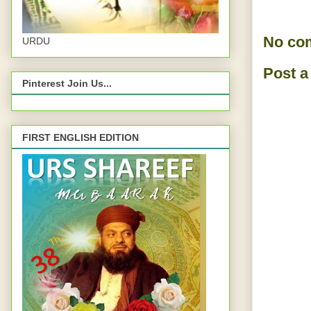
No co
URDU
Post 
Pinterest Join Us...
FIRST ENGLISH EDITION