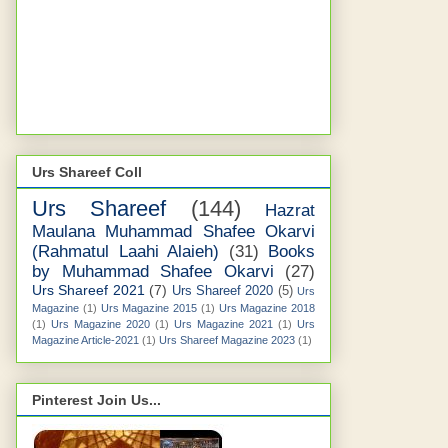
Urs Shareef Coll
Urs Shareef
(144)
Hazrat
Maulana Muhammad Shafee Okarvi
(Rahmatul Laahi Alaieh)
(31)
Books
by Muhammad Shafee Okarvi
(27)
Urs Shareef 2021
(7)
Urs Shareef 2020
(5)
Urs
Magazine
(1)
Urs Magazine 2015
(1)
Urs Magazine 2018
(1)
Urs Magazine 2020
(1)
Urs Magazine 2021
(1)
Urs
Magazine Article-2021
(1)
Urs Shareef Magazine 2023
(1)
Pinterest Join Us...