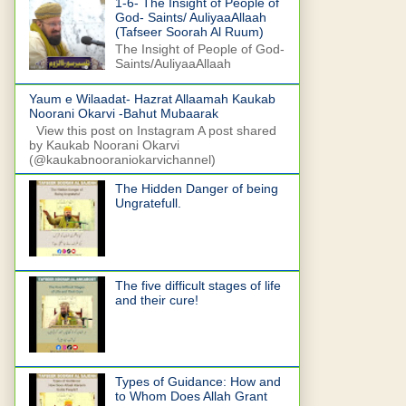
1-6- The Insight of People of
God- Saints/ AuliyaaAllaah
(Tafseer Soorah Al Ruum)
The Insight of People of God-
Saints/AuliyaaAllaah
Yaum e Wilaadat- Hazrat Allaamah Kaukab
Noorani Okarvi -Bahut Mubaarak
View this post on Instagram A post shared
by Kaukab Noorani Okarvi
(@kaukabnooraniokarvichannel)
The Hidden Danger of being
Ungratefull.
The five difficult stages of life
and their cure!
Types of Guidance: How and
to Whom Does Allah Grant