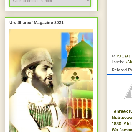
Urs Shareef Magazine 2021
at
1:13 AM
Labels:
#Ah
Related P
Tehreek 
Nubuwwat
1880- Ahl
Wa Jamaa