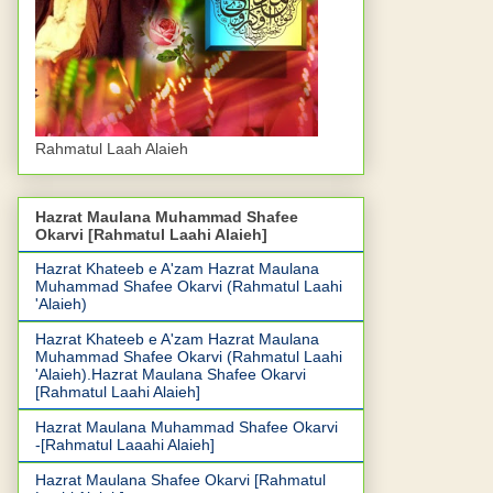
Rahmatul Laah Alaieh
Hazrat Maulana Muhammad Shafee
Okarvi [Rahmatul Laahi Alaieh]
Hazrat Khateeb e A'zam Hazrat Maulana
Muhammad Shafee Okarvi (Rahmatul Laahi
'Alaieh)
Hazrat Khateeb e A'zam Hazrat Maulana
Muhammad Shafee Okarvi (Rahmatul Laahi
'Alaieh).Hazrat Maulana Shafee Okarvi
[Rahmatul Laahi Alaieh]
Hazrat Maulana Muhammad Shafee Okarvi
-[Rahmatul Laaahi Alaieh]
Hazrat Maulana Shafee Okarvi [Rahmatul