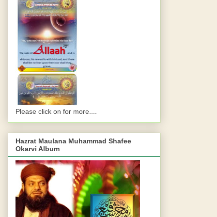
Please click on for more....
Hazrat Maulana Muhammad Shafee
Okarvi Album