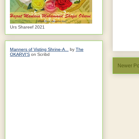
Urs Shareef 2021
Manners of Visting Shrine-A...
by
The
OKARVI'S
on Scribd
Newer Po