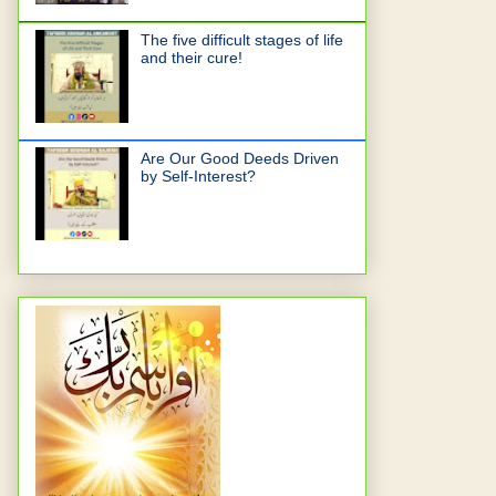
The five difficult stages of life
and their cure!
Are Our Good Deeds Driven
by Self-Interest?