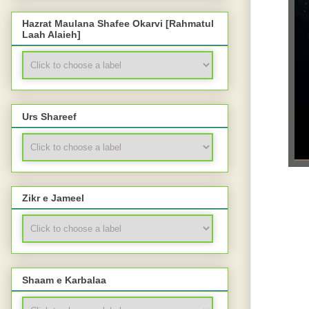
Hazrat Maulana Shafee Okarvi [Rahmatul
Laah Alaieh]
Urs Shareef
Zikr e Jameel
Shaam e Karbalaa