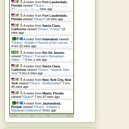
A visitor from
Fort Lauderdale,
Florida
viewed "
Okarvi : روزہ ڈھال ہے
"
رب کا حکم ہے…
7 mins ago
A visitor from
Fort Lauderdale,
Florida
viewed "
Okarvi
"
14 mins ago
A visitor from
Santa Clara,
California
viewed "
Okarvi : Friday
"
19
mins ago
A visitor from
Islamabad
viewed
"
Okarvi : Khadim e Rasool of the sacred…
"
4 hrs 52 mins ago
A visitor from
Rio De Janeiro
viewed "
Okarvi : Fazaail e Ramadaan-
Video-…
"
5 hrs 1 min ago
A visitor from
Santa Clara,
California
viewed "
Okarvi : Islaamic New
Year
"
5 hrs 6 mins ago
A visitor from
New York City, New
York
viewed "
Okarvi : #15thshaban
"
7 hrs
45 mins ago
A visitor from
Miami, Florida
viewed "
Okarvi
"
7 hrs 47 mins ago
A visitor from
Jauharabad,
Punjab
viewed "
Okarvi : Khatam e
Nabuwat Conference
"
8 hrs ago
Get Script
Real Time
Tracking ON