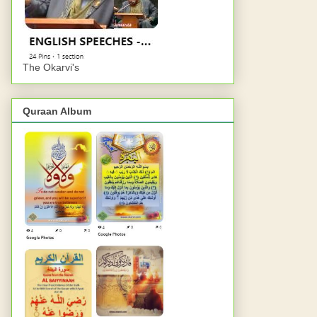
The Okarvi's
Quraan Album