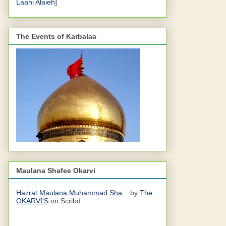
Laahi Alaieh]
The Events of Karbalaa
Maulana Shafee Okarvi
Hazrat Maulana Muhammad Sha...
by
The
OKARVI'S
on Scribd