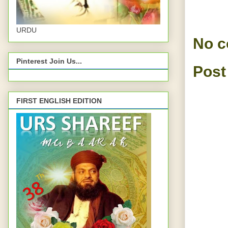
URDU
No 
Pinterest Join Us...
Post
FIRST ENGLISH EDITION