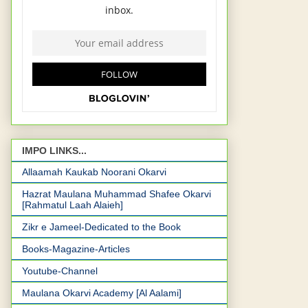
IMPO LINKS...
Allaamah Kaukab Noorani Okarvi
Hazrat Maulana Muhammad Shafee Okarvi
[Rahmatul Laah Alaieh]
Zikr e Jameel-Dedicated to the Book
Books-Magazine-Articles
Youtube-Channel
Maulana Okarvi Academy [Al Aalami]