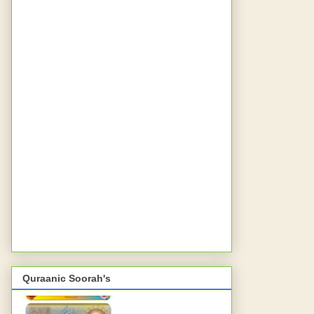
Quraanic Soorah's