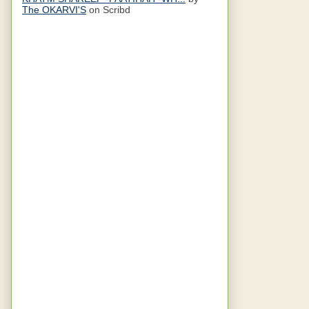
The OKARVI'S
on Scribd