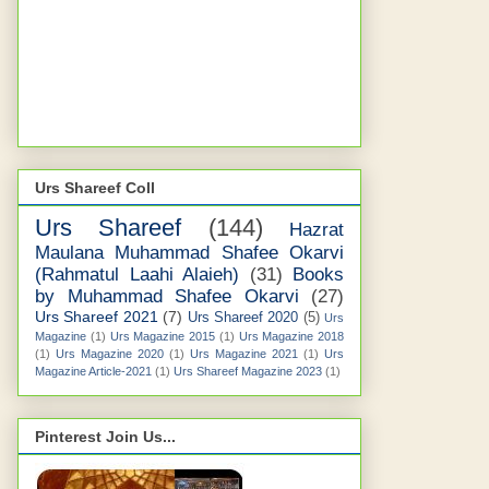
Urs Shareef Coll
Urs Shareef
(144)
Hazrat
Maulana Muhammad Shafee Okarvi
(Rahmatul Laahi Alaieh)
(31)
Books
by Muhammad Shafee Okarvi
(27)
Urs Shareef 2021
(7)
Urs Shareef 2020
(5)
Urs
Magazine
(1)
Urs Magazine 2015
(1)
Urs Magazine 2018
(1)
Urs Magazine 2020
(1)
Urs Magazine 2021
(1)
Urs
Magazine Article-2021
(1)
Urs Shareef Magazine 2023
(1)
Pinterest Join Us...