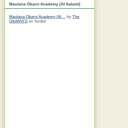
Maulana Okarvi Academy [Al Aalami]
Maulana Okarvi Academy [Al ...
by
The
OKARVI'S
on Scribd