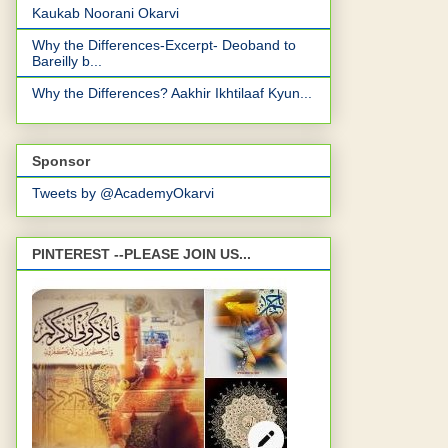
Kaukab Noorani Okarvi
Why the Differences-Excerpt- Deoband to
Bareilly b...
Why the Differences? Aakhir Ikhtilaaf Kyun...
Sponsor
Tweets by @AcademyOkarvi
PINTEREST --PLEASE JOIN US...