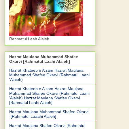
Rahmatul Laah Alaieh
Hazrat Maulana Muhammad Shafee
Okarvi [Rahmatul Laahi Alaieh]
Hazrat Khateeb e A'zam Hazrat Maulana
Muhammad Shafee Okarvi (Rahmatul Laahi
'Alaieh)
Hazrat Khateeb e A'zam Hazrat Maulana
Muhammad Shafee Okarvi (Rahmatul Laahi
'Alaieh).Hazrat Maulana Shafee Okarvi
[Rahmatul Laahi Alaieh]
Hazrat Maulana Muhammad Shafee Okarvi
-[Rahmatul Laaahi Alaieh]
Hazrat Maulana Shafee Okarvi [Rahmatul