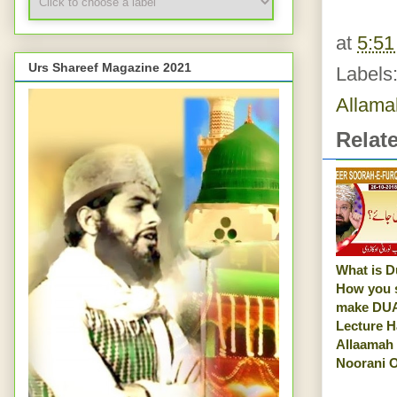
at
5:5
Urs Shareef Magazine 2021
Labels
Allama
Relat
What is D
How you 
make DUA
Lecture H
Allaamah
Noorani O