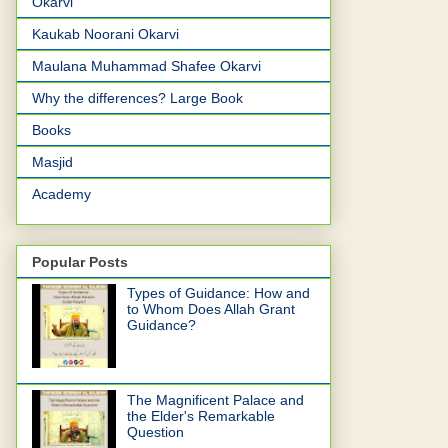
Okarvi
Kaukab Noorani Okarvi
Maulana Muhammad Shafee Okarvi
Why the differences? Large Book
Books
Masjid
Academy
Popular Posts
Types of Guidance: How and
to Whom Does Allah Grant
Guidance?
The Magnificent Palace and
the Elder's Remarkable
Question