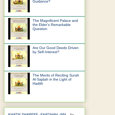
Guidance?
The Magnificent Palace and
the Elder's Remarkable
Question
Are Our Good Deeds Driven
by Self-Interest?
The Merits of Reciting Surah
Al-Sajdah in the Light of
Hadith
KHATM SHAREEF -FAATIHAH -WH...
by