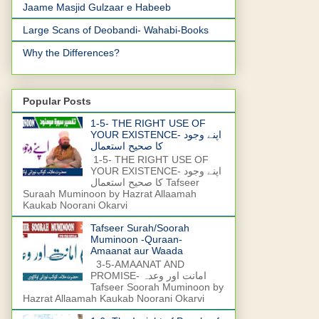
Jaame Masjid Gulzaar e Habeeb
Large Scans of Deobandi- Wahabi-Books
Why the Differences?
Popular Posts
1-5- THE RIGHT USE OF
YOUR EXISTENCE- اپنے وجود
کا صحیح استعمال
1-5- THE RIGHT USE OF
YOUR EXISTENCE- اپنے وجود
کا صحیح استعمال Tafseer
Suraah Muminoon by Hazrat Allaamah
Kaukab Noorani Okarvi
Tafseer Surah/Soorah
Muminoon -Quraan-
Amaanat aur Waada
3-5-AMAANAT AND
PROMISE- امانت اور وعدہ
Tafseer Soorah Muminoon by
Hazrat Allaamah Kaukab Noorani Okarvi