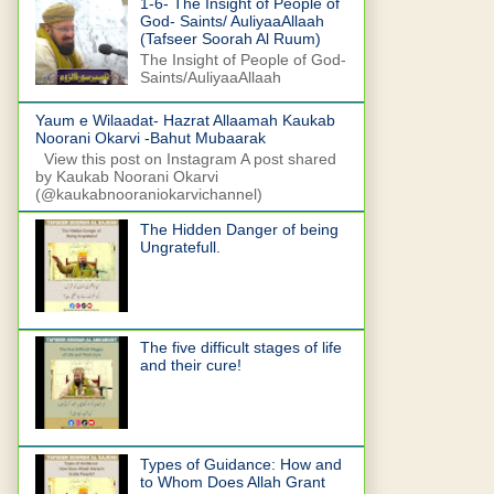
1-6- The Insight of People of
God- Saints/ AuliyaaAllaah
(Tafseer Soorah Al Ruum)
The Insight of People of God-
Saints/AuliyaaAllaah
Yaum e Wilaadat- Hazrat Allaamah Kaukab
Noorani Okarvi -Bahut Mubaarak
View this post on Instagram A post shared
by Kaukab Noorani Okarvi
(@kaukabnooraniokarvichannel)
The Hidden Danger of being
Ungratefull.
The five difficult stages of life
and their cure!
Types of Guidance: How and
to Whom Does Allah Grant