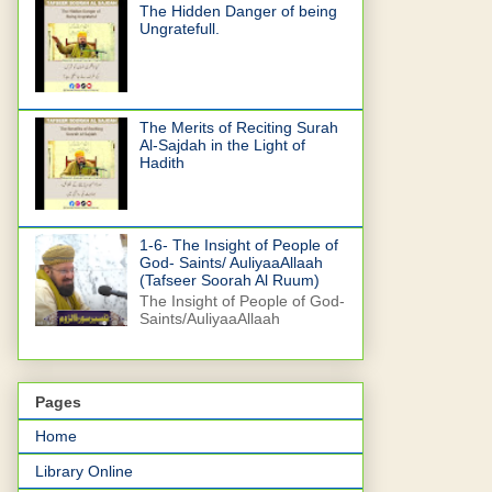
The Hidden Danger of being
Ungratefull.
The Merits of Reciting Surah
Al-Sajdah in the Light of
Hadith
1-6- The Insight of People of
God- Saints/ AuliyaaAllaah
(Tafseer Soorah Al Ruum)
The Insight of People of God-
Saints/AuliyaaAllaah
Pages
Home
Library Online