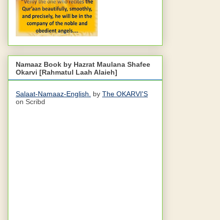
Namaaz Book by Hazrat Maulana Shafee
Okarvi [Rahmatul Laah Alaieh]
Salaat-Namaaz-English.
by
The OKARVI'S
on Scribd