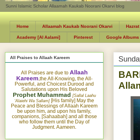
Sunni Islamic Scholar Allaamah Kaukab Noorani Okarvi blog
Home
Allaamah Kaukab Noorani Okarvi
Hazrat
Academy [Al Aalami]
Pinterest
Google Albums
Sunda
All Praises to Allaah Kareem
BAR
Allaah
All Praises are due to
Kareem
,the All-Knowing, the All-
Alla
Powerful, and Choicest Durood and
Salutations upon His Beloved
Prophet Muhammad
[Sallal Laahu
[His family] May the
‘Alaiehi Wa Sallam]
Peace and Blessings of Allaah Kareem
be upon him, and upon his family,
companions, [Sahaabah] and all those
who follow them until the Day of
Judgment. Aameen.