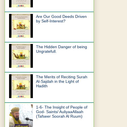
Are Our Good Deeds Driven
by Self-Interest?
The Hidden Danger of being
Ungratefull.
The Merits of Reciting Surah
Al-Sajdah in the Light of
Hadith
1-6- The Insight of People of
God- Saints/ AuliyaaAllaah
(Tafseer Soorah Al Ruum)