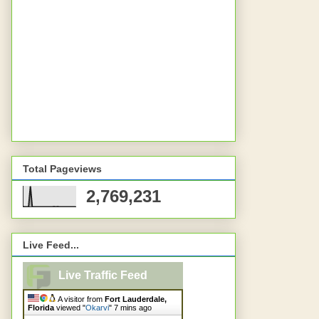
Total Pageviews
2,769,231
Live Feed...
Live Traffic Feed
A visitor from
Fort Lauderdale,
Florida
viewed "
Okarvi
"
7 mins ago