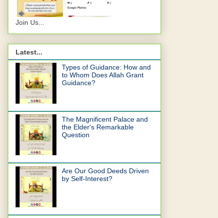
Join Us...
Latest...
Types of Guidance: How and
to Whom Does Allah Grant
Guidance?
The Magnificent Palace and
the Elder's Remarkable
Question
Are Our Good Deeds Driven
by Self-Interest?