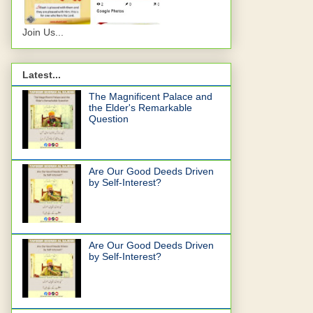
Join Us...
Latest...
The Magnificent Palace and
the Elder's Remarkable
Question
Are Our Good Deeds Driven
by Self-Interest?
Are Our Good Deeds Driven
by Self-Interest?