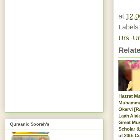
at
12:
Labels
Urs
,
Ur
Relat
Hazrat M
Muhamma
Okarvi [R
Laah Alai
Great Mu
Quraanic Soorah's
Scholar &
of 20th C