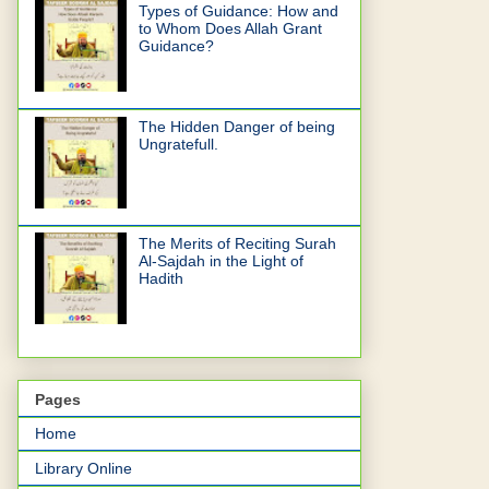
Types of Guidance: How and
to Whom Does Allah Grant
Guidance?
The Hidden Danger of being
Ungratefull.
The Merits of Reciting Surah
Al-Sajdah in the Light of
Hadith
Pages
Home
Library Online