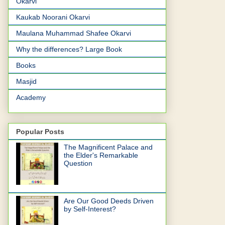
Okarvi
Kaukab Noorani Okarvi
Maulana Muhammad Shafee Okarvi
Why the differences? Large Book
Books
Masjid
Academy
Popular Posts
The Magnificent Palace and
the Elder's Remarkable
Question
Are Our Good Deeds Driven
by Self-Interest?