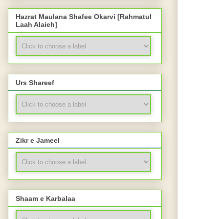
Hazrat Maulana Shafee Okarvi [Rahmatul
Laah Alaieh]
Urs Shareef
Zikr e Jameel
Shaam e Karbalaa