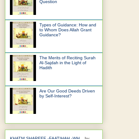
Question
Types of Guidance: How and
to Whom Does Allah Grant
Guidance?
The Merits of Reciting Surah
Al-Sajdah in the Light of
Hadith
Are Our Good Deeds Driven
by Self-Interest?
KHATM SHAREEF -FAATIHAH -WH...
by