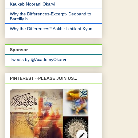
Kaukab Noorani Okarvi
Why the Differences-Excerpt- Deoband to
Bareilly b...
Why the Differences? Aakhir Ikhtilaaf Kyun...
Sponsor
Tweets by @AcademyOkarvi
PINTEREST --PLEASE JOIN US...