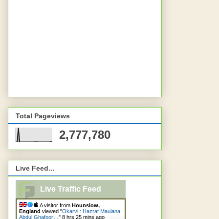
Total Pageviews
2,777,780
Live Feed...
Live Traffic Feed
A visitor from
Hounslow,
England
viewed "
Okarvi : Hazrat Maulana
Abdul Ghafoor…
"
8 hrs 25 mins ago