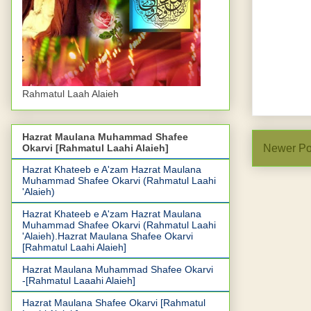
Rahmatul Laah Alaieh
Hazrat Maulana Muhammad Shafee
Okarvi [Rahmatul Laahi Alaieh]
Newer Po
Hazrat Khateeb e A'zam Hazrat Maulana
Muhammad Shafee Okarvi (Rahmatul Laahi
'Alaieh)
Hazrat Khateeb e A'zam Hazrat Maulana
Muhammad Shafee Okarvi (Rahmatul Laahi
'Alaieh).Hazrat Maulana Shafee Okarvi
[Rahmatul Laahi Alaieh]
Hazrat Maulana Muhammad Shafee Okarvi
-[Rahmatul Laaahi Alaieh]
Hazrat Maulana Shafee Okarvi [Rahmatul