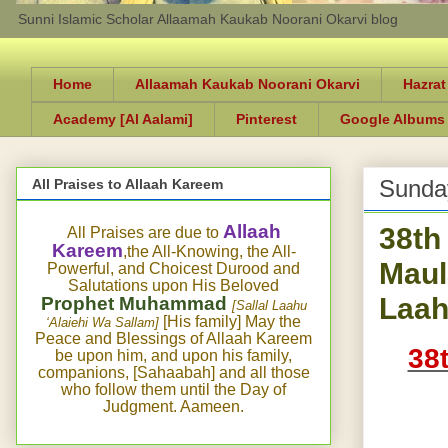
Sunni Islamic Scholar Allaamah Kaukab Noorani Okarvi blog
Home
Allaamah Kaukab Noorani Okarvi
Hazrat
Academy [Al Aalami]
Pinterest
Google Albums
Sunday
All Praises to Allaah Kareem
38th
Allaah
All Praises are due to
Kareem
,the All-Knowing, the All-
Maul
Powerful, and Choicest Durood and
Salutations upon His Beloved
Laah
Prophet Muhammad
[Sallal Laahu
[His family] May the
‘Alaiehi Wa Sallam]
Peace and Blessings of Allaah Kareem
38
be upon him, and upon his family,
companions, [Sahaabah] and all those
who follow them until the Day of
Judgment. Aameen.