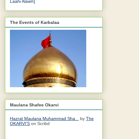
Laahi Alaieh]
The Events of Karbalaa
Maulana Shafee Okarvi
Hazrat Maulana Muhammad Sha...
by
The
OKARVI'S
on Scribd