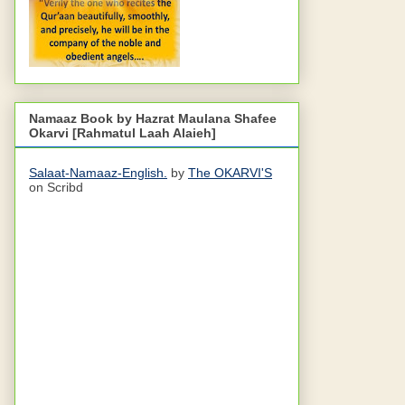
Namaaz Book by Hazrat Maulana Shafee
Okarvi [Rahmatul Laah Alaieh]
Salaat-Namaaz-English.
by
The OKARVI'S
on Scribd