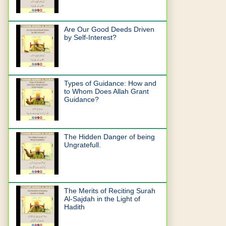
Are Our Good Deeds Driven
by Self-Interest?
Types of Guidance: How and
to Whom Does Allah Grant
Guidance?
The Hidden Danger of being
Ungratefull.
The Merits of Reciting Surah
Al-Sajdah in the Light of
Hadith