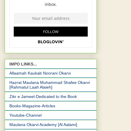
IMPO LINKS...
Allaamah Kaukab Noorani Okarvi
Hazrat Maulana Muhammad Shafee Okarvi
[Rahmatul Laah Alaieh]
Zikr e Jameel-Dedicated to the Book
Books-Magazine-Articles
Youtube-Channel
Maulana Okarvi Academy [Al Aalami]