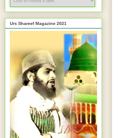
Urs Shareef Magazine 2021