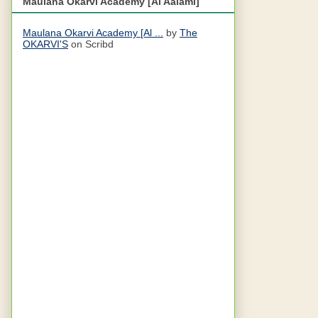
Maulana Okarvi Academy [Al Aalami]
Maulana Okarvi Academy [Al ...
by
The
OKARVI'S
on Scribd