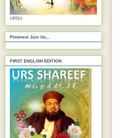
URDU
Pinterest Join Us...
FIRST ENGLISH EDITION