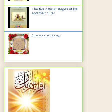
The five difficult stages of life
and their cure!
Jummah Mubarak!