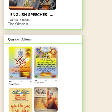
The Okarvi's
Quraan Album