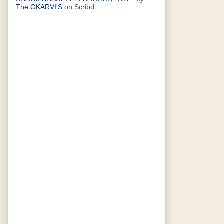
The OKARVI'S
on Scribd