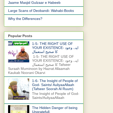
Jaame Masjid Gulzaar e Habeeb
Large Scans of Deobandi- Wahabi-Books
Why the Differences?
Popular Posts
1-5- THE RIGHT USE OF
YOUR EXISTENCE- اپنے وجود
کا صحیح استعمال
1-5- THE RIGHT USE OF
YOUR EXISTENCE- اپنے وجود
کا صحیح استعمال Tafseer
Suraah Muminoon by Hazrat Allaamah
Kaukab Noorani Okarvi
1-6- The Insight of People of
God- Saints/ AuliyaaAllaah
(Tafseer Soorah Al Ruum)
The Insight of People of God-
Saints/AuliyaaAllaah
The Hidden Danger of being
Ungratefull.