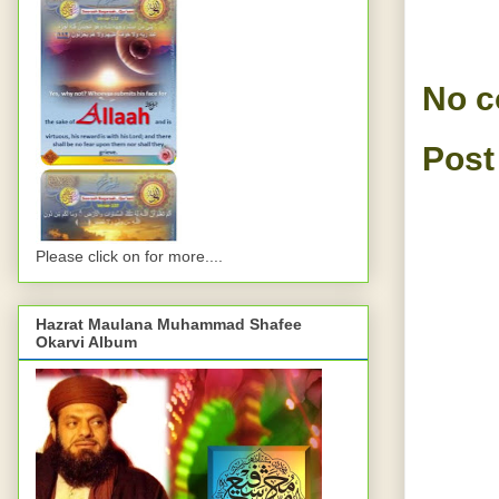
No 
Post
Please click on for more....
Hazrat Maulana Muhammad Shafee
Okarvi Album