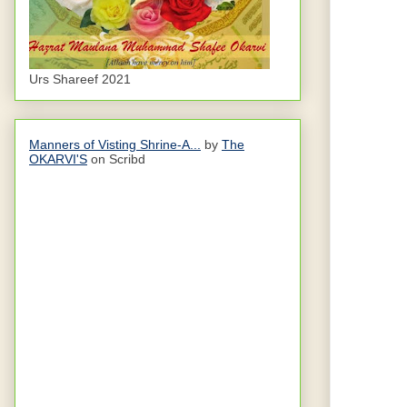
Urs Shareef 2021
Manners of Visting Shrine-A...
by
The
OKARVI'S
on Scribd