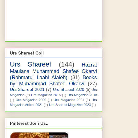
Urs Shareef Coll
Urs Shareef
(144)
Hazrat
Maulana Muhammad Shafee Okarvi
(Rahmatul Laahi Alaieh)
(31)
Books
by Muhammad Shafee Okarvi
(27)
Urs Shareef 2021
(7)
Urs Shareef 2020
(5)
Urs
Magazine
(1)
Urs Magazine 2015
(1)
Urs Magazine 2018
(1)
Urs Magazine 2020
(1)
Urs Magazine 2021
(1)
Urs
Magazine Article-2021
(1)
Urs Shareef Magazine 2023
(1)
Pinterest Join Us...