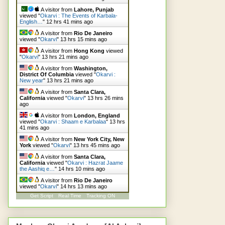
A visitor from
Lahore, Punjab
viewed "
Okarvi : The Events of Karbala-
English…
"
12 hrs 41 mins ago
A visitor from
Rio De Janeiro
viewed "
Okarvi
"
13 hrs 15 mins ago
A visitor from
Hong Kong
viewed
"
Okarvi
"
13 hrs 21 mins ago
A visitor from
Washington,
District Of Columbia
viewed "
Okarvi :
New year
"
13 hrs 21 mins ago
A visitor from
Santa Clara,
California
viewed "
Okarvi
"
13 hrs 26 mins
ago
A visitor from
London, England
viewed "
Okarvi : Shaam e Karbalaa
"
13 hrs
41 mins ago
A visitor from
New York City, New
York
viewed "
Okarvi
"
13 hrs 45 mins ago
A visitor from
Santa Clara,
California
viewed "
Okarvi : Hazrat Jaame
the Aashiq e…
"
14 hrs 10 mins ago
A visitor from
Rio De Janeiro
viewed "
Okarvi
"
14 hrs 13 mins ago
Get Script
Real Time
Tracking ON