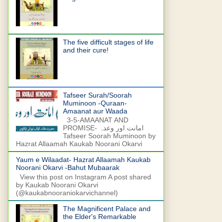
The five difficult stages of life
and their cure!
Tafseer Surah/Soorah
Muminoon -Quraan-
Amaanat aur Waada
3-5-AMAANAT AND
PROMISE- امانت اور وعدہ
Tafseer Soorah Muminoon by
Hazrat Allaamah Kaukab Noorani Okarvi
Yaum e Wilaadat- Hazrat Allaamah Kaukab
Noorani Okarvi -Bahut Mubaarak
View this post on Instagram A post shared
by Kaukab Noorani Okarvi
(@kaukabnooraniokarvichannel)
The Magnificent Palace and
the Elder's Remarkable