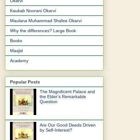
Okarvi
Kaukab Noorani Okarvi
Maulana Muhammad Shafee Okarvi
Why the differences? Large Book
Books
Masjid
Academy
Popular Posts
The Magnificent Palace and
the Elder's Remarkable
Question
Are Our Good Deeds Driven
by Self-Interest?