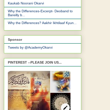
Kaukab Noorani Okarvi
Why the Differences-Excerpt- Deoband to
Bareilly b...
Why the Differences? Aakhir Ikhtilaaf Kyun...
Sponsor
Tweets by @AcademyOkarvi
PINTEREST --PLEASE JOIN US...