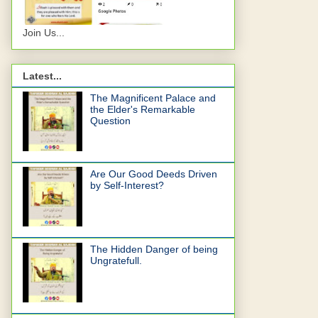
Join Us...
Latest...
The Magnificent Palace and
the Elder's Remarkable
Question
Are Our Good Deeds Driven
by Self-Interest?
The Hidden Danger of being
Ungratefull.