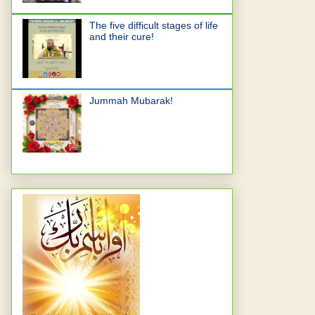
The five difficult stages of life
and their cure!
Jummah Mubarak!