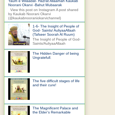
Yaum e Wilaadat- Hazrat Allaamah Kaukab
Noorani Okarvi -Bahut Mubaarak
View this post on Instagram A post shared
by Kaukab Noorani Okarvi
(@kaukabnooraniokarvichannel)
1-6- The Insight of People of
God- Saints/ AuliyaaAllaah
(Tafseer Soorah Al Ruum)
The Insight of People of God-
Saints/AuliyaaAllaah
The Hidden Danger of being
Ungratefull.
The five difficult stages of life
and their cure!
The Magnificent Palace and
the Elder's Remarkable