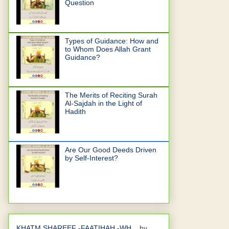
Question
Types of Guidance: How and
to Whom Does Allah Grant
Guidance?
The Merits of Reciting Surah
Al-Sajdah in the Light of
Hadith
Are Our Good Deeds Driven
by Self-Interest?
KHATM SHAREEF -FAATIHAH -WH...
by