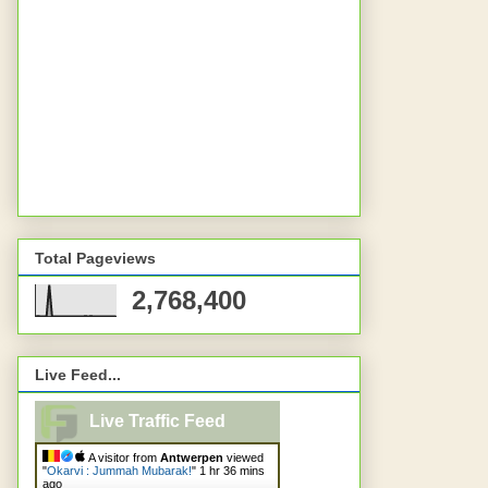
Total Pageviews
2,768,400
Live Feed...
Live Traffic Feed
A visitor from
Antwerpen
viewed
"
Okarvi : Jummah Mubarak!
"
1 hr 36 mins
ago