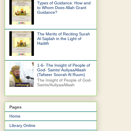
Types of Guidance: How and
to Whom Does Allah Grant
Guidance?
The Merits of Reciting Surah
Al-Sajdah in the Light of
Hadith
1-6- The Insight of People of
God- Saints/ AuliyaaAllaah
(Tafseer Soorah Al Ruum)
The Insight of People of God-
Saints/AuliyaaAllaah
Pages
Home
Library Online