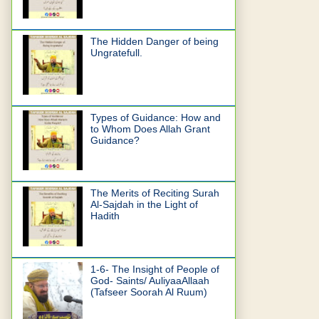
The Hidden Danger of being
Ungratefull.
Types of Guidance: How and
to Whom Does Allah Grant
Guidance?
The Merits of Reciting Surah
Al-Sajdah in the Light of
Hadith
1-6- The Insight of People of
God- Saints/ AuliyaaAllaah
(Tafseer Soorah Al Ruum)