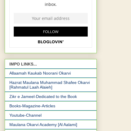
IMPO LINKS...
Allaamah Kaukab Noorani Okarvi
Hazrat Maulana Muhammad Shafee Okarvi
[Rahmatul Laah Alaieh]
Zikr e Jameel-Dedicated to the Book
Books-Magazine-Articles
Youtube-Channel
Maulana Okarvi Academy [Al Aalami]