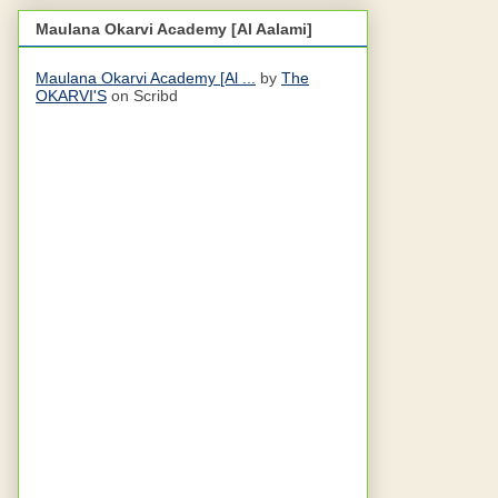
Maulana Okarvi Academy [Al Aalami]
Maulana Okarvi Academy [Al ...
by
The
OKARVI'S
on Scribd