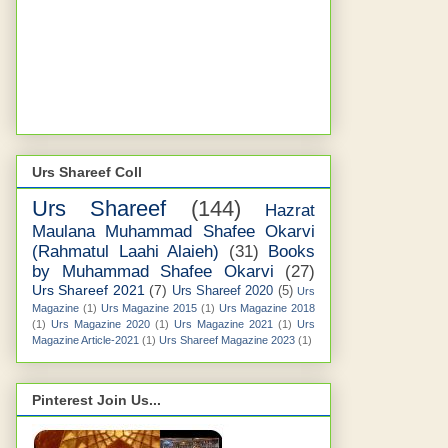
Urs Shareef Coll
Urs Shareef
(144)
Hazrat
Maulana Muhammad Shafee Okarvi
(Rahmatul Laahi Alaieh)
(31)
Books
by Muhammad Shafee Okarvi
(27)
Urs Shareef 2021
(7)
Urs Shareef 2020
(5)
Urs
Magazine
(1)
Urs Magazine 2015
(1)
Urs Magazine 2018
(1)
Urs Magazine 2020
(1)
Urs Magazine 2021
(1)
Urs
Magazine Article-2021
(1)
Urs Shareef Magazine 2023
(1)
Pinterest Join Us...