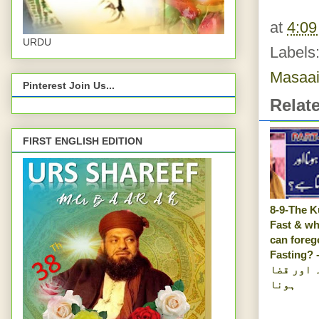
at
4:0
URDU
Labels
Masaai
Pinterest Join Us...
Relat
FIRST ENGLISH EDITION
8-9-The K
Fast & wh
can foreg
Fasting? -روزہ ک
کفارہ او
ہونا