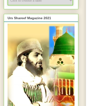
Urs Shareef Magazine 2021