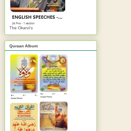
The Okarvi's
Quraan Album