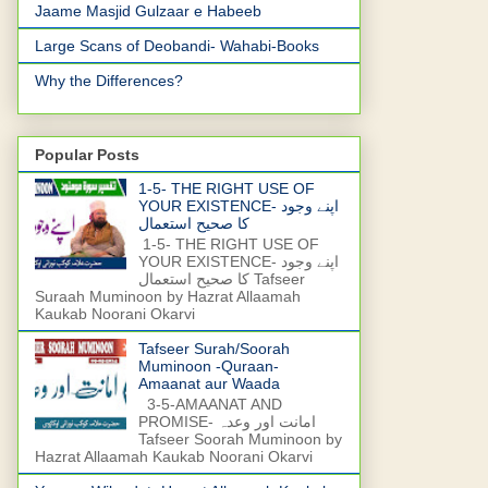
Jaame Masjid Gulzaar e Habeeb
Large Scans of Deobandi- Wahabi-Books
Why the Differences?
Popular Posts
1-5- THE RIGHT USE OF
YOUR EXISTENCE- اپنے وجود
کا صحیح استعمال
1-5- THE RIGHT USE OF
YOUR EXISTENCE- اپنے وجود
کا صحیح استعمال Tafseer
Suraah Muminoon by Hazrat Allaamah
Kaukab Noorani Okarvi
Tafseer Surah/Soorah
Muminoon -Quraan-
Amaanat aur Waada
3-5-AMAANAT AND
PROMISE- امانت اور وعدہ
Tafseer Soorah Muminoon by
Hazrat Allaamah Kaukab Noorani Okarvi