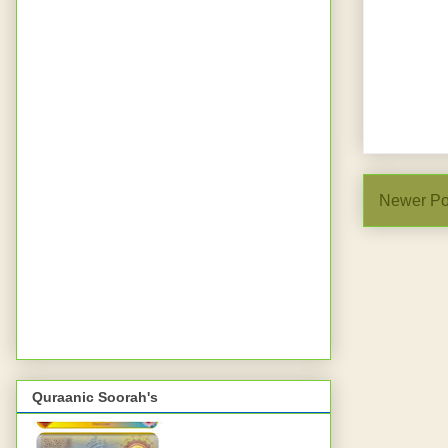
Newer Po
Quraanic Soorah's