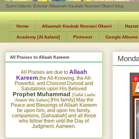
Sunni Islamic Scholar Allaamah Kaukab Noorani Okarvi blog
Home
Allaamah Kaukab Noorani Okarvi
Hazrat
Academy [Al Aalami]
Pinterest
Google Albums
Monda
All Praises to Allaah Kareem
Allaah
All Praises are due to
Kareem
,the All-Knowing, the All-
Powerful, and Choicest Durood and
Salutations upon His Beloved
Prophet Muhammad
[Sallal Laahu
[His family] May the
‘Alaiehi Wa Sallam]
Peace and Blessings of Allaah Kareem
be upon him, and upon his family,
companions, [Sahaabah] and all those
who follow them until the Day of
Judgment. Aameen.