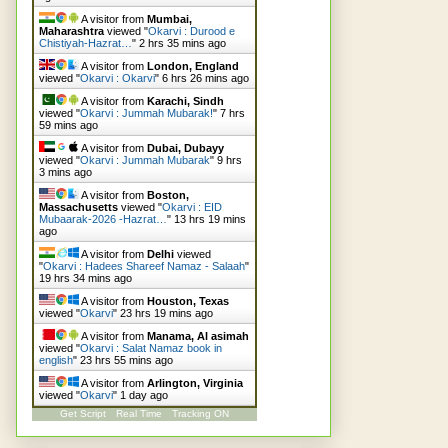
A visitor from
Mumbai,
Maharashtra
viewed "
Okarvi : Durood e
Chistiyah-Hazrat…
"
2 hrs 35 mins ago
A visitor from
London, England
viewed "
Okarvi : Okarvi
"
6 hrs 26 mins ago
A visitor from
Karachi, Sindh
viewed "
Okarvi : Jummah Mubarak!
"
7 hrs
59 mins ago
A visitor from
Dubai, Dubayy
viewed "
Okarvi : Jummah Mubarak
"
9 hrs
3 mins ago
A visitor from
Boston,
Massachusetts
viewed "
Okarvi : EID
Mubaarak-2026 -Hazrat…
"
13 hrs 19 mins
ago
A visitor from
Delhi
viewed
"
Okarvi : Hadees Shareef Namaz - Salaah
"
19 hrs 34 mins ago
A visitor from
Houston, Texas
viewed "
Okarvi
"
23 hrs 19 mins ago
A visitor from
Manama, Al asimah
viewed "
Okarvi : Salat Namaz book in
english
"
23 hrs 55 mins ago
A visitor from
Arlington, Virginia
viewed "
Okarvi
"
1 day ago
Get Script
Real Time
Tracking ON