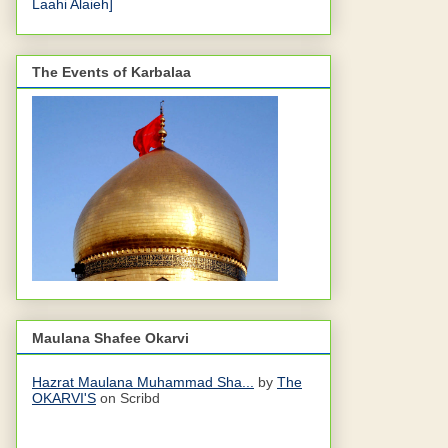
Laahi Alaieh]
The Events of Karbalaa
Maulana Shafee Okarvi
Hazrat Maulana Muhammad Sha...
by
The
OKARVI'S
on Scribd