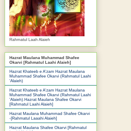
Rahmatul Laah Alaieh
Hazrat Maulana Muhammad Shafee
Okarvi [Rahmatul Laahi Alaieh]
Hazrat Khateeb e A'zam Hazrat Maulana
Muhammad Shafee Okarvi (Rahmatul Laahi
'Alaieh)
Hazrat Khateeb e A'zam Hazrat Maulana
Muhammad Shafee Okarvi (Rahmatul Laahi
'Alaieh).Hazrat Maulana Shafee Okarvi
[Rahmatul Laahi Alaieh]
Hazrat Maulana Muhammad Shafee Okarvi
-[Rahmatul Laaahi Alaieh]
Hazrat Maulana Shafee Okarvi [Rahmatul