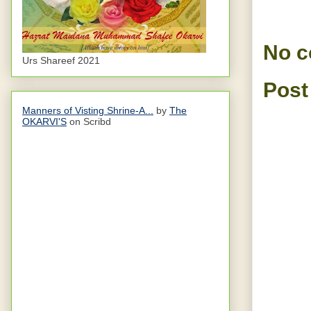
No 
Urs Shareef 2021
Post
Manners of Visting Shrine-A...
by
The
OKARVI'S
on Scribd