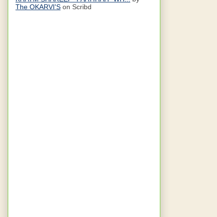
The OKARVI'S
on Scribd