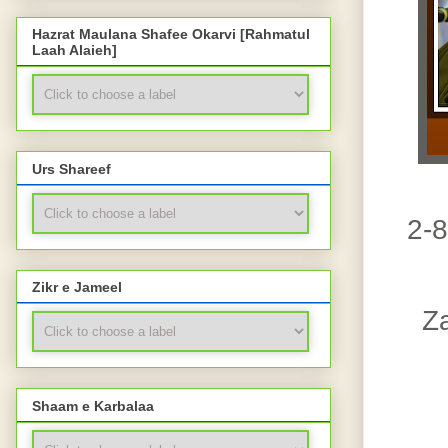
Hazrat Maulana Shafee Okarvi [Rahmatul
Laah Alaieh]
Urs Shareef
2-8
Zikr e Jameel
Z
Shaam e Karbalaa