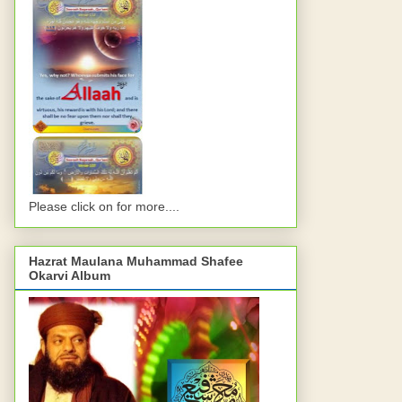
Please click on for more....
Hazrat Maulana Muhammad Shafee
Okarvi Album