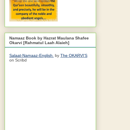
Namaaz Book by Hazrat Maulana Shafee
Okarvi [Rahmatul Laah Alaieh]
Salaat-Namaaz-English.
by
The OKARVI'S
on Scribd