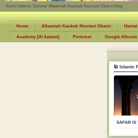
Sunni Islamic Scholar Allaamah Kaukab Noorani Okarvi blog
Home
Allaamah Kaukab Noorani Okarvi
Hazrat
Academy [Al Aalami]
Pinterest
Google Albums
🕌 Islamic 
SAFAR IS