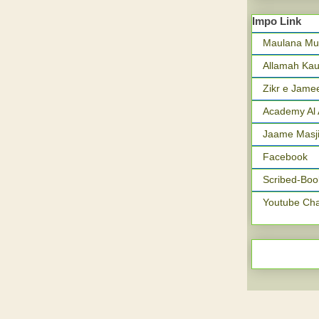
Impo Link
Maulana Mu
Allamah Kau
Zikr e Jame
Academy Al 
Jaame Masji
Facebook
Scribed-Boo
Youtube Ch