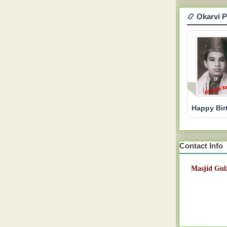
📿 Okarvi 
Happy Bir
Contact Info
Masjid Gulz