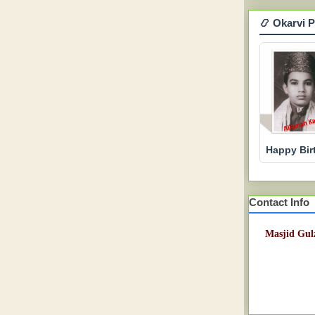
📿 Okarvi 
Happy Bir
Contact Info
Masjid Gulz