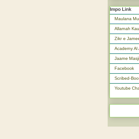
Impo Link
Maulana Mu
Allamah Kau
Zikr e Jame
Academy Al 
Jaame Masji
Facebook
Scribed-Boo
Youtube Ch