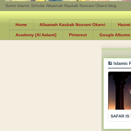
Sunni Islamic Scholar Allaamah Kaukab Noorani Okarvi blog
Home
Allaamah Kaukab Noorani Okarvi
Hazrat
Academy [Al Aalami]
Pinterest
Google Albums
🕌 Islamic 
SAFAR IS