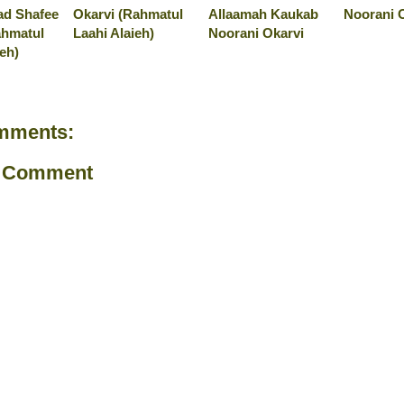
d Shafee
Okarvi (Rahmatul
Allaamah Kaukab
Noorani O
ahmatul
Laahi Alaieh)
Noorani Okarvi
ieh)
mments:
a Comment