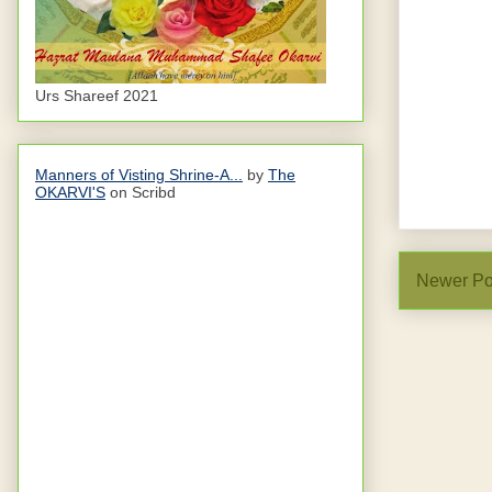
Urs Shareef 2021
Manners of Visting Shrine-A...
by
The
OKARVI'S
on Scribd
Newer Po