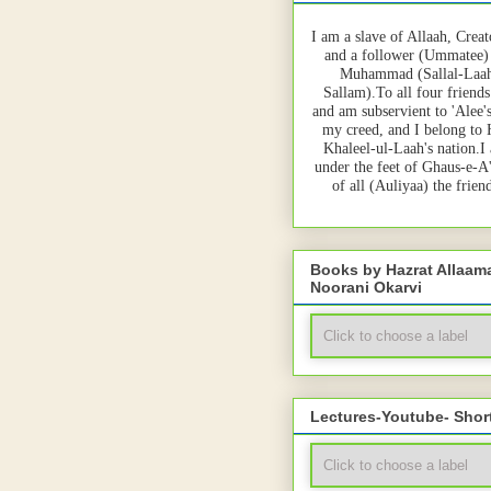
I am a slave of Allaah, Creat
and a follower (Ummatee)
Muhammad (Sallal-Laah
Sallam).To all four friends
and am subservient to 'Alee'
my creed, and I belong to
Khaleel-ul-Laah's nation.I
under the feet of Ghaus-e-A
of all (Auliyaa) the frie
Books by Hazrat Allaa
Noorani Okarvi
Lectures-Youtube- Shor