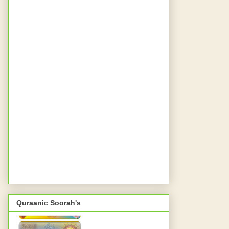
Quraanic Soorah's