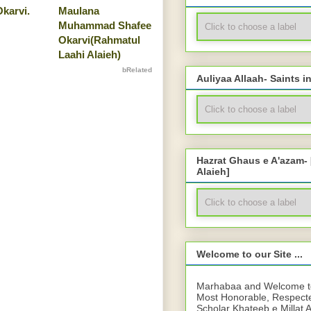
karvi.
Maulana
Muhammad Shafee
Okarvi(Rahmatul
Laahi Alaieh)
bRelated
Auliyaa Allaah- Saints i
Hazrat Ghaus e A'azam-
Alaieh]
Welcome to our Site ...
Marhabaa and Welcome to 
Most Honorable, Respect
Scholar Khateeb e Millat 