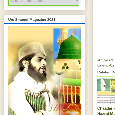
Urs Shareef Magazine 2021
at
1:59 AM
Labels:
41s
Related P
Chaadar 
Hazrat M