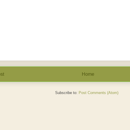
st
Home
Subscribe to:
Post Comments (Atom)