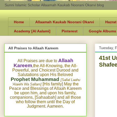
Sunni Islamic Scholar Allaamah Kaukab Noorani Okarvi blog
Home
Allaamah Kaukab Noorani Okarvi
Hazrat
Academy [Al Aalami]
Pinterest
Google Albums
Tuesday, F
All Praises to Allaah Kareem
41st U
Allaah
All Praises are due to
Shafee
Kareem
,the All-Knowing, the All-
Powerful, and Choicest Durood and
Salutations upon His Beloved
Prophet Muhammad
[Sallal Laahu
[His family] May the
‘Alaiehi Wa Sallam]
Peace and Blessings of Allaah Kareem
be upon him, and upon his family,
companions, [Sahaabah] and all those
who follow them until the Day of
Judgment. Aameen.