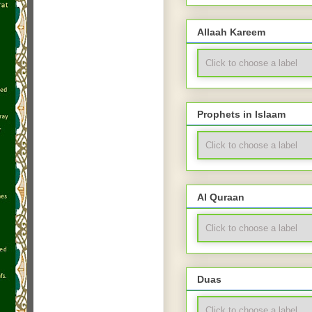
Allaah Kareem
Prophets in Islaam
Al Quraan
Duas