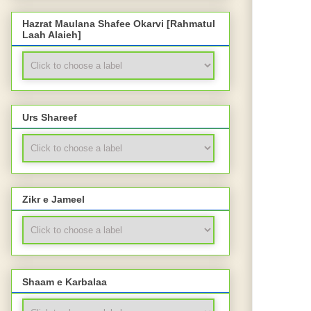
Hazrat Maulana Shafee Okarvi [Rahmatul
Laah Alaieh]
Urs Shareef
Zikr e Jameel
Shaam e Karbalaa