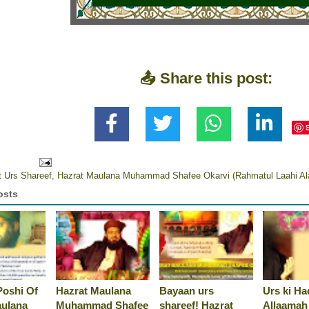
📤 Share this post:
t Urs Shareef
,
Hazrat Maulana Muhammad Shafee Okarvi (Rahmatul Laahi Al
osts
Poshi Of
Hazrat Maulana
Bayaan urs
Urs ki Ha
aulana
Muhammad Shafee
shareef! Hazrat
Allaamah