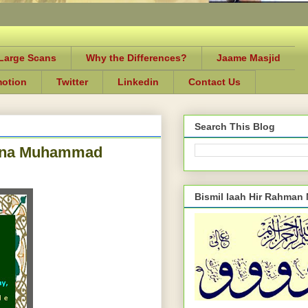
-Large Scans
Why the Differences?
Jaame Masjid
motion
Twitter
Linkedin
Contact Us
Search This Blog
ulana Muhammad
Bismil laah Hir Rahman