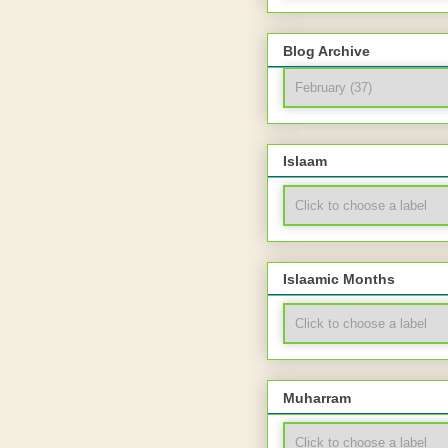
Blog Archive
Islaam
Islaamic Months
Muharram