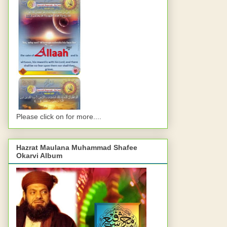
Please click on for more....
Hazrat Maulana Muhammad Shafee
Okarvi Album