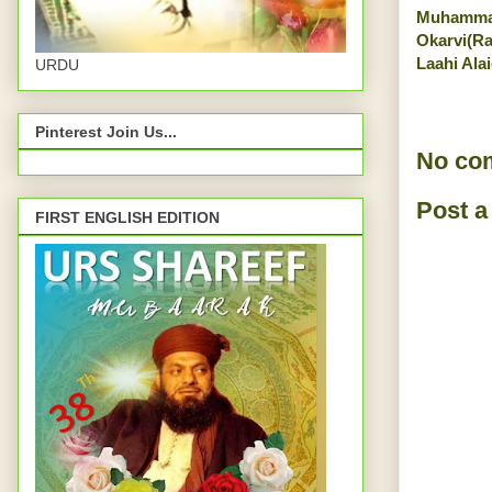
Muhamma
Okarvi(R
Laahi Ala
URDU
Pinterest Join Us...
No co
Post 
FIRST ENGLISH EDITION