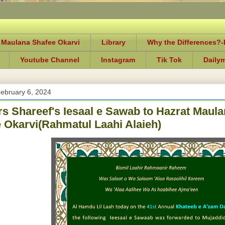
 Maulana Shafee Okarvi
Library
Why the Differences?
Youtube Channel
Instagram
Tik Tok
Daily
ebruary 6, 2024
rs Shareef's Iesaal e Sawab to Hazrat Ma
 Okarvi(Rahmatul Laahi Alaieh)