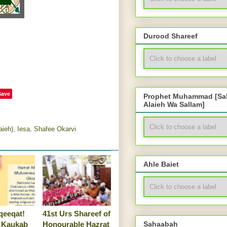
Durood Shareef
Save
Prophet Muhammad [Sal
Alaieh Wa Sallam]
aieh)
,
Iesa
,
Shafee Okarvi
Ahle Baiet
qeeqat!
41st Urs Shareef of
 Kaukab
Honourable Hazrat
Sahaabah