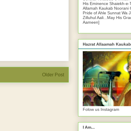
His Eminence Shaiekh-e-
Allamah Kaukab Noorani O
Pride of Ahle Sunnat Wa 
Zilluhul Aali...May His Gr
Aameen]
Hazrat Allaamah Kaukab
Older Post
Folow us Instagram
I Am...