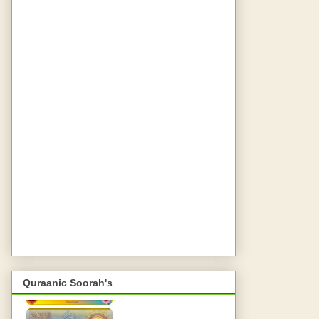
Quraanic Soorah's