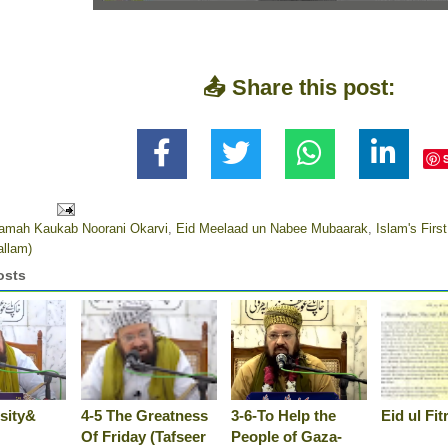
📤 Share this post:
aamah Kaukab Noorani Okarvi
,
Eid Meelaad un Nabee Mubaarak
,
Islam's First
allam)
osts
sity&
4-5 The Greatness
3-6-To Help the
Eid ul Fi
Of Friday (Tafseer
People of Gaza-