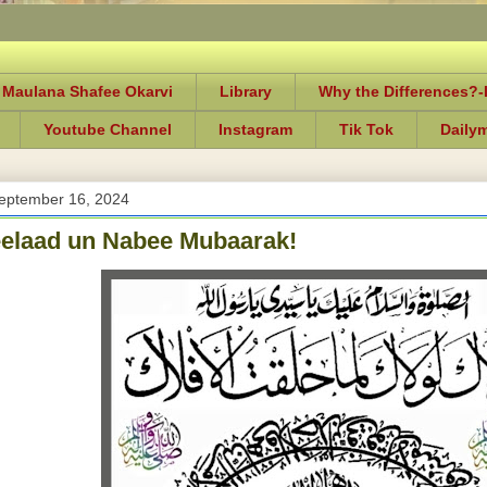
 Maulana Shafee Okarvi
Library
Why the Differences?
Youtube Channel
Instagram
Tik Tok
Daily
eptember 16, 2024
elaad un Nabee Mubaarak!