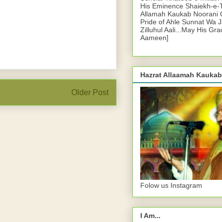
His Eminence Shaiekh-e-
Allamah Kaukab Noorani O
Pride of Ahle Sunnat Wa 
Zilluhul Aali...May His Gr
Aameen]
Hazrat Allaamah Kaukab
Older Post
Folow us Instagram
I Am...