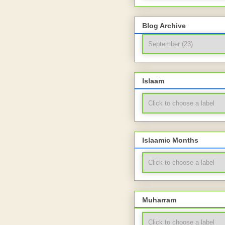
Blog Archive
Islaam
Islaamic Months
Muharram