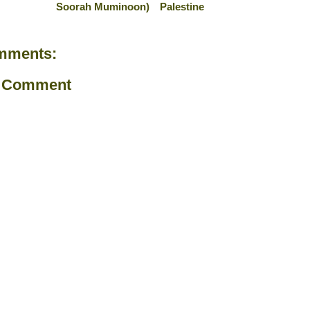
Soorah Muminoon)
Palestine
mments:
a Comment