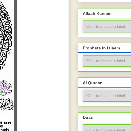
Allaah Kareem
Prophets in Islaam
Al Quraan
Duas