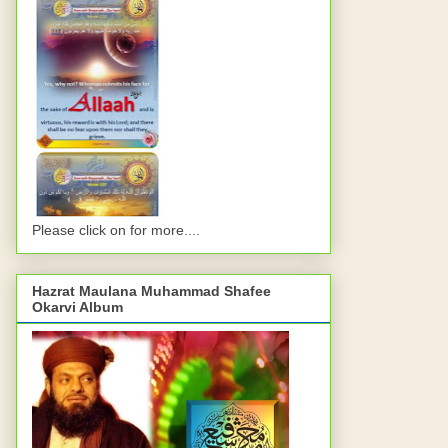
Please click on for more....
Hazrat Maulana Muhammad Shafee
Okarvi Album