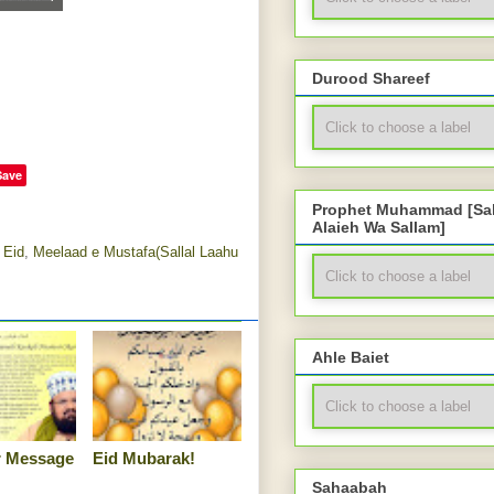
Durood Shareef
Save
Prophet Muhammad [Sal
Alaieh Wa Sallam]
 Eid
,
Meelaad e Mustafa(Sallal Laahu
Ahle Baiet
tr Message
Eid Mubarak!
Sahaabah