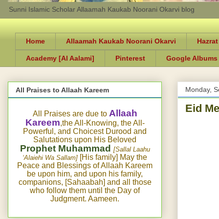
Sunni Islamic Scholar Allaamah Kaukab Noorani Okarvi blog
Home
Allaamah Kaukab Noorani Okarvi
Hazrat
Academy [Al Aalami]
Pinterest
Google Albums
Monday, S
All Praises to Allaah Kareem
Eid Me
Allaah
All Praises are due to
Kareem
,the All-Knowing, the All-
Powerful, and Choicest Durood and
Salutations upon His Beloved
Prophet Muhammad
[Sallal Laahu
[His family] May the
‘Alaiehi Wa Sallam]
Peace and Blessings of Allaah Kareem
be upon him, and upon his family,
companions, [Sahaabah] and all those
who follow them until the Day of
Judgment. Aameen.