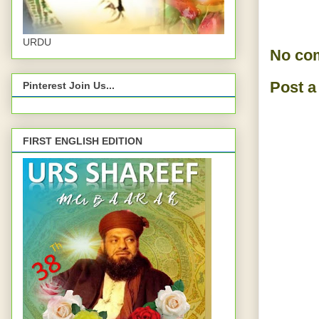
URDU
No co
Post 
Pinterest Join Us...
FIRST ENGLISH EDITION