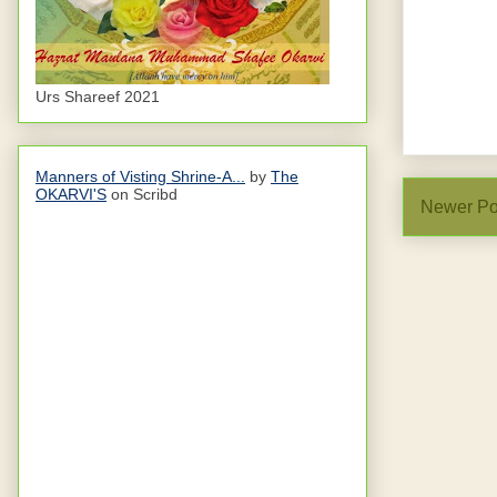
Urs Shareef 2021
Manners of Visting Shrine-A...
by
The
OKARVI'S
on Scribd
Newer Po