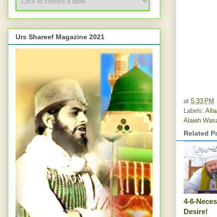
Urs Shareef Magazine 2021
at
5:33 PM
Labels:
All
Alaieh Was
Related P
4-6-Neces
Desire!