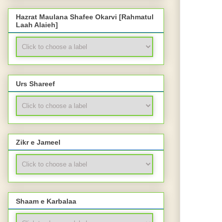
Hazrat Maulana Shafee Okarvi [Rahmatul
Laah Alaieh]
Urs Shareef
Zikr e Jameel
Shaam e Karbalaa