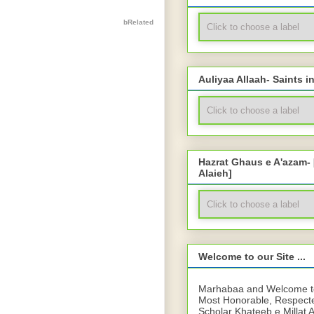
bRelated
Auliyaa Allaah- Saints i
Hazrat Ghaus e A'azam-
Alaieh]
Welcome to our Site ...
Marhabaa and Welcome to 
Most Honorable, Respect
Scholar Khateeb e Millat 