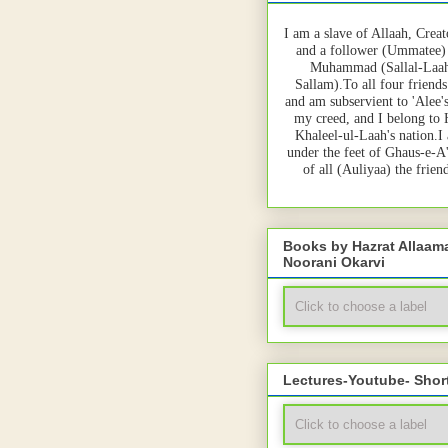
I am a slave of Allaah, Creat
and a follower (Ummatee)
Muhammad (Sallal-Laah
Sallam).To all four friends
and am subservient to 'Alee'
my creed, and I belong to
Khaleel-ul-Laah's nation.I
under the feet of Ghaus-e-A
of all (Auliyaa) the frie
Books by Hazrat Allaa
Noorani Okarvi
Lectures-Youtube- Shor