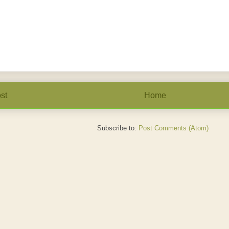
st
Home
Subscribe to:
Post Comments (Atom)