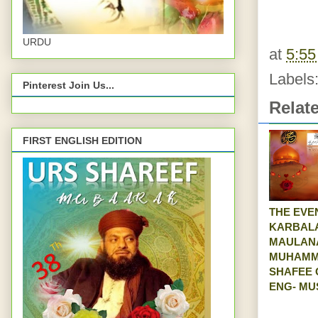
URDU
at
5:5
Labels
Pinterest Join Us...
Relat
FIRST ENGLISH EDITION
THE EVE
KARBAL
MAULAN
MUHAM
SHAFEE 
ENG- MU