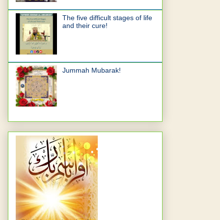
The five difficult stages of life
and their cure!
Jummah Mubarak!