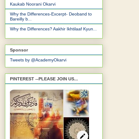
Kaukab Noorani Okarvi
Why the Differences-Excerpt- Deoband to
Bareilly b...
Why the Differences? Aakhir Ikhtilaaf Kyun...
Sponsor
Tweets by @AcademyOkarvi
PINTEREST --PLEASE JOIN US...