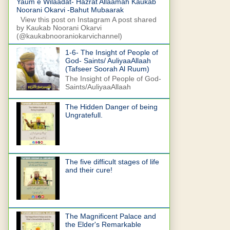
Yaum e Wilaadat- Hazrat Allaamah Kaukab
Noorani Okarvi -Bahut Mubaarak
View this post on Instagram A post shared
by Kaukab Noorani Okarvi
(@kaukabnooraniokarvichannel)
1-6- The Insight of People of
God- Saints/ AuliyaaAllaah
(Tafseer Soorah Al Ruum)
The Insight of People of God-
Saints/AuliyaaAllaah
The Hidden Danger of being
Ungratefull.
The five difficult stages of life
and their cure!
The Magnificent Palace and
the Elder's Remarkable