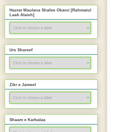
Hazrat Maulana Shafee Okarvi [Rahmatul
Laah Alaieh]
Urs Shareef
Zikr e Jameel
Shaam e Karbalaa