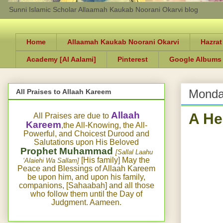
Sunni Islamic Scholar Allaamah Kaukab Noorani Okarvi blog
Home
Allaamah Kaukab Noorani Okarvi
Hazrat
Academy [Al Aalami]
Pinterest
Google Albums
Monda
All Praises to Allaah Kareem
A He
Allaah
All Praises are due to
Kareem
,the All-Knowing, the All-
Powerful, and Choicest Durood and
Salutations upon His Beloved
Prophet Muhammad
[Sallal Laahu
[His family] May the
‘Alaiehi Wa Sallam]
Peace and Blessings of Allaah Kareem
be upon him, and upon his family,
companions, [Sahaabah] and all those
who follow them until the Day of
Judgment. Aameen.