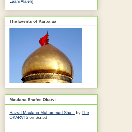
Laahi Alaieh]
The Events of Karbalaa
Maulana Shafee Okarvi
Hazrat Maulana Muhammad Sha...
by
The
OKARVI'S
on Scribd