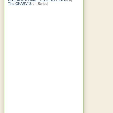
The OKARVI'S
on Scribd