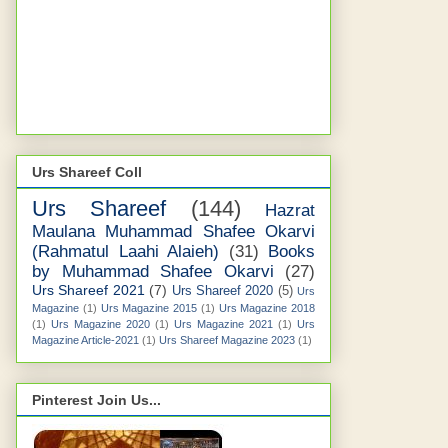
Urs Shareef Coll
Urs Shareef
(144)
Hazrat
Maulana Muhammad Shafee Okarvi
(Rahmatul Laahi Alaieh)
(31)
Books
by Muhammad Shafee Okarvi
(27)
Urs Shareef 2021
(7)
Urs Shareef 2020
(5)
Urs
Magazine
(1)
Urs Magazine 2015
(1)
Urs Magazine 2018
(1)
Urs Magazine 2020
(1)
Urs Magazine 2021
(1)
Urs
Magazine Article-2021
(1)
Urs Shareef Magazine 2023
(1)
Pinterest Join Us...