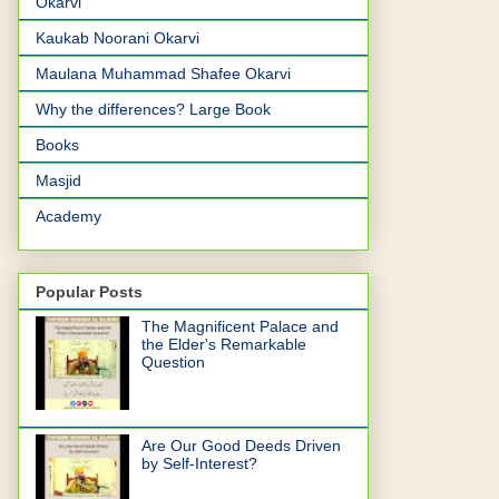
Okarvi
Kaukab Noorani Okarvi
Maulana Muhammad Shafee Okarvi
Why the differences? Large Book
Books
Masjid
Academy
Popular Posts
The Magnificent Palace and
the Elder's Remarkable
Question
Are Our Good Deeds Driven
by Self-Interest?