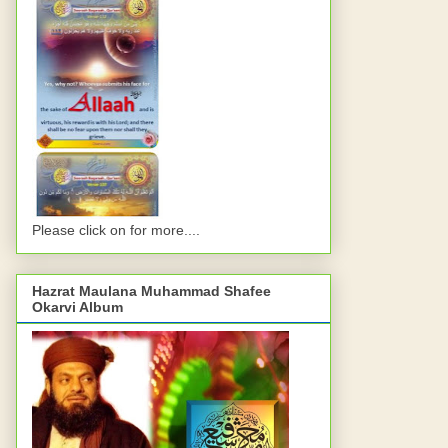
Please click on for more....
Hazrat Maulana Muhammad Shafee
Okarvi Album