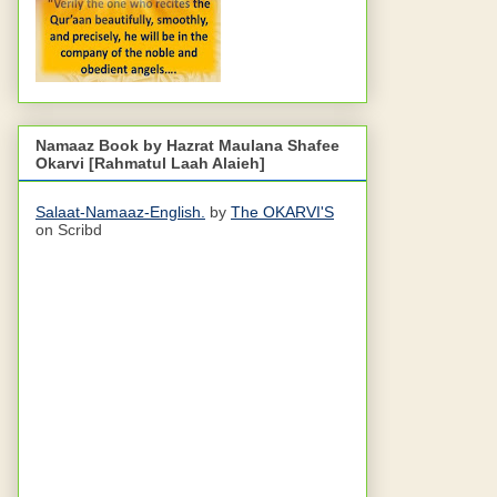
Namaaz Book by Hazrat Maulana Shafee
Okarvi [Rahmatul Laah Alaieh]
Salaat-Namaaz-English.
by
The OKARVI'S
on Scribd