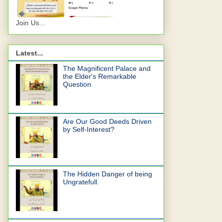
Join Us...
Latest...
The Magnificent Palace and
the Elder's Remarkable
Question
Are Our Good Deeds Driven
by Self-Interest?
The Hidden Danger of being
Ungratefull.