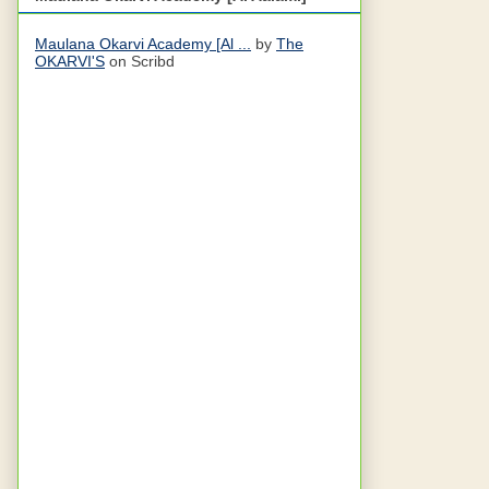
Maulana Okarvi Academy [Al ...
by
The
OKARVI'S
on Scribd