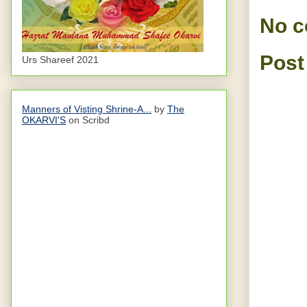
No 
Post
Urs Shareef 2021
Manners of Visting Shrine-A...
by
The
OKARVI'S
on Scribd