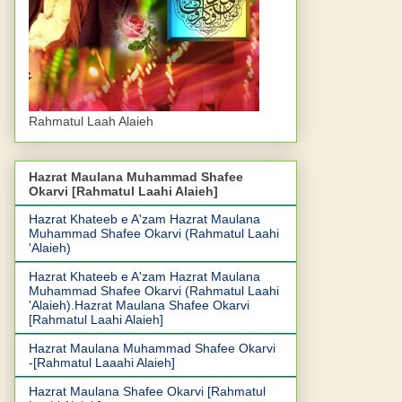
Rahmatul Laah Alaieh
Hazrat Maulana Muhammad Shafee
Okarvi [Rahmatul Laahi Alaieh]
Hazrat Khateeb e A'zam Hazrat Maulana
Muhammad Shafee Okarvi (Rahmatul Laahi
'Alaieh)
Hazrat Khateeb e A'zam Hazrat Maulana
Muhammad Shafee Okarvi (Rahmatul Laahi
'Alaieh).Hazrat Maulana Shafee Okarvi
[Rahmatul Laahi Alaieh]
Hazrat Maulana Muhammad Shafee Okarvi
-[Rahmatul Laaahi Alaieh]
Hazrat Maulana Shafee Okarvi [Rahmatul