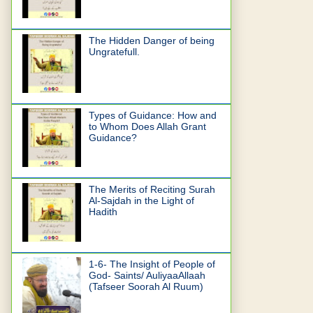
The Hidden Danger of being
Ungratefull.
Types of Guidance: How and
to Whom Does Allah Grant
Guidance?
The Merits of Reciting Surah
Al-Sajdah in the Light of
Hadith
1-6- The Insight of People of
God- Saints/ AuliyaaAllaah
(Tafseer Soorah Al Ruum)