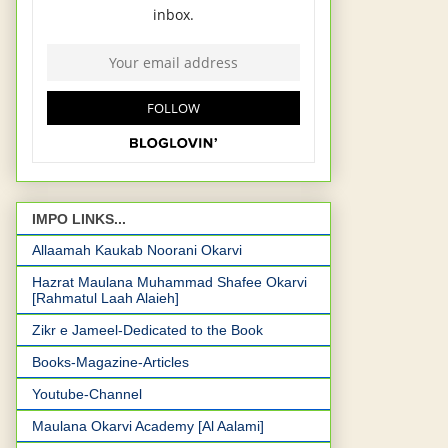
IMPO LINKS...
Allaamah Kaukab Noorani Okarvi
Hazrat Maulana Muhammad Shafee Okarvi
[Rahmatul Laah Alaieh]
Zikr e Jameel-Dedicated to the Book
Books-Magazine-Articles
Youtube-Channel
Maulana Okarvi Academy [Al Aalami]