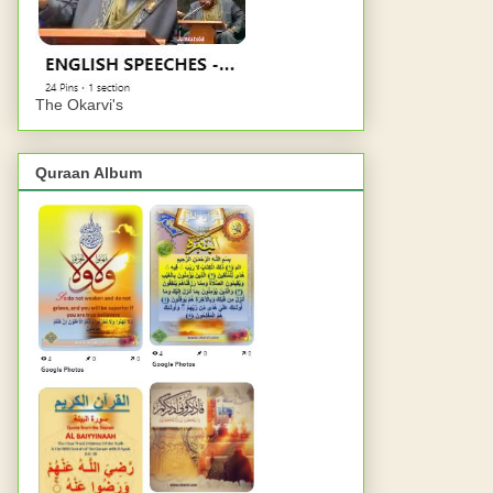
The Okarvi's
Quraan Album