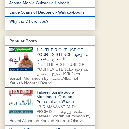
Jaame Masjid Gulzaar e Habeeb
Large Scans of Deobandi- Wahabi-Books
Why the Differences?
Popular Posts
1-5- THE RIGHT USE OF
YOUR EXISTENCE- اپنے وجود
کا صحیح استعمال
1-5- THE RIGHT USE OF
YOUR EXISTENCE- اپنے وجود
کا صحیح استعمال Tafseer
Suraah Muminoon by Hazrat Allaamah
Kaukab Noorani Okarvi
Tafseer Surah/Soorah
Muminoon -Quraan-
Amaanat aur Waada
3-5-AMAANAT AND
PROMISE- امانت اور وعدہ
Tafseer Soorah Muminoon by
Hazrat Allaamah Kaukab Noorani Okarvi