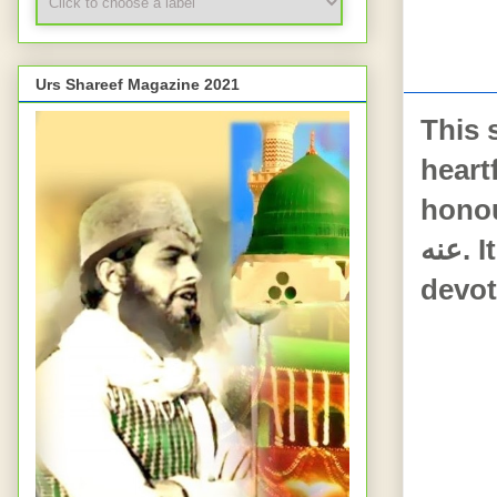
FR
Urs Shareef Magazine 2021
This 
heartf
honour
عنه. It reflects deep love for the Ahle Baiet and sincere
devot