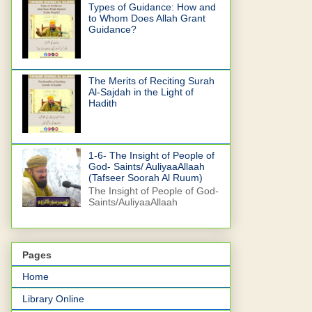
Types of Guidance: How and
to Whom Does Allah Grant
Guidance?
The Merits of Reciting Surah
Al-Sajdah in the Light of
Hadith
1-6- The Insight of People of
God- Saints/ AuliyaaAllaah
(Tafseer Soorah Al Ruum)
The Insight of People of God-
Saints/AuliyaaAllaah
Pages
Home
Library Online