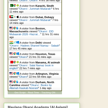
viewed "
Okarvi : Okarvi
"
4 hrs 38 mins ago
A visitor from
Karachi, Sindh
viewed "
Okarvi : Jummah Mubarak!
"
6 hrs
11 mins ago
A visitor from
Dubai, Dubayy
viewed "
Okarvi : Jummah Mubarak
"
7 hrs
14 mins ago
A visitor from
Boston,
Massachusetts
viewed "
Okarvi : EID
Mubaarak-2026 -Hazrat…
"
11 hrs 31 mins
ago
A visitor from
Delhi
viewed
"
Okarvi : Hadees Shareef Namaz - Salaah
"
17 hrs 45 mins ago
A visitor from
Houston, Texas
viewed "
Okarvi
"
21 hrs 31 mins ago
A visitor from
Manama, Al asimah
viewed "
Okarvi : Salat Namaz book in
english
"
22 hrs 7 mins ago
A visitor from
Arlington, Virginia
viewed "
Okarvi
"
22 hrs 58 mins ago
A visitor from
Durham, North
Carolina
viewed "
Okarvi : Books by
Allamah Kaukab Noorani
"
1 day ago
Get Script
Real Time
Tracking ON
Maulana Okarvi Academy [Al Aalami]