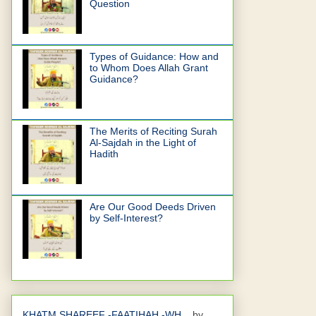
Question
Types of Guidance: How and
to Whom Does Allah Grant
Guidance?
The Merits of Reciting Surah
Al-Sajdah in the Light of
Hadith
Are Our Good Deeds Driven
by Self-Interest?
KHATM SHAREEF -FAATIHAH -WH...
by