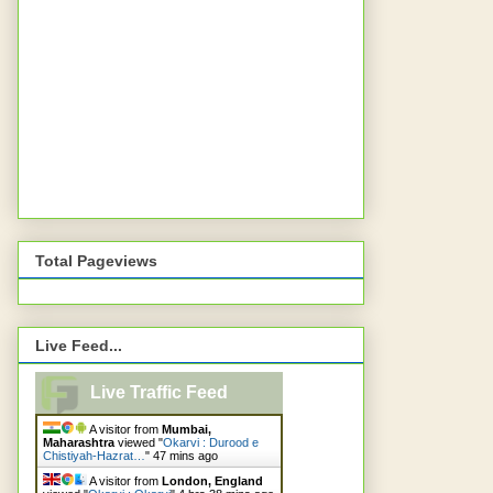
Total Pageviews
Live Feed...
Live Traffic Feed
A visitor from
Mumbai,
Maharashtra
viewed "
Okarvi : Durood e
Chistiyah-Hazrat…
"
47 mins ago
A visitor from
London, England