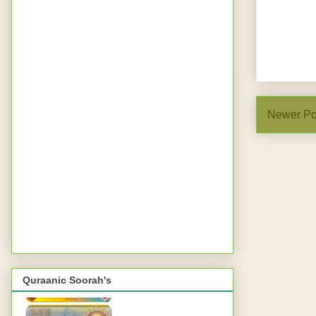
Newer Po
Quraanic Soorah's