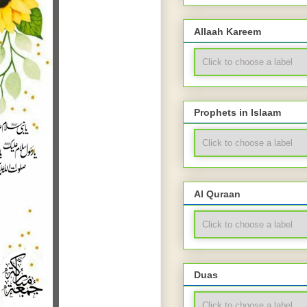
Allaah Kareem
Prophets in Islaam
Al Quraan
Duas