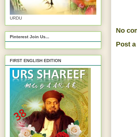
URDU
No co
Pinterest Join Us...
Post 
FIRST ENGLISH EDITION