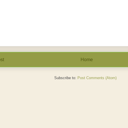
st
Home
Subscribe to:
Post Comments (Atom)