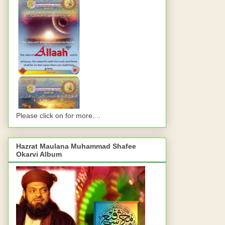
Please click on for more....
Hazrat Maulana Muhammad Shafee
Okarvi Album