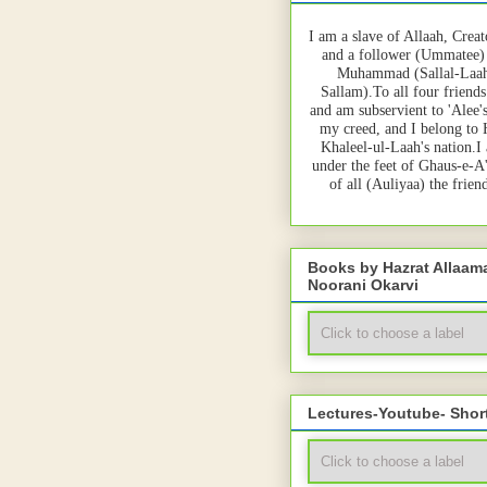
I am a slave of Allaah, Creat
and a follower (Ummatee)
Muhammad (Sallal-Laah
Sallam).To all four friends
and am subservient to 'Alee'
my creed, and I belong to
Khaleel-ul-Laah's nation.I
under the feet of Ghaus-e-A
of all (Auliyaa) the frie
Books by Hazrat Allaa
Noorani Okarvi
Lectures-Youtube- Shor