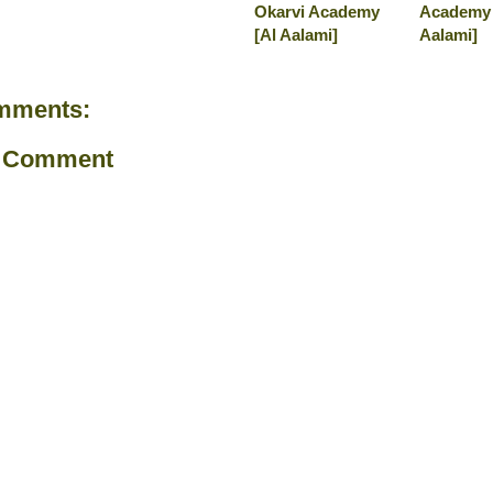
Okarvi Academy
Academy 
[Al Aalami]
Aalami]
mments:
a Comment