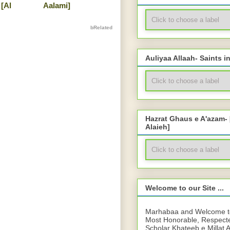
[Al
Aalami]
bRelated
Auliyaa Allaah- Saints i
Hazrat Ghaus e A'azam-
Alaieh]
Welcome to our Site ...
Marhabaa and Welcome to 
Most Honorable, Respect
Scholar Khateeb e Millat 