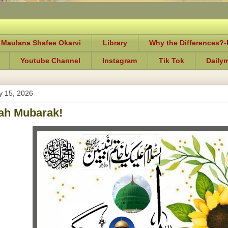
 Maulana Shafee Okarvi
Library
Why the Differences?
Youtube Channel
Instagram
Tik Tok
Daily
y 15, 2026
h Mubarak!