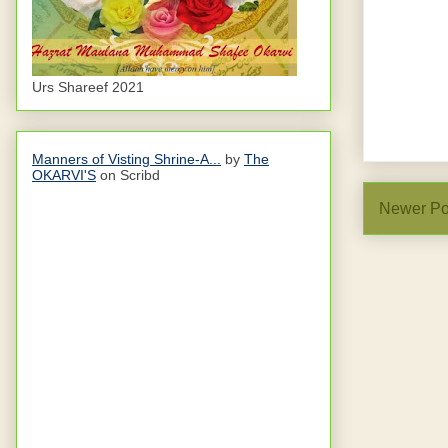
Urs Shareef 2021
Manners of Visting Shrine-A...
by
The
OKARVI'S
on Scribd
Newer Po