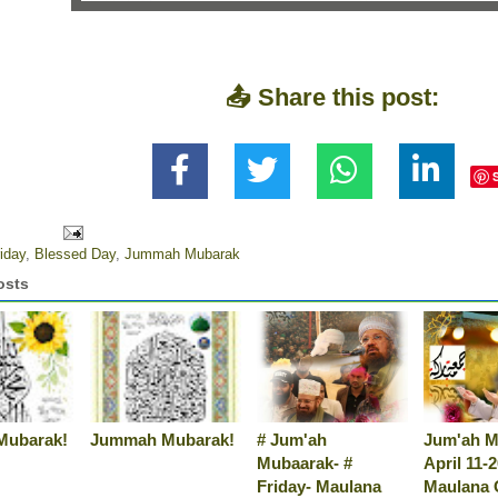
📤 Share this post:
iday
,
Blessed Day
,
Jummah Mubarak
osts
Mubarak!
Jummah Mubarak!
# Jum'ah
Jum'ah M
Mubaarak- #
April 11-
Friday- Maulana
Maulana 