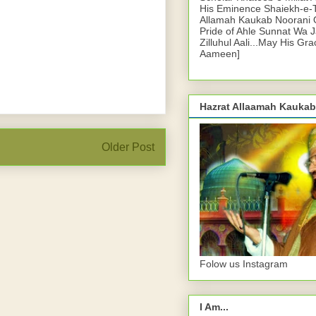
His Eminence Shaiekh-e-
Allamah Kaukab Noorani O
Pride of Ahle Sunnat Wa 
Zilluhul Aali...May His Gr
Aameen]
Hazrat Allaamah Kaukab
Older Post
Folow us Instagram
I Am...