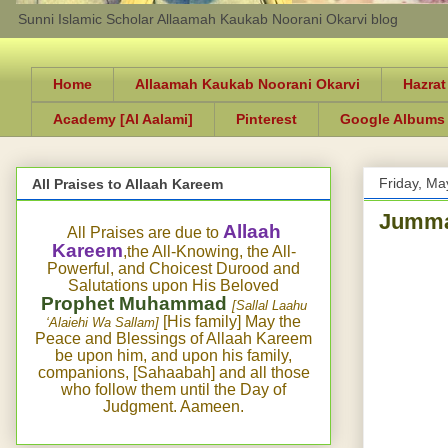
Sunni Islamic Scholar Allaamah Kaukab Noorani Okarvi blog
Home
Allaamah Kaukab Noorani Okarvi
Hazrat
Academy [Al Aalami]
Pinterest
Google Albums
Friday, Ma
All Praises to Allaah Kareem
Jumma
Allaah
All Praises are due to
Kareem
,the All-Knowing, the All-
Powerful, and Choicest Durood and
Salutations upon His Beloved
Prophet Muhammad
[Sallal Laahu
[His family] May the
‘Alaiehi Wa Sallam]
Peace and Blessings of Allaah Kareem
be upon him, and upon his family,
companions, [Sahaabah] and all those
who follow them until the Day of
Judgment. Aameen.