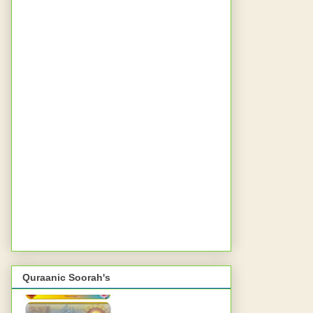
Quraanic Soorah's