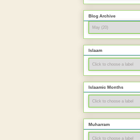
Blog Archive
Islaam
Islaamic Months
Muharram