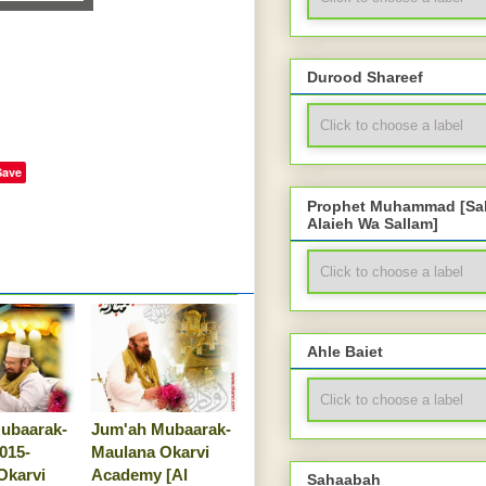
Durood Shareef
Save
Prophet Muhammad [Sal
Alaieh Wa Sallam]
Ahle Baiet
ubaarak-
Jum'ah Mubaarak-
2015-
Maulana Okarvi
Okarvi
Academy [Al
Sahaabah