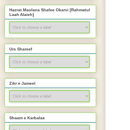
Hazrat Maulana Shafee Okarvi [Rahmatul
Laah Alaieh]
Urs Shareef
Zikr e Jameel
Shaam e Karbalaa