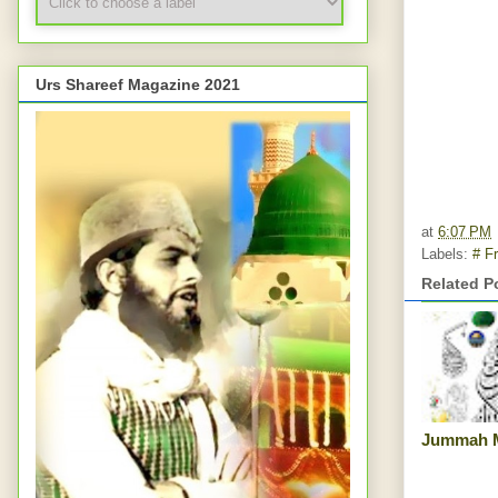
Urs Shareef Magazine 2021
at
6:07 PM
Labels:
# Fr
Related P
Jummah 