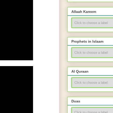
Allaah Kareem
Prophets in Islaam
Al Quraan
Duas