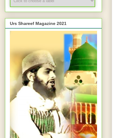
Urs Shareef Magazine 2021