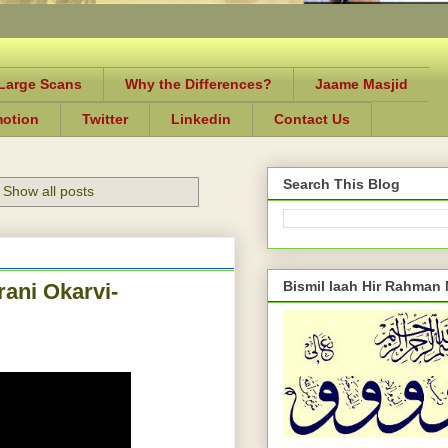
-Large Scans
Why the Differences?
Jaame Masjid
motion
Twitter
Linkedin
Contact Us
Search This Blog
Show all posts
Bismil laah Hir Rahman
ani Okarvi-