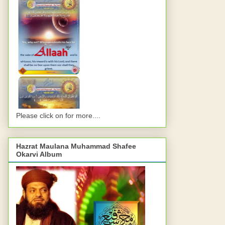
Please click on for more....
Hazrat Maulana Muhammad Shafee
Okarvi Album