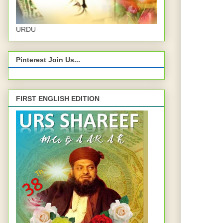
URDU
Pinterest Join Us...
FIRST ENGLISH EDITION