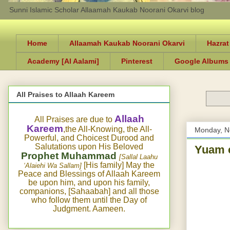
Sunni Islamic Scholar Allaamah Kaukab Noorani Okarvi blog
Home
Allaamah Kaukab Noorani Okarvi
Hazrat
Academy [Al Aalami]
Pinterest
Google Albums
All Praises to Allaah Kareem
Allaah
All Praises are due to
Kareem
,the All-Knowing, the All-
Monday, N
Powerful, and Choicest Durood and
Salutations upon His Beloved
Yuam e
Prophet Muhammad
[Sallal Laahu
[His family] May the
‘Alaiehi Wa Sallam]
Peace and Blessings of Allaah Kareem
be upon him, and upon his family,
companions, [Sahaabah] and all those
who follow them until the Day of
Judgment. Aameen.