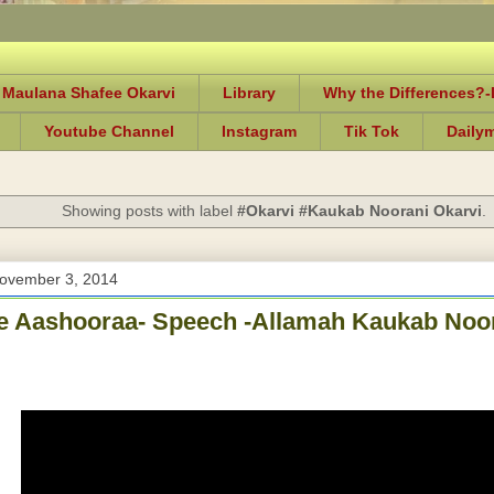
 Maulana Shafee Okarvi
Library
Why the Differences?
Youtube Channel
Instagram
Tik Tok
Daily
Showing posts with label
#Okarvi #Kaukab Noorani Okarvi
.
ovember 3, 2014
 Aashooraa- Speech -Allamah Kaukab Noor