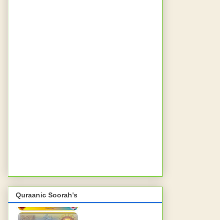
Quraanic Soorah's