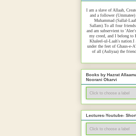
I am a slave of Allaah, Creat
and a follower (Ummatee)
Muhammad (Sallal-Laah
Sallam).To all four friends
and am subservient to 'Alee'
my creed, and I belong to
Khaleel-ul-Laah's nation.I
under the feet of Ghaus-e-A
of all (Auliyaa) the frie
Books by Hazrat Allaa
Noorani Okarvi
Lectures-Youtube- Shor