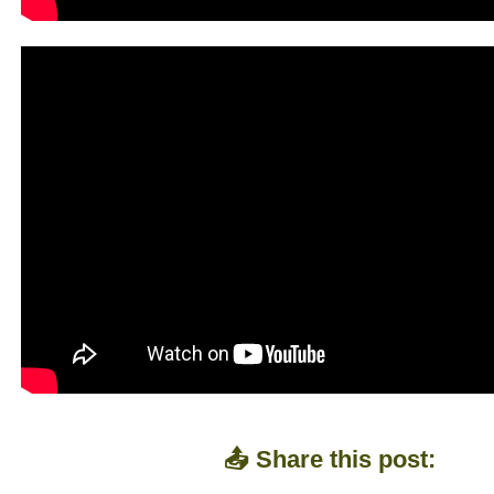
📤 Share this post: