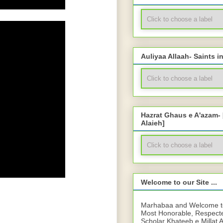
Auliyaa Allaah- Saints i
Hazrat Ghaus e A'azam-
Alaieh]
Welcome to our Site ...
Marhabaa and Welcome to 
Most Honorable, Respect
Scholar Khateeb e Millat 