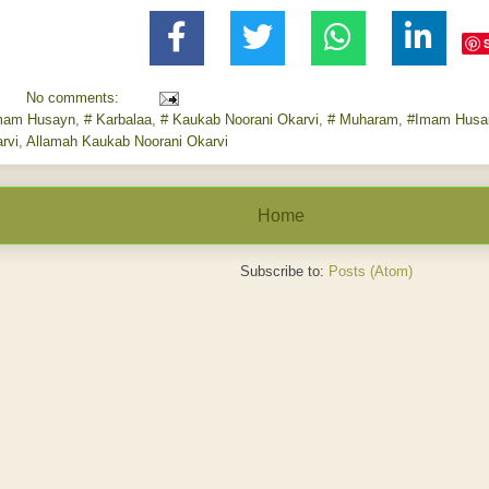
No comments:
mam Husayn
,
# Karbalaa
,
# Kaukab Noorani Okarvi
,
# Muharam
,
#Imam Husa
rvi
,
Allamah Kaukab Noorani Okarvi
Home
Subscribe to:
Posts (Atom)