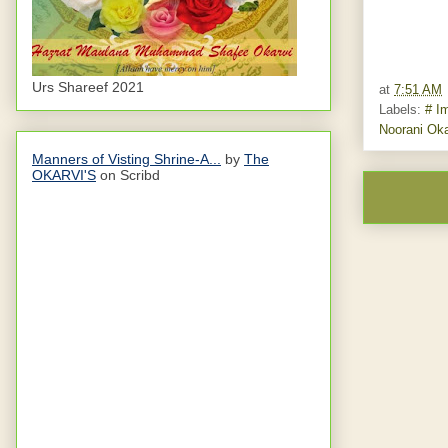
Urs Shareef 2021
at
7:51 AM
Labels:
# I
Noorani Oka
Manners of Visting Shrine-A...
by
The
OKARVI'S
on Scribd