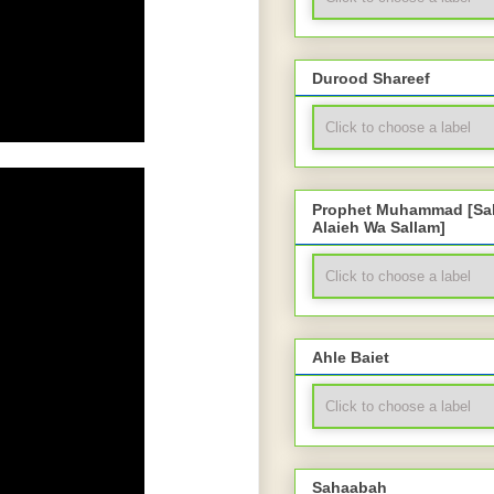
Durood Shareef
Prophet Muhammad [Sal
Alaieh Wa Sallam]
Ahle Baiet
Sahaabah