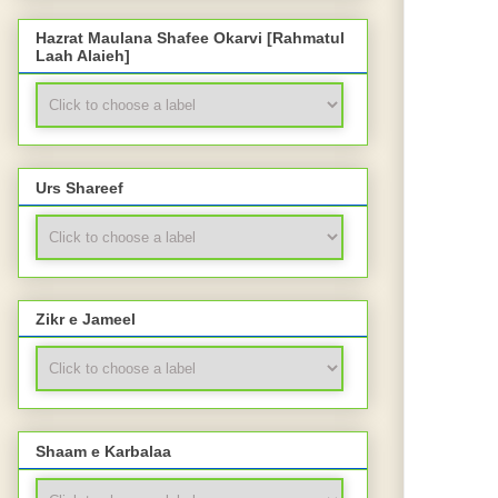
Hazrat Maulana Shafee Okarvi [Rahmatul
Laah Alaieh]
Urs Shareef
Zikr e Jameel
Shaam e Karbalaa