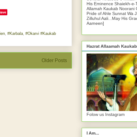
His Eminence Shaiekh-e-
Allamah Kaukab Noorani O
Save
Pride of Ahle Sunnat Wa 
Zilluhul Aali...May His Gr
Aameen]
ien
,
#Karbala
,
#Okarvi #Kaukab
Hazrat Allaamah Kaukab
Older Posts
Folow us Instagram
I Am...