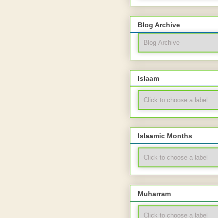
Blog Archive
Islaam
Islaamic Months
Muharram