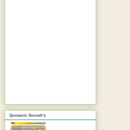
Quraanic Soorah's