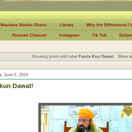
 Maulana Shafee Okarvi
Library
Why the Differences?
Youtube Channel
Instagram
Tik Tok
Daily
Showing posts with label
Faisla Kun Dawat
.
Show al
, June 5, 2024
 kun Dawat!