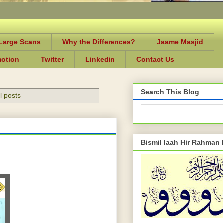
-Large Scans
Why the Differences?
Jaame Masjid
motion
Twitter
Linkedin
Contact Us
Search This Blog
l posts
Bismil laah Hir Rahman