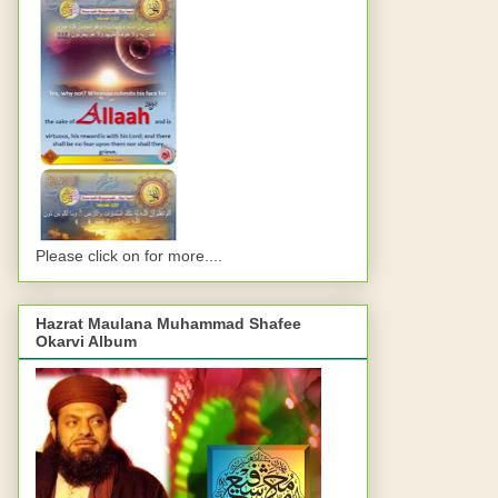
Please click on for more....
Hazrat Maulana Muhammad Shafee
Okarvi Album