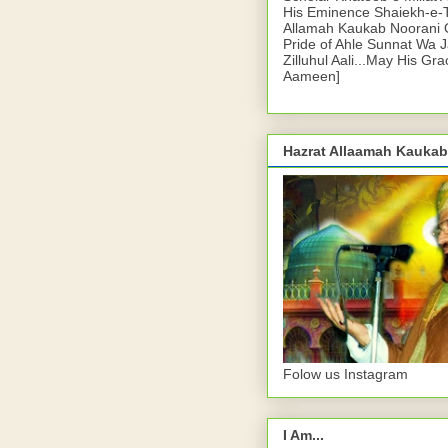
His Eminence Shaiekh-e-
Allamah Kaukab Noorani O
Pride of Ahle Sunnat Wa 
Zilluhul Aali...May His Gr
Aameen]
Hazrat Allaamah Kaukab
Folow us Instagram
I Am...