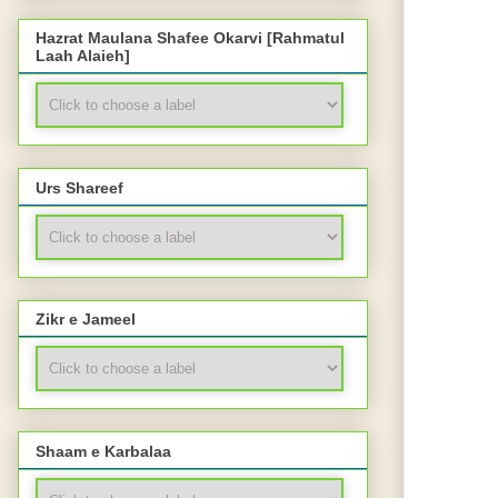
Hazrat Maulana Shafee Okarvi [Rahmatul
Laah Alaieh]
Urs Shareef
Zikr e Jameel
Shaam e Karbalaa