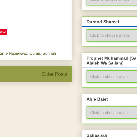
Durood Shareef
Save
tm e Nabuwwat
,
Quran
,
Sunnah
Prophet Muhammad [Sal
Alaieh Wa Sallam]
Older Posts
Ahle Baiet
Sahaabah