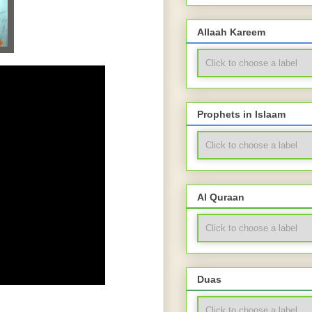
Allaah Kareem
Prophets in Islaam
Al Quraan
Duas