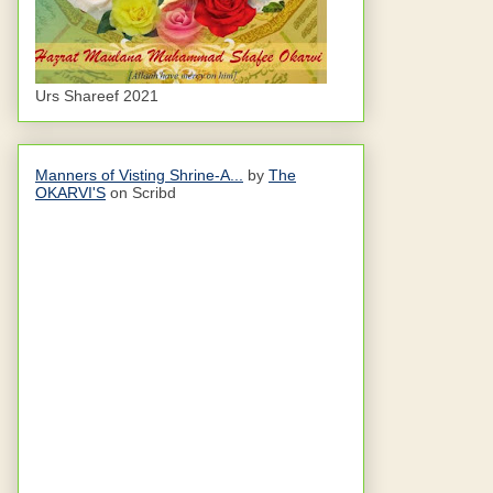
Urs Shareef 2021
Manners of Visting Shrine-A...
by
The
OKARVI'S
on Scribd