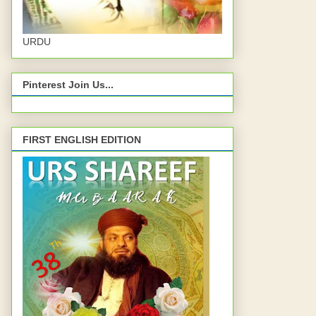
URDU
Pinterest Join Us...
FIRST ENGLISH EDITION