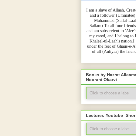
I am a slave of Allaah, Creat
and a follower (Ummatee)
Muhammad (Sallal-Laah
Sallam).To all four friends
and am subservient to 'Alee'
my creed, and I belong to
Khaleel-ul-Laah's nation.I
under the feet of Ghaus-e-A
of all (Auliyaa) the frie
Books by Hazrat Allaa
Noorani Okarvi
Lectures-Youtube- Shor