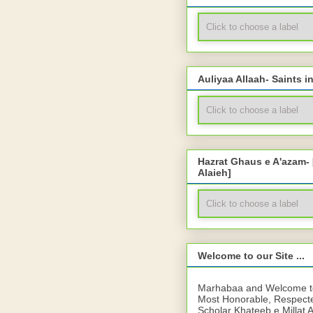
Auliyaa Allaah- Saints i
Hazrat Ghaus e A'azam-
Alaieh]
Welcome to our Site ...
Marhabaa and Welcome to 
Most Honorable, Respect
Scholar Khateeb e Millat 