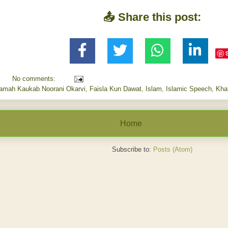
📤 Share this post:
No comments:
aamah Kaukab Noorani Okarvi
,
Faisla Kun Dawat
,
Islam
,
Islamic Speech
,
Kha
Home
Subscribe to:
Posts (Atom)