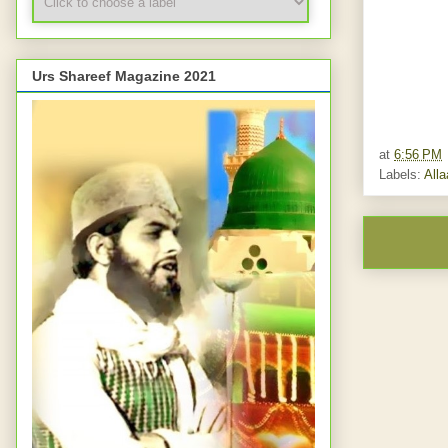
Urs Shareef Magazine 2021
at
6:56 PM
Labels:
All