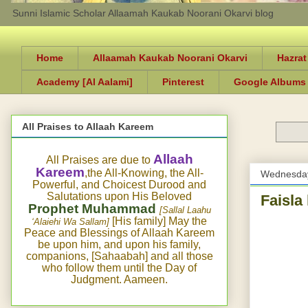
Sunni Islamic Scholar Allaamah Kaukab Noorani Okarvi blog
Home
Allaamah Kaukab Noorani Okarvi
Hazrat
Academy [Al Aalami]
Pinterest
Google Albums
All Praises to Allaah Kareem
Allaah
All Praises are due to
Kareem
,the All-Knowing, the All-
Wednesday
Powerful, and Choicest Durood and
Salutations upon His Beloved
Faisla
Prophet Muhammad
[Sallal Laahu
[His family] May the
‘Alaiehi Wa Sallam]
Peace and Blessings of Allaah Kareem
be upon him, and upon his family,
companions, [Sahaabah] and all those
who follow them until the Day of
Judgment. Aameen.