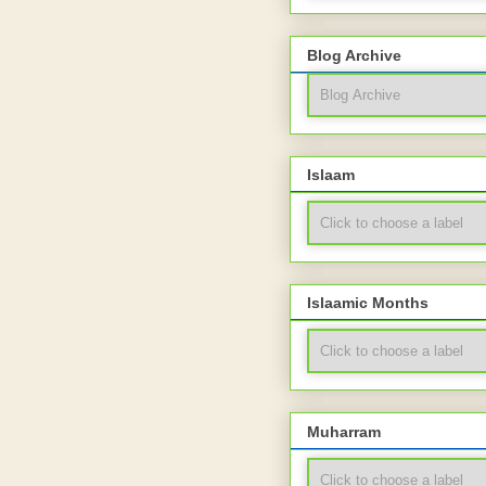
Blog Archive
Islaam
Islaamic Months
Muharram