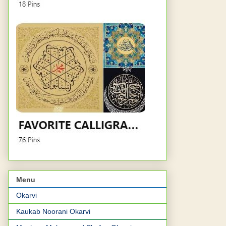
Menu
Okarvi
Kaukab Noorani Okarvi