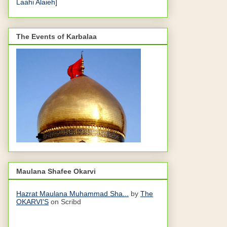
Laahi Alaieh]
The Events of Karbalaa
Maulana Shafee Okarvi
Hazrat Maulana Muhammad Sha...
by
The
OKARVI'S
on Scribd