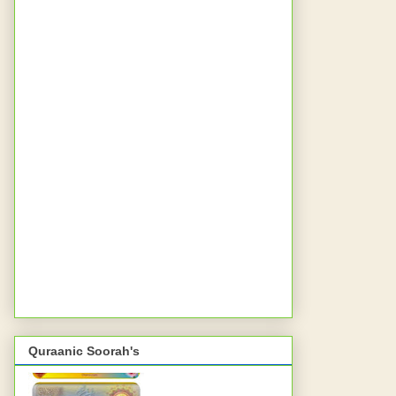
Quraanic Soorah's