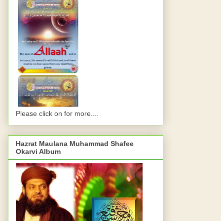
Please click on for more....
Hazrat Maulana Muhammad Shafee
Okarvi Album