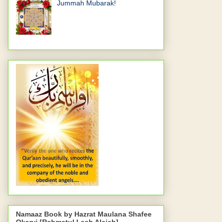
Jummah Mubarak!
Namaaz Book by Hazrat Maulana Shafee
Okarvi [Rahmatul Laah Alaieh]