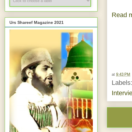
Read m
Urs Shareef Magazine 2021
at
9:43 PM
Labels
Intervi