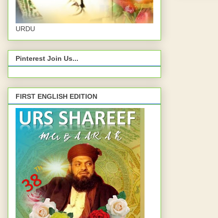
URDU
Pinterest Join Us...
FIRST ENGLISH EDITION