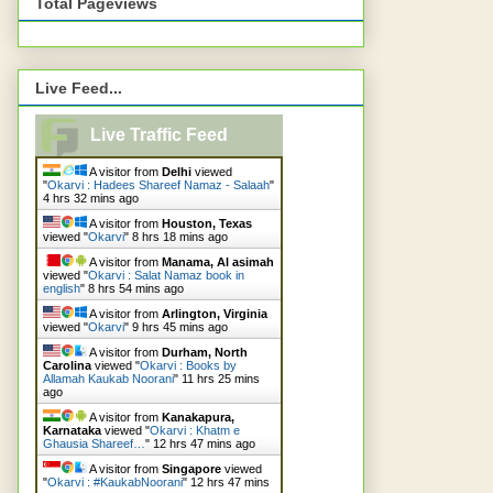
Total Pageviews
Live Feed...
Live Traffic Feed
A visitor from
Delhi
viewed
"
Okarvi : Hadees Shareef Namaz - Salaah
"
4 hrs 32 mins ago
A visitor from
Houston, Texas
viewed "
Okarvi
"
8 hrs 18 mins ago
A visitor from
Manama, Al asimah
viewed "
Okarvi : Salat Namaz book in
english
"
8 hrs 54 mins ago
A visitor from
Arlington, Virginia
viewed "
Okarvi
"
9 hrs 45 mins ago
A visitor from
Durham, North
Carolina
viewed "
Okarvi : Books by
Allamah Kaukab Noorani
"
11 hrs 25 mins
ago
A visitor from
Kanakapura,
Karnataka
viewed "
Okarvi : Khatm e
Ghausia Shareef…
"
12 hrs 47 mins ago
A visitor from
Singapore
viewed
"
Okarvi : #KaukabNoorani
"
12 hrs 47 mins