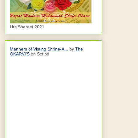
Urs Shareef 2021
Manners of Visting Shrine-A...
by
The
OKARVI'S
on Scribd