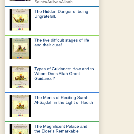
Saints/AuliyaaAllaah
The Hidden Danger of being
Ungratefull.
The five difficult stages of life
and their cure!
Types of Guidance: How and to
Whom Does Allah Grant
Guidance?
The Merits of Reciting Surah
Al-Sajdah in the Light of Hadith
The Magnificent Palace and
the Elder's Remarkable