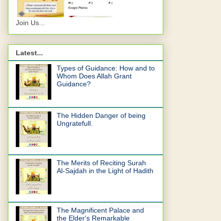
Join Us...
Latest...
Types of Guidance: How and to
Whom Does Allah Grant
Guidance?
The Hidden Danger of being
Ungratefull.
The Merits of Reciting Surah
Al-Sajdah in the Light of Hadith
The Magnificent Palace and
the Elder's Remarkable