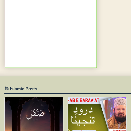
🕌 Islamic Posts