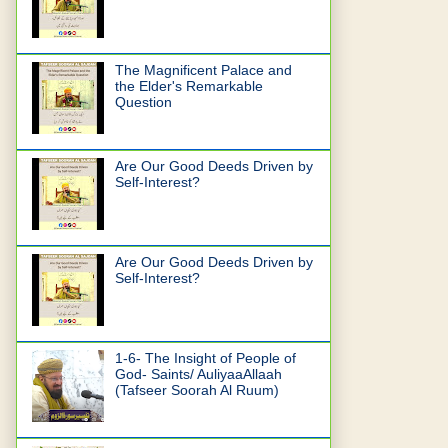
The Magnificent Palace and
the Elder's Remarkable
Question
Are Our Good Deeds Driven by
Self-Interest?
Are Our Good Deeds Driven by
Self-Interest?
1-6- The Insight of People of
God- Saints/ AuliyaaAllaah
(Tafseer Soorah Al Ruum)