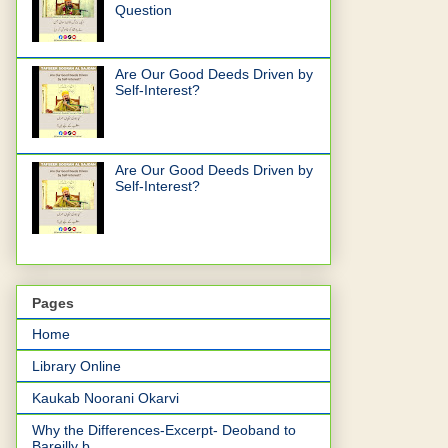
Question
Are Our Good Deeds Driven by
Self-Interest?
Are Our Good Deeds Driven by
Self-Interest?
Pages
Home
Library Online
Kaukab Noorani Okarvi
Why the Differences-Excerpt- Deoband to
Bareilly b...