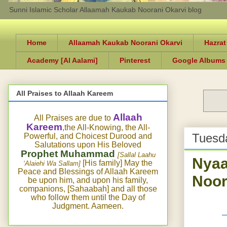
Sunni Islamic Scholar Allaamah Kaukab Noorani Okarvi blog
Home
Allaamah Kaukab Noorani Okarvi
Hazrat
Academy [Al Aalami]
Pinterest
Google Albums
All Praises to Allaah Kareem
Allaah
All Praises are due to
Kareem
,the All-Knowing, the All-
Tuesda
Powerful, and Choicest Durood and
Salutations upon His Beloved
Prophet Muhammad
[Sallal Laahu
Nyaa
[His family] May the
‘Alaiehi Wa Sallam]
Peace and Blessings of Allaah Kareem
Noor
be upon him, and upon his family,
companions, [Sahaabah] and all those
who follow them until the Day of
Judgment. Aameen.