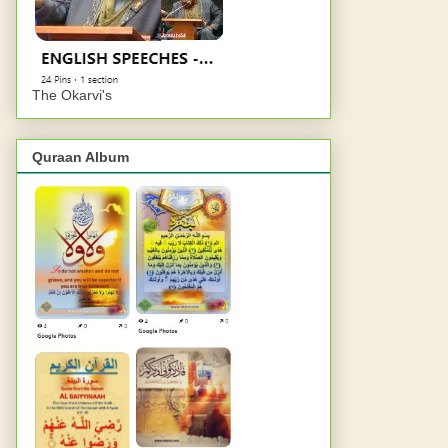
The Okarvi's
Quraan Album