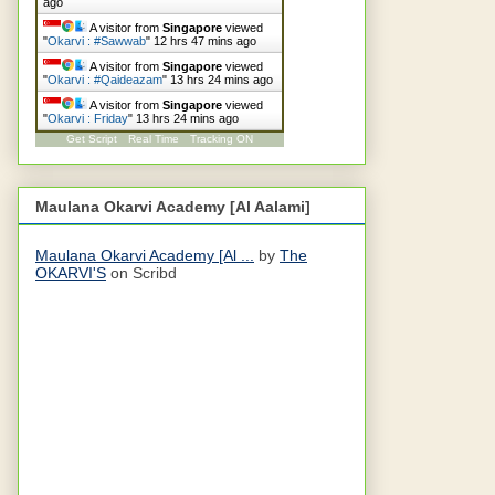
ago
A visitor from
Singapore
viewed
"
Okarvi : #Sawwab
"
12 hrs 47 mins ago
A visitor from
Singapore
viewed
"
Okarvi : #Qaideazam
"
13 hrs 24 mins ago
A visitor from
Singapore
viewed
"
Okarvi : Friday
"
13 hrs 25 mins ago
Get Script
Real Time
Tracking ON
Maulana Okarvi Academy [Al Aalami]
Maulana Okarvi Academy [Al ...
by
The
OKARVI'S
on Scribd