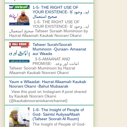
1-5- THE RIGHT USE OF
YOUR EXISTENCE- اپنے وجود کا
صحیح استعمال
1-5- THE RIGHT USE OF
YOUR EXISTENCE- اپنے وجود کا
صحیح استعمال Tafseer Suraah Muminoon by
Hazrat Allaamah Kaukab Noorani Okarvi
Tafseer Surah/Soorah
Muminoon -Quraan- Amaanat
aur Waada
3-5-AMAANAT AND
PROMISE- امانت اور وعدہ
Tafseer Soorah Muminoon by Hazrat
Allaamah Kaukab Noorani Okarvi
Yaum e Wilaadat- Hazrat Allaamah Kaukab
Noorani Okarvi -Bahut Mubaarak
View this post on Instagram A post shared
by Kaukab Noorani Okarvi
(@kaukabnooraniokarvichannel)
1-6- The Insight of People of
God- Saints/ AuliyaaAllaah
(Tafseer Soorah Al Ruum)
The Insight of People of God-