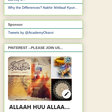
Why the Differences? Aakhir Ikhtilaaf Kyun...
Sponsor
Tweets by @AcademyOkarvi
PINTEREST --PLEASE JOIN US...