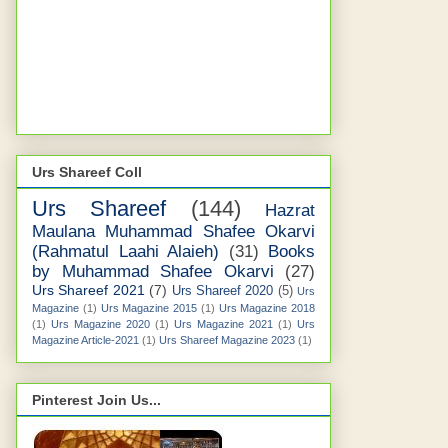
Urs Shareef Coll
Urs Shareef
(144)
Hazrat
Maulana Muhammad Shafee Okarvi
(Rahmatul Laahi Alaieh)
(31)
Books
by Muhammad Shafee Okarvi
(27)
Urs Shareef 2021
(7)
Urs Shareef 2020
(5)
Urs
Magazine
(1)
Urs Magazine 2015
(1)
Urs Magazine 2018
(1)
Urs Magazine 2020
(1)
Urs Magazine 2021
(1)
Urs
Magazine Article-2021
(1)
Urs Shareef Magazine 2023
(1)
Pinterest Join Us...