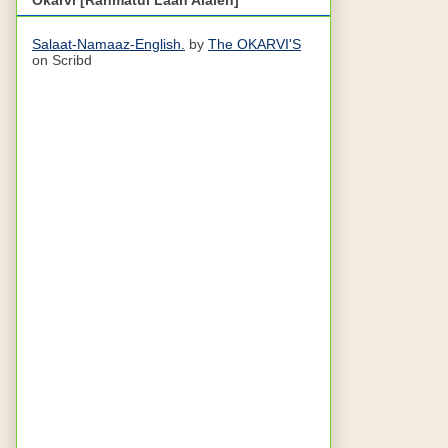
Salaat-Namaaz-English.
by
The OKARVI'S
on Scribd