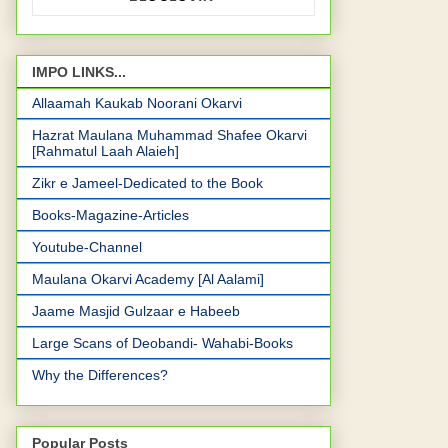
IMPO LINKS...
Allaamah Kaukab Noorani Okarvi
Hazrat Maulana Muhammad Shafee Okarvi
[Rahmatul Laah Alaieh]
Zikr e Jameel-Dedicated to the Book
Books-Magazine-Articles
Youtube-Channel
Maulana Okarvi Academy [Al Aalami]
Jaame Masjid Gulzaar e Habeeb
Large Scans of Deobandi- Wahabi-Books
Why the Differences?
Popular Posts