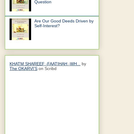
Question
Are Our Good Deeds Driven by
Self-Interest?
KHATM SHAREEF -FAATIHAH -WH...
by
The OKARVI'S
on Scribd