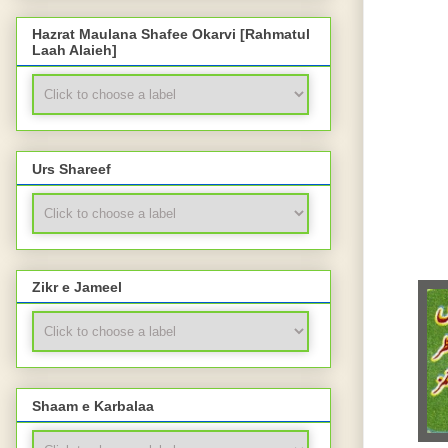
Hazrat Maulana Shafee Okarvi [Rahmatul
Laah Alaieh]
Urs Shareef
Zikr e Jameel
Shaam e Karbalaa