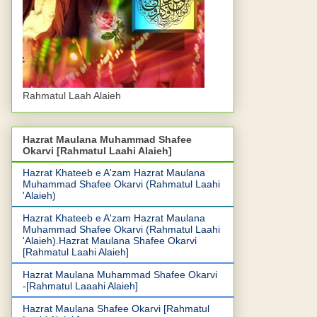
Rahmatul Laah Alaieh
Hazrat Maulana Muhammad Shafee
Okarvi [Rahmatul Laahi Alaieh]
Hazrat Khateeb e A'zam Hazrat Maulana
Muhammad Shafee Okarvi (Rahmatul Laahi
'Alaieh)
Hazrat Khateeb e A'zam Hazrat Maulana
Muhammad Shafee Okarvi (Rahmatul Laahi
'Alaieh).Hazrat Maulana Shafee Okarvi
[Rahmatul Laahi Alaieh]
Hazrat Maulana Muhammad Shafee Okarvi
-[Rahmatul Laaahi Alaieh]
Hazrat Maulana Shafee Okarvi [Rahmatul