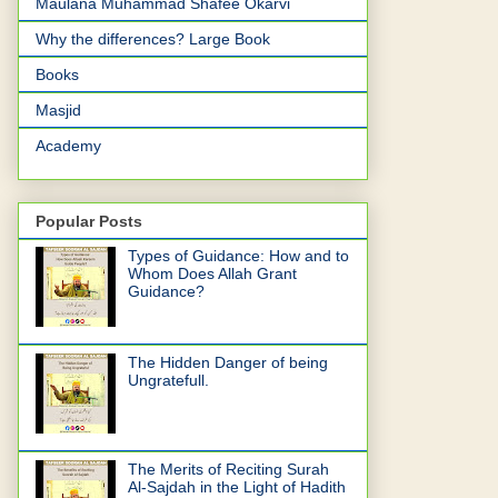
Maulana Muhammad Shafee Okarvi
Why the differences? Large Book
Books
Masjid
Academy
Popular Posts
Types of Guidance: How and to
Whom Does Allah Grant
Guidance?
The Hidden Danger of being
Ungratefull.
The Merits of Reciting Surah
Al-Sajdah in the Light of Hadith