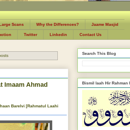
-Large Scans
Why the Differences?
Jaame Masjid
motion
Twitter
Linkedin
Contact Us
Search This Blog
posts
Bismil laah Hir Rahman
rat Imaam Ahmad
haan Barelvi [Rahmatul Laahi