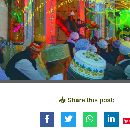
📤 Share this post: