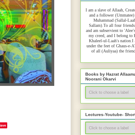
I am a slave of Allaah, Creat
and a follower (Ummatee)
Muhammad (Sallal-Laah
Sallam).To all four friends
and am subservient to 'Alee'
my creed, and I belong to
Khaleel-ul-Laah's nation.I
under the feet of Ghaus-e-A
of all (Auliyaa) the frie
Books by Hazrat Allaa
Noorani Okarvi
Lectures-Youtube- Shor
Save