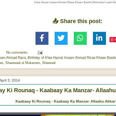
A'laa Hazrat Imaam Ahmad Rizaa Khaan Barelvi [Rahmatul Laahi Ala
📤 Share this post:
No comments:
mam Ahmad Raza
,
Birthday of A'laa Hazrat Imaam Ahmad Rizaa Khaan Barelvi
ses
,
Shawwaal ul Mukarram
,
Shawwal
April 3, 2014
y Ki Rounaq - Kaabaay Ka Manzar- Allaahu
Kaabaay Ki Rounaq - Kaabaay Ka Manzar- Allaahu Akbar 