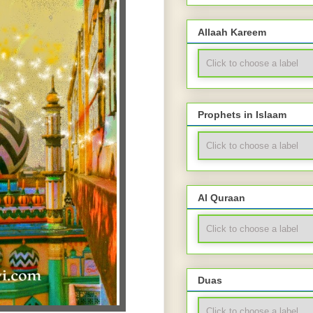
Allaah Kareem
Prophets in Islaam
Al Quraan
Duas