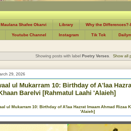
 Maulana Shafee Okarvi
Library
Why the Differences?
Youtube Channel
Instagram
Tik Tok
Daily
Showing posts with label
Poetry Verses
.
Show all 
arch 29, 2026
al ul Mukarram 10: Birthday of A'laa Haz
Khaan Barelvi [Rahmatul Laahi 'Alaieh]
l ul Mukarram 10: Birthday of A'laa Hazrat Imaam Ahmad Rizaa K
'Alaieh]