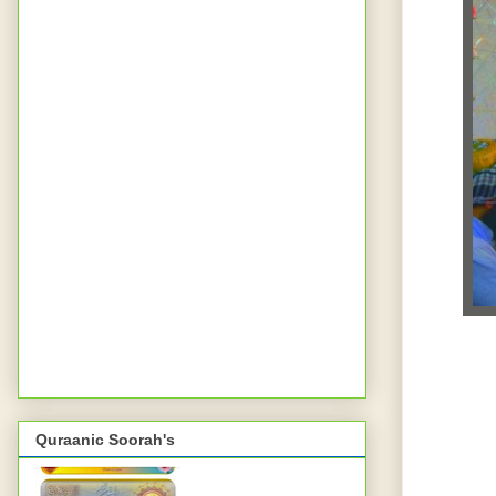
Quraanic Soorah's