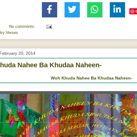
No comments:
try Verses
February 20, 2014
huda Nahee Ba Khudaa Naheen-
Woh Khuda Nahee Ba Khudaa Naheen-