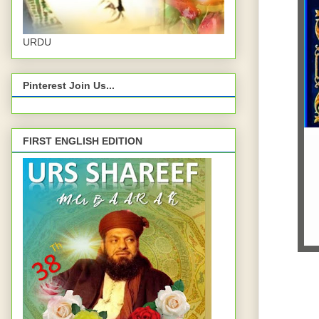
URDU
Pinterest Join Us...
FIRST ENGLISH EDITION