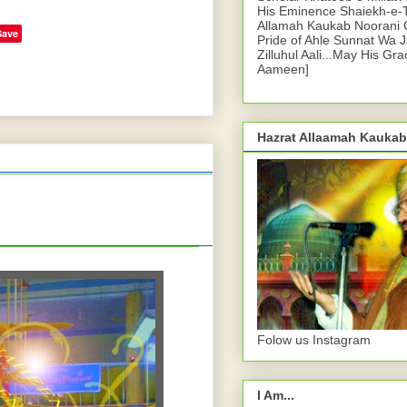
His Eminence Shaiekh-e-
Allamah Kaukab Noorani O
Save
Pride of Ahle Sunnat Wa 
Zilluhul Aali...May His Gr
Aameen]
Hazrat Allaamah Kaukab
Folow us Instagram
I Am...