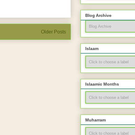
Blog Archive
Older Posts
Islaam
Islaamic Months
Muharram