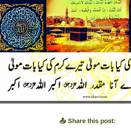
📤 Share this post: