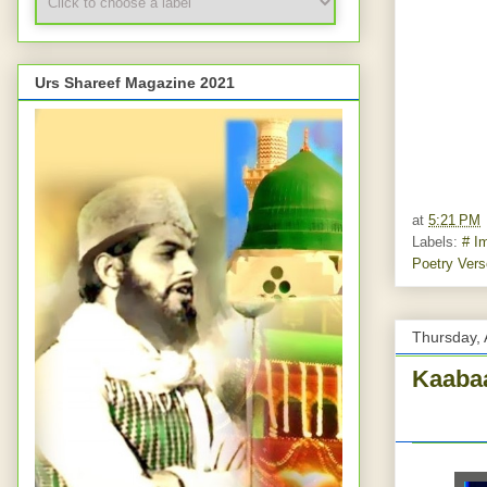
Urs Shareef Magazine 2021
at
5:21 PM
Labels:
# I
Poetry Ver
Thursday, 
Kaabaa