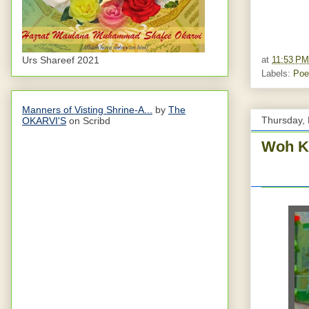
Urs Shareef 2021
at
11:53 PM
Labels:
Poe
Manners of Visting Shrine-A...
by
The
Thursday, 
OKARVI'S
on Scribd
Woh K