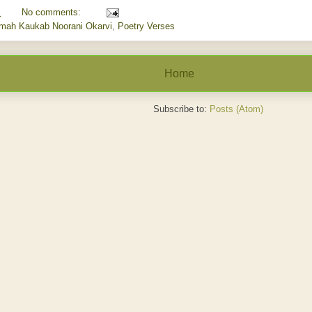
M
No comments:
amah Kaukab Noorani Okarvi
,
Poetry Verses
Home
Subscribe to:
Posts (Atom)