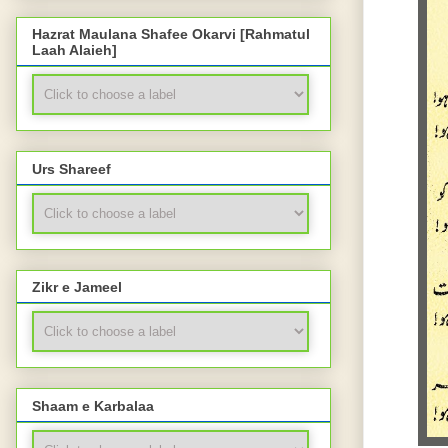
Hazrat Maulana Shafee Okarvi [Rahmatul
Laah Alaieh]
Urs Shareef
Zikr e Jameel
Shaam e Karbalaa