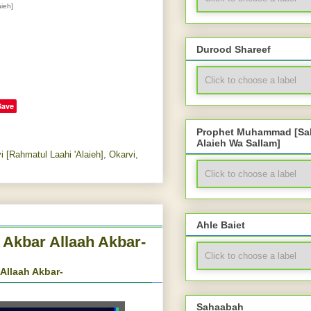
ieh]
Durood Shareef
Save
Prophet Muhammad [Sal
Alaieh Wa Sallam]
 [Rahmatul Laahi 'Alaieh]
,
Okarvi
,
Ahle Baiet
 Akbar Allaah Akbar-
Allaah Akbar-
Sahaabah