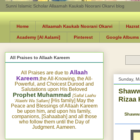
Sunni Islamic Scholar Allaamah Kaukab Noorani Okarvi blog
Home
Allaamah Kaukab Noorani Okarvi
Hazrat
Academy [Al Aalami]
Pinterest
Google Albums
All Praises to Allaah Kareem
Allaah
All Praises are due to
Kareem
,the All-Knowing, the All-
Sunday, M
Powerful, and Choicest Durood and
Salutations upon His Beloved
Shawwa
Prophet Muhammad
[Sallal Laahu
Rizaa 
[His family] May the
‘Alaiehi Wa Sallam]
Peace and Blessings of Allaah Kareem
be upon him, and upon his family,
Shawwaa
companions, [Sahaabah] and all those
who follow them until the Day of
Judgment. Aameen.