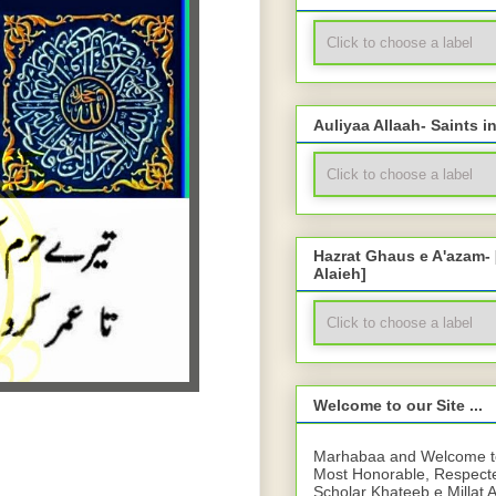
Auliyaa Allaah- Saints i
Hazrat Ghaus e A'azam-
Alaieh]
Welcome to our Site ...
Marhabaa and Welcome to 
Most Honorable, Respect
Scholar Khateeb e Millat 