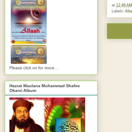
at
12:49 A
Labels:
All
Please click on for more....
Hazrat Maulana Muhammad Shafee
Okarvi Album