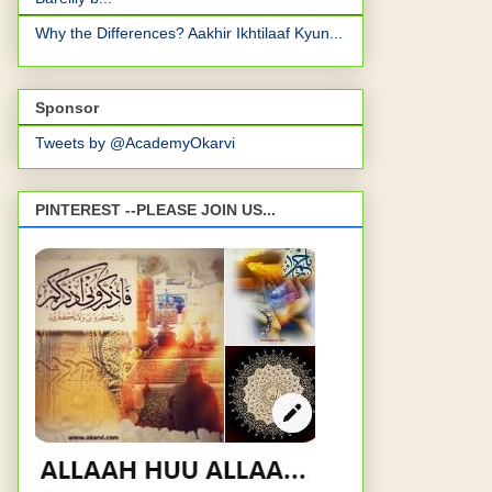
Why the Differences? Aakhir Ikhtilaaf Kyun...
Sponsor
Tweets by @AcademyOkarvi
PINTEREST --PLEASE JOIN US...