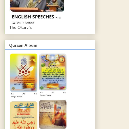
The Okarvi's
Quraan Album