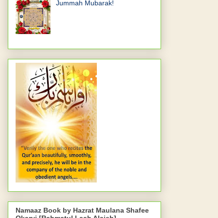
Jummah Mubarak!
Namaaz Book by Hazrat Maulana Shafee
Okarvi [Rahmatul Laah Alaieh]