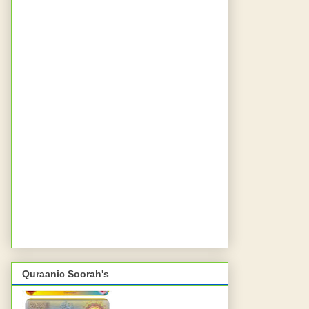
Quraanic Soorah's