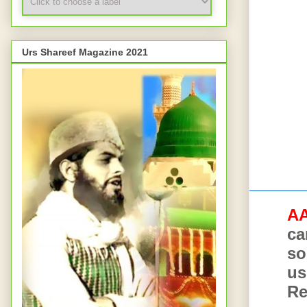
Urs Shareef Magazine 2021
AA
AA
ca
so
us
Re