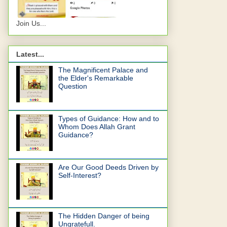
Join Us...
Latest...
The Magnificent Palace and
the Elder's Remarkable
Question
Types of Guidance: How and to
Whom Does Allah Grant
Guidance?
Are Our Good Deeds Driven by
Self-Interest?
The Hidden Danger of being
Ungratefull.