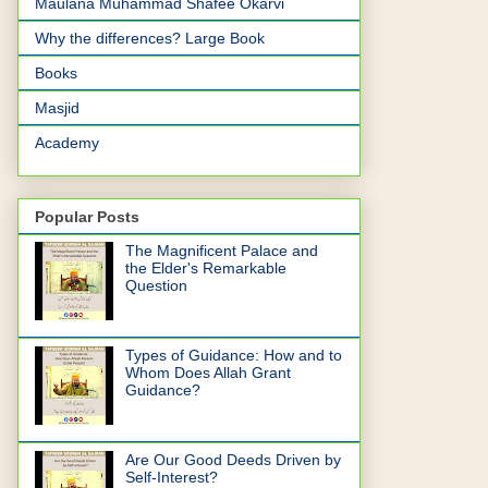
Maulana Muhammad Shafee Okarvi
Why the differences? Large Book
Books
Masjid
Academy
Popular Posts
The Magnificent Palace and
the Elder's Remarkable
Question
Types of Guidance: How and to
Whom Does Allah Grant
Guidance?
Are Our Good Deeds Driven by
Self-Interest?