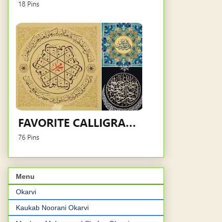
Menu
Okarvi
Kaukab Noorani Okarvi