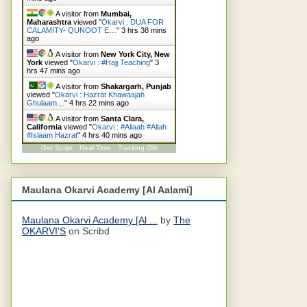
A visitor from
Mumbai,
Maharashtra
viewed "
Okarvi : DUA FOR
CALAMITY- QUNOOT E…
"
3 hrs 38 mins
ago
A visitor from
New York City, New
York
viewed "
Okarvi : #Hajj Teaching
"
3
hrs 47 mins ago
A visitor from
Shakargarh, Punjab
viewed "
Okarvi : Hazrat Khawaajah
Ghulaam…
"
4 hrs 22 mins ago
A visitor from
Santa Clara,
California
viewed "
Okarvi : #Allaah #Allah
#Islaam Hazrat
"
4 hrs 40 mins ago
Get Script
Real Time
Tracking ON
Maulana Okarvi Academy [Al Aalami]
Maulana Okarvi Academy [Al ...
by
The
OKARVI'S
on Scribd