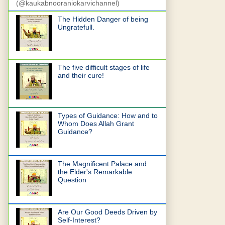
(@kaukabnooraniokarvichannel)
The Hidden Danger of being
Ungratefull.
The five difficult stages of life
and their cure!
Types of Guidance: How and to
Whom Does Allah Grant
Guidance?
The Magnificent Palace and
the Elder's Remarkable
Question
Are Our Good Deeds Driven by
Self-Interest?