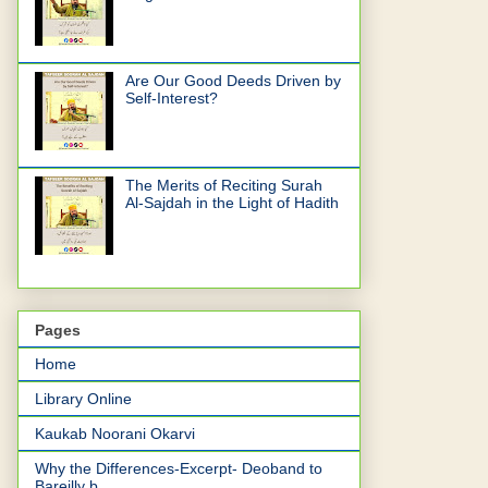
Are Our Good Deeds Driven by
Self-Interest?
The Merits of Reciting Surah
Al-Sajdah in the Light of Hadith
Pages
Home
Library Online
Kaukab Noorani Okarvi
Why the Differences-Excerpt- Deoband to
Bareilly b...