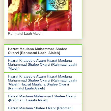
Rahmatul Laah Alaieh
Hazrat Maulana Muhammad Shafee
Okarvi [Rahmatul Laahi Alaieh]
Hazrat Khateeb e A'zam Hazrat Maulana
Muhammad Shafee Okarvi (Rahmatul Laahi
'Alaieh)
Hazrat Khateeb e A'zam Hazrat Maulana
Muhammad Shafee Okarvi (Rahmatul Laahi
'Alaieh).Hazrat Maulana Shafee Okarvi
[Rahmatul Laahi Alaieh]
Hazrat Maulana Muhammad Shafee Okarvi
-[Rahmatul Laaahi Alaieh]
Hazrat Maulana Shafee Okarvi [Rahmatul