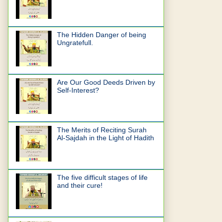
The Hidden Danger of being
Ungratefull.
Are Our Good Deeds Driven by
Self-Interest?
The Merits of Reciting Surah
Al-Sajdah in the Light of Hadith
The five difficult stages of life
and their cure!