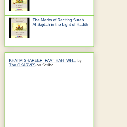
The Merits of Reciting Surah
Al-Sajdah in the Light of Hadith
KHATM SHAREEF -FAATIHAH -WH...
by
The OKARVI'S
on Scribd