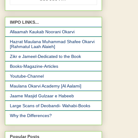
IMPO LINKS...
Allaamah Kaukab Noorani Okarvi
Hazrat Maulana Muhammad Shafee Okarvi
[Rahmatul Laah Alaieh]
Zikr e Jameel-Dedicated to the Book
Books-Magazine-Articles
Youtube-Channel
Maulana Okarvi Academy [Al Aalami]
Jaame Masjid Gulzaar e Habeeb
Large Scans of Deobandi- Wahabi-Books
Why the Differences?
Popular Posts