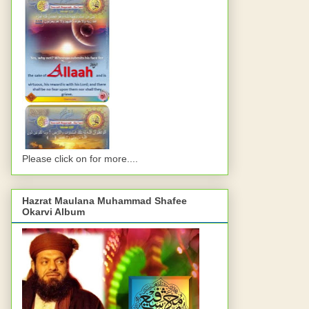
Please click on for more....
Hazrat Maulana Muhammad Shafee
Okarvi Album