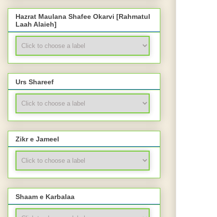
Hazrat Maulana Shafee Okarvi [Rahmatul
Laah Alaieh]
Urs Shareef
Zikr e Jameel
Shaam e Karbalaa