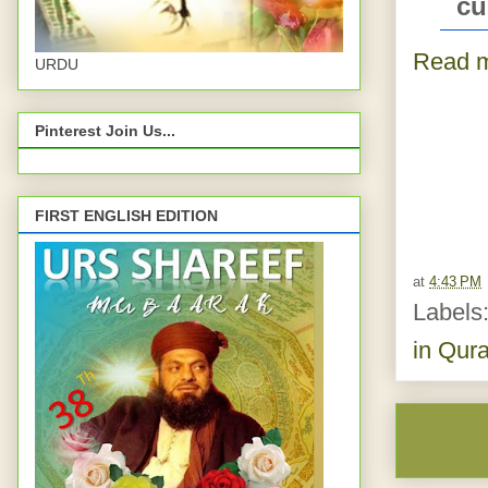
cu
Read m
URDU
Pinterest Join Us...
FIRST ENGLISH EDITION
at
4:43 PM
Labels
in Qur