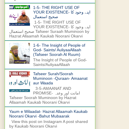
1-5- THE RIGHT USE OF
YOUR EXISTENCE- اپنے وجود کا
صحیح استعمال
1-5- THE RIGHT USE OF
YOUR EXISTENCE- اپنے وجود کا
صحیح استعمال Tafseer Suraah Muminoon by
Hazrat Allaamah Kaukab Noorani Okarvi
1-6- The Insight of People of
God- Saints/ AuliyaaAllaah
(Tafseer Soorah Al Ruum)
The Insight of People of God-
Saints/AuliyaaAllaah
Tafseer Surah/Soorah
Muminoon -Quraan- Amaanat
aur Waada
3-5-AMAANAT AND
PROMISE- امانت اور وعدہ
Tafseer Soorah Muminoon by Hazrat
Allaamah Kaukab Noorani Okarvi
Yaum e Wilaadat- Hazrat Allaamah Kaukab
Noorani Okarvi -Bahut Mubaarak
View this post on Instagram A post shared
by Kaukab Noorani Okarvi