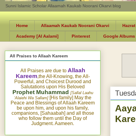
Sunni Islamic Scholar Allaamah Kaukab Noorani Okarvi blog
Home
Allaamah Kaukab Noorani Okarvi
Hazrat
Academy [Al Aalami]
Pinterest
Google Albums
All Praises to Allaah Kareem
Allaah
All Praises are due to
Kareem
,the All-Knowing, the All-
Powerful, and Choicest Durood and
Salutations upon His Beloved
Prophet Muhammad
Tuesda
[Sallal Laahu
[His family] May the
‘Alaiehi Wa Sallam]
Peace and Blessings of Allaah Kareem
Aaya
be upon him, and upon his family,
companions, [Sahaabah] and all those
Kar
who follow them until the Day of
Judgment. Aameen.
A