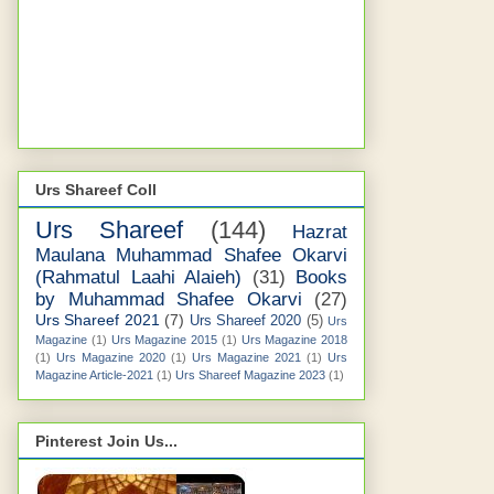
Urs Shareef Coll
Urs Shareef
(144)
Hazrat
Maulana Muhammad Shafee Okarvi
(Rahmatul Laahi Alaieh)
(31)
Books
by Muhammad Shafee Okarvi
(27)
Urs Shareef 2021
(7)
Urs Shareef 2020
(5)
Urs
Magazine
(1)
Urs Magazine 2015
(1)
Urs Magazine 2018
(1)
Urs Magazine 2020
(1)
Urs Magazine 2021
(1)
Urs
Magazine Article-2021
(1)
Urs Shareef Magazine 2023
(1)
Pinterest Join Us...