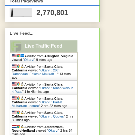
Total Pageviews
2,770,801
Live Feed...
Live Traffic Feed
A visitor from
Arlington, Virginia
viewed "
Okarvi
"
9 mins ago
A visitor from
Santa Clara,
California
viewed "
Okarvi : 20th
Ramadaan: Fa'ath e Makkah…
"
13 mins
ago
A visitor from
Santa Clara,
California
viewed "
Okarvi : Allaah Waloun
ki Yaad
"
1 hr 46 mins ago
A visitor from
Santa Clara,
California
viewed "
Okarvi : Part-8
Muharram Lecture
"
2 hrs 22 mins ago
A visitor from
Santa Clara,
California
viewed "
Okarvi : Quotes
"
2 hrs
30 mins ago
A visitor from
Amsterdam,
Noord-holland
viewed "
Okarvi
"
2 hrs 34
mins ago