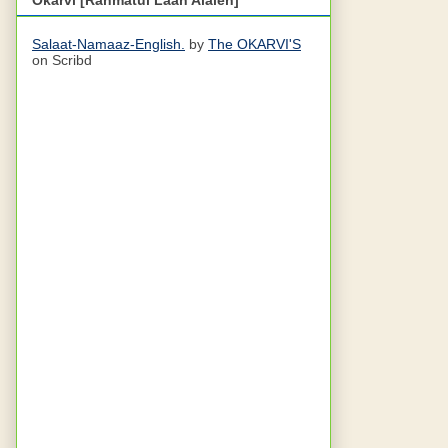
Salaat-Namaaz-English.
by
The OKARVI'S
on Scribd