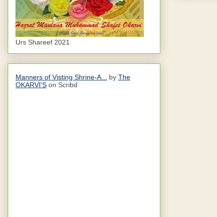
Urs Shareef 2021
Manners of Visting Shrine-A...
by
The
OKARVI'S
on Scribd