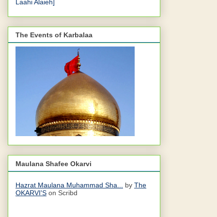
Laahi Alaieh]
The Events of Karbalaa
Maulana Shafee Okarvi
Hazrat Maulana Muhammad Sha...
by
The
OKARVI'S
on Scribd