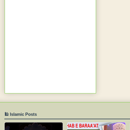
🕌 Islamic Posts