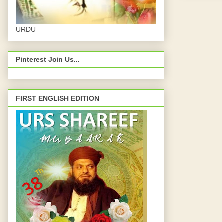
URDU
Pinterest Join Us...
FIRST ENGLISH EDITION