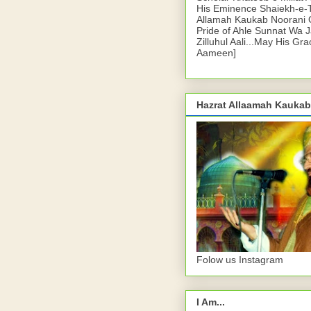
His Eminence Shaiekh-e-
Allamah Kaukab Noorani O
Pride of Ahle Sunnat Wa 
Zilluhul Aali...May His Gr
Aameen]
Hazrat Allaamah Kaukab
Folow us Instagram
I Am...