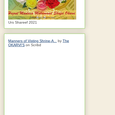
Urs Shareef 2021
Manners of Visting Shrine-A...
by
The
OKARVI'S
on Scribd