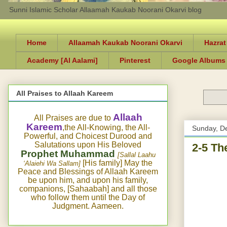
Sunni Islamic Scholar Allaamah Kaukab Noorani Okarvi blog
Home
Allaamah Kaukab Noorani Okarvi
Hazrat
Academy [Al Aalami]
Pinterest
Google Albums
All Praises to Allaah Kareem
Allaah
All Praises are due to
Kareem
,the All-Knowing, the All-
Sunday, D
Powerful, and Choicest Durood and
Salutations upon His Beloved
2-5 Th
Prophet Muhammad
[Sallal Laahu
[His family] May the
‘Alaiehi Wa Sallam]
Peace and Blessings of Allaah Kareem
be upon him, and upon his family,
companions, [Sahaabah] and all those
who follow them until the Day of
Judgment. Aameen.