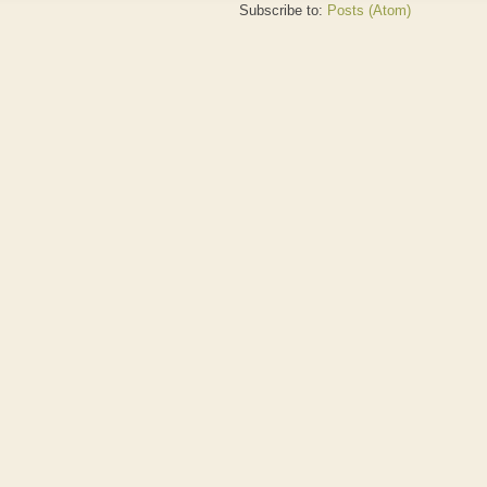
Subscribe to:
Posts (Atom)