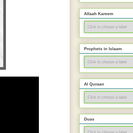
Allaah Kareem
Prophets in Islaam
Al Quraan
Duas