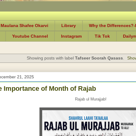
 Maulana Shafee Okarvi
Library
Why the Differences?
Youtube Channel
Instagram
Tik Tok
Daily
Showing posts with label
Tafseer Soorah Qasass
.
Show
ecember 21, 2025
e Importance of Month of Rajab
Rajab ul Murajjab!