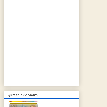
Quraanic Soorah's