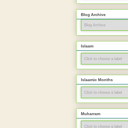
Blog Archive
Islaam
Islaamic Months
Muharram