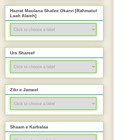
Hazrat Maulana Shafee Okarvi [Rahmatul
Laah Alaieh]
Urs Shareef
Zikr e Jameel
Shaam e Karbalaa