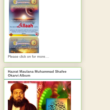
Please click on for more....
Hazrat Maulana Muhammad Shafee
Okarvi Album