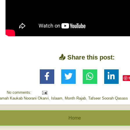
📤 Share this post:
No comments:
aamah Kaukab Noorani Okarvi
,
Islaam
,
Month Rajab
,
Tafseer Soorah Qasass
Home