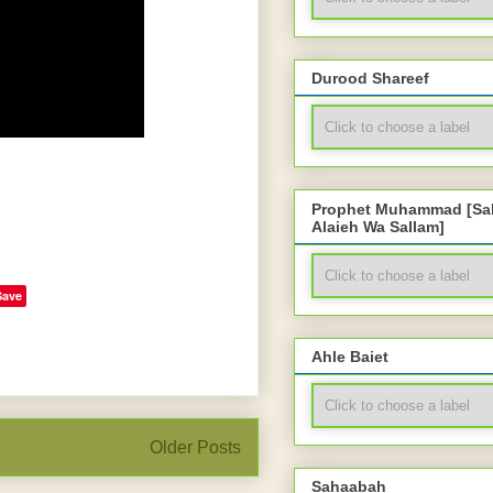
Durood Shareef
Prophet Muhammad [Sal
Alaieh Wa Sallam]
Save
Ahle Baiet
Older Posts
Sahaabah