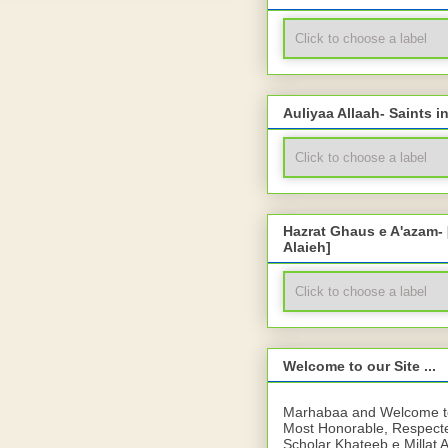
Auliyaa Allaah- Saints i
Hazrat Ghaus e A'azam-
Alaieh]
Welcome to our Site ...
Marhabaa and Welcome to 
Most Honorable, Respect
Scholar Khateeb e Millat 