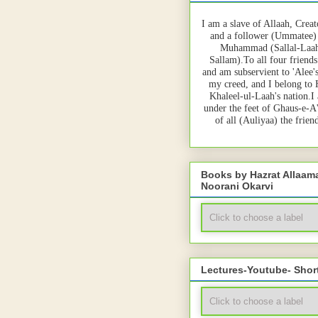
I am a slave of Allaah, Creat
and a follower (Ummatee)
Muhammad (Sallal-Laah
Sallam).To all four friends
and am subservient to 'Alee'
my creed, and I belong to
Khaleel-ul-Laah's nation.I
under the feet of Ghaus-e-A
of all (Auliyaa) the frie
Books by Hazrat Allaa
Noorani Okarvi
Lectures-Youtube- Shor