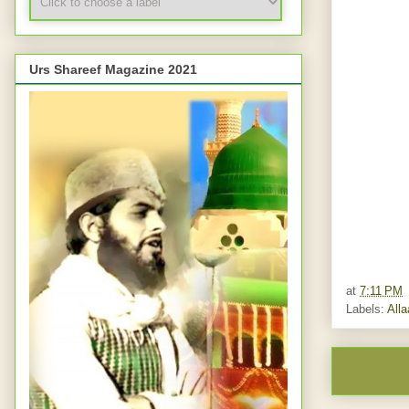
Urs Shareef Magazine 2021
at
7:11 PM
Labels:
All