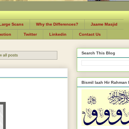
-Large Scans
Why the Differences?
Jaame Masjid
motion
Twitter
Linkedin
Contact Us
Search This Blog
 all posts
Bismil laah Hir Rahman