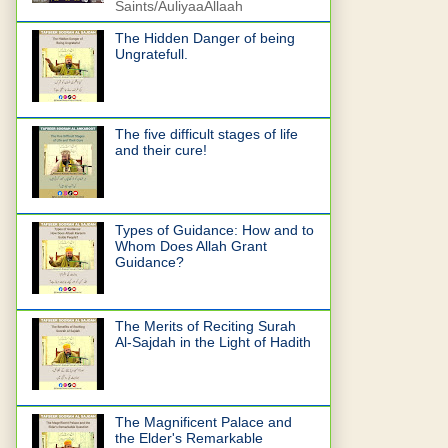
Saints/AuliyaaAllaah
The Hidden Danger of being
Ungratefull.
The five difficult stages of life
and their cure!
Types of Guidance: How and to
Whom Does Allah Grant
Guidance?
The Merits of Reciting Surah
Al-Sajdah in the Light of Hadith
The Magnificent Palace and
the Elder's Remarkable