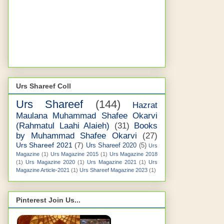
Urs Shareef Coll
Urs Shareef
(144)
Hazrat
Maulana Muhammad Shafee Okarvi
(Rahmatul Laahi Alaieh)
(31)
Books
by Muhammad Shafee Okarvi
(27)
Urs Shareef 2021
(7)
Urs Shareef 2020
(5)
Urs
Magazine
(1)
Urs Magazine 2015
(1)
Urs Magazine 2018
(1)
Urs Magazine 2020
(1)
Urs Magazine 2021
(1)
Urs
Magazine Article-2021
(1)
Urs Shareef Magazine 2023
(1)
Pinterest Join Us...