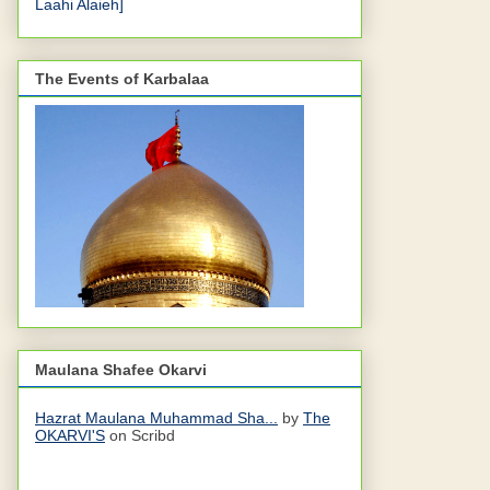
Laahi Alaieh]
The Events of Karbalaa
Maulana Shafee Okarvi
Hazrat Maulana Muhammad Sha...
by
The
OKARVI'S
on Scribd