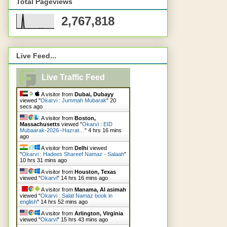
Total Pageviews
2,767,818
Live Feed...
Live Traffic Feed
A visitor from
Dubai, Dubayy
viewed "
Okarvi : Jummah Mubarak
"
22
secs ago
A visitor from
Boston,
Massachusetts
viewed "
Okarvi : EID
Mubaarak-2026 -Hazrat…
"
4 hrs 16 mins
ago
A visitor from
Delhi
viewed
"
Okarvi : Hadees Shareef Namaz - Salaah
"
10 hrs 31 mins ago
A visitor from
Houston, Texas
viewed "
Okarvi
"
14 hrs 16 mins ago
A visitor from
Manama, Al asimah
viewed "
Okarvi : Salat Namaz book in
english
"
14 hrs 52 mins ago
A visitor from
Arlington, Virginia
viewed "
Okarvi
"
15 hrs 43 mins ago