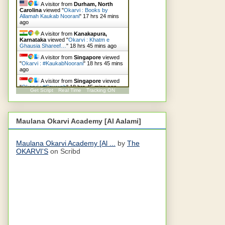
A visitor from
Durham, North
Carolina
viewed "
Okarvi : Books by
Allamah Kaukab Noorani
"
17 hrs 24 mins
ago
A visitor from
Kanakapura,
Karnataka
viewed "
Okarvi : Khatm e
Ghausia Shareef…
"
18 hrs 45 mins ago
A visitor from
Singapore
viewed
"
Okarvi : #KaukabNoorani
"
18 hrs 45 mins
ago
A visitor from
Singapore
viewed
"
Okarvi : #Sawwab
"
18 hrs 45 mins ago
Get Script
Real Time
Tracking ON
A visitor from
Singapore
viewed
"
Okarvi : #Qaideazam
"
19 hrs 23 mins ago
Maulana Okarvi Academy [Al Aalami]
Maulana Okarvi Academy [Al ...
by
The
OKARVI'S
on Scribd