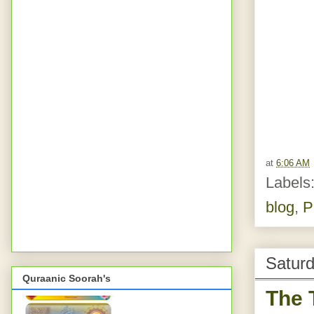
at
6:06 AM
Labels
blog
,
P
Saturd
Quraanic Soorah's
The 