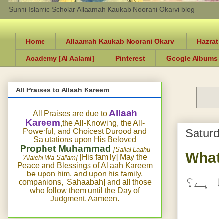
Sunni Islamic Scholar Allaamah Kaukab Noorani Okarvi blog
Home
Allaamah Kaukab Noorani Okarvi
Hazrat
Academy [Al Aalami]
Pinterest
Google Albums
All Praises to Allaah Kareem
Allaah
All Praises are due to
Kareem
,the All-Knowing, the All-
Saturd
Powerful, and Choicest Durood and
Salutations upon His Beloved
Prophet Muhammad
[Sallal Laahu
What
[His family] May the
‘Alaiehi Wa Sallam]
Peace and Blessings of Allaah Kareem
be upon him, and upon his family,
نعمت
companions, [Sahaabah] and all those
who follow them until the Day of
Judgment. Aameen.