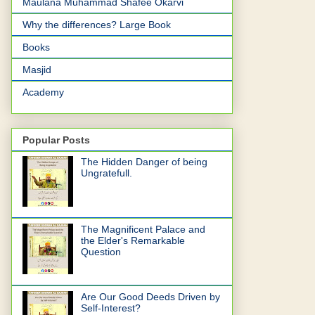
Maulana Muhammad Shafee Okarvi
Why the differences? Large Book
Books
Masjid
Academy
Popular Posts
The Hidden Danger of being
Ungratefull.
The Magnificent Palace and
the Elder's Remarkable
Question
Are Our Good Deeds Driven by
Self-Interest?