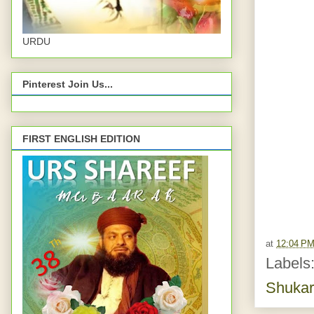
URDU
Pinterest Join Us...
FIRST ENGLISH EDITION
at
12:04 P
Labels
Shukar