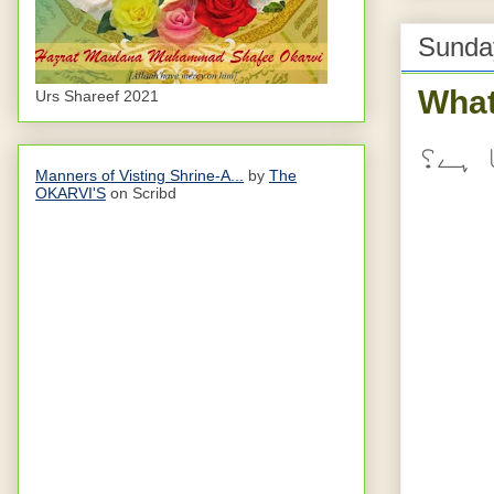
Sunda
What
Urs Shareef 2021
نعمت
Manners of Visting Shrine-A...
by
The
OKARVI'S
on Scribd