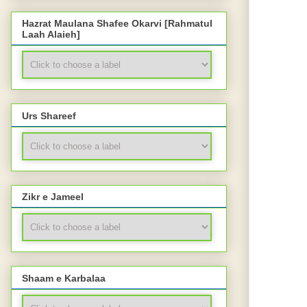
Hazrat Maulana Shafee Okarvi [Rahmatul
Laah Alaieh]
Urs Shareef
Zikr e Jameel
Shaam e Karbalaa