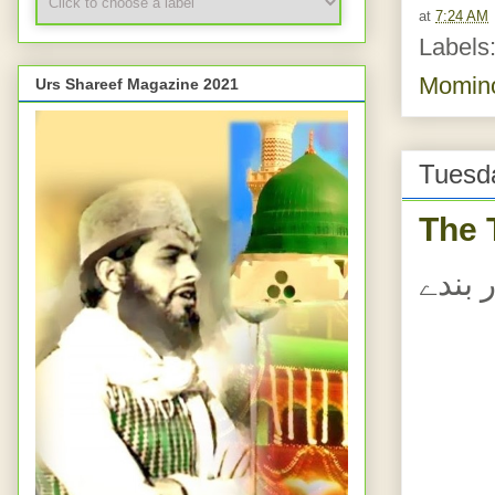
at
7:24 AM
Labels
Momin
Urs Shareef Magazine 2021
Tuesda
The 
اللہ 