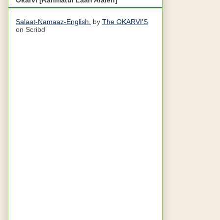
Salaat-Namaaz-English.
by
The OKARVI'S
on Scribd