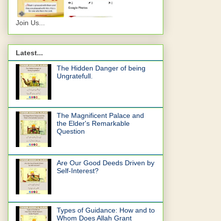
Join Us...
Latest...
The Hidden Danger of being
Ungratefull.
The Magnificent Palace and
the Elder's Remarkable
Question
Are Our Good Deeds Driven by
Self-Interest?
Types of Guidance: How and to
Whom Does Allah Grant