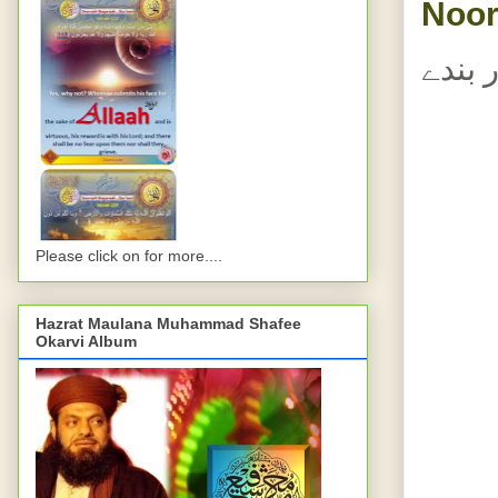
Noor
اللہ 
Please click on for more....
Hazrat Maulana Muhammad Shafee
Okarvi Album