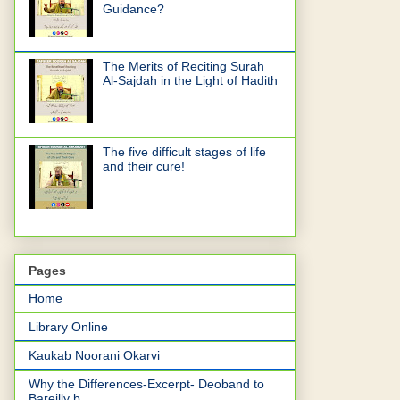
Guidance?
The Merits of Reciting Surah
Al-Sajdah in the Light of Hadith
The five difficult stages of life
and their cure!
Pages
Home
Library Online
Kaukab Noorani Okarvi
Why the Differences-Excerpt- Deoband to
Bareilly b...