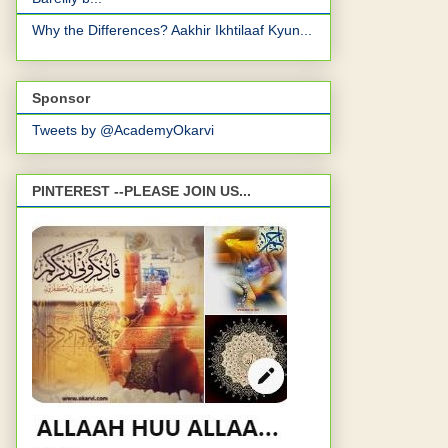
Why the Differences? Aakhir Ikhtilaaf Kyun...
Sponsor
Tweets by @AcademyOkarvi
PINTEREST --PLEASE JOIN US...