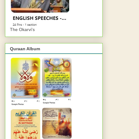
The Okarvi's
Quraan Album