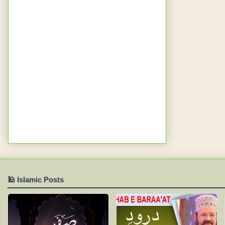
🕌 Islamic Posts