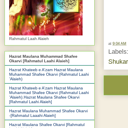
Rahmatul Laah Alaieh
at
9:04 AM
Labels
Hazrat Maulana Muhammad Shafee
Shukar
Okarvi [Rahmatul Laahi Alaieh]
Hazrat Khateeb e A'zam Hazrat Maulana
Muhammad Shafee Okarvi (Rahmatul Laahi
'Alaieh)
Hazrat Khateeb e A'zam Hazrat Maulana
Muhammad Shafee Okarvi (Rahmatul Laahi
'Alaieh).Hazrat Maulana Shafee Okarvi
[Rahmatul Laahi Alaieh]
Hazrat Maulana Muhammad Shafee Okarvi
-[Rahmatul Laaahi Alaieh]
Hazrat Maulana Shafee Okarvi [Rahmatul