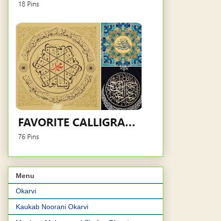
Menu
Okarvi
Kaukab Noorani Okarvi