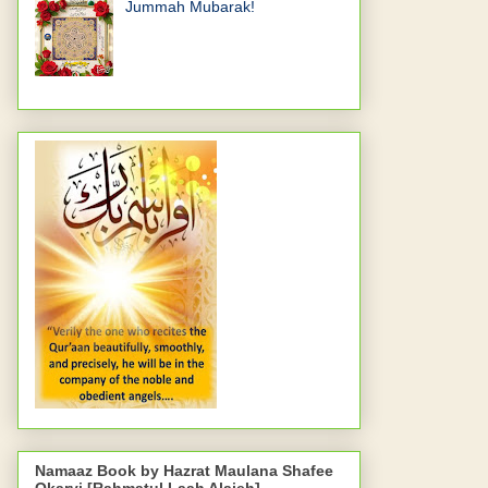
Jummah Mubarak!
Namaaz Book by Hazrat Maulana Shafee
Okarvi [Rahmatul Laah Alaieh]