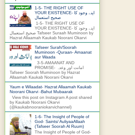
1-5- THE RIGHT USE OF
YOUR EXISTENCE- اپنے وجود کا
صحیح استعمال
1-5- THE RIGHT USE OF
YOUR EXISTENCE- اپنے وجود کا
صحیح استعمال Tafseer Suraah Muminoon by
Hazrat Allaamah Kaukab Noorani Okarvi
Tafseer Surah/Soorah
Muminoon -Quraan- Amaanat
aur Waada
3-5-AMAANAT AND
PROMISE- امانت اور وعدہ
Tafseer Soorah Muminoon by Hazrat
Allaamah Kaukab Noorani Okarvi
Yaum e Wilaadat- Hazrat Allaamah Kaukab
Noorani Okarvi -Bahut Mubaarak
View this post on Instagram A post shared
by Kaukab Noorani Okarvi
(@kaukabnooraniokarvichannel)
1-6- The Insight of People of
God- Saints/ AuliyaaAllaah
(Tafseer Soorah Al Ruum)
The Insight of People of God-