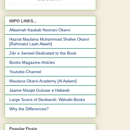
IMPO LINKS...
Allaamah Kaukab Noorani Okarvi
Hazrat Maulana Muhammad Shafee Okarvi
[Rahmatul Laah Alaieh]
Zikr e Jameel-Dedicated to the Book
Books-Magazine-Articles
Youtube-Channel
Maulana Okarvi Academy [Al Aalami]
Jaame Masjid Gulzaar e Habeeb
Large Scans of Deobandi- Wahabi-Books
Why the Differences?
Popular Posts