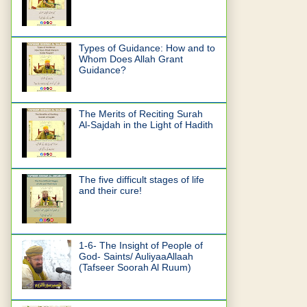
Types of Guidance: How and to
Whom Does Allah Grant
Guidance?
The Merits of Reciting Surah
Al-Sajdah in the Light of Hadith
The five difficult stages of life
and their cure!
1-6- The Insight of People of
God- Saints/ AuliyaaAllaah
(Tafseer Soorah Al Ruum)