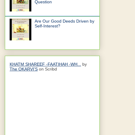
Question
Are Our Good Deeds Driven by
Self-Interest?
KHATM SHAREEF -FAATIHAH -WH...
by
The OKARVI'S
on Scribd