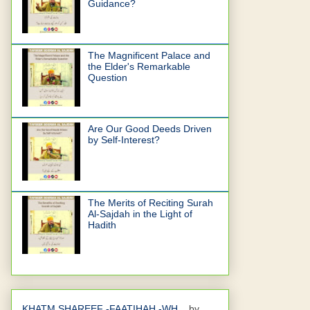
Guidance?
The Magnificent Palace and
the Elder's Remarkable
Question
Are Our Good Deeds Driven
by Self-Interest?
The Merits of Reciting Surah
Al-Sajdah in the Light of
Hadith
KHATM SHAREEF -FAATIHAH -WH...
by