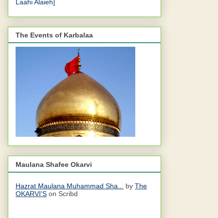
Laahi Alaieh]
The Events of Karbalaa
Maulana Shafee Okarvi
Hazrat Maulana Muhammad Sha...
by
The
OKARVI'S
on Scribd