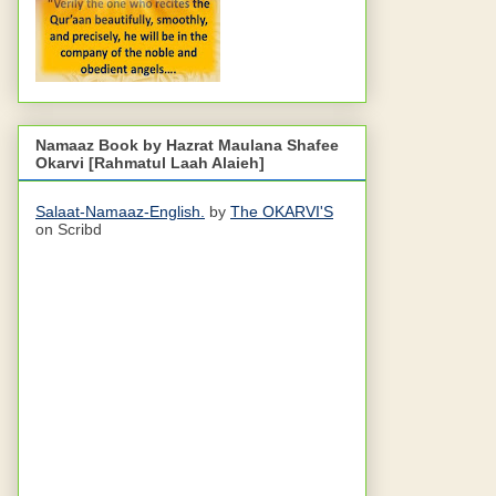
Namaaz Book by Hazrat Maulana Shafee
Okarvi [Rahmatul Laah Alaieh]
Salaat-Namaaz-English.
by
The OKARVI'S
on Scribd