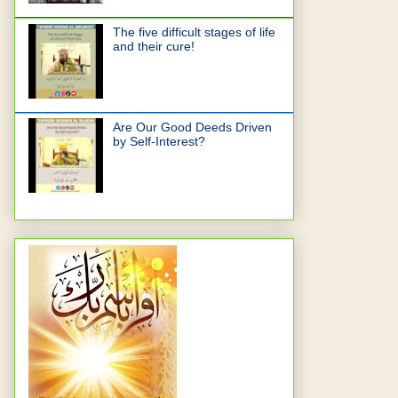
The five difficult stages of life
and their cure!
Are Our Good Deeds Driven
by Self-Interest?