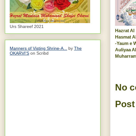
Urs Shareef 2021
Hazrat Al
Hasmat A
-Yaum e W
Manners of Visting Shrine-A...
by
The
Auliyaa A
OKARVI'S
on Scribd
Muharra
No 
Post