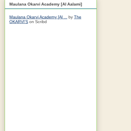
Maulana Okarvi Academy [Al Aalami]
Maulana Okarvi Academy [Al ...
by
The
OKARVI'S
on Scribd