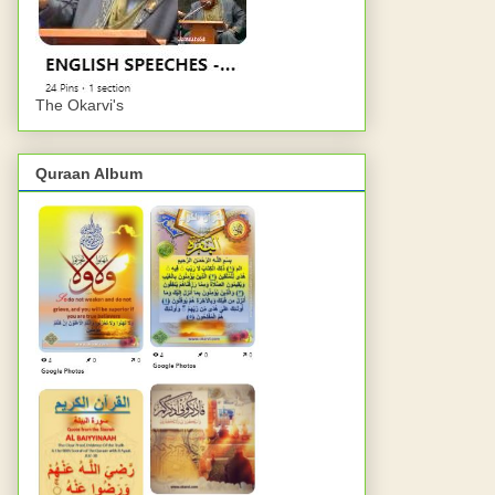
The Okarvi's
Quraan Album