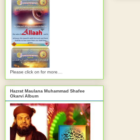
Please click on for more....
Hazrat Maulana Muhammad Shafee
Okarvi Album