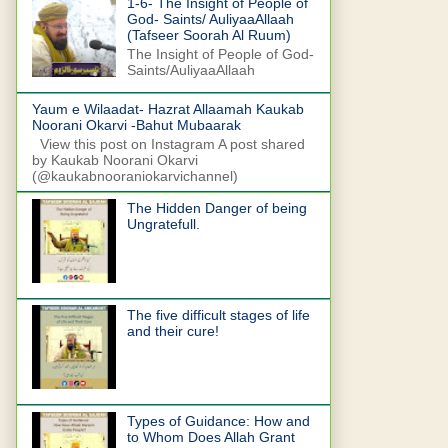
1-6- The Insight of People of
God- Saints/ AuliyaaAllaah
(Tafseer Soorah Al Ruum)
The Insight of People of God-
Saints/AuliyaaAllaah
Yaum e Wilaadat- Hazrat Allaamah Kaukab
Noorani Okarvi -Bahut Mubaarak
View this post on Instagram A post shared
by Kaukab Noorani Okarvi
(@kaukabnooraniokarvichannel)
The Hidden Danger of being
Ungratefull.
The five difficult stages of life
and their cure!
Types of Guidance: How and
to Whom Does Allah Grant