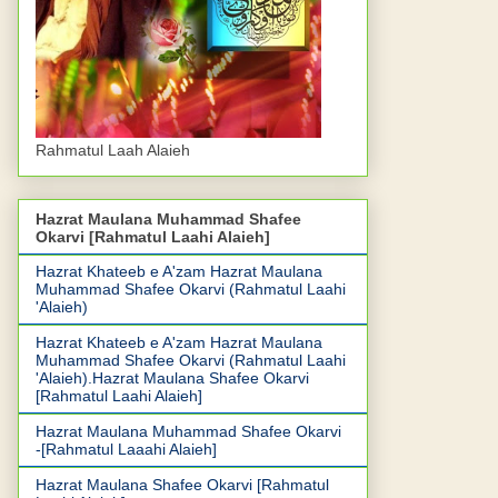
Rahmatul Laah Alaieh
Hazrat Maulana Muhammad Shafee
Okarvi [Rahmatul Laahi Alaieh]
Hazrat Khateeb e A'zam Hazrat Maulana
Muhammad Shafee Okarvi (Rahmatul Laahi
'Alaieh)
Hazrat Khateeb e A'zam Hazrat Maulana
Muhammad Shafee Okarvi (Rahmatul Laahi
'Alaieh).Hazrat Maulana Shafee Okarvi
[Rahmatul Laahi Alaieh]
Hazrat Maulana Muhammad Shafee Okarvi
-[Rahmatul Laaahi Alaieh]
Hazrat Maulana Shafee Okarvi [Rahmatul