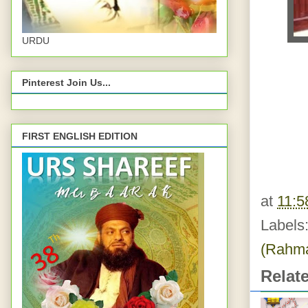
URDU
Pinterest Join Us...
FIRST ENGLISH EDITION
at
11:5
Labels
(Rahma
Relat