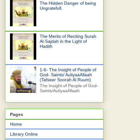
The Hidden Danger of being
Ungratefull.
The Merits of Reciting Surah
Al-Sajdah in the Light of
Hadith
1-6- The Insight of People of
God- Saints/ AuliyaaAllaah
(Tafseer Soorah Al Ruum)
The Insight of People of God-
Saints/AuliyaaAllaah
Pages
Home
Library Online