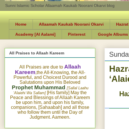
Sunni Islamic Scholar Allaamah Kaukab Noorani Okarvi blog
Home
Allaamah Kaukab Noorani Okarvi
Hazrat
Academy [Al Aalami]
Pinterest
Google Albums
Sunday
All Praises to Allaah Kareem
Hazr
Allaah
All Praises are due to
Kareem
,the All-Knowing, the All-
‘Ala
Powerful, and Choicest Durood and
Salutations upon His Beloved
Prophet Muhammad
[Sallal Laahu
Haz
[His family] May the
‘Alaiehi Wa Sallam]
Peace and Blessings of Allaah Kareem
be upon him, and upon his family,
companions, [Sahaabah] and all those
who follow them until the Day of
Judgment. Aameen.