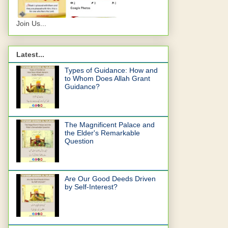
Join Us...
Latest...
Types of Guidance: How and
to Whom Does Allah Grant
Guidance?
The Magnificent Palace and
the Elder's Remarkable
Question
Are Our Good Deeds Driven
by Self-Interest?