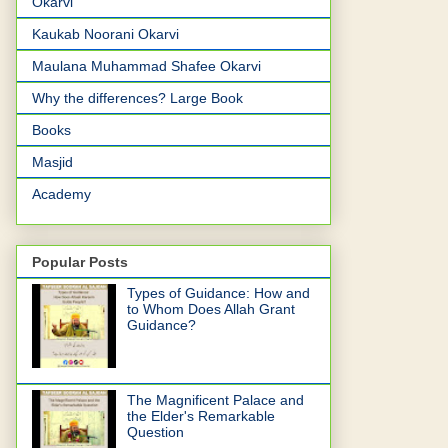
Okarvi
Kaukab Noorani Okarvi
Maulana Muhammad Shafee Okarvi
Why the differences? Large Book
Books
Masjid
Academy
Popular Posts
Types of Guidance: How and
to Whom Does Allah Grant
Guidance?
The Magnificent Palace and
the Elder's Remarkable
Question