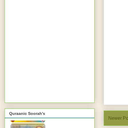
Quraanic Soorah's
Newer Po