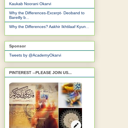
Kaukab Noorani Okarvi
Why the Differences-Excerpt- Deoband to
Bareilly b...
Why the Differences? Aakhir Ikhtilaaf Kyun...
Sponsor
Tweets by @AcademyOkarvi
PINTEREST --PLEASE JOIN US...