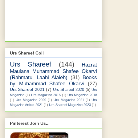
Urs Shareef Coll
Urs Shareef
(144)
Hazrat
Maulana Muhammad Shafee Okarvi
(Rahmatul Laahi Alaieh)
(31)
Books
by Muhammad Shafee Okarvi
(27)
Urs Shareef 2021
(7)
Urs Shareef 2020
(5)
Urs
Magazine
(1)
Urs Magazine 2015
(1)
Urs Magazine 2018
(1)
Urs Magazine 2020
(1)
Urs Magazine 2021
(1)
Urs
Magazine Article-2021
(1)
Urs Shareef Magazine 2023
(1)
Pinterest Join Us...