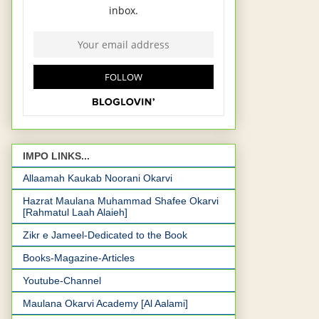
IMPO LINKS...
Allaamah Kaukab Noorani Okarvi
Hazrat Maulana Muhammad Shafee Okarvi
[Rahmatul Laah Alaieh]
Zikr e Jameel-Dedicated to the Book
Books-Magazine-Articles
Youtube-Channel
Maulana Okarvi Academy [Al Aalami]