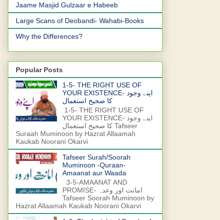
Jaame Masjid Gulzaar e Habeeb
Large Scans of Deobandi- Wahabi-Books
Why the Differences?
Popular Posts
1-5- THE RIGHT USE OF
YOUR EXISTENCE- اپنے وجود
کا صحیح استعمال
1-5- THE RIGHT USE OF
YOUR EXISTENCE- اپنے وجود
کا صحیح استعمال Tafseer
Suraah Muminoon by Hazrat Allaamah
Kaukab Noorani Okarvi
Tafseer Surah/Soorah
Muminoon -Quraan-
Amaanat aur Waada
3-5-AMAANAT AND
PROMISE- امانت اور وعدہ
Tafseer Soorah Muminoon by
Hazrat Allaamah Kaukab Noorani Okarvi