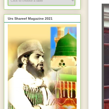
Urs Shareef Magazine 2021