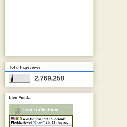
Total Pageviews
2,769,258
Live Feed...
Live Traffic Feed
A visitor from
Fort Lauderdale,
Florida
viewed "
Okarvi
"
1 hr 33 mins ago