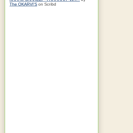
The OKARVI'S
on Scribd