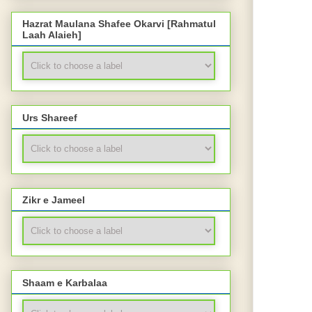
Hazrat Maulana Shafee Okarvi [Rahmatul
Laah Alaieh]
Urs Shareef
Zikr e Jameel
Shaam e Karbalaa