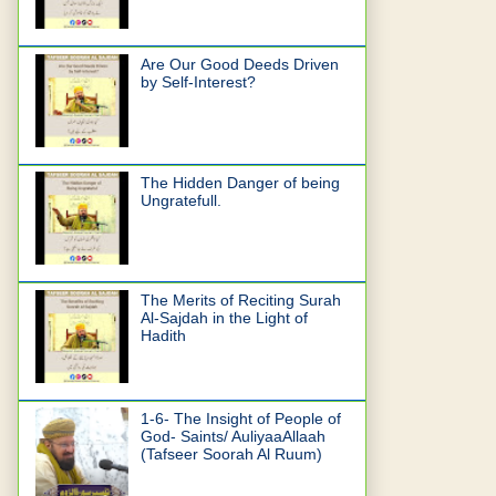
Are Our Good Deeds Driven
by Self-Interest?
The Hidden Danger of being
Ungratefull.
The Merits of Reciting Surah
Al-Sajdah in the Light of
Hadith
1-6- The Insight of People of
God- Saints/ AuliyaaAllaah
(Tafseer Soorah Al Ruum)