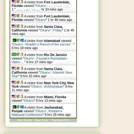
A visitor from
Fort Lauderdale,
Florida
viewed "
Okarvi : روزہ ڈھال ہے
"
رب کا حکم ہے…
1 hr 33 mins ago
A visitor from
Fort Lauderdale,
Florida
viewed "
Okarvi
"
1 hr 40 mins ago
A visitor from
Santa Clara,
California
viewed "
Okarvi : Friday
"
1 hr 45
mins ago
A visitor from
Islamabad
viewed
"
Okarvi : Khadim e Rasool of the sacred…
"
6 hrs 18 mins ago
A visitor from
Rio De Janeiro
viewed "
Okarvi : Fazaail e Ramadaan-
Video-…
"
6 hrs 27 mins ago
A visitor from
Santa Clara,
California
viewed "
Okarvi : Islaamic New
Year
"
6 hrs 32 mins ago
A visitor from
New York City, New
York
viewed "
Okarvi : #15thshaban
"
9 hrs
11 mins ago
A visitor from
Miami, Florida
viewed "
Okarvi
"
9 hrs 13 mins ago
A visitor from
Jauharabad,
Punjab
viewed "
Okarvi : Khatam e
Nabuwat Conference
"
9 hrs 26 mins ago
Get Script
Real Time
Tracking ON