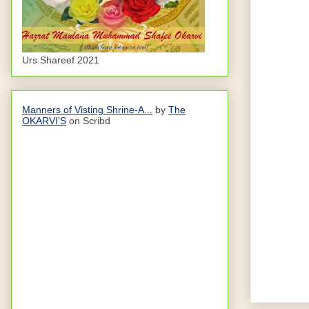
Urs Shareef 2021
Manners of Visting Shrine-A...
by
The
OKARVI'S
on Scribd