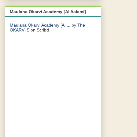
Maulana Okarvi Academy [Al Aalami]
Maulana Okarvi Academy [Al ...
by
The
OKARVI'S
on Scribd