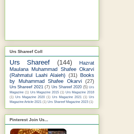
Urs Shareef Coll
Urs Shareef
(144)
Hazrat
Maulana Muhammad Shafee Okarvi
(Rahmatul Laahi Alaieh)
(31)
Books
by Muhammad Shafee Okarvi
(27)
Urs Shareef 2021
(7)
Urs Shareef 2020
(5)
Urs
Magazine
(1)
Urs Magazine 2015
(1)
Urs Magazine 2018
(1)
Urs Magazine 2020
(1)
Urs Magazine 2021
(1)
Urs
Magazine Article-2021
(1)
Urs Shareef Magazine 2023
(1)
Pinterest Join Us...