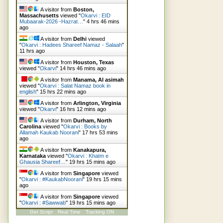
A visitor from
Boston,
Massachusetts
viewed "
Okarvi : EID
Mubaarak-2026 -Hazrat…
"
4 hrs 46 mins
ago
A visitor from
Delhi
viewed
"
Okarvi : Hadees Shareef Namaz - Salaah
"
11 hrs ago
A visitor from
Houston, Texas
viewed "
Okarvi
"
14 hrs 46 mins ago
A visitor from
Manama, Al asimah
viewed "
Okarvi : Salat Namaz book in
english
"
15 hrs 22 mins ago
A visitor from
Arlington, Virginia
viewed "
Okarvi
"
16 hrs 12 mins ago
A visitor from
Durham, North
Carolina
viewed "
Okarvi : Books by
Allamah Kaukab Noorani
"
17 hrs 53 mins
ago
A visitor from
Kanakapura,
Karnataka
viewed "
Okarvi : Khatm e
Ghausia Shareef…
"
19 hrs 15 mins ago
A visitor from
Singapore
viewed
"
Okarvi : #KaukabNoorani
"
19 hrs 15 mins
ago
A visitor from
Singapore
viewed
"
Okarvi : #Sawwab
"
19 hrs 15 mins ago
Get Script
Real Time
Tracking ON