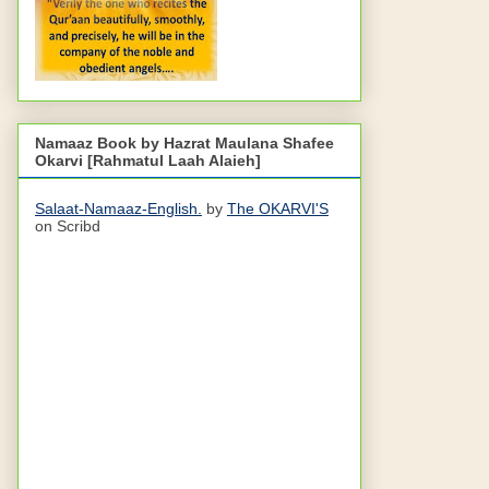
Namaaz Book by Hazrat Maulana Shafee
Okarvi [Rahmatul Laah Alaieh]
Salaat-Namaaz-English.
by
The OKARVI'S
on Scribd