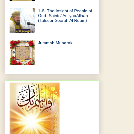
1-6- The Insight of People of
God- Saints/ AuliyaaAllaah
(Tafseer Soorah Al Ruum)
Jummah Mubarak!