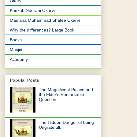
Okarvi
Kaukab Noorani Okarvi
Maulana Muhammad Shafee Okarvi
Why the differences? Large Book
Books
Masjid
Academy
Popular Posts
The Magnificent Palace and
the Elder's Remarkable
Question
The Hidden Danger of being
Ungratefull.