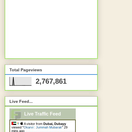
Total Pageviews
2,767,861
Live Feed...
Live Traffic Feed
A visitor from
Dubai, Dubayy
viewed "
Okarvi : Jummah Mubarak
"
29
mins ago