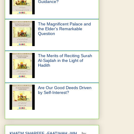
Guidance?
The Magnificent Palace and
the Elder's Remarkable
Question
The Merits of Reciting Surah
Al-Sajdah in the Light of
Hadith
Are Our Good Deeds Driven
by Self-Interest?
KHATM SHAREEF -FAATIHAH -WH...
by