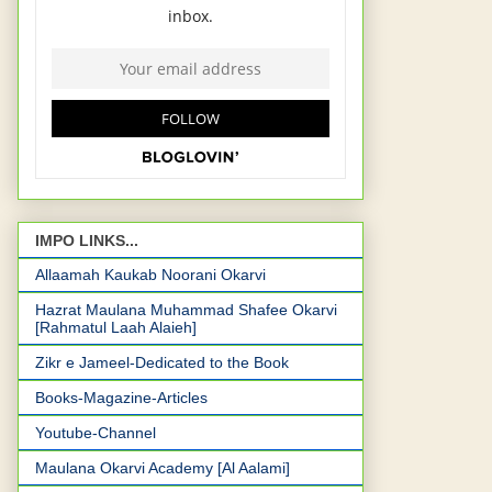
IMPO LINKS...
Allaamah Kaukab Noorani Okarvi
Hazrat Maulana Muhammad Shafee Okarvi
[Rahmatul Laah Alaieh]
Zikr e Jameel-Dedicated to the Book
Books-Magazine-Articles
Youtube-Channel
Maulana Okarvi Academy [Al Aalami]