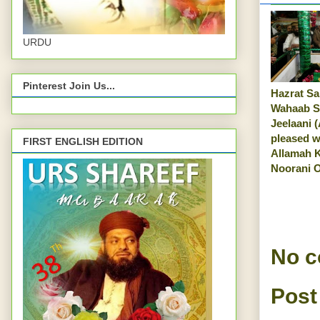
URDU
Pinterest Join Us...
Hazrat Sa
Wahaab 
Jeelaani (
pleased w
FIRST ENGLISH EDITION
Allamah 
Noorani O
No 
Post