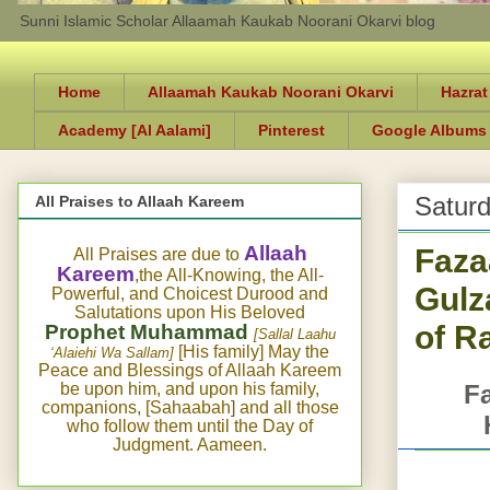
Sunni Islamic Scholar Allaamah Kaukab Noorani Okarvi blog
Home
Allaamah Kaukab Noorani Okarvi
Hazrat
Academy [Al Aalami]
Pinterest
Google Albums
Saturd
All Praises to Allaah Kareem
Faza
Allaah
All Praises are due to
Kareem
,the All-Knowing, the All-
Gulz
Powerful, and Choicest Durood and
Salutations upon His Beloved
of R
Prophet Muhammad
[Sallal Laahu
[His family] May the
‘Alaiehi Wa Sallam]
Peace and Blessings of Allaah Kareem
be upon him, and upon his family,
Fa
companions, [Sahaabah] and all those
who follow them until the Day of
Judgment. Aameen.