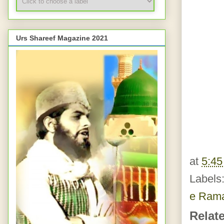
Urs Shareef Magazine 2021
at
5:4
Labels
e Ram
Relat