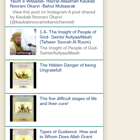
Yaum e Wilaadat- Hazrat Allaamah Kaukab
Noorani Okarvi -Bahut Mubaarak
View this post on Instagram A post shared
by Kaukab Noorani Okarvi
(@kaukabnooraniokarvichannel)
1-6- The Insight of People of
God- Saints/ AuliyaaAllaah
(Tafseer Soorah Al Ruum)
The Insight of People of God-
Saints/AuliyaaAllaah
The Hidden Danger of being
Ungratefull.
The five difficult stages of life
and their cure!
Types of Guidance: How and
to Whom Does Allah Grant