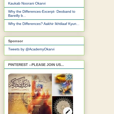
Kaukab Noorani Okarvi
Why the Differences-Excerpt- Deoband to
Bareilly b...
Why the Differences? Aakhir Ikhtilaaf Kyun...
Sponsor
Tweets by @AcademyOkarvi
PINTEREST --PLEASE JOIN US...