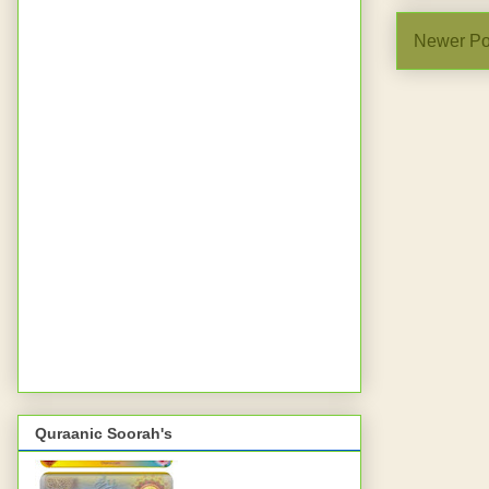
Newer Po
Quraanic Soorah's