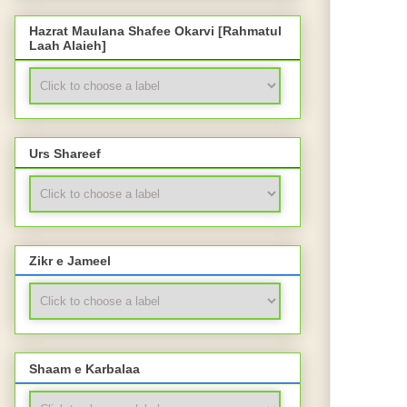
Hazrat Maulana Shafee Okarvi [Rahmatul
Laah Alaieh]
Urs Shareef
Zikr e Jameel
Shaam e Karbalaa