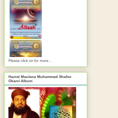
Please click on for more....
Hazrat Maulana Muhammad Shafee
Okarvi Album