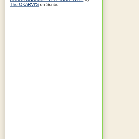
The OKARVI'S
on Scribd