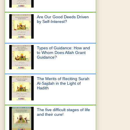
Are Our Good Deeds Driven
by Self-Interest?
Types of Guidance: How and
to Whom Does Allah Grant
Guidance?
The Merits of Reciting Surah
Al-Sajdah in the Light of
Hadith
The five difficult stages of life
and their cure!