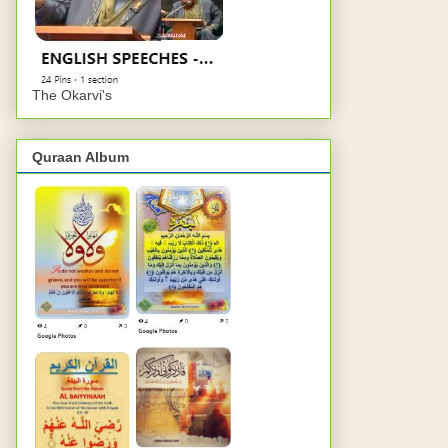
The Okarvi's
Quraan Album