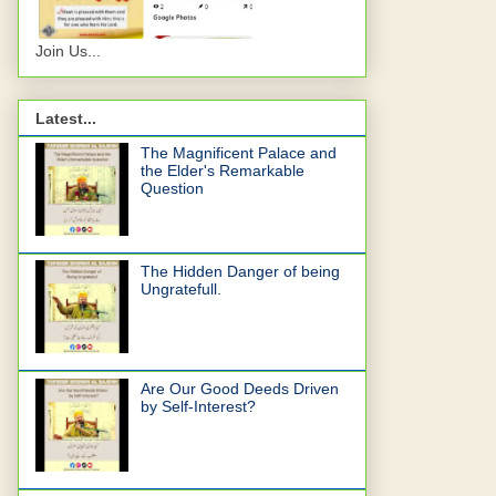
Join Us...
Latest...
The Magnificent Palace and
the Elder's Remarkable
Question
The Hidden Danger of being
Ungratefull.
Are Our Good Deeds Driven
by Self-Interest?