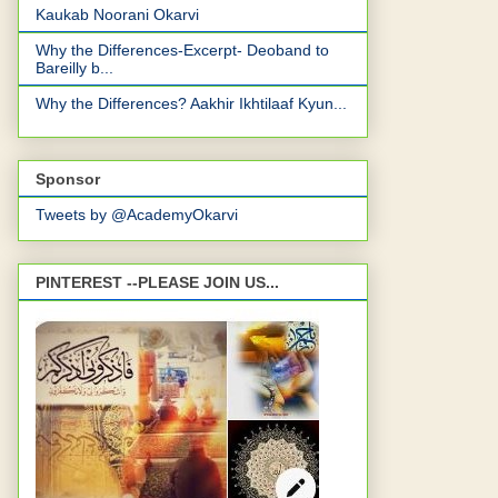
Kaukab Noorani Okarvi
Why the Differences-Excerpt- Deoband to
Bareilly b...
Why the Differences? Aakhir Ikhtilaaf Kyun...
Sponsor
Tweets by @AcademyOkarvi
PINTEREST --PLEASE JOIN US...