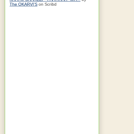
The OKARVI'S
on Scribd