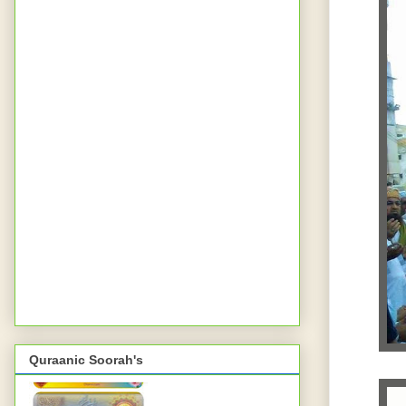
Quraanic Soorah's