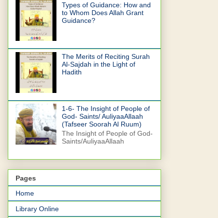
Types of Guidance: How and
to Whom Does Allah Grant
Guidance?
The Merits of Reciting Surah
Al-Sajdah in the Light of
Hadith
1-6- The Insight of People of
God- Saints/ AuliyaaAllaah
(Tafseer Soorah Al Ruum)
The Insight of People of God-
Saints/AuliyaaAllaah
Pages
Home
Library Online