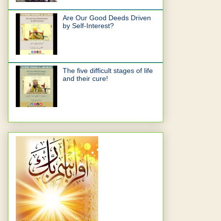
Are Our Good Deeds Driven
by Self-Interest?
The five difficult stages of life
and their cure!