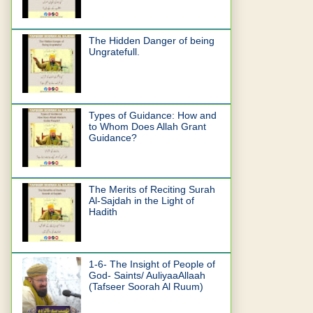
The Hidden Danger of being
Ungratefull.
Types of Guidance: How and
to Whom Does Allah Grant
Guidance?
The Merits of Reciting Surah
Al-Sajdah in the Light of
Hadith
1-6- The Insight of People of
God- Saints/ AuliyaaAllaah
(Tafseer Soorah Al Ruum)