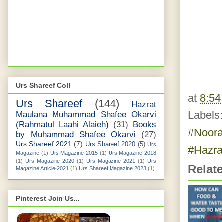
Urs Shareef Coll
at
8:5
Urs Shareef
(144)
Hazrat
Labels
Maulana Muhammad Shafee Okarvi
(Rahmatul Laahi Alaieh)
(31)
Books
#Noora
by Muhammad Shafee Okarvi
(27)
Urs Shareef 2021
(7)
Urs Shareef 2020
(5)
Urs
#Hazra
Magazine
(1)
Urs Magazine 2015
(1)
Urs Magazine 2018
(1)
Urs Magazine 2020
(1)
Urs Magazine 2021
(1)
Urs
Relat
Magazine Article-2021
(1)
Urs Shareef Magazine 2023
(1)
Pinterest Join Us...