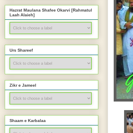
Hazrat Maulana Shafee Okarvi [Rahmatul
Laah Alaieh]
Urs Shareef
Zikr e Jameel
Shaam e Karbalaa