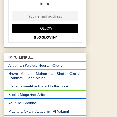
IMPO LINKS...
Allaamah Kaukab Noorani Okarvi
Hazrat Maulana Muhammad Shafee Okarvi
[Rahmatul Laah Alaieh]
Zikr e Jameel-Dedicated to the Book
Books-Magazine-Articles
Youtube-Channel
Maulana Okarvi Academy [Al Aalami]