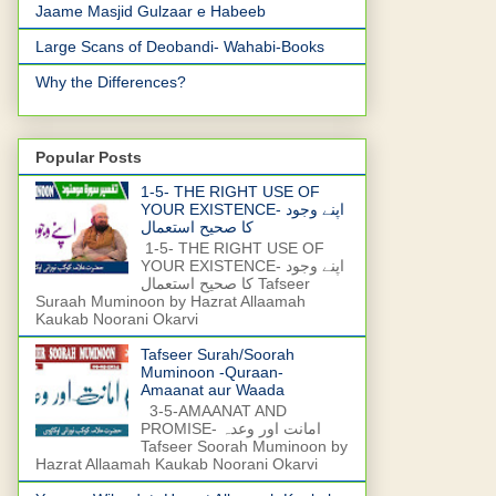
Jaame Masjid Gulzaar e Habeeb
Large Scans of Deobandi- Wahabi-Books
Why the Differences?
Popular Posts
1-5- THE RIGHT USE OF
YOUR EXISTENCE- اپنے وجود
کا صحیح استعمال
1-5- THE RIGHT USE OF
YOUR EXISTENCE- اپنے وجود
کا صحیح استعمال Tafseer
Suraah Muminoon by Hazrat Allaamah
Kaukab Noorani Okarvi
Tafseer Surah/Soorah
Muminoon -Quraan-
Amaanat aur Waada
3-5-AMAANAT AND
PROMISE- امانت اور وعدہ
Tafseer Soorah Muminoon by
Hazrat Allaamah Kaukab Noorani Okarvi