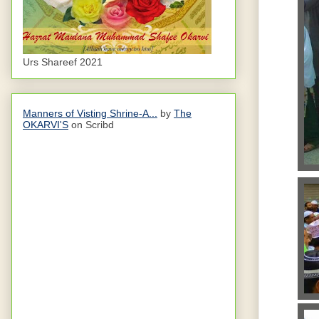
Urs Shareef 2021
Manners of Visting Shrine-A...
by
The
OKARVI'S
on Scribd