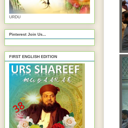
URDU
Pinterest Join Us...
FIRST ENGLISH EDITION