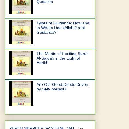
Question
Types of Guidance: How and
to Whom Does Allah Grant
Guidance?
The Merits of Reciting Surah
Al-Sajdah in the Light of
Hadith
Are Our Good Deeds Driven
by Self-Interest?
KHATM SHAREEF -FAATIHAH -WH...
by