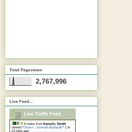
Total Pageviews
2,767,996
Live Feed...
Live Traffic Feed
A visitor from
Karachi, Sindh
viewed "
Okarvi : Jummah Mubarak!
"
1 hr
23 mins ago