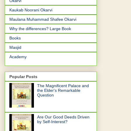
Okarvi
Kaukab Noorani Okarvi
Maulana Muhammad Shafee Okarvi
Why the differences? Large Book
Books
Masjid
Academy
Popular Posts
The Magnificent Palace and
the Elder's Remarkable
Question
Are Our Good Deeds Driven
by Self-Interest?