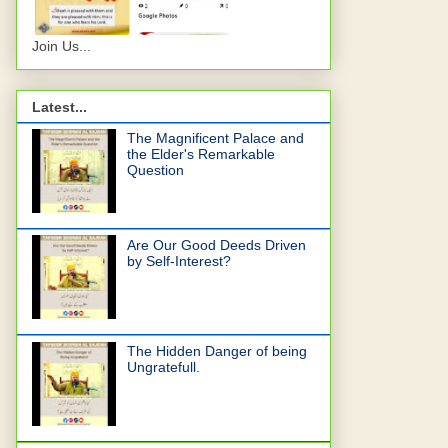
Join Us...
Latest...
The Magnificent Palace and
the Elder's Remarkable
Question
Are Our Good Deeds Driven
by Self-Interest?
The Hidden Danger of being
Ungratefull.