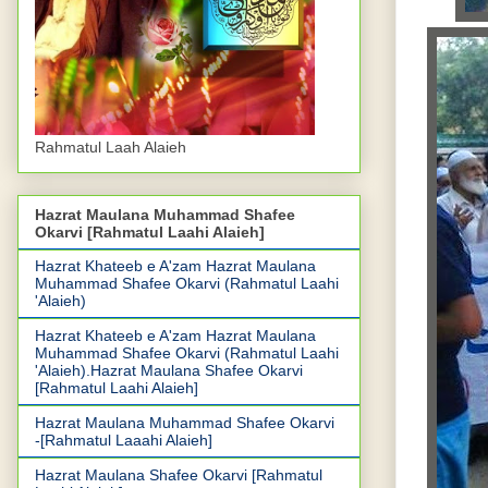
Rahmatul Laah Alaieh
Hazrat Maulana Muhammad Shafee
Okarvi [Rahmatul Laahi Alaieh]
Hazrat Khateeb e A'zam Hazrat Maulana
Muhammad Shafee Okarvi (Rahmatul Laahi
'Alaieh)
Hazrat Khateeb e A'zam Hazrat Maulana
Muhammad Shafee Okarvi (Rahmatul Laahi
'Alaieh).Hazrat Maulana Shafee Okarvi
[Rahmatul Laahi Alaieh]
Hazrat Maulana Muhammad Shafee Okarvi
-[Rahmatul Laaahi Alaieh]
Hazrat Maulana Shafee Okarvi [Rahmatul