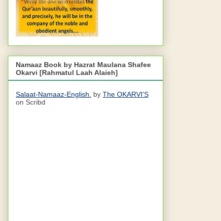
Namaaz Book by Hazrat Maulana Shafee
Okarvi [Rahmatul Laah Alaieh]
Salaat-Namaaz-English.
by
The OKARVI'S
on Scribd