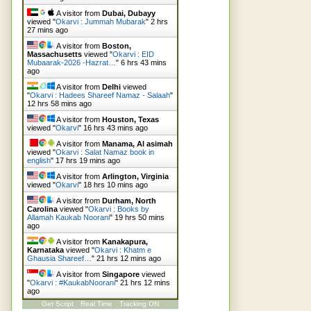
A visitor from
Dubai, Dubayy
viewed "
Okarvi : Jummah Mubarak
"
2 hrs
27 mins ago
A visitor from
Boston,
Massachusetts
viewed "
Okarvi : EID
Mubaarak-2026 -Hazrat…
"
6 hrs 43 mins
ago
A visitor from
Delhi
viewed
"
Okarvi : Hadees Shareef Namaz - Salaah
"
12 hrs 58 mins ago
A visitor from
Houston, Texas
viewed "
Okarvi
"
16 hrs 43 mins ago
A visitor from
Manama, Al asimah
viewed "
Okarvi : Salat Namaz book in
english
"
17 hrs 19 mins ago
A visitor from
Arlington, Virginia
viewed "
Okarvi
"
18 hrs 10 mins ago
A visitor from
Durham, North
Carolina
viewed "
Okarvi : Books by
Allamah Kaukab Noorani
"
19 hrs 51 mins
ago
A visitor from
Kanakapura,
Karnataka
viewed "
Okarvi : Khatm e
Ghausia Shareef…
"
21 hrs 12 mins ago
A visitor from
Singapore
viewed
"
Okarvi : #KaukabNoorani
"
21 hrs 12 mins
ago
Get Script
Real Time
Tracking ON