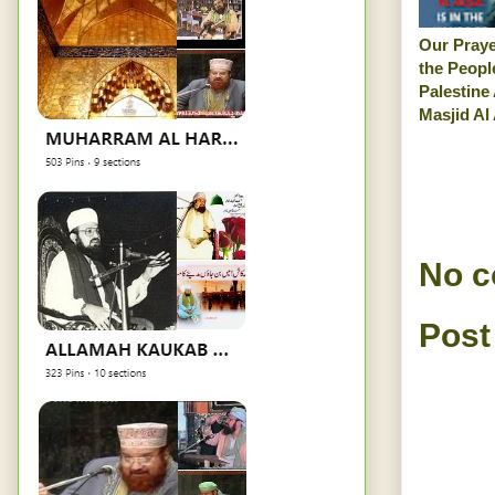
Our Praye
the Peopl
Palestine
Masjid Al
No 
Post