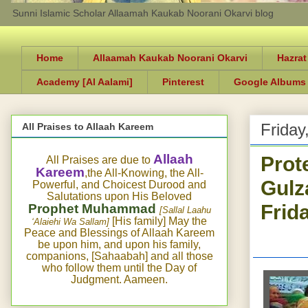
Sunni Islamic Scholar Allaamah Kaukab Noorani Okarvi blog
Home
Allaamah Kaukab Noorani Okarvi
Hazrat
Academy [Al Aalami]
Pinterest
Google Albums
Friday
All Praises to Allaah Kareem
Prot
Allaah
All Praises are due to
Kareem
,the All-Knowing, the All-
Gulz
Powerful, and Choicest Durood and
Salutations upon His Beloved
Frid
Prophet Muhammad
[Sallal Laahu
[His family] May the
‘Alaiehi Wa Sallam]
Peace and Blessings of Allaah Kareem
be upon him, and upon his family,
companions, [Sahaabah] and all those
who follow them until the Day of
Judgment. Aameen.