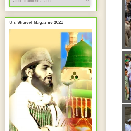
Urs Shareef Magazine 2021