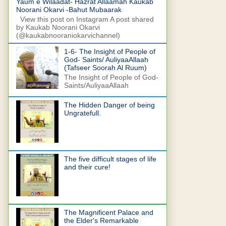
Yaum e Wilaadat- Hazrat Allaamah Kaukab
Noorani Okarvi -Bahut Mubaarak
View this post on Instagram A post shared
by Kaukab Noorani Okarvi
(@kaukabnooraniokarvichannel)
1-6- The Insight of People of
God- Saints/ AuliyaaAllaah
(Tafseer Soorah Al Ruum)
The Insight of People of God-
Saints/AuliyaaAllaah
The Hidden Danger of being
Ungratefull.
The five difficult stages of life
and their cure!
The Magnificent Palace and
the Elder's Remarkable