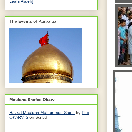
Laahi Alaieh]
The Events of Karbalaa
Maulana Shafee Okarvi
Hazrat Maulana Muhammad Sha...
by
The
OKARVI'S
on Scribd