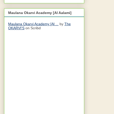
Maulana Okarvi Academy [Al Aalami]
Maulana Okarvi Academy [Al ...
by
The
OKARVI'S
on Scribd