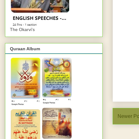
The Okarvi's
Quraan Album
Newer Po