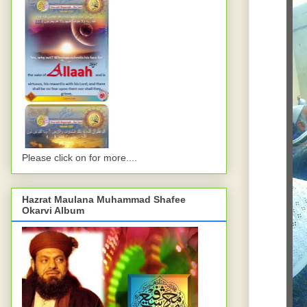
Please click on for more....
Hazrat Maulana Muhammad Shafee
Okarvi Album