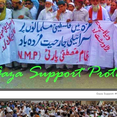
Gaza Support- #