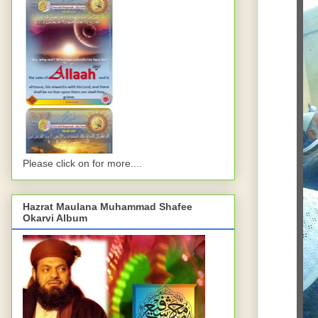
Please click on for more....
Hazrat Maulana Muhammad Shafee
Okarvi Album