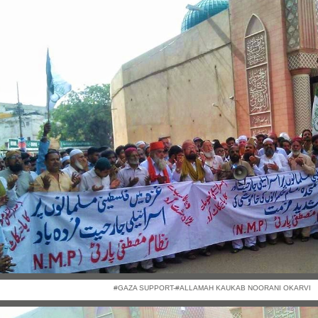
#GAZA SUPPORT-#ALLAMAH KAUKAB NOORANI OKARVI