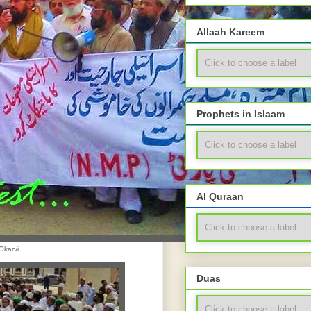
Allaah Kareem
Prophets in Islaam
Al Quraan
Okarvi
Duas