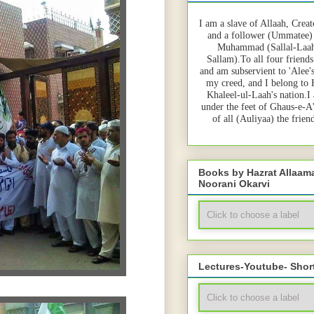
I am a slave of Allaah, Creat
and a follower (Ummatee)
Muhammad (Sallal-Laah
Sallam).To all four friends
and am subservient to 'Alee'
my creed, and I belong to
Khaleel-ul-Laah's nation.I
under the feet of Ghaus-e-A
of all (Auliyaa) the frie
Books by Hazrat Allaa
Noorani Okarvi
Lectures-Youtube- Shor