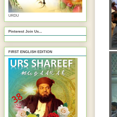
URDU
Pinterest Join Us...
FIRST ENGLISH EDITION