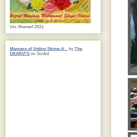
Urs Shareef 2021
Manners of Visting Shrine-A...
by
The
OKARVI'S
on Scribd