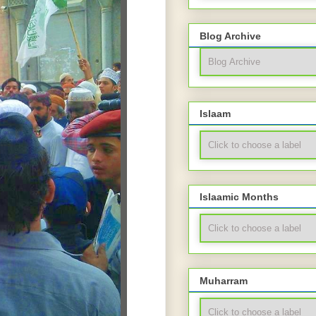
Blog Archive
Islaam
Islaamic Months
Muharram