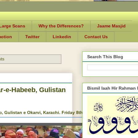
-Large Scans
Why the Differences?
Jaame Masjid
motion
Twitter
Linkedin
Contact Us
Search This Blog
sts
Bismil laah Hir Rahman
ar-e-Habeeb, Gulistan
, Gulistan e Okarvi, Karachi. Friday 8th, August 2014