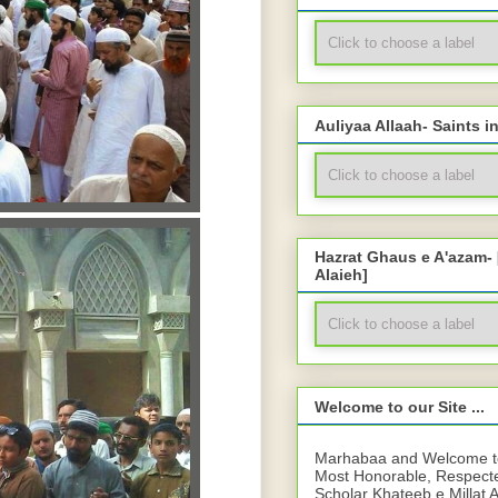
Auliyaa Allaah- Saints i
Hazrat Ghaus e A'azam-
Alaieh]
Welcome to our Site ...
Marhabaa and Welcome to 
Most Honorable, Respect
Scholar Khateeb e Millat 