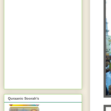
Quraanic Soorah's