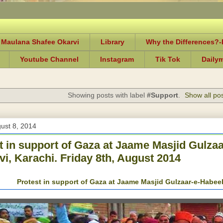
 Maulana Shafee Okarvi
Library
Why the Differences?
Youtube Channel
Instagram
Tik Tok
Daily
Showing posts with label
#Support
.
Show all po
gust 8, 2014
t in support of Gaza at Jaame Masjid Gulza
vi, Karachi. Friday 8th, August 2014
Protest in support of Gaza at Jaame Masjid Gulzaar-e-Habeeb