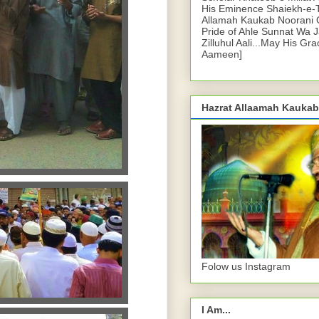
His Eminence Shaiekh-e-
Allamah Kaukab Noorani O
Pride of Ahle Sunnat Wa 
Zilluhul Aali...May His Gr
Aameen]
Hazrat Allaamah Kaukab
Folow us Instagram
I Am...