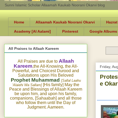
Sunni Islamic Scholar Allaamah Kaukab Noorani Okarvi blog
Home
Allaamah Kaukab Noorani Okarvi
Hazrat
Academy [Al Aalami]
Pinterest
Google Albums
All Praises to Allaah Kareem
Allaah
All Praises are due to
Kareem
,the All-Knowing, the All-
Friday, Au
Powerful, and Choicest Durood and
Salutations upon His Beloved
Protes
Prophet Muhammad
[Sallal Laahu
e Okar
[His family] May the
‘Alaiehi Wa Sallam]
Peace and Blessings of Allaah Kareem
be upon him, and upon his family,
companions, [Sahaabah] and all those
who follow them until the Day of
Judgment. Aameen.