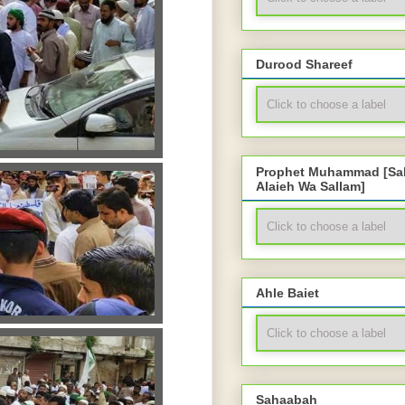
Durood Shareef
Prophet Muhammad [Sal
Alaieh Wa Sallam]
Ahle Baiet
Sahaabah