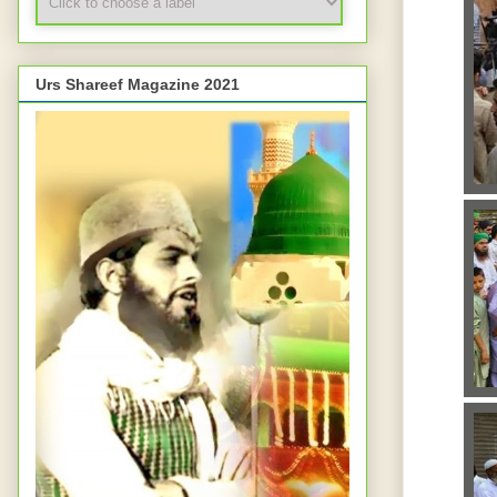
Urs Shareef Magazine 2021