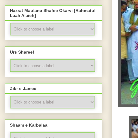
Hazrat Maulana Shafee Okarvi [Rahmatul
Laah Alaieh]
Urs Shareef
Zikr e Jameel
Shaam e Karbalaa