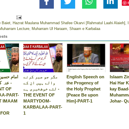
 Baiet
,
Hazrat Maulana Muhammad Shafee Okarvi [Rahmatul Laahi Alaieh]
,
Muharram Lecture
,
Muharram Ul Haraam
,
Shaam e Karbalaa
osts
 رضی اللہ
مگر جو صبر کرنے
English Speech on
Islaam Zi
جانا -
والے ہیں ان کے
the Progency of
Hai Har K
NT OF
لئے خوشخبری ہے -
the Holy Prophet
kay Baad
A-PART-
THE EVENT OF
[Peace Be upon
Muhamma
T IMAAM
MARTYDOM-
Him]-PART-1
Johar- Q
KARBALAA-PART-
 FOR
1