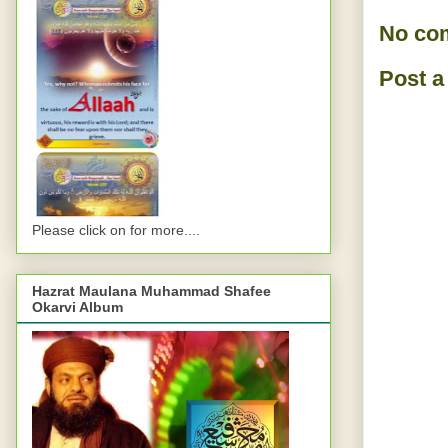
No co
Post 
Please click on for more....
Hazrat Maulana Muhammad Shafee
Okarvi Album