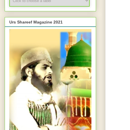
Urs Shareef Magazine 2021