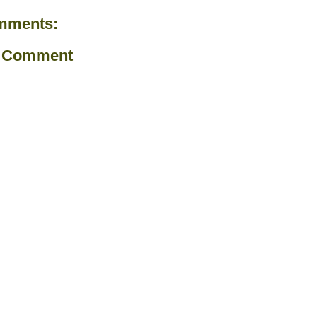
mments:
a Comment