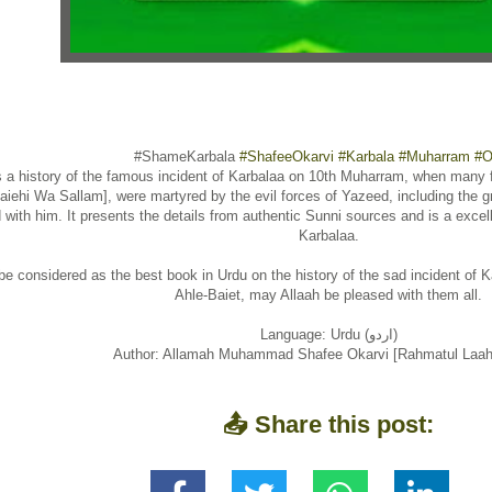
#ShameKarbala
#ShafeeOkarvi
#Karbala
#Muharram
#O
s a history of the famous incident of Karbalaa on 10th Muharram, when many f
aiehi Wa Sallam], were martyred by the evil forces of Yazeed, including the
 with him. It presents the details from authentic Sunni sources and is a excell
Karbalaa.
be considered as the best book in Urdu on the history of the sad incident of Ka
Ahle-Baiet, may Allaah be pleased with them all.
Language: Urdu (اردو)
Author: Allamah Muhammad Shafee Okarvi [Rahmatul Laahi
📤 Share this post: