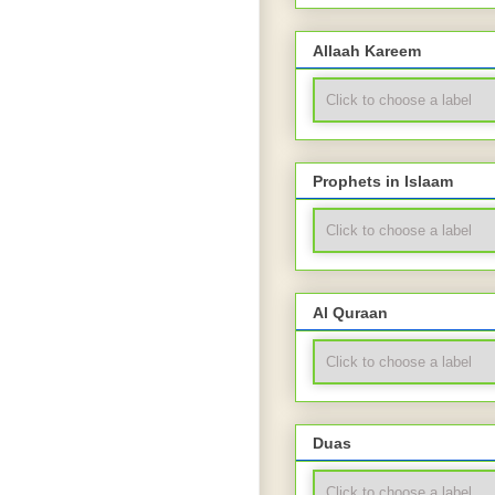
Allaah Kareem
Prophets in Islaam
Al Quraan
Duas