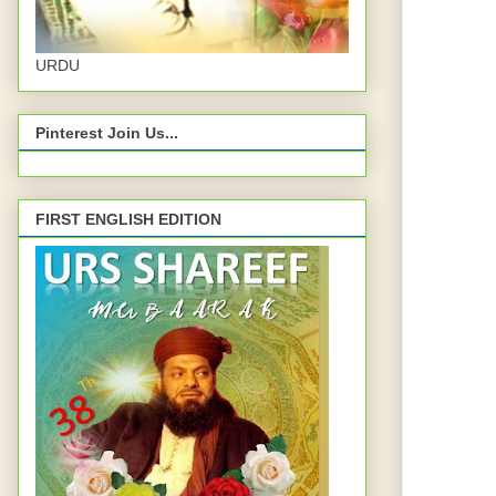
URDU
Pinterest Join Us...
FIRST ENGLISH EDITION