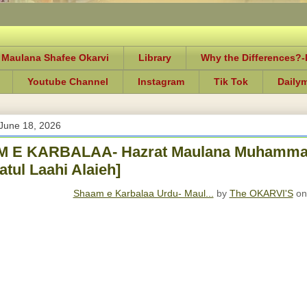
 Maulana Shafee Okarvi
Library
Why the Differences?
Youtube Channel
Instagram
Tik Tok
Daily
June 18, 2026
 E KARBALAA- Hazrat Maulana Muhammad
tul Laahi Alaieh]
Shaam e Karbalaa Urdu- Maul...
by
The OKARVI'S
on