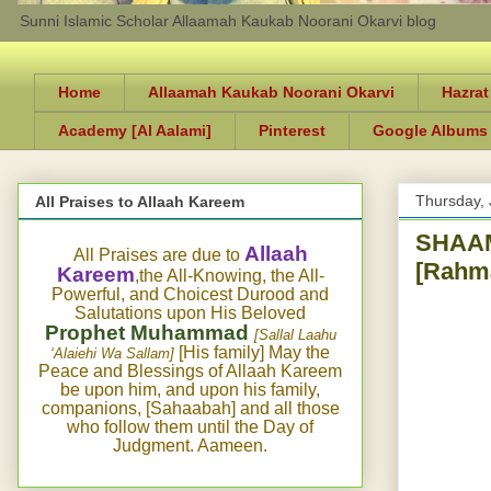
Sunni Islamic Scholar Allaamah Kaukab Noorani Okarvi blog
Home
Allaamah Kaukab Noorani Okarvi
Hazrat
Academy [Al Aalami]
Pinterest
Google Albums
Thursday, 
All Praises to Allaah Kareem
SHAAM
Allaah
All Praises are due to
[Rahma
Kareem
,the All-Knowing, the All-
Powerful, and Choicest Durood and
Salutations upon His Beloved
Prophet Muhammad
[Sallal Laahu
[His family] May the
‘Alaiehi Wa Sallam]
Peace and Blessings of Allaah Kareem
be upon him, and upon his family,
companions, [Sahaabah] and all those
who follow them until the Day of
Judgment. Aameen.