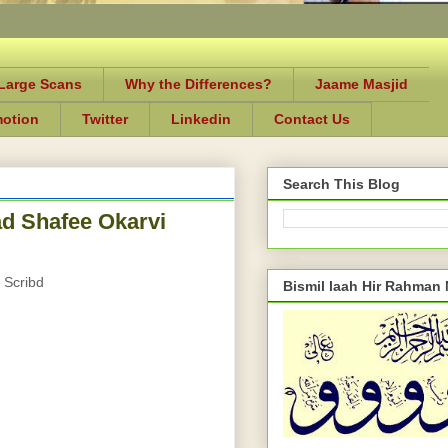
-Large Scans
Why the Differences?
Jaame Masjid
motion
Twitter
Linkedin
Contact Us
Search This Blog
 Shafee Okarvi
 Scribd
Bismil laah Hir Rahman