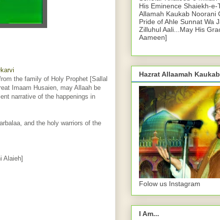
His Eminence Shaiekh-e-
Allamah Kaukab Noorani O
Pride of Ahle Sunnat Wa 
Zilluhul Aali...May His Gr
Aameen]
karvi
Hazrat Allaamah Kaukab
rom the family of Holy Prophet [Sallal
 great Imaam Husaien, may Allaah be
ent narrative of the happenings in
rbalaa, and the holy warriors of the
 Alaieh]
Folow us Instagram
I Am...