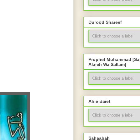
Durood Shareef
Prophet Muhammad [Sal
Alaieh Wa Sallam]
Ahle Baiet
Sahaabah