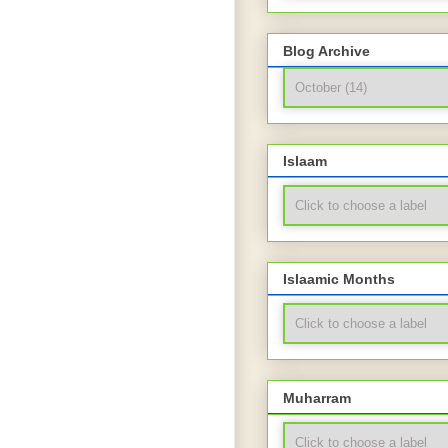
Blog Archive
Islaam
Islaamic Months
Muharram