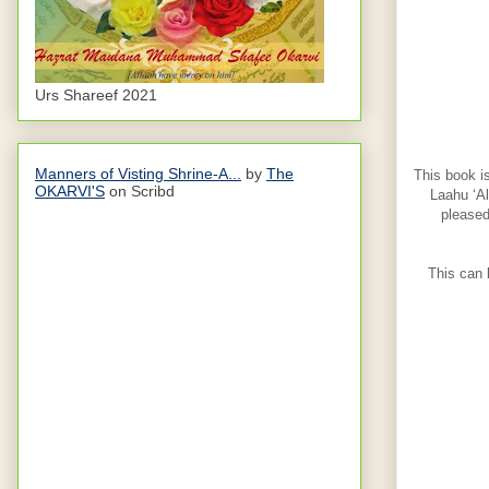
Urs Shareef 2021
Manners of Visting Shrine-A...
by
The
This book i
OKARVI'S
on Scribd
Laahu ‘Al
pleased
This can 