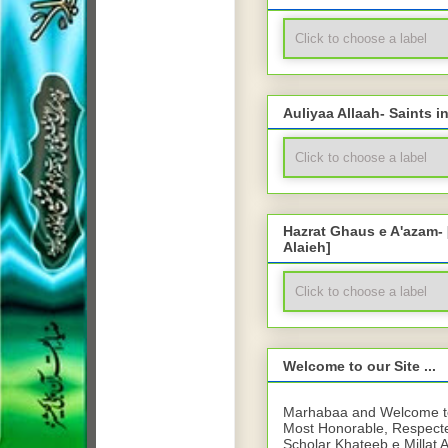
Auliyaa Allaah- Saints i
Hazrat Ghaus e A'azam-
Alaieh]
Welcome to our Site ...
Marhabaa and Welcome to 
Most Honorable, Respect
Scholar Khateeb e Millat 