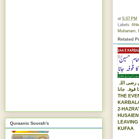
at
5:07 PM
Labels:
Ahle
Muharram
,
Related P
امام حسین
عنہ کا قوفہ 
THE EVE
KARBALA
2-HAZRA
HUSAIEN
LEAVING
Quraanic Soorah's
KUFAA