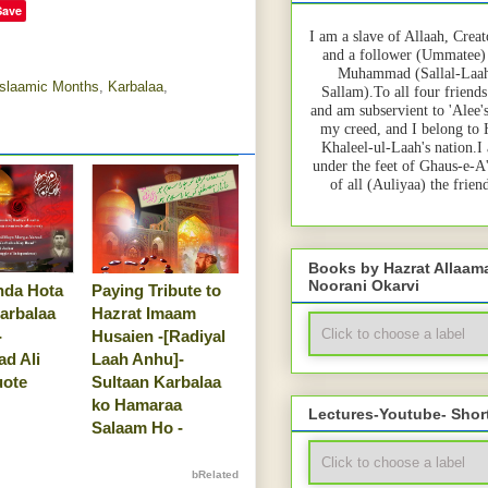
Save
I am a slave of Allaah, Creat
and a follower (Ummatee)
Muhammad (Sallal-Laah
Islaamic Months
,
Karbalaa
,
Sallam).To all four friends
and am subservient to 'Alee'
my creed, and I belong to
Khaleel-ul-Laah's nation.I
under the feet of Ghaus-e-A
of all (Auliyaa) the frie
Books by Hazrat Allaa
Noorani Okarvi
nda Hota
Paying Tribute to
arbalaa
Hazrat Imaam
-
Husaien -[Radiyal
d Ali
Laah Anhu]-
uote
Sultaan Karbalaa
ko Hamaraa
Lectures-Youtube- Shor
Salaam Ho -
bRelated