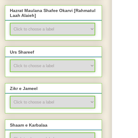
Hazrat Maulana Shafee Okarvi [Rahmatul
Laah Alaieh]
Urs Shareef
Zikr e Jameel
Shaam e Karbalaa