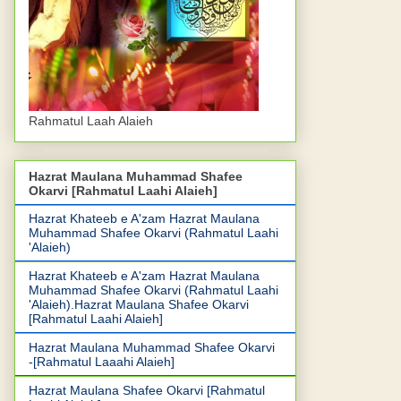
Rahmatul Laah Alaieh
Hazrat Maulana Muhammad Shafee
Okarvi [Rahmatul Laahi Alaieh]
Hazrat Khateeb e A'zam Hazrat Maulana
Muhammad Shafee Okarvi (Rahmatul Laahi
'Alaieh)
Hazrat Khateeb e A'zam Hazrat Maulana
Muhammad Shafee Okarvi (Rahmatul Laahi
'Alaieh).Hazrat Maulana Shafee Okarvi
[Rahmatul Laahi Alaieh]
Hazrat Maulana Muhammad Shafee Okarvi
-[Rahmatul Laaahi Alaieh]
Hazrat Maulana Shafee Okarvi [Rahmatul