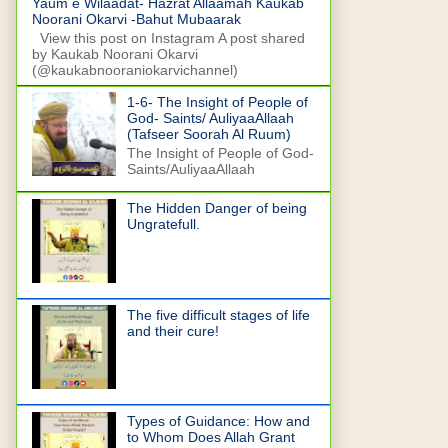
Yaum e Wilaadat- Hazrat Allaamah Kaukab
Noorani Okarvi -Bahut Mubaarak
View this post on Instagram A post shared
by Kaukab Noorani Okarvi
(@kaukabnooraniokarvichannel)
1-6- The Insight of People of
God- Saints/ AuliyaaAllaah
(Tafseer Soorah Al Ruum)
The Insight of People of God-
Saints/AuliyaaAllaah
The Hidden Danger of being
Ungratefull.
The five difficult stages of life
and their cure!
Types of Guidance: How and
to Whom Does Allah Grant