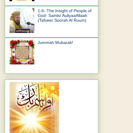
1-6- The Insight of People of
God- Saints/ AuliyaaAllaah
(Tafseer Soorah Al Ruum)
Jummah Mubarak!