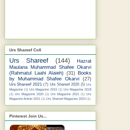
Urs Shareef Coll
Urs Shareef
(144)
Hazrat
Maulana Muhammad Shafee Okarvi
(Rahmatul Laahi Alaieh)
(31)
Books
by Muhammad Shafee Okarvi
(27)
Urs Shareef 2021
(7)
Urs Shareef 2020
(5)
Urs
Magazine
(1)
Urs Magazine 2015
(1)
Urs Magazine 2018
(1)
Urs Magazine 2020
(1)
Urs Magazine 2021
(1)
Urs
Magazine Article-2021
(1)
Urs Shareef Magazine 2023
(1)
Pinterest Join Us...