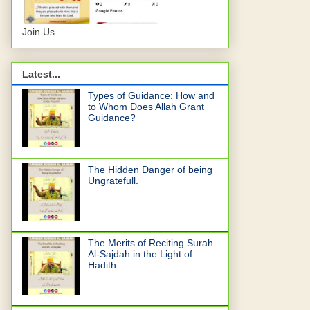
Join Us...
Latest...
Types of Guidance: How and
to Whom Does Allah Grant
Guidance?
The Hidden Danger of being
Ungratefull.
The Merits of Reciting Surah
Al-Sajdah in the Light of
Hadith