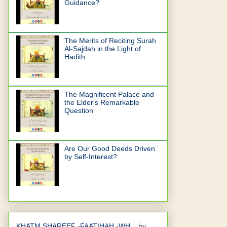
Guidance?
The Merits of Reciting Surah
Al-Sajdah in the Light of
Hadith
The Magnificent Palace and
the Elder's Remarkable
Question
Are Our Good Deeds Driven
by Self-Interest?
KHATM SHAREEF -FAATIHAH -WH...
by