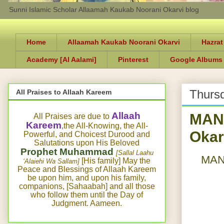
Sunni Islamic Scholar Allaamah Kaukab Noorani Okarvi blog
Home
Allaamah Kaukab Noorani Okarvi
Hazrat
Academy [Al Aalami]
Pinterest
Google Albums
Thursd
All Praises to Allaah Kareem
MAN
Allaah
All Praises are due to
Kareem
,the All-Knowing, the All-
Okar
Powerful, and Choicest Durood and
Salutations upon His Beloved
Prophet Muhammad
[Sallal Laahu
MANQ
[His family] May the
‘Alaiehi Wa Sallam]
Peace and Blessings of Allaah Kareem
be upon him, and upon his family,
companions, [Sahaabah] and all those
who follow them until the Day of
Judgment. Aameen.