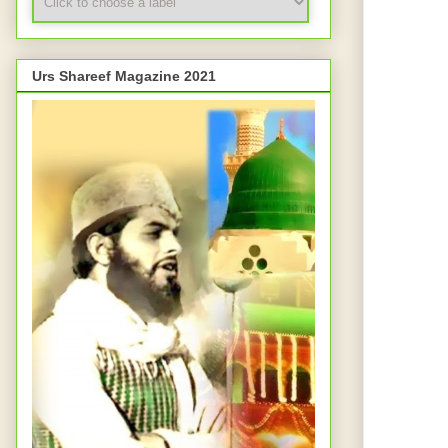
Urs Shareef Magazine 2021