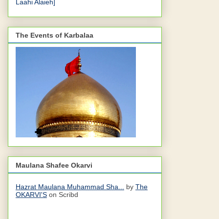
Laahi Alaieh]
The Events of Karbalaa
Maulana Shafee Okarvi
Hazrat Maulana Muhammad Sha...
by
The
OKARVI'S
on Scribd