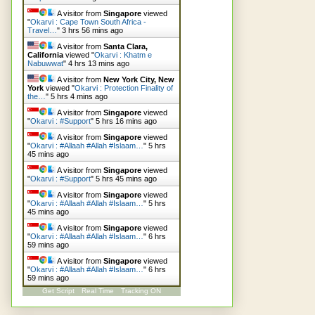
A visitor from
Singapore
viewed
"
Okarvi : Cape Town South Africa -
Travel…
"
3 hrs 56 mins ago
A visitor from
Santa Clara,
California
viewed "
Okarvi : Khatm e
Nabuwwat
"
4 hrs 14 mins ago
A visitor from
New York City, New
York
viewed "
Okarvi : Protection Finality of
the…
"
5 hrs 4 mins ago
A visitor from
Singapore
viewed
"
Okarvi : #Support
"
5 hrs 16 mins ago
A visitor from
Singapore
viewed
"
Okarvi : #Allaah #Allah #Islaam…
"
5 hrs
45 mins ago
A visitor from
Singapore
viewed
"
Okarvi : #Support
"
5 hrs 45 mins ago
A visitor from
Singapore
viewed
"
Okarvi : #Allaah #Allah #Islaam…
"
5 hrs
45 mins ago
A visitor from
Singapore
viewed
"
Okarvi : #Allaah #Allah #Islaam…
"
6 hrs
59 mins ago
A visitor from
Singapore
viewed
"
Okarvi : #Allaah #Allah #Islaam…
"
6 hrs
59 mins ago
Get Script
Real Time
Tracking ON