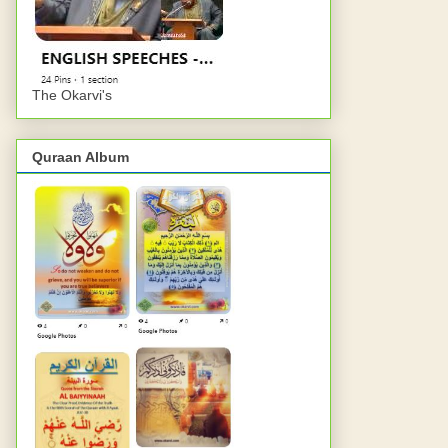
The Okarvi's
Quraan Album