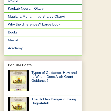
Okarvi
Kaukab Noorani Okarvi
Maulana Muhammad Shafee Okarvi
Why the differences? Large Book
Books
Masjid
Academy
Popular Posts
Types of Guidance: How and
to Whom Does Allah Grant
Guidance?
The Hidden Danger of being
Ungratefull.