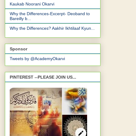
Kaukab Noorani Okarvi
Why the Differences-Excerpt- Deoband to
Bareilly b...
Why the Differences? Aakhir Ikhtilaaf Kyun...
Sponsor
Tweets by @AcademyOkarvi
PINTEREST --PLEASE JOIN US...