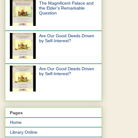
The Magnificent Palace and
the Elder's Remarkable
Question
Are Our Good Deeds Driven
by Self-Interest?
Are Our Good Deeds Driven
by Self-Interest?
Pages
Home
Library Online