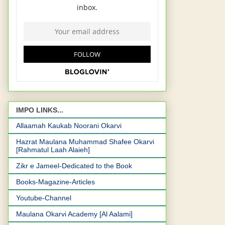
IMPO LINKS...
Allaamah Kaukab Noorani Okarvi
Hazrat Maulana Muhammad Shafee Okarvi
[Rahmatul Laah Alaieh]
Zikr e Jameel-Dedicated to the Book
Books-Magazine-Articles
Youtube-Channel
Maulana Okarvi Academy [Al Aalami]