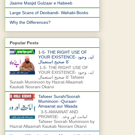
Jaame Masjid Gulzaar e Habeeb
Large Scans of Deobandi- Wahabi-Books
Why the Differences?
Popular Posts
1-5- THE RIGHT USE OF
YOUR EXISTENCE- اپنے وجود
کا صحیح استعمال
1-5- THE RIGHT USE OF
YOUR EXISTENCE- اپنے وجود
کا صحیح استعمال Tafseer
Suraah Muminoon by Hazrat Allaamah
Kaukab Noorani Okarvi
Tafseer Surah/Soorah
Muminoon -Quraan-
Amaanat aur Waada
3-5-AMAANAT AND
PROMISE- امانت اور وعدہ
Tafseer Soorah Muminoon by
Hazrat Allaamah Kaukab Noorani Okarvi