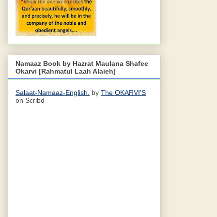
Namaaz Book by Hazrat Maulana Shafee
Okarvi [Rahmatul Laah Alaieh]
Salaat-Namaaz-English.
by
The OKARVI'S
on Scribd