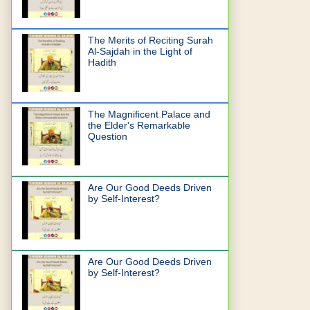
The Merits of Reciting Surah
Al-Sajdah in the Light of
Hadith
The Magnificent Palace and
the Elder's Remarkable
Question
Are Our Good Deeds Driven
by Self-Interest?
Are Our Good Deeds Driven
by Self-Interest?