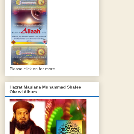
Please click on for more....
Hazrat Maulana Muhammad Shafee
Okarvi Album