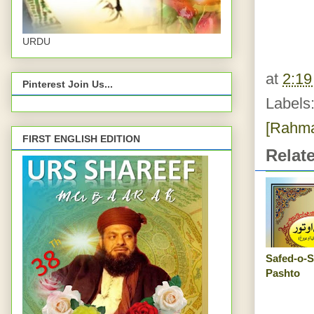
URDU
at
2:1
Pinterest Join Us...
Labels
[Rahma
FIRST ENGLISH EDITION
Relat
Safed-o-S
Pashto