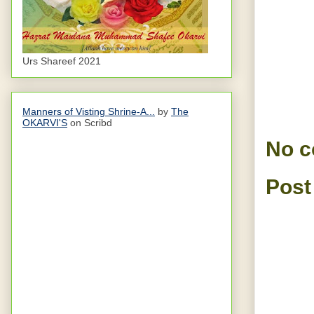
Urs Shareef 2021
Manners of Visting Shrine-A...
by
The
OKARVI'S
on Scribd
No 
Post