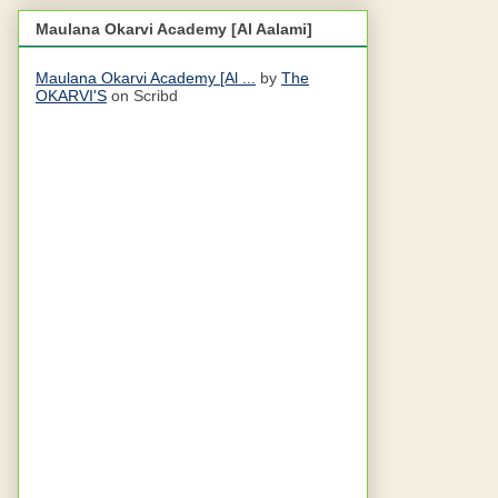
Maulana Okarvi Academy [Al Aalami]
Maulana Okarvi Academy [Al ...
by
The
OKARVI'S
on Scribd