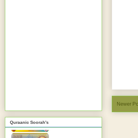
Newer Po
Quraanic Soorah's