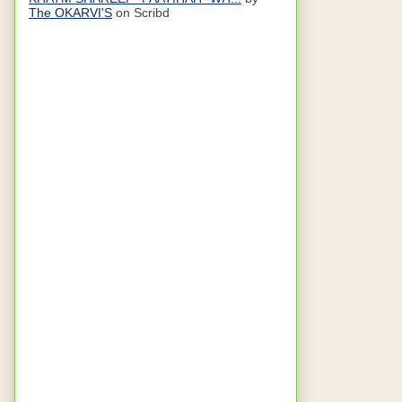
The OKARVI'S
on Scribd