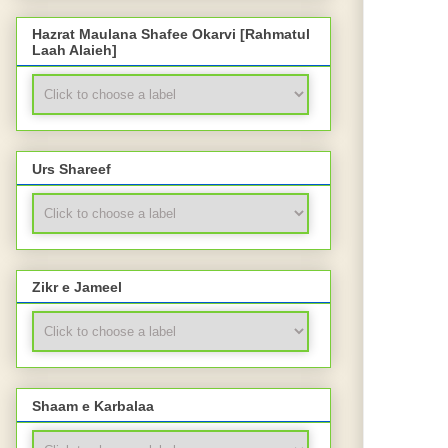
Hazrat Maulana Shafee Okarvi [Rahmatul
Laah Alaieh]
Urs Shareef
Zikr e Jameel
Shaam e Karbalaa