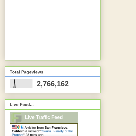
Total Pageviews
2,766,162
Live Feed...
Live Traffic Feed
A visitor from
San Francisco,
California
viewed "
Okarvi : Finality of the
Prophet
"
28 mins ago