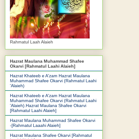
Rahmatul Laah Alaieh
Hazrat Maulana Muhammad Shafee
Okarvi [Rahmatul Laahi Alaieh]
Hazrat Khateeb e A'zam Hazrat Maulana
Muhammad Shafee Okarvi (Rahmatul Laahi
'Alaieh)
Hazrat Khateeb e A'zam Hazrat Maulana
Muhammad Shafee Okarvi (Rahmatul Laahi
'Alaieh).Hazrat Maulana Shafee Okarvi
[Rahmatul Laahi Alaieh]
Hazrat Maulana Muhammad Shafee Okarvi
-[Rahmatul Laaahi Alaieh]
Hazrat Maulana Shafee Okarvi [Rahmatul