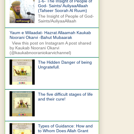
1-6- The Insight of People of
God- Saints/ AuliyaaAllaah
(Tafseer Soorah Al Ruum)
The Insight of People of God-
Saints/AuliyaaAllaah
Yaum e Wilaadat- Hazrat Allaamah Kaukab
Noorani Okarvi -Bahut Mubaarak
View this post on Instagram A post shared
by Kaukab Noorani Okarvi
(@kaukabnooraniokarvichannel)
The Hidden Danger of being
Ungratefull.
The five difficult stages of life
and their cure!
Types of Guidance: How and
to Whom Does Allah Grant