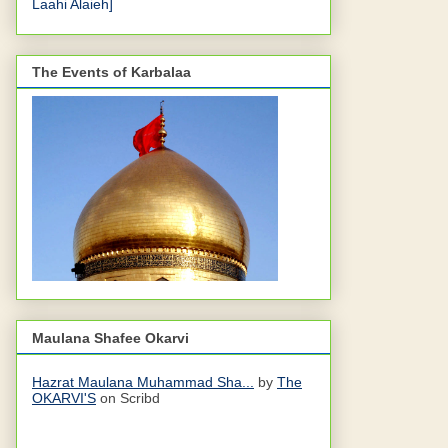
Laahi Alaieh]
The Events of Karbalaa
Maulana Shafee Okarvi
Hazrat Maulana Muhammad Sha...
by
The
OKARVI'S
on Scribd