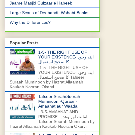
Jaame Masjid Gulzaar e Habeeb
Large Scans of Deobandi- Wahabi-Books
Why the Differences?
Popular Posts
1-5- THE RIGHT USE OF
YOUR EXISTENCE- اپنے وجود
کا صحیح استعمال
1-5- THE RIGHT USE OF
YOUR EXISTENCE- اپنے وجود
کا صحیح استعمال Tafseer
Suraah Muminoon by Hazrat Allaamah
Kaukab Noorani Okarvi
Tafseer Surah/Soorah
Muminoon -Quraan-
Amaanat aur Waada
3-5-AMAANAT AND
PROMISE- امانت اور وعدہ
Tafseer Soorah Muminoon by
Hazrat Allaamah Kaukab Noorani Okarvi