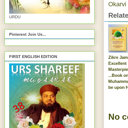
Okarvi
Relat
URDU
Pinterest Join Us...
FIRST ENGLISH EDITION
Zikre Jam
Excellent
Masterpi
...Book o
Muhamma
be upon 
No 