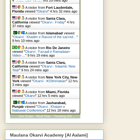
"
رب کا حکم ہے…
4 hrs 25 mins ago
A visitor from
Fort Lauderdale,
Florida
viewed "
Okarvi
"
4 hrs 32 mins ago
A visitor from
Santa Clara,
California
viewed "
Okarvi : Friday
"
4 hrs
37 mins ago
A visitor from
Islamabad
viewed
"
Okarvi : Khadim e Rasool of the sacred…
"
9 hrs 10 mins ago
A visitor from
Rio De Janeiro
viewed "
Okarvi : Fazaail e Ramadaan-
Video-…
"
9 hrs 19 mins ago
A visitor from
Santa Clara,
California
viewed "
Okarvi : Islaamic New
Year
"
9 hrs 24 mins ago
A visitor from
New York City, New
York
viewed "
Okarvi : #15thshaban
"
12 hrs
3 mins ago
A visitor from
Miami, Florida
viewed "
Okarvi
"
12 hrs 5 mins ago
A visitor from
Jauharabad,
Punjab
viewed "
Okarvi : Khatam e
Nabuwat Conference
"
12 hrs 18 mins ago
Get Script
Real Time
Tracking ON
Maulana Okarvi Academy [Al Aalami]