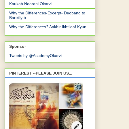
Kaukab Noorani Okarvi
Why the Differences-Excerpt- Deoband to
Bareilly b...
Why the Differences? Aakhir Ikhtilaaf Kyun...
Sponsor
Tweets by @AcademyOkarvi
PINTEREST --PLEASE JOIN US...