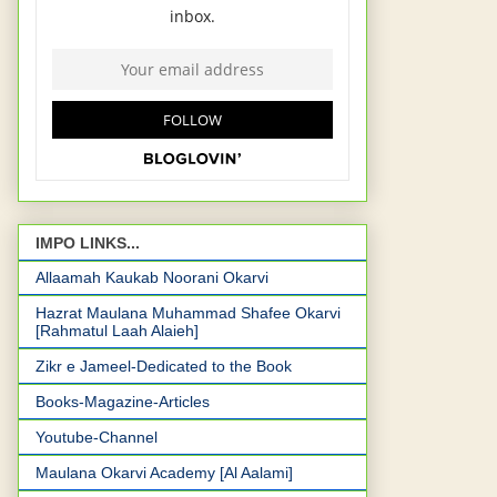
IMPO LINKS...
Allaamah Kaukab Noorani Okarvi
Hazrat Maulana Muhammad Shafee Okarvi
[Rahmatul Laah Alaieh]
Zikr e Jameel-Dedicated to the Book
Books-Magazine-Articles
Youtube-Channel
Maulana Okarvi Academy [Al Aalami]