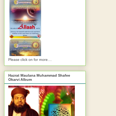
Please click on for more....
Hazrat Maulana Muhammad Shafee
Okarvi Album