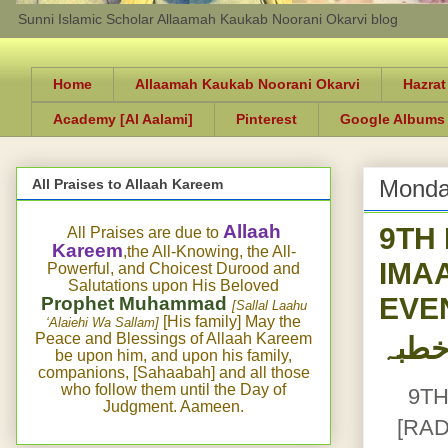
Sunni Islamic Scholar Allaamah Kaukab Noorani Okarvi blog
Home
Allaamah Kaukab Noorani Okarvi
Hazrat
Academy [Al Aalami]
Pinterest
Google Albums
Monda
All Praises to Allaah Kareem
9TH
Allaah
All Praises are due to
Kareem
,the All-Knowing, the All-
IMA
Powerful, and Choicest Durood and
Salutations upon His Beloved
EVEN
Prophet Muhammad
[Sallal Laahu
[His family] May the
‘Alaiehi Wa Sallam]
Peace and Blessings of Allaah Kareem
be upon him, and upon his family,
companions, [Sahaabah] and all those
who follow them until the Day of
9TH
Judgment. Aameen.
[RA