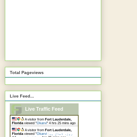
Total Pageviews
Live Feed...
Live Traffic Feed
A visitor from
Fort Lauderdale,
Florida
viewed "
Okarvi
"
4 hrs 25 mins ago
A visitor from
Fort Lauderdale,
Florida
viewed "
Okarvi : روزہ ڈھال ہے