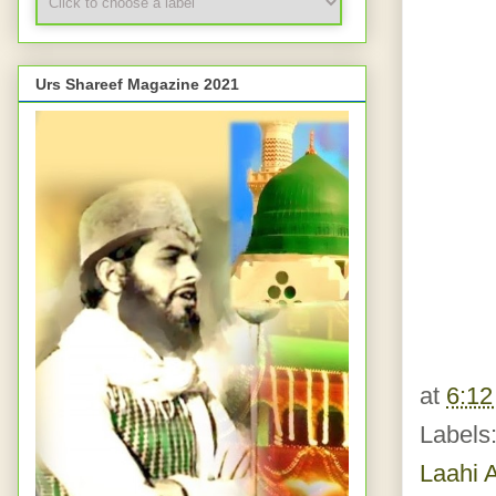
Urs Shareef Magazine 2021
at
6:1
Labels
Laahi A