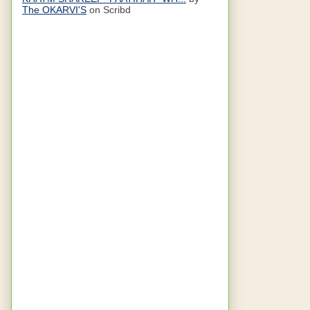
The OKARVI'S
on Scribd