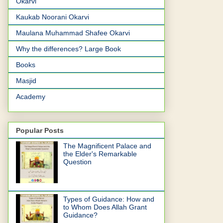
Okarvi
Kaukab Noorani Okarvi
Maulana Muhammad Shafee Okarvi
Why the differences? Large Book
Books
Masjid
Academy
Popular Posts
The Magnificent Palace and
the Elder's Remarkable
Question
Types of Guidance: How and
to Whom Does Allah Grant
Guidance?