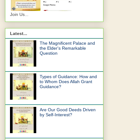
Join Us...
Latest...
The Magnificent Palace and
the Elder's Remarkable
Question
Types of Guidance: How and
to Whom Does Allah Grant
Guidance?
Are Our Good Deeds Driven
by Self-Interest?