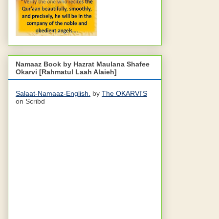
Namaaz Book by Hazrat Maulana Shafee
Okarvi [Rahmatul Laah Alaieh]
Salaat-Namaaz-English.
by
The OKARVI'S
on Scribd