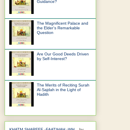
Guidance?
The Magnificent Palace and
the Elder's Remarkable
Question
Are Our Good Deeds Driven
by Self-Interest?
The Merits of Reciting Surah
Al-Sajdah in the Light of
Hadith
KHATM SHAREEF -FAATIHAH -WH...
by