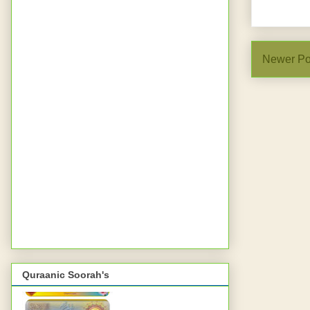
Newer Po
Quraanic Soorah's