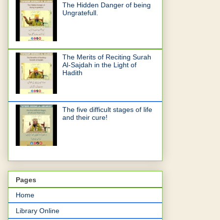
The Hidden Danger of being
Ungratefull.
The Merits of Reciting Surah
Al-Sajdah in the Light of
Hadith
The five difficult stages of life
and their cure!
Pages
Home
Library Online