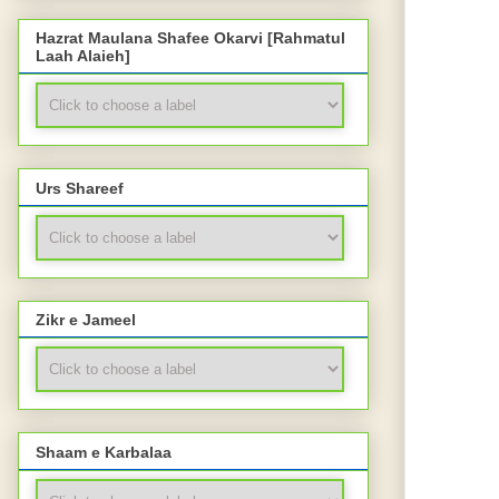
Hazrat Maulana Shafee Okarvi [Rahmatul
Laah Alaieh]
Urs Shareef
Zikr e Jameel
Shaam e Karbalaa