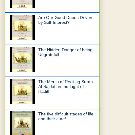
Are Our Good Deeds Driven
by Self-Interest?
The Hidden Danger of being
Ungratefull.
The Merits of Reciting Surah
Al-Sajdah in the Light of
Hadith
The five difficult stages of life
and their cure!