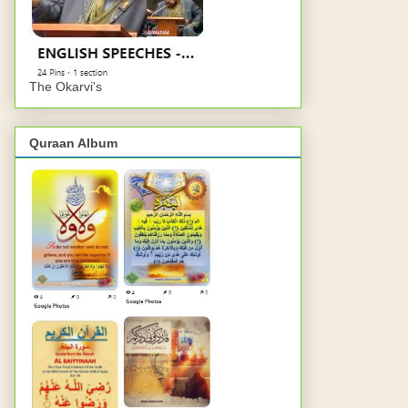
The Okarvi's
Quraan Album