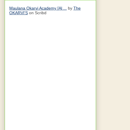
Maulana Okarvi Academy [Al ...
by
The
OKARVI'S
on Scribd