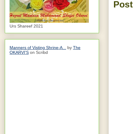
Post
Urs Shareef 2021
Manners of Visting Shrine-A...
by
The
OKARVI'S
on Scribd