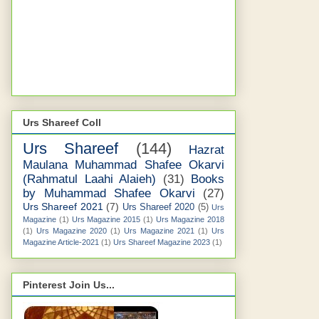
Urs Shareef Coll
Urs Shareef
(144)
Hazrat
Maulana Muhammad Shafee Okarvi
(Rahmatul Laahi Alaieh)
(31)
Books
by Muhammad Shafee Okarvi
(27)
Urs Shareef 2021
(7)
Urs Shareef 2020
(5)
Urs
Magazine
(1)
Urs Magazine 2015
(1)
Urs Magazine 2018
(1)
Urs Magazine 2020
(1)
Urs Magazine 2021
(1)
Urs
Magazine Article-2021
(1)
Urs Shareef Magazine 2023
(1)
Pinterest Join Us...