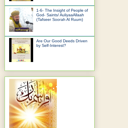
1-6- The Insight of People of
God- Saints/ AuliyaaAllaah
(Tafseer Soorah Al Ruum)
Are Our Good Deeds Driven
by Self-Interest?