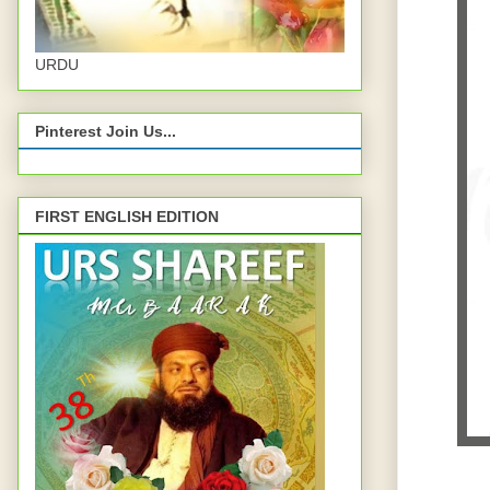
URDU
Pinterest Join Us...
FIRST ENGLISH EDITION