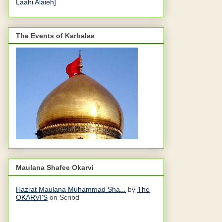
Laahi Alaieh]
The Events of Karbalaa
Maulana Shafee Okarvi
Hazrat Maulana Muhammad Sha...
by
The
OKARVI'S
on Scribd