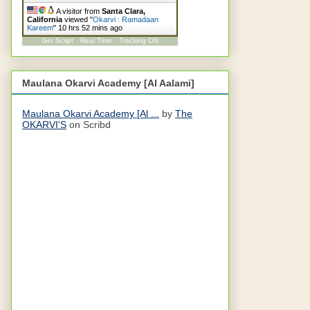
A visitor from
Santa Clara,
California
viewed "
Okarvi : Ramadaan
Kareem
"
10 hrs 52 mins ago
Get Script
Real Time
Tracking ON
Maulana Okarvi Academy [Al Aalami]
Maulana Okarvi Academy [Al ...
by
The
OKARVI'S
on Scribd