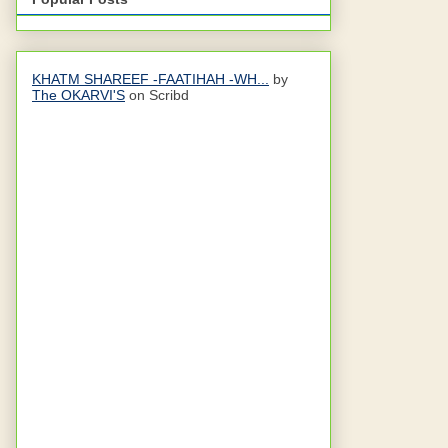
KHATM SHAREEF -FAATIHAH -WH...
by
The OKARVI'S
on Scribd