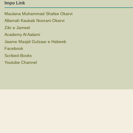
Impo Link
Maulana Muhammad Shafee Okarvi
Allamah Kaukab Noorani Okarvi
Zikr e Jameel
Academy Al Aalami
Jaame Masjid Gulzaar e Habeeb
Facebook
Scribed-Books
Youtube Channel