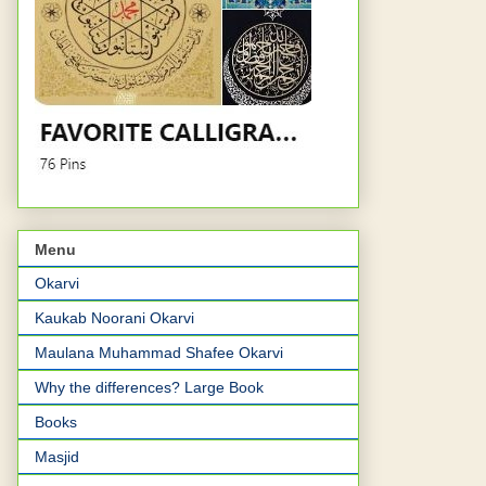
Menu
Okarvi
Kaukab Noorani Okarvi
Maulana Muhammad Shafee Okarvi
Why the differences? Large Book
Books
Masjid