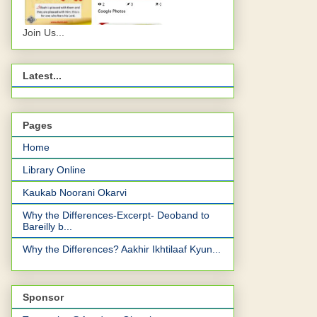
Join Us...
Latest...
Pages
Home
Library Online
Kaukab Noorani Okarvi
Why the Differences-Excerpt- Deoband to
Bareilly b...
Why the Differences? Aakhir Ikhtilaaf Kyun...
Sponsor