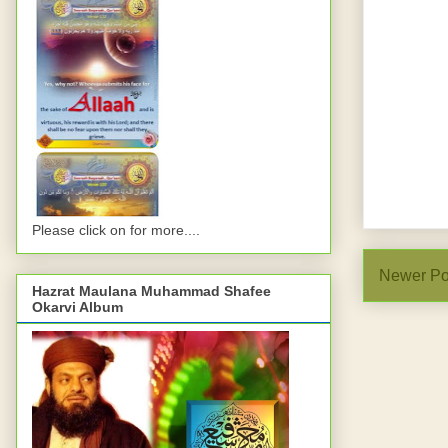
Please click on for more....
Newer Po
Hazrat Maulana Muhammad Shafee
Okarvi Album