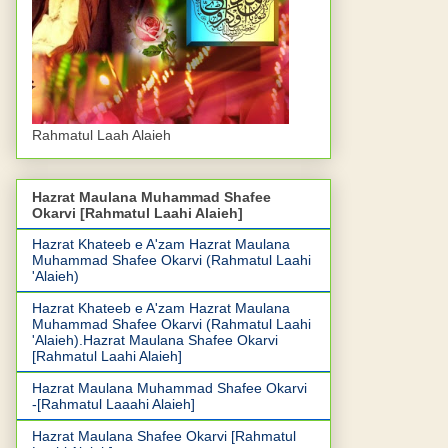
Rahmatul Laah Alaieh
Hazrat Maulana Muhammad Shafee
Okarvi [Rahmatul Laahi Alaieh]
Hazrat Khateeb e A'zam Hazrat Maulana
Muhammad Shafee Okarvi (Rahmatul Laahi
'Alaieh)
Hazrat Khateeb e A'zam Hazrat Maulana
Muhammad Shafee Okarvi (Rahmatul Laahi
'Alaieh).Hazrat Maulana Shafee Okarvi
[Rahmatul Laahi Alaieh]
Hazrat Maulana Muhammad Shafee Okarvi
-[Rahmatul Laaahi Alaieh]
Hazrat Maulana Shafee Okarvi [Rahmatul