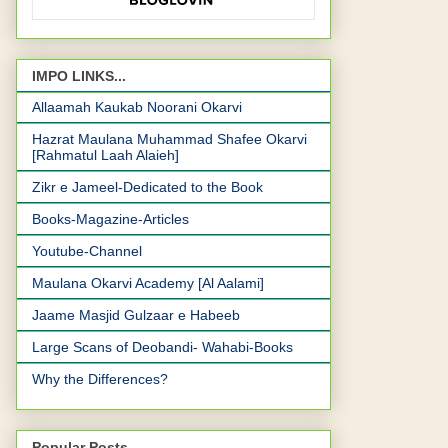
IMPO LINKS...
Allaamah Kaukab Noorani Okarvi
Hazrat Maulana Muhammad Shafee Okarvi
[Rahmatul Laah Alaieh]
Zikr e Jameel-Dedicated to the Book
Books-Magazine-Articles
Youtube-Channel
Maulana Okarvi Academy [Al Aalami]
Jaame Masjid Gulzaar e Habeeb
Large Scans of Deobandi- Wahabi-Books
Why the Differences?
Popular Posts