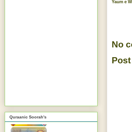
Yaum e W
No 
Post
Quraanic Soorah's