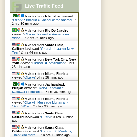
Live Traffic Feed
A visitor from
Islamabad
viewed
"
Okarvi : Khadim e Rasool of the sacred…
"
2 hrs 30 mins ago
A visitor from
Rio De Janeiro
viewed "
Okarvi : Fazaail e Ramadaan-
Video-…
"
2 hrs 39 mins ago
A visitor from
Santa Clara,
California
viewed "
Okarvi : Islaamic New
Year
"
2 hrs 44 mins ago
A visitor from
New York City, New
York
viewed "
Okarvi : #15thshaban
"
5 hrs
23 mins ago
A visitor from
Miami, Florida
viewed "
Okarvi
"
5 hrs 26 mins ago
A visitor from
Jauharabad,
Punjab
viewed "
Okarvi : Khatam e
Nabuwat Conference
"
5 hrs 38 mins ago
A visitor from
Miami, Florida
viewed "
Okarvi : Message Muharram-
1436- 2014-…
"
7 hrs 36 mins ago
A visitor from
Santa Clara,
California
viewed "
Okarvi
"
8 hrs 36 mins
ago
A visitor from
Santa Clara,
California
viewed "
Okarvi : 99 Murders,
Then One more -…
"
9 hrs 10 mins ago