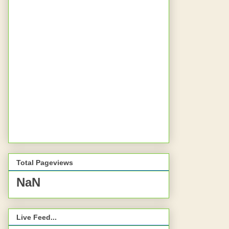
Total Pageviews
NaN
Live Feed...