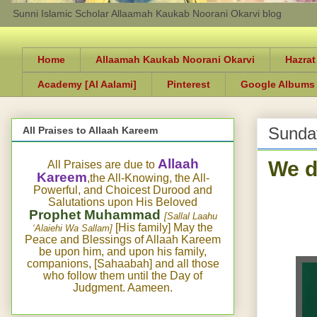
Sunni Islamic Scholar Allaamah Kaukab Noorani Okarvi blog
Home
Allaamah Kaukab Noorani Okarvi
Hazrat
Academy [Al Aalami]
Pinterest
Google Albums
Sunday
All Praises to Allaah Kareem
We d
Allaah
All Praises are due to
Kareem
,the All-Knowing, the All-
Powerful, and Choicest Durood and
Salutations upon His Beloved
Prophet Muhammad
[Sallal Laahu
[His family] May the
‘Alaiehi Wa Sallam]
Peace and Blessings of Allaah Kareem
be upon him, and upon his family,
companions, [Sahaabah] and all those
who follow them until the Day of
Judgment. Aameen.