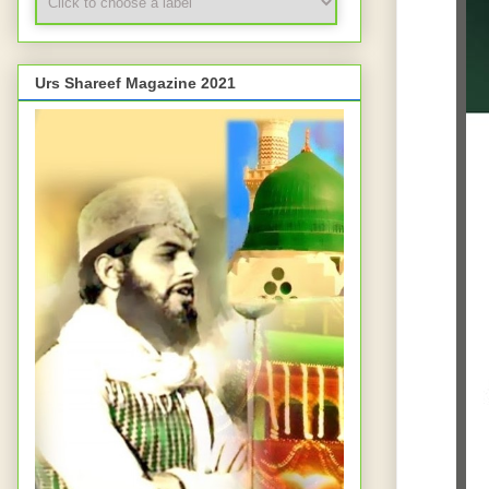
Urs Shareef Magazine 2021