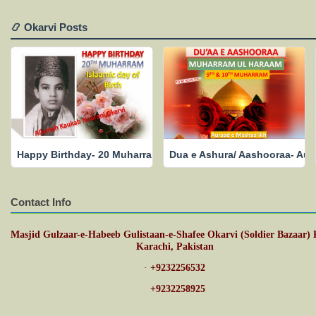
📿 Okarvi Posts
Happy Birthday- 20 Muharram- Islamic Date of Birth- May His
Dua e Ashura/ Aashooraa- Aur
Contact Info
Masjid Gulzaar-e-Habeeb Gulistaan-e-Shafee Okarvi (Soldier Bazaar) 
Karachi, Pakistan
·
+9232256532
·
+9232258925