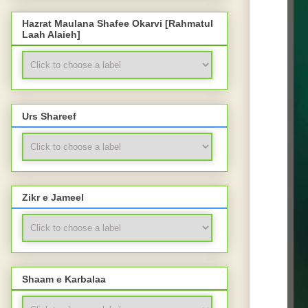
Hazrat Maulana Shafee Okarvi [Rahmatul
Laah Alaieh]
Urs Shareef
Zikr e Jameel
Shaam e Karbalaa