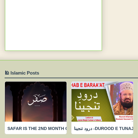
🕌 Islamic Posts
SAFAR IS THE 2ND MONTH OF ISLAAMIC CALENDAR-FEW IMP
درود تنجینا -DUROOD 