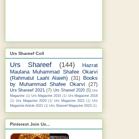
Urs Shareef Coll
Urs Shareef
(144)
Hazrat
Maulana Muhammad Shafee Okarvi
(Rahmatul Laahi Alaieh)
(31)
Books
by Muhammad Shafee Okarvi
(27)
Urs Shareef 2021
(7)
Urs Shareef 2020
(5)
Urs
Magazine
(1)
Urs Magazine 2015
(1)
Urs Magazine 2018
(1)
Urs Magazine 2020
(1)
Urs Magazine 2021
(1)
Urs
Magazine Article-2021
(1)
Urs Shareef Magazine 2023
(1)
Pinterest Join Us...