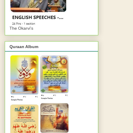
The Okarvi's
Quraan Album