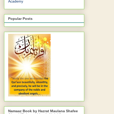
Academy
Popular Posts
Namaaz Book by Hazrat Maulana Shafee