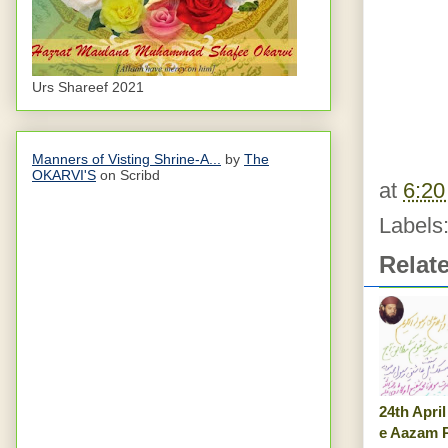
Urs Shareef 2021
Manners of Visting Shrine-A...
by
The
OKARVI'S
on Scribd
at
6:2
Labels
Relat
24th Apri
e Aazam P