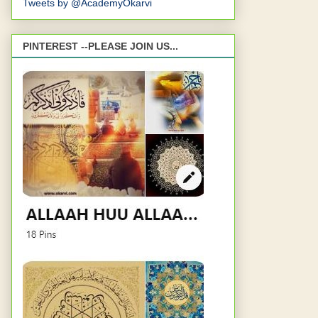
Tweets by @AcademyOkarvi
PINTEREST --PLEASE JOIN US...