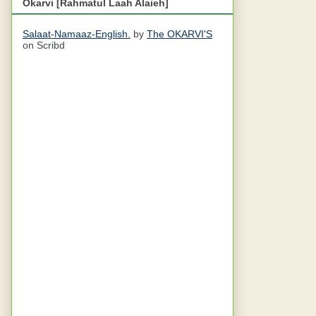
Okarvi [Rahmatul Laah Alaieh]
Salaat-Namaaz-English.
by
The OKARVI'S
on Scribd