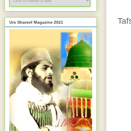
Taf
Urs Shareef Magazine 2021