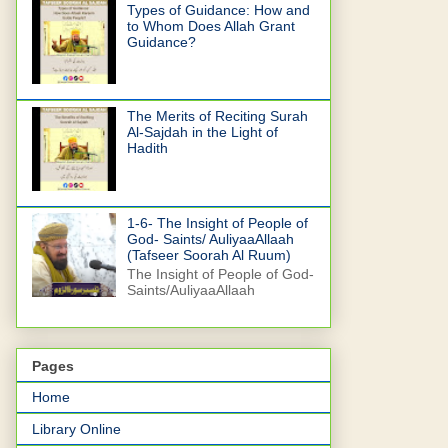
Types of Guidance: How and
to Whom Does Allah Grant
Guidance?
The Merits of Reciting Surah
Al-Sajdah in the Light of
Hadith
1-6- The Insight of People of
God- Saints/ AuliyaaAllaah
(Tafseer Soorah Al Ruum)
The Insight of People of God-
Saints/AuliyaaAllaah
Pages
Home
Library Online