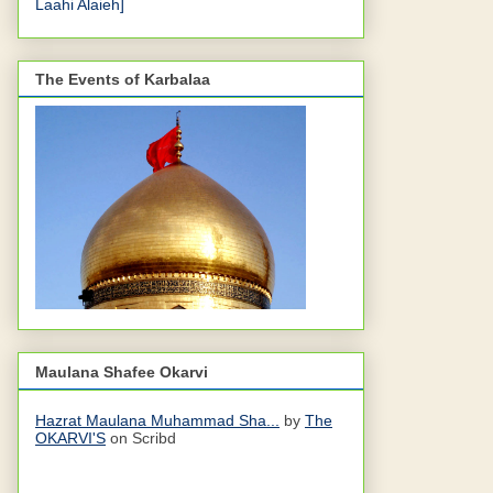
Laahi Alaieh]
The Events of Karbalaa
Maulana Shafee Okarvi
Hazrat Maulana Muhammad Sha...
by
The
OKARVI'S
on Scribd