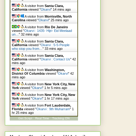
A visitor from
Santa Clara,
California
viewed "
Okarvi
"
14 mins ago
A visitor from
Morrisville, North
Carolina
viewed "
Okarvi
"
25 mins ago
A visitor from
Rio De Janeiro
viewed "
Okarvi : 1435- Hijri- Eid Meelaad
un…
"
32 mins ago
A visitor from
Santa Clara,
California
viewed "
Okarvi : 5-5-People
who stop you from…
"
33 mins ago
A visitor from
Santa Clara,
California
viewed "
Okarvi : Contact Us
"
42
mins ago
A visitor from
Washington,
District Of Columbia
viewed "
Okarvi
"
43
mins ago
A visitor from
New York City, New
York
viewed "
Okarvi
"
1 hr 5 mins ago
A visitor from
New York City, New
York
viewed "
Okarvi
"
1 hr 17 mins ago
A visitor from
Fort Lauderdale,
Florida
viewed "
Okarvi : 9th Muharram
"
1
hr 25 mins ago
Get Script
Real Time
Tracking ON