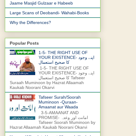
Jaame Masjid Gulzaar e Habeeb
Large Scans of Deobandi- Wahabi-Books
Why the Differences?
Popular Posts
1-5- THE RIGHT USE OF
YOUR EXISTENCE- اپنے وجود
کا صحیح استعمال
1-5- THE RIGHT USE OF
YOUR EXISTENCE- اپنے وجود
کا صحیح استعمال Tafseer
Suraah Muminoon by Hazrat Allaamah
Kaukab Noorani Okarvi
Tafseer Surah/Soorah
Muminoon -Quraan-
Amaanat aur Waada
3-5-AMAANAT AND
PROMISE- امانت اور وعدہ
Tafseer Soorah Muminoon by
Hazrat Allaamah Kaukab Noorani Okarvi