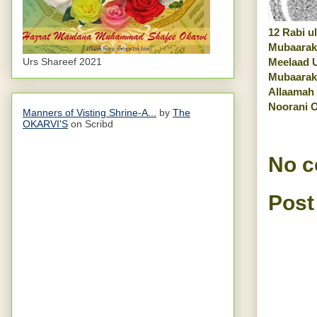
12 Rabi ul
Mubaarak
Urs Shareef 2021
Meelaad 
Mubaarak
Allaamah
Noorani O
Manners of Visting Shrine-A...
by
The
OKARVI'S
on Scribd
No 
Post