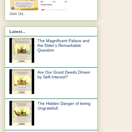
Join Us...
Latest...
The Magnificent Palace and
the Elder's Remarkable
Question
Are Our Good Deeds Driven
by Self-Interest?
The Hidden Danger of being
Ungratefull.