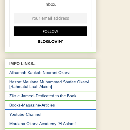
IMPO LINKS...
Allaamah Kaukab Noorani Okarvi
Hazrat Maulana Muhammad Shafee Okarvi
[Rahmatul Laah Alaieh]
Zikr e Jameel-Dedicated to the Book
Books-Magazine-Articles
Youtube-Channel
Maulana Okarvi Academy [Al Aalami]