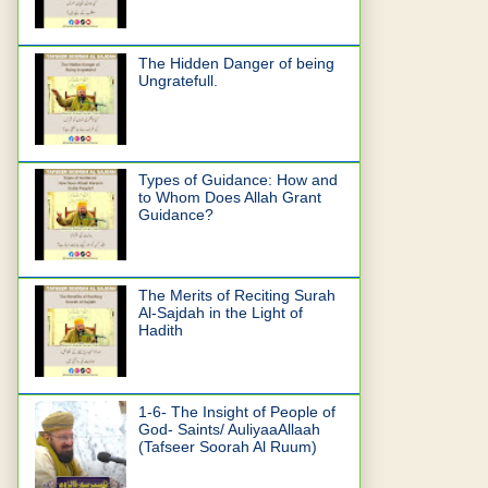
The Hidden Danger of being
Ungratefull.
Types of Guidance: How and
to Whom Does Allah Grant
Guidance?
The Merits of Reciting Surah
Al-Sajdah in the Light of
Hadith
1-6- The Insight of People of
God- Saints/ AuliyaaAllaah
(Tafseer Soorah Al Ruum)