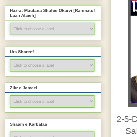
Hazrat Maulana Shafee Okarvi [Rahmatul
Laah Alaieh]
Urs Shareef
Zikr e Jameel
2-5-
Shaam e Karbalaa
Salaa