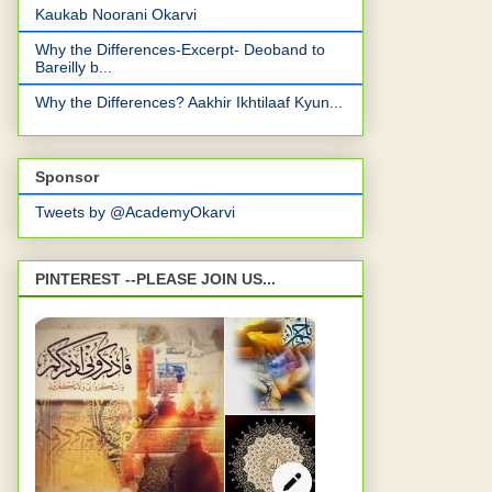
Kaukab Noorani Okarvi
Why the Differences-Excerpt- Deoband to
Bareilly b...
Why the Differences? Aakhir Ikhtilaaf Kyun...
Sponsor
Tweets by @AcademyOkarvi
PINTEREST --PLEASE JOIN US...