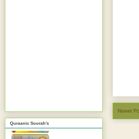
Newer Po
Quraanic Soorah's