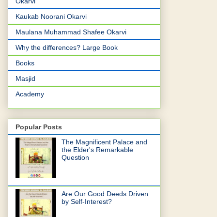
Okarvi
Kaukab Noorani Okarvi
Maulana Muhammad Shafee Okarvi
Why the differences? Large Book
Books
Masjid
Academy
Popular Posts
The Magnificent Palace and
the Elder's Remarkable
Question
Are Our Good Deeds Driven
by Self-Interest?