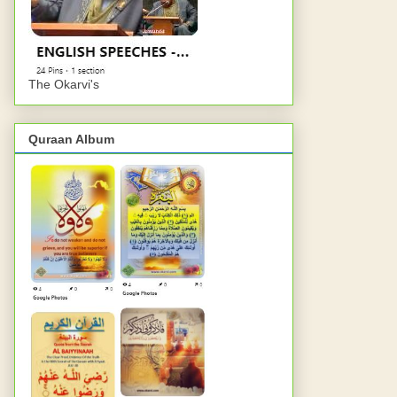
The Okarvi's
Quraan Album