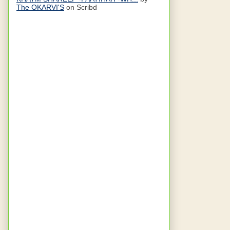
The OKARVI'S
on Scribd