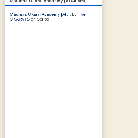
Maulana Okarvi Academy [Al Aalami]
Maulana Okarvi Academy [Al ...
by
The
OKARVI'S
on Scribd