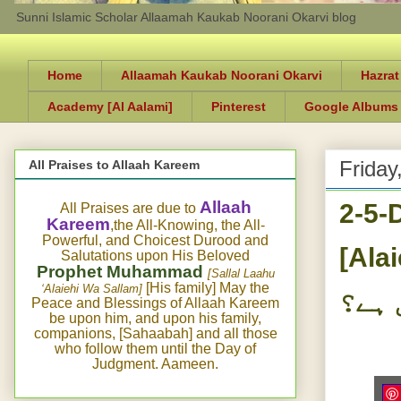
Sunni Islamic Scholar Allaamah Kaukab Noorani Okarvi blog
Home
Allaamah Kaukab Noorani Okarvi
Hazrat
Academy [Al Aalami]
Pinterest
Google Albums
Friday
All Praises to Allaah Kareem
2-5-
Allaah
All Praises are due to
Kareem
,the All-Knowing, the All-
Powerful, and Choicest Durood and
[Alaie
Salutations upon His Beloved
Prophet Muhammad
[Sallal Laahu
[His family] May the
‘Alaiehi Wa Sallam]
دعا 
Peace and Blessings of Allaah Kareem
be upon him, and upon his family,
companions, [Sahaabah] and all those
who follow them until the Day of
Judgment. Aameen.