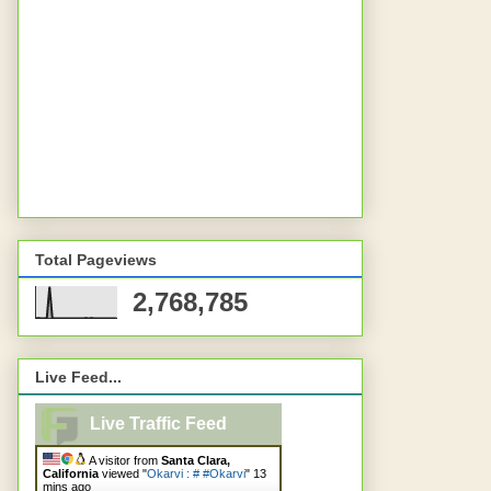
Total Pageviews
2,768,785
Live Feed...
Live Traffic Feed
A visitor from
Santa Clara,
California
viewed "
Okarvi : # #Okarvi
"
13
mins ago