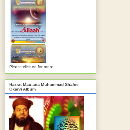
Please click on for more....
Hazrat Maulana Muhammad Shafee
Okarvi Album