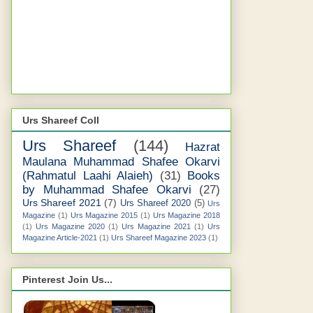
Urs Shareef Coll
Urs Shareef
(144)
Hazrat
Maulana Muhammad Shafee Okarvi
(Rahmatul Laahi Alaieh)
(31)
Books
by Muhammad Shafee Okarvi
(27)
Urs Shareef 2021
(7)
Urs Shareef 2020
(5)
Urs
Magazine
(1)
Urs Magazine 2015
(1)
Urs Magazine 2018
(1)
Urs Magazine 2020
(1)
Urs Magazine 2021
(1)
Urs
Magazine Article-2021
(1)
Urs Shareef Magazine 2023
(1)
Pinterest Join Us...