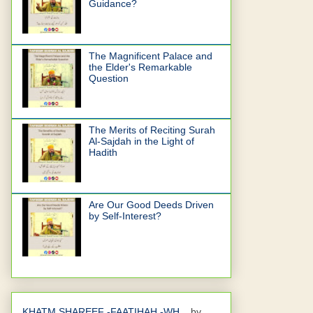
Guidance?
The Magnificent Palace and
the Elder's Remarkable
Question
The Merits of Reciting Surah
Al-Sajdah in the Light of
Hadith
Are Our Good Deeds Driven
by Self-Interest?
KHATM SHAREEF -FAATIHAH -WH...
by