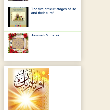
The five difficult stages of life
and their cure!
Jummah Mubarak!