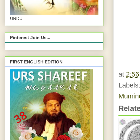
URDU
Pinterest Join Us...
FIRST ENGLISH EDITION
at
2:5
Labels
Mumin
Relat