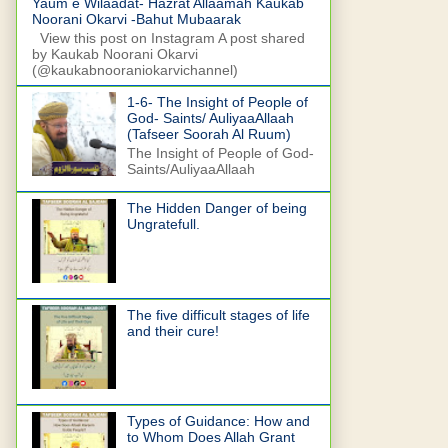
Yaum e Wilaadat- Hazrat Allaamah Kaukab
Noorani Okarvi -Bahut Mubaarak
View this post on Instagram A post shared
by Kaukab Noorani Okarvi
(@kaukabnooraniokarvichannel)
1-6- The Insight of People of
God- Saints/ AuliyaaAllaah
(Tafseer Soorah Al Ruum)
The Insight of People of God-
Saints/AuliyaaAllaah
The Hidden Danger of being
Ungratefull.
The five difficult stages of life
and their cure!
Types of Guidance: How and
to Whom Does Allah Grant