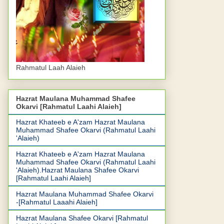
Rahmatul Laah Alaieh
Hazrat Maulana Muhammad Shafee
Okarvi [Rahmatul Laahi Alaieh]
Hazrat Khateeb e A'zam Hazrat Maulana
Muhammad Shafee Okarvi (Rahmatul Laahi
'Alaieh)
Hazrat Khateeb e A'zam Hazrat Maulana
Muhammad Shafee Okarvi (Rahmatul Laahi
'Alaieh).Hazrat Maulana Shafee Okarvi
[Rahmatul Laahi Alaieh]
Hazrat Maulana Muhammad Shafee Okarvi
-[Rahmatul Laaahi Alaieh]
Hazrat Maulana Shafee Okarvi [Rahmatul