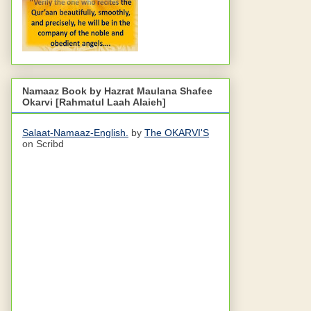
Namaaz Book by Hazrat Maulana Shafee
Okarvi [Rahmatul Laah Alaieh]
Salaat-Namaaz-English.
by
The OKARVI'S
on Scribd