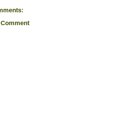
mments:
a Comment