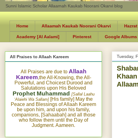
Sunni Islamic Scholar Allaamah Kaukab Noorani Okarvi blog
Home
Allaamah Kaukab Noorani Okarvi
Hazrat
Academy [Al Aalami]
Pinterest
Google Albums
Tuesday, F
All Praises to Allaah Kareem
Shaban
Allaah
All Praises are due to
Khaan 
Kareem
,the All-Knowing, the All-
Powerful, and Choicest Durood and
Allaam
Salutations upon His Beloved
Prophet Muhammad
[Sallal Laahu
[His family] May the
‘Alaiehi Wa Sallam]
Peace and Blessings of Allaah Kareem
be upon him, and upon his family,
companions, [Sahaabah] and all those
who follow them until the Day of
Judgment. Aameen.