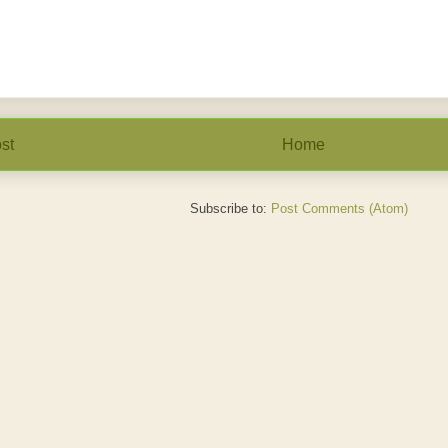
st
Home
Subscribe to:
Post Comments (Atom)