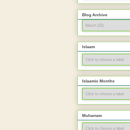
Blog Archive
Islaam
Islaamic Months
Muharram