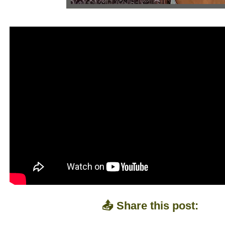
📤 Share this post: