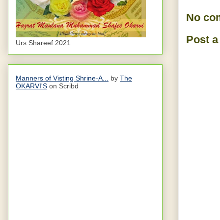
No co
Post 
Urs Shareef 2021
Manners of Visting Shrine-A...
by
The
OKARVI'S
on Scribd