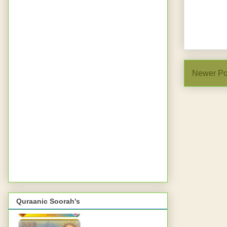
Newer Po
Quraanic Soorah's