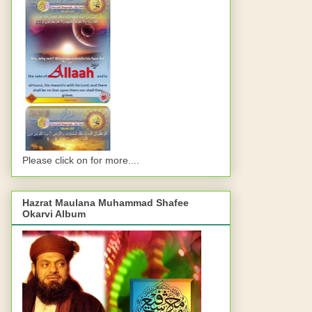
Please click on for more....
Hazrat Maulana Muhammad Shafee
Okarvi Album