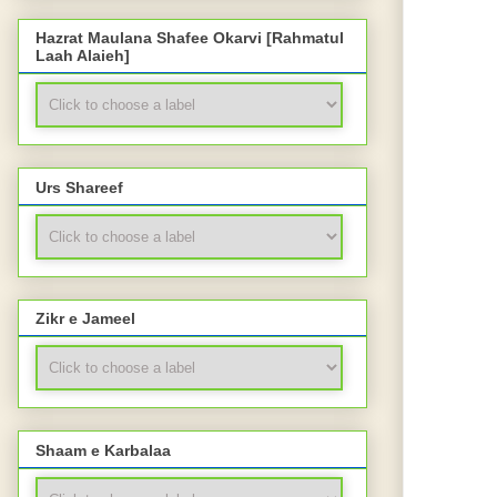
Hazrat Maulana Shafee Okarvi [Rahmatul
Laah Alaieh]
Urs Shareef
Zikr e Jameel
Shaam e Karbalaa