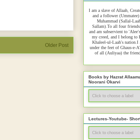
I am a slave of Allaah, Creat
and a follower (Ummatee)
Muhammad (Sallal-Laah
Sallam).To all four friends
and am subservient to 'Alee'
my creed, and I belong to
Khaleel-ul-Laah's nation.I
Older Post
under the feet of Ghaus-e-A
of all (Auliyaa) the frie
Books by Hazrat Allaa
Noorani Okarvi
Lectures-Youtube- Shor