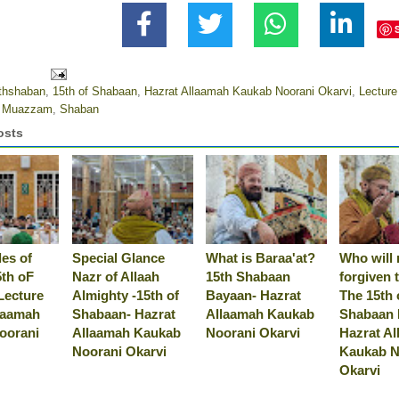
thshaban
,
15th of Shabaan
,
Hazrat Allaamah Kaukab Noorani Okarvi
,
Lectur
l Muazzam
,
Shaban
osts
es of
Special Glance
What is Baraa'at?
Who will 
5th oF
Nazr of Allaah
15th Shabaan
forgiven 
Lecture
Almighty -15th of
Bayaan- Hazrat
The 15th 
laamah
Shabaan- Hazrat
Allaamah Kaukab
Shabaan 
oorani
Allaamah Kaukab
Noorani Okarvi
Hazrat A
Noorani Okarvi
Kaukab N
Okarvi