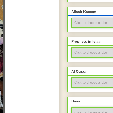
Allaah Kareem
Prophets in Islaam
Al Quraan
Duas