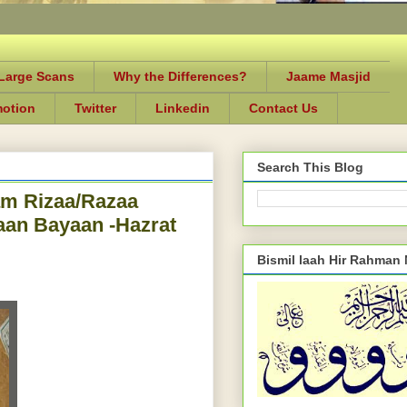
-Large Scans
Why the Differences?
Jaame Masjid
motion
Twitter
Linkedin
Contact Us
Search This Blog
am Rizaa/Razaa
aan Bayaan -Hazrat
Bismil laah Hir Rahman