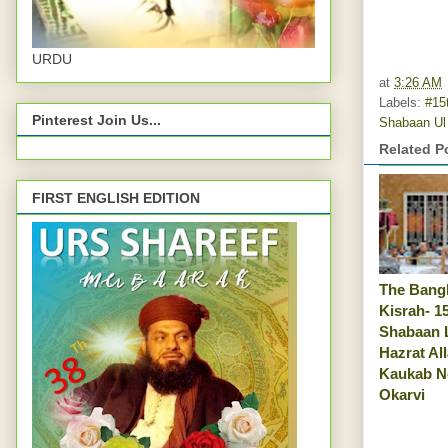
URDU
at
3:26 AM
Labels:
#15
Pinterest Join Us...
Shabaan U
Related P
FIRST ENGLISH EDITION
The Bangl
Kisrah- 1
Shabaan 
Hazrat Al
Kaukab N
Okarvi