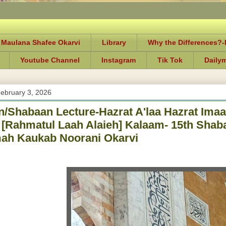
 Maulana Shafee Okarvi
Library
Why the Differences?
Youtube Channel
Instagram
Tik Tok
Daily
ebruary 3, 2026
/Shabaan Lecture-Hazrat A'laa Hazrat Ima
[Rahmatul Laah Alaieh] Kalaam- 15th Shab
ah Kaukab Noorani Okarvi