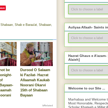
Save
e Shabaan
,
Shab e Baraa'at
,
Shabaan
,
Auliyaa Allaah- Saints i
Hazrat Ghaus e A'azam-
Alaieh]
not be
Durood O Salaam
tonight-
ki Fazilat- Hazrat
of
Allaamah Kaukab
Bayaan-
Noorani Okarvi
Welcome to our Site ...
llaamah
15th of Shabaan
oorani
Bayaan
Marhabaa and Welcome to 
Most Honorable, Respect
bRelated
Scholar Khateeb e Millat 