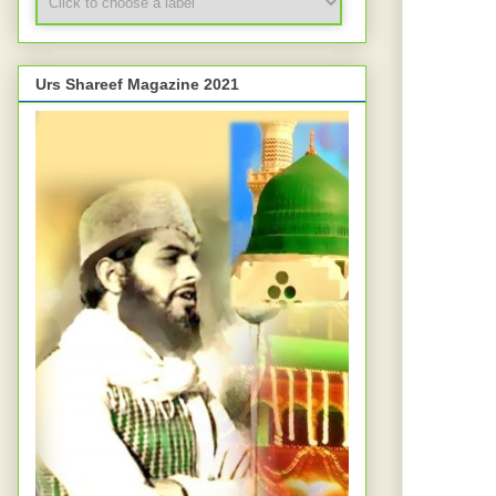
Urs Shareef Magazine 2021