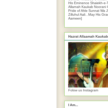
His Eminence Shaiekh-e-
Allamah Kaukab Noorani O
Pride of Ahle Sunnat Wa 
Zilluhul Aali...May His Gr
Aameen]
Hazrat Allaamah Kaukab
Folow us Instagram
I Am...