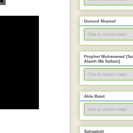
Durood Shareef
Prophet Muhammad [Sal
Alaieh Wa Sallam]
Ahle Baiet
Sahaabah