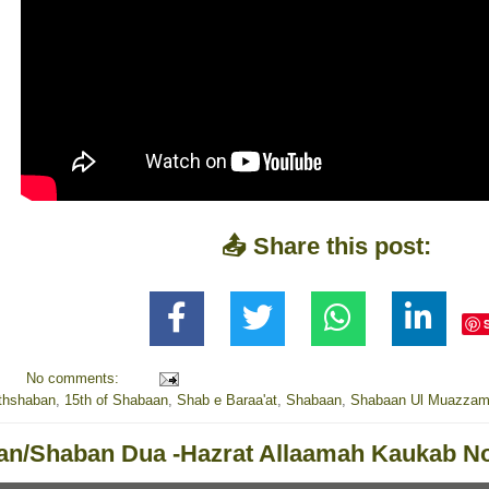
📤 Share this post:
No comments:
thshaban
,
15th of Shabaan
,
Shab e Baraa'at
,
Shabaan
,
Shabaan Ul Muazza
n/Shaban Dua -Hazrat Allaamah Kaukab No