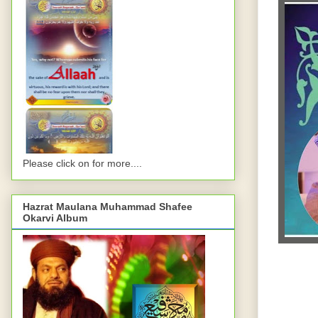
Please click on for more....
Hazrat Maulana Muhammad Shafee
Okarvi Album