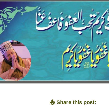
📤 Share this post: