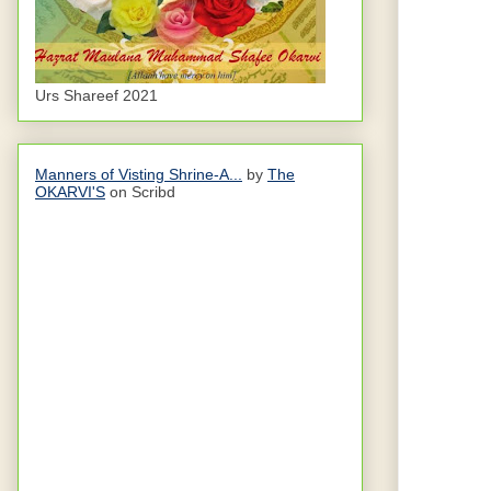
Urs Shareef 2021
Manners of Visting Shrine-A...
by
The
OKARVI'S
on Scribd