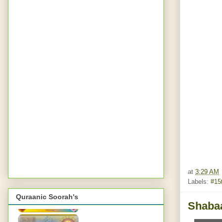
at
3:29 AM
Labels:
#15
Quraanic Soorah's
Shabaa