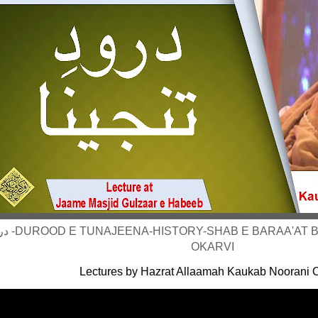
KAUKAB NOORANI
OKARVI
Lectures by Hazrat Allaamah Kaukab Noorani O