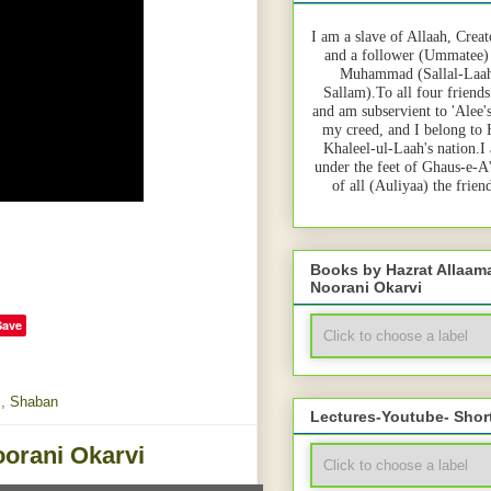
I am a slave of Allaah, Creat
and a follower (Ummatee)
Muhammad (Sallal-Laah
Sallam).To all four friends
and am subservient to 'Alee'
my creed, and I belong to
Khaleel-ul-Laah's nation.I
under the feet of Ghaus-e-A
of all (Auliyaa) the frie
Books by Hazrat Allaa
Noorani Okarvi
Save
m
,
Shaban
Lectures-Youtube- Shor
orani Okarvi