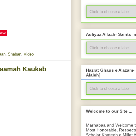
Save
Auliyaa Allaah- Saints i
aan
,
Shaban
,
Video
llaamah Kaukab
Hazrat Ghaus e A'azam-
Alaieh]
Welcome to our Site ...
Marhabaa and Welcome to 
Most Honorable, Respect
Scholar Khateeb e Millat 