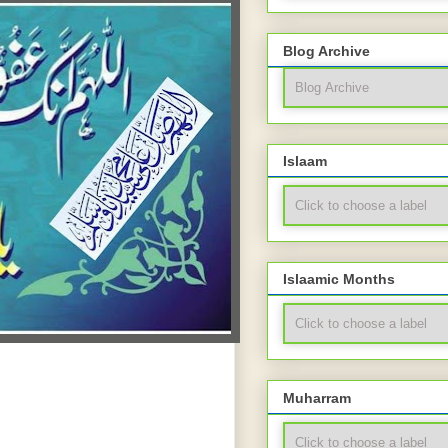
Blog Archive
Islaam
Islaamic Months
Muharram