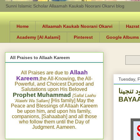
Sunni Islamic Scholar Allaamah Kaukab Noorani Okarvi blog
Home
Allaamah Kaukab Noorani Okarvi
Hazrat
Academy [Al Aalami]
Pinterest
Google Albums
All Praises to Allaah Kareem
Allaah
All Praises are due to
Kareem
,the All-Knowing, the All-
Tuesday, F
Powerful, and Choicest Durood and
Salutations upon His Beloved
درود تنجینا -DUROOD E TUNAJEENA-HISTORY
Prophet Muhammad
[Sallal Laahu
BAYA
[His family] May the
‘Alaiehi Wa Sallam]
Peace and Blessings of Allaah Kareem
be upon him, and upon his family,
companions, [Sahaabah] and all those
who follow them until the Day of
Judgment. Aameen.