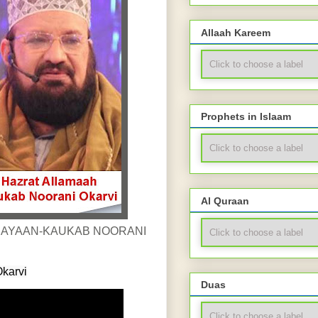
Allaah Kareem
Prophets in Islaam
Al Quraan
karvi
Duas