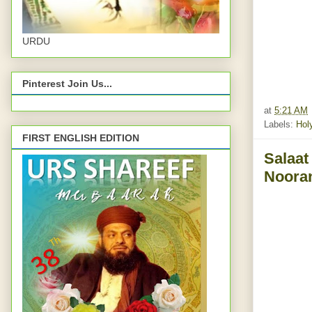
URDU
Pinterest Join Us...
at
5:21 AM
Labels:
Hol
FIRST ENGLISH EDITION
Salaat
Nooran