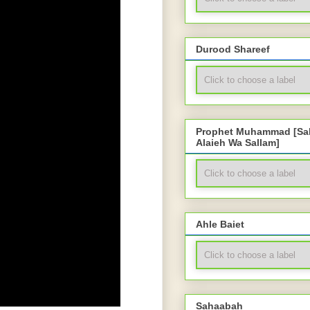
Durood Shareef
Prophet Muhammad [Sal
Alaieh Wa Sallam]
Ahle Baiet
Sahaabah