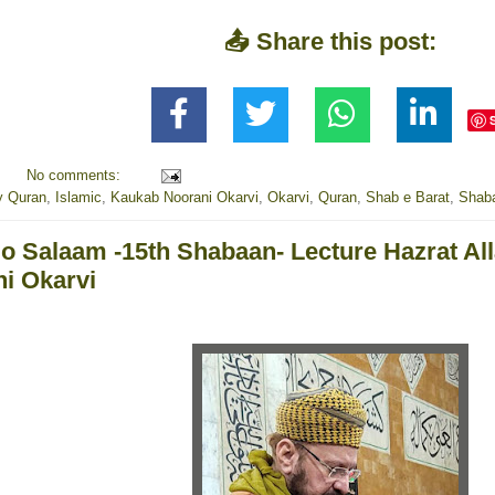
📤 Share this post:
No comments:
y Quran
,
Islamic
,
Kaukab Noorani Okarvi
,
Okarvi
,
Quran
,
Shab e Barat
,
Shab
 o Salaam -15th Shabaan- Lecture Hazrat A
i Okarvi