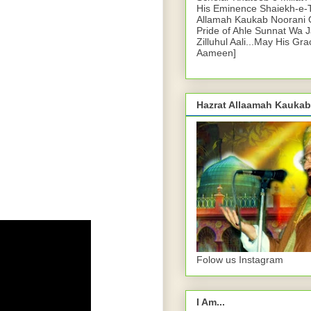
His Eminence Shaiekh-e-
Allamah Kaukab Noorani O
Pride of Ahle Sunnat Wa 
Zilluhul Aali...May His Gr
Aameen]
Hazrat Allaamah Kaukab
Folow us Instagram
I Am...