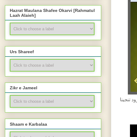
Hazrat Maulana Shafee Okarvi [Rahmatul
Laah Alaieh]
Urs Shareef
Zikr e Jameel
درود تنجینا -DUROOD E TUNAJEENA-HISTORY-SHAB E BARAA'AT BAYAAN-
Shaam e Karbalaa