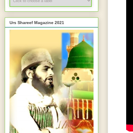
Urs Shareef Magazine 2021