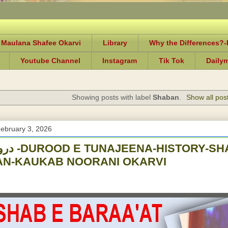
 Maulana Shafee Okarvi
Library
Why the Differences?
Youtube Channel
Instagram
Tik Tok
Daily
Showing posts with label
Shaban
.
Show all pos
ebruary 3, 2026
-SHAB E BARAA'AT
AN-KAUKAB NOORANI OKARVI