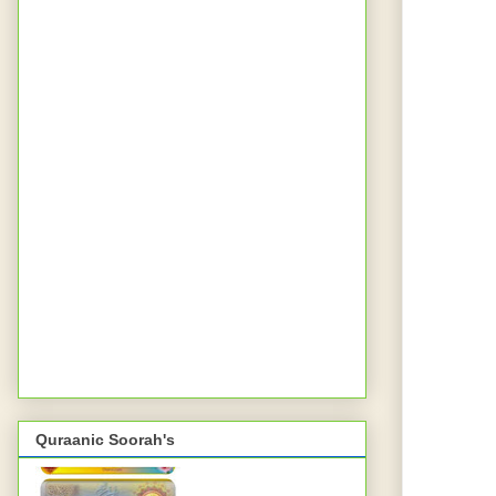
Quraanic Soorah's