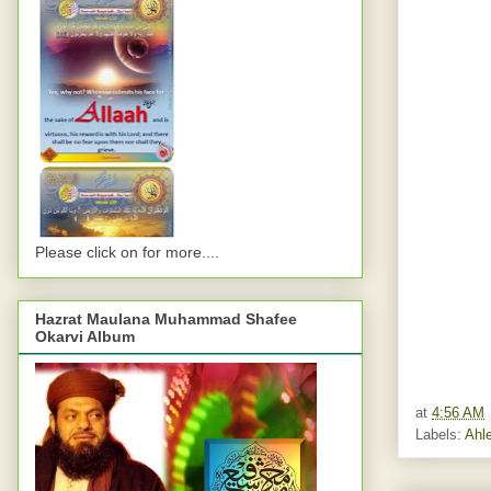
Please click on for more....
Hazrat Maulana Muhammad Shafee
Okarvi Album
at
4:56 AM
Labels:
Ahle