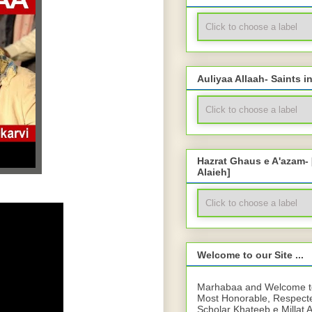
Auliyaa Allaah- Saints i
Hazrat Ghaus e A'azam-
Alaieh]
Welcome to our Site ...
Marhabaa and Welcome to 
Most Honorable, Respect
Scholar Khateeb e Millat 