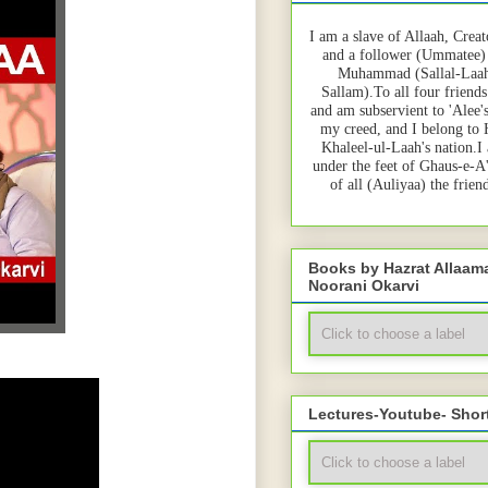
I am a slave of Allaah, Creat
and a follower (Ummatee)
Muhammad (Sallal-Laah
Sallam).To all four friends
and am subservient to 'Alee'
my creed, and I belong to
Khaleel-ul-Laah's nation.I
under the feet of Ghaus-e-A
of all (Auliyaa) the frie
Books by Hazrat Allaa
Noorani Okarvi
Lectures-Youtube- Shor