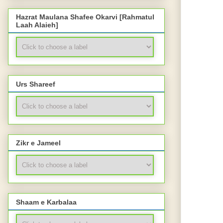
Hazrat Maulana Shafee Okarvi [Rahmatul
Laah Alaieh]
Urs Shareef
Zikr e Jameel
Shaam e Karbalaa