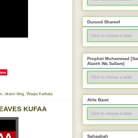
Durood Shareef
Prophet Muhammad [Sal
Alaieh Wa Sallam]
Save
m
,
okarvi blog
,
Waqia Karbala
Ahle Baiet
 LEAVES KUFAA
Sahaabah