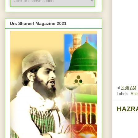
Urs Shareef Magazine 2021
at
8:46 AM
Labels:
Ahle
HAZRA