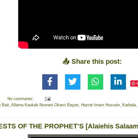
📤 Share this post:
No comments:
 Bait
,
Allama Kaukab Noorani Okarvi Bayan
,
Hazrat Imam Hussain
,
Karbala
ESTS OF THE PROPHET’S [Alaiehis Salaam