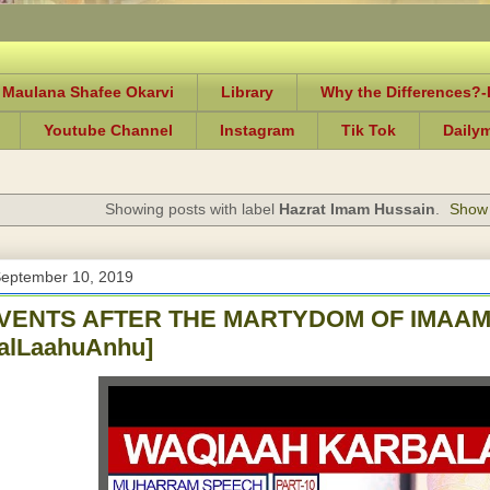
 Maulana Shafee Okarvi
Library
Why the Differences?
Youtube Channel
Instagram
Tik Tok
Daily
Showing posts with label
Hazrat Imam Hussain
.
Show 
September 10, 2019
VENTS AFTER THE MARTYDOM OF IMAAM
yalLaahuAnhu]