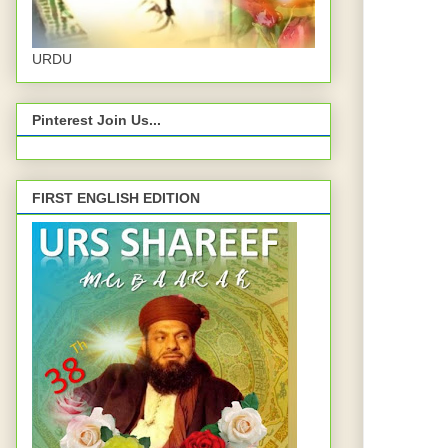
URDU
Pinterest Join Us...
FIRST ENGLISH EDITION