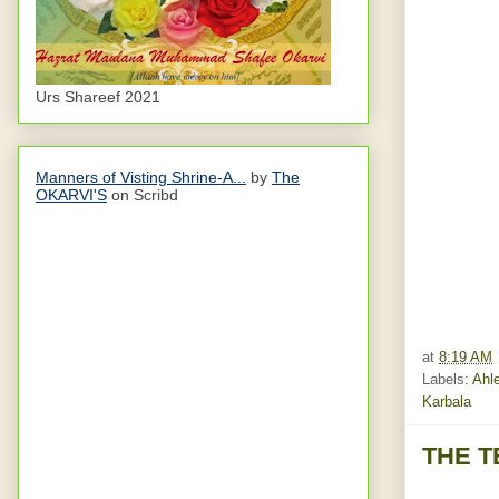
Urs Shareef 2021
Manners of Visting Shrine-A...
by
The
OKARVI'S
on Scribd
at
8:19 AM
Labels:
Ahle
Karbala
THE T