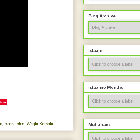
Blog Archive
Islaam
Islaamic Months
Save
m
,
okarvi blog
,
Waqia Karbala
Muharram