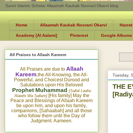
Sunni Islamic Scholar Allaamah Kaukab Noorani Okarvi blog
Home
Allaamah Kaukab Noorani Okarvi
Hazrat
Academy [Al Aalami]
Pinterest
Google Albums
All Praises to Allaah Kareem
Allaah
All Praises are due to
Kareem
,the All-Knowing, the All-
Tuesday, 
Powerful, and Choicest Durood and
Salutations upon His Beloved
THE E
Prophet Muhammad
[Sallal Laahu
[Radi
[His family] May the
‘Alaiehi Wa Sallam]
Peace and Blessings of Allaah Kareem
be upon him, and upon his family,
companions, [Sahaabah] and all those
who follow them until the Day of
Judgment. Aameen.