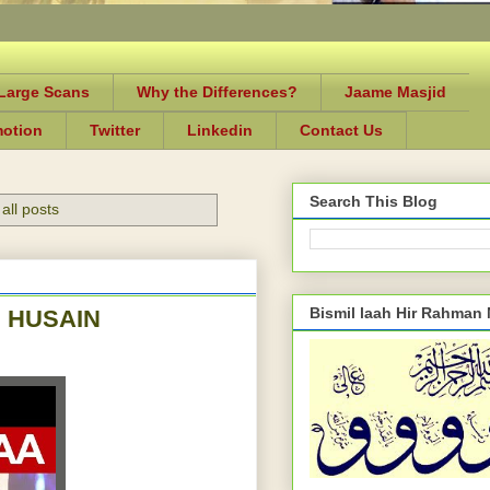
-Large Scans
Why the Differences?
Jaame Masjid
motion
Twitter
Linkedin
Contact Us
Search This Blog
all posts
Bismil laah Hir Rahman
 HUSAIN