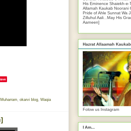
His Eminence Shaiekh-e-
Allamah Kaukab Noorani O
Pride of Ahle Sunnat Wa 
Zilluhul Aali...May His Gr
Aameen]
Hazrat Allaamah Kaukab
Save
,
Muharram
,
okarvi blog
,
Waqia
Folow us Instagram
]
I Am...