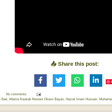
📤 Share this post:
No comments:
 Bait
,
Allama Kaukab Noorani Okarvi Bayan
,
Hazrat Imam Hussain
,
Muharra