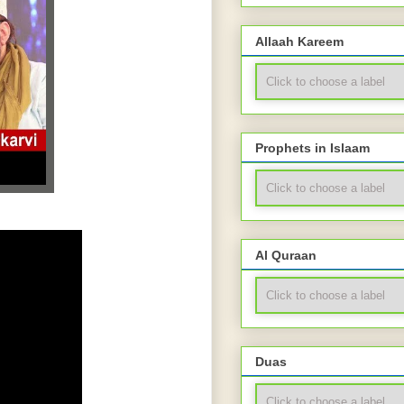
Allaah Kareem
Prophets in Islaam
Al Quraan
Duas