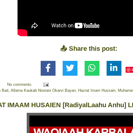
📤 Share this post:
No comments:
 Bait
,
Allama Kaukab Noorani Okarvi Bayan
,
Hazrat Imam Hussain
,
Muharra
T IMAAM HUSAIEN [RadiyalLaahu Anhu]