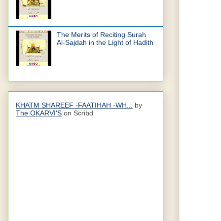
The Merits of Reciting Surah
Al-Sajdah in the Light of Hadith
KHATM SHAREEF -FAATIHAH -WH...
by
The OKARVI'S
on Scribd