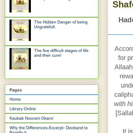
Shaf
Hade
The Hidden Danger of being
Ungratefull.
Accord
The five difficult stages of life
and their cure!
for p
Allaah
rewa
unde
Pages
caliph
Home
with h
Library Online
[Salla
Kaukab Noorani Okarvi
Why the Differences-Excerpt- Deoband to
It 
Bareilly b...