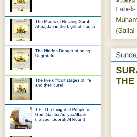
at
5:56 PM
Labels
Muhamm
The Merits of Reciting Surah
Al-Sajdah in the Light of Hadith
(Sallal
The Hidden Danger of being
Sunday
Ungratefull.
SUR
THE
The five difficult stages of life
and their cure!
1-6- The Insight of People of
God- Saints/ AuliyaaAllaah
(Tafseer Soorah Al Ruum)