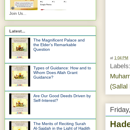
Join Us...
Latest...
The Magnificent Palace and
the Elder's Remarkable
Question
at
1:04 PM
Labels
Types of Guidance: How and to
Whom Does Allah Grant
Muhar
Guidance?
(Sallal
Are Our Good Deeds Driven by
Self-Interest?
Friday
Hade
The Merits of Reciting Surah
Al-Sajdah in the Light of Hadith