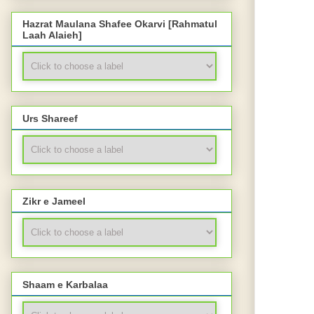
Hazrat Maulana Shafee Okarvi [Rahmatul
Laah Alaieh]
Urs Shareef
Zikr e Jameel
Shaam e Karbalaa