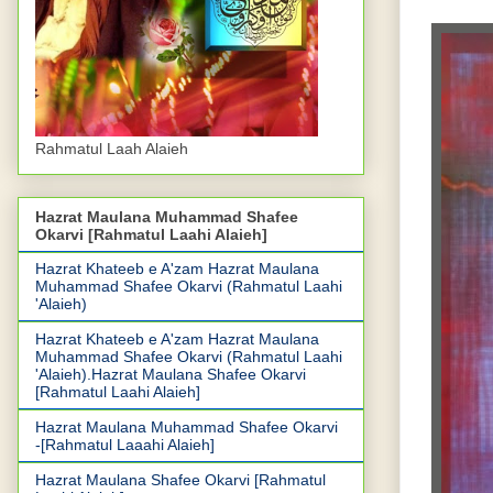
Rahmatul Laah Alaieh
Hazrat Maulana Muhammad Shafee
Okarvi [Rahmatul Laahi Alaieh]
Hazrat Khateeb e A'zam Hazrat Maulana
Muhammad Shafee Okarvi (Rahmatul Laahi
'Alaieh)
Hazrat Khateeb e A'zam Hazrat Maulana
Muhammad Shafee Okarvi (Rahmatul Laahi
'Alaieh).Hazrat Maulana Shafee Okarvi
[Rahmatul Laahi Alaieh]
Hazrat Maulana Muhammad Shafee Okarvi
-[Rahmatul Laaahi Alaieh]
Hazrat Maulana Shafee Okarvi [Rahmatul