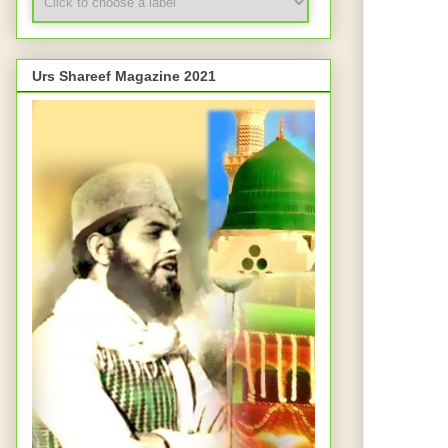
Urs Shareef Magazine 2021