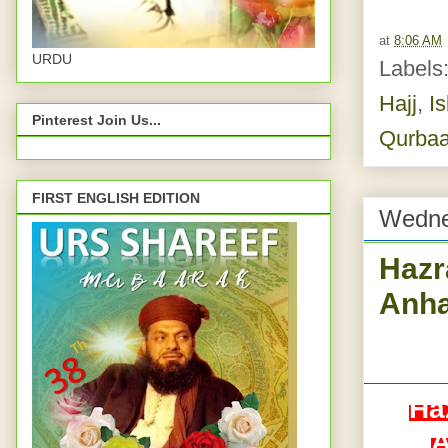
at
8:06 AM
URDU
Labels
Hajj
,
I
Pinterest Join Us...
Qurbaa
FIRST ENGLISH EDITION
Wedne
Hazr
Anha
Ha
A