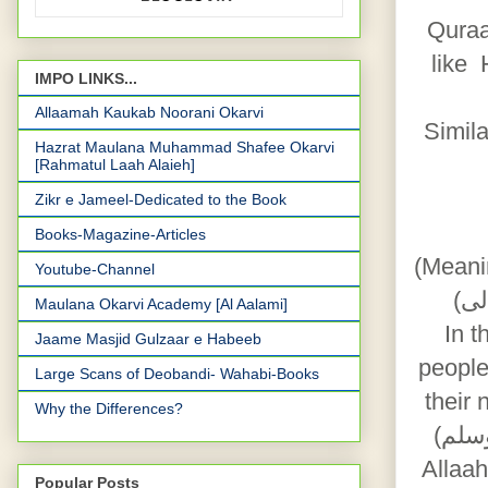
Quraa
like Hazrat Aadam 
IMPO LINKS...
Allaamah Kaukab Noorani Okarvi
Simil
Hazrat Maulana Muhammad Shafee Okarvi
[Rahmatul Laah Alaieh]
Zikr e Jameel-Dedicated to the Book
Books-Magazine-Articles
(Meani
Youtube-Channel
Maulana Okarvi Academy [Al Aalami]
In the 
Jaame Masjid Gulzaar e Habeeb
people
Large Scans of Deobandi- Wahabi-Books
their 
Why the Differences?
(صلى الله عليه و آله وسلم), as a show of gratitude and happiness towards
Allaah (سبحانہ و تعا لی) is mandatory by the whole world as h
Popular Posts