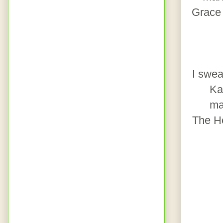
Grace 
I swea
Ka
ma
The H