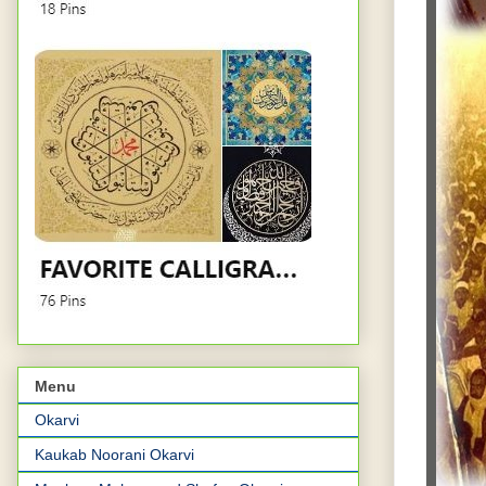
Menu
Okarvi
Kaukab Noorani Okarvi