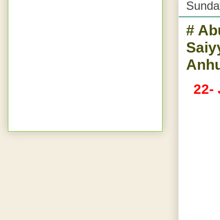
Sunda
# Ab
Saiy
Anhu
22-