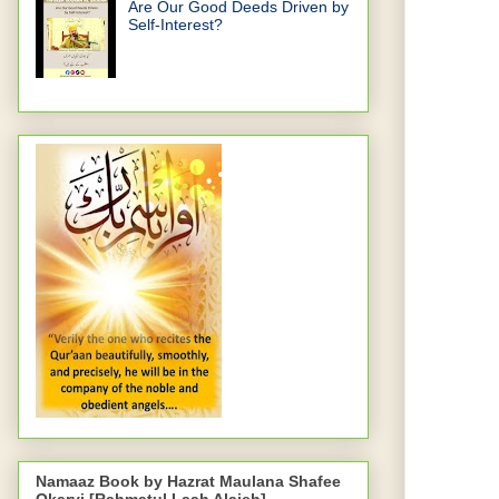
Are Our Good Deeds Driven by
Self-Interest?
Namaaz Book by Hazrat Maulana Shafee
Okarvi [Rahmatul Laah Alaieh]