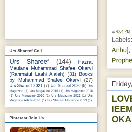
at
4:04 PM
Labels
Anhu]
,
Urs Shareef Coll
Prophe
Urs Shareef
(144)
Hazrat
Maulana Muhammad Shafee Okarvi
(Rahmatul Laahi Alaieh)
(31)
Books
by Muhammad Shafee Okarvi
(27)
Friday
Urs Shareef 2021
(7)
Urs Shareef 2020
(5)
Urs
Magazine
(1)
Urs Magazine 2015
(1)
Urs Magazine 2018
LOV
(1)
Urs Magazine 2020
(1)
Urs Magazine 2021
(1)
Urs
Magazine Article-2021
(1)
Urs Shareef Magazine 2023
(1)
IEE
OKA
Pinterest Join Us...