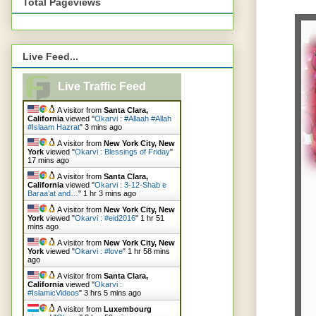
Total Pageviews
Live Feed...
Live Traffic Feed
A visitor from
Santa Clara,
California
viewed "
Okarvi : #Allaah #Allah
#Islaam Hazrat
"
3 mins ago
A visitor from
New York City, New
York
viewed "
Okarvi : Blessings of Friday
"
17 mins ago
A visitor from
Santa Clara,
California
viewed "
Okarvi : 3-12-Shab e
Baraa’at and…
"
1 hr 3 mins ago
A visitor from
New York City, New
York
viewed "
Okarvi : #eid2016
"
1 hr 51
mins ago
A visitor from
New York City, New
York
viewed "
Okarvi : #love
"
1 hr 58 mins
ago
A visitor from
Santa Clara,
California
viewed "
Okarvi :
#IslamicVideos
"
3 hrs 5 mins ago
A visitor from
Luxembourg