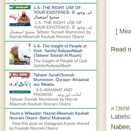
1-5- THE RIGHT USE OF
YOUR EXISTENCE- اپنے وجود کا
صحیح استعمال
1-5- THE RIGHT USE OF
YOUR EXISTENCE- اپنے وجود کا
[ Meanin
صحیح استعمال Tafseer Suraah Muminoon by
Hazrat Allaamah Kaukab Noorani Okarvi
1-6- The Insight of People of
Read m
God- Saints/ AuliyaaAllaah
(Tafseer Soorah Al Ruum)
The Insight of People of God-
Saints/AuliyaaAllaah
Tafseer Surah/Soorah
Muminoon -Quraan- Amaanat
aur Waada
3-5-AMAANAT AND
PROMISE- امانت اور وعدہ
Tafseer Soorah Muminoon by Hazrat
Allaamah Kaukab Noorani Okarvi
at
7:59 PM
Yaum e Wilaadat- Hazrat Allaamah Kaukab
Labels
Noorani Okarvi -Bahut Mubaarak
View this post on Instagram A post shared
Nabee
by Kaukab Noorani Okarvi