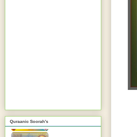
Quraanic Soorah's