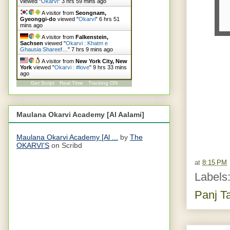
viewed "
Okarvi
"
3 hrs 59 mins ago
A visitor from
Seongnam,
Gyeonggi-do
viewed "
Okarvi
"
6 hrs 51
mins ago
A visitor from
Falkenstein,
Sachsen
viewed "
Okarvi : Khatm e
Ghausia Shareef…
"
7 hrs 9 mins ago
A visitor from
New York City, New
York
viewed "
Okarvi : #love
"
9 hrs 33 mins
ago
Get Script
Real Time
Tracking ON
Maulana Okarvi Academy [Al Aalami]
Maulana Okarvi Academy [Al ...
by
The
OKARVI'S
on Scribd
at
8:15 PM
Labels
Panj T