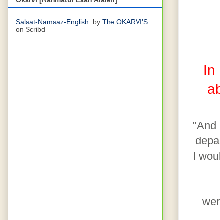
Salaat-Namaaz-English.
by
The OKARVI'S
on Scribd
In
a
"And 
depar
I wou
wer