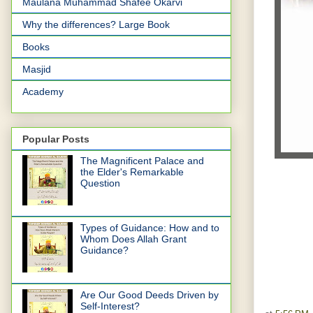
Maulana Muhammad Shafee Okarvi
Why the differences? Large Book
Books
Masjid
Academy
Popular Posts
The Magnificent Palace and
the Elder's Remarkable
Question
Types of Guidance: How and to
Whom Does Allah Grant
Guidance?
Are Our Good Deeds Driven by
Self-Interest?