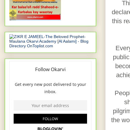
Th
declar
this r
Every
public
becom
achi
Peopl
sh
pilgri
the wo