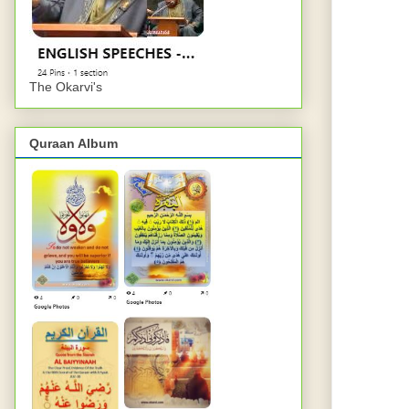
The Okarvi's
Quraan Album