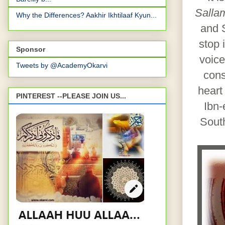
Sallam
Why the Differences? Aakhir Ikhtilaaf Kyun...
and S
stop 
Sponsor
voice
Tweets by @AcademyOkarvi
cons
heart
PINTEREST --PLEASE JOIN US...
Ibn-
Sout