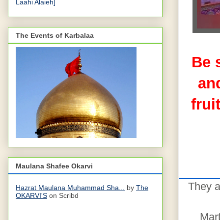
Laahi Alaieh]
The Events of Karbalaa
Be 
and
frui
Maulana Shafee Okarvi
They a
Hazrat Maulana Muhammad Sha...
by
The
OKARVI'S
on Scribd
Mart