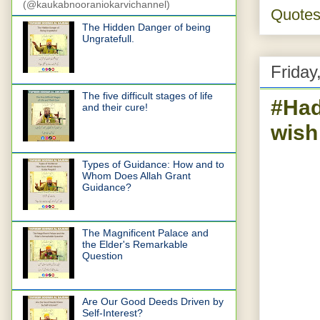
(@kaukabnooraniokarvichannel)
Quote
The Hidden Danger of being
Ungratefull.
Friday
The five difficult stages of life
#Had
and their cure!
wish
Types of Guidance: How and to
Whom Does Allah Grant
Guidance?
The Magnificent Palace and
the Elder's Remarkable
Question
Are Our Good Deeds Driven by
Self-Interest?