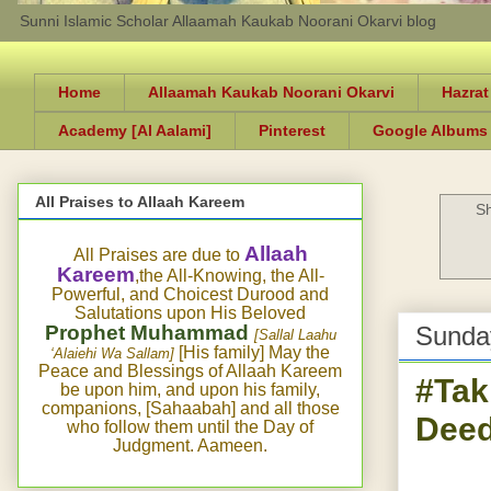
Sunni Islamic Scholar Allaamah Kaukab Noorani Okarvi blog
Home
Allaamah Kaukab Noorani Okarvi
Hazrat
Academy [Al Aalami]
Pinterest
Google Albums
All Praises to Allaah Kareem
Sh
Allaah
All Praises are due to
Kareem
,the All-Knowing, the All-
Powerful, and Choicest Durood and
Salutations upon His Beloved
Prophet Muhammad
Sunday
[Sallal Laahu
[His family] May the
‘Alaiehi Wa Sallam]
Peace and Blessings of Allaah Kareem
#Tak
be upon him, and upon his family,
companions, [Sahaabah] and all those
Deed
who follow them until the Day of
Judgment. Aameen.