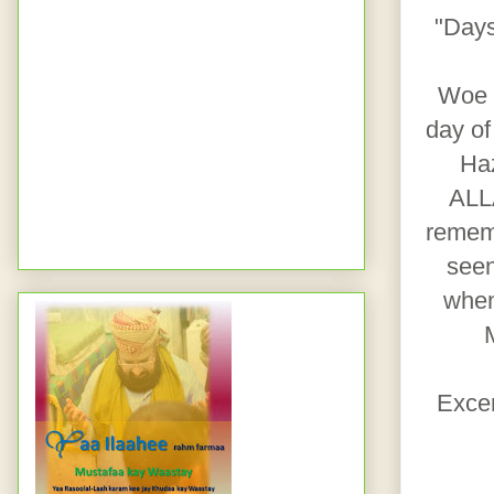
"Days
Woe b
day of
Haz
ALLA
rememb
seen
when
Exce