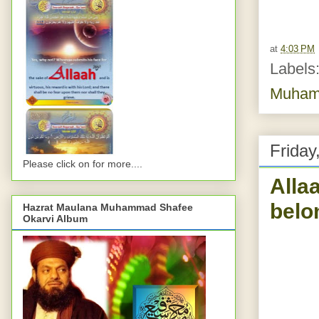
at
4:03 PM
Labels
Muhamm
Friday
Please click on for more....
Alla
belo
Hazrat Maulana Muhammad Shafee
Okarvi Album