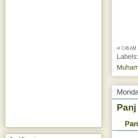
at
7:45 AM
Labels
Muhamm
Monda
Panj
Pan