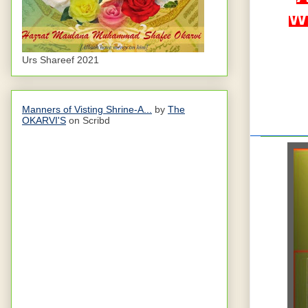
Wi
Urs Shareef 2021
Manners of Visting Shrine-A...
by
The
OKARVI'S
on Scribd