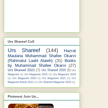
Urs Shareef Coll
Urs Shareef
(144)
Hazrat
Maulana Muhammad Shafee Okarvi
(Rahmatul Laahi Alaieh)
(31)
Books
by Muhammad Shafee Okarvi
(27)
Urs Shareef 2021
(7)
Urs Shareef 2020
(5)
Urs
Magazine
(1)
Urs Magazine 2015
(1)
Urs Magazine 2018
(1)
Urs Magazine 2020
(1)
Urs Magazine 2021
(1)
Urs
Magazine Article-2021
(1)
Urs Shareef Magazine 2023
(1)
Pinterest Join Us...