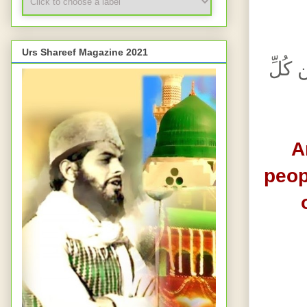
Urs Shareef Magazine 2021
وَأَذِّ
A
peop