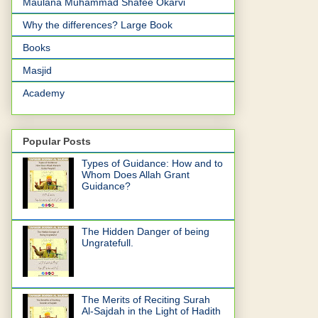
Maulana Muhammad Shafee Okarvi
Why the differences? Large Book
Books
Masjid
Academy
Popular Posts
Types of Guidance: How and to
Whom Does Allah Grant
Guidance?
The Hidden Danger of being
Ungratefull.
The Merits of Reciting Surah
Al-Sajdah in the Light of Hadith