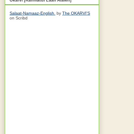
Salaat-Namaaz-English.
by
The OKARVI'S
on Scribd