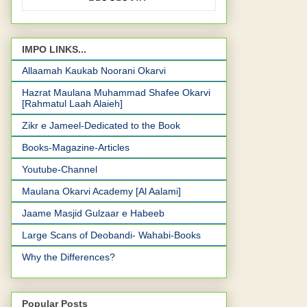
IMPO LINKS...
Allaamah Kaukab Noorani Okarvi
Hazrat Maulana Muhammad Shafee Okarvi
[Rahmatul Laah Alaieh]
Zikr e Jameel-Dedicated to the Book
Books-Magazine-Articles
Youtube-Channel
Maulana Okarvi Academy [Al Aalami]
Jaame Masjid Gulzaar e Habeeb
Large Scans of Deobandi- Wahabi-Books
Why the Differences?
Popular Posts