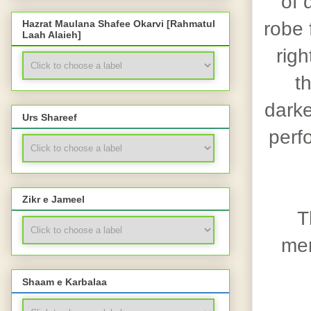
of 
robe 
Hazrat Maulana Shafee Okarvi [Rahmatul
Laah Alaieh]
righ
t
darke
Urs Shareef
perf
Zikr e Jameel
T
men
Shaam e Karbalaa