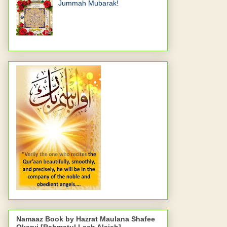
Jummah Mubarak!
Namaaz Book by Hazrat Maulana Shafee
Okarvi [Rahmatul Laah Alaieh]