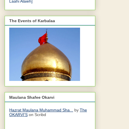
Laahi Alaieh]
The Events of Karbalaa
Maulana Shafee Okarvi
Hazrat Maulana Muhammad Sha...
by
The
OKARVI'S
on Scribd