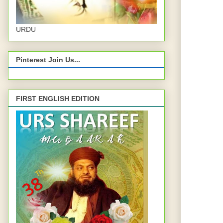
URDU
Pinterest Join Us...
FIRST ENGLISH EDITION