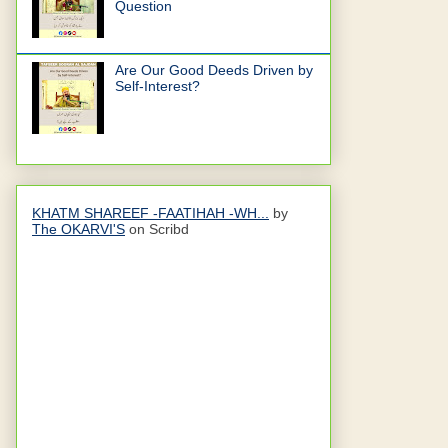
Question
Are Our Good Deeds Driven by
Self-Interest?
KHATM SHAREEF -FAATIHAH -WH...
by
The OKARVI'S
on Scribd