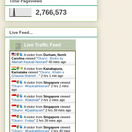
Total Pageviews
2,766,573
Live Feed...
Live Traffic Feed
A visitor from
Durham, North
Carolina
viewed "
Okarvi : Books by
Allamah Kaukab Noorani
"
40 mins ago
A visitor from
Kanakapura,
Karnataka
viewed "
Okarvi : Khatm e
Ghausia Shareef…
"
2 hrs 2 mins ago
A visitor from
Singapore
viewed
"
Okarvi : #KaukabNoorani
"
2 hrs 2 mins
ago
A visitor from
Singapore
viewed
"
Okarvi : #Sawwab
"
2 hrs 2 mins ago
A visitor from
Singapore
viewed
"
Okarvi : #Qaideazam
"
2 hrs 39 mins ago
A visitor from
Singapore
viewed
"
Okarvi : Friday
"
2 hrs 39 mins ago
A visitor from
Singapore
viewed
"
Okarvi : #KaukabNoorani
"
2 hrs 40 mins