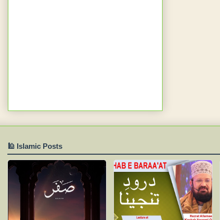
🕌 Islamic Posts