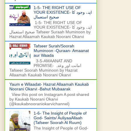
1-5- THE RIGHT USE OF
YOUR EXISTENCE- اپنے وجود کا
صحیح استعمال
1-5- THE RIGHT USE OF
YOUR EXISTENCE- اپنے وجود کا
صحیح استعمال Tafseer Suraah Muminoon by
Hazrat Allaamah Kaukab Noorani Okarvi
Tafseer Surah/Soorah
Muminoon -Quraan- Amaanat
aur Waada
3-5-AMAANAT AND
PROMISE- امانت اور وعدہ
Tafseer Soorah Muminoon by Hazrat
Allaamah Kaukab Noorani Okarvi
Yaum e Wilaadat- Hazrat Allaamah Kaukab
Noorani Okarvi -Bahut Mubaarak
View this post on Instagram A post shared
by Kaukab Noorani Okarvi
(@kaukabnooraniokarvichannel)
1-6- The Insight of People of
God- Saints/ AuliyaaAllaah
(Tafseer Soorah Al Ruum)
The Insight of People of God-