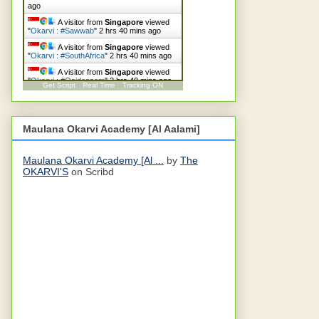
ago
A visitor from
Singapore
viewed
"
Okarvi : #Sawwab
"
2 hrs 40 mins ago
A visitor from
Singapore
viewed
"
Okarvi : #SouthAfrica
"
2 hrs 40 mins ago
A visitor from
Singapore
viewed
"
Okarvi : #Qaideazam
"
2 hrs 40 mins ago
Get Script
Real Time
Tracking ON
Maulana Okarvi Academy [Al Aalami]
Maulana Okarvi Academy [Al ...
by
The
OKARVI'S
on Scribd