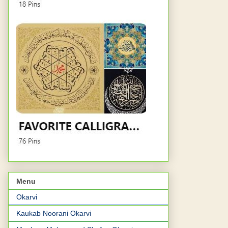
Menu
Okarvi
Kaukab Noorani Okarvi