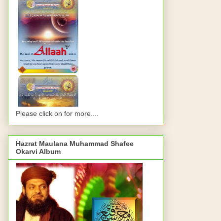
Please click on for more....
Hazrat Maulana Muhammad Shafee
Okarvi Album