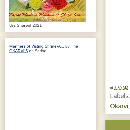
Urs Shareef 2021
Manners of Visting Shrine-A...
by
The
OKARVI'S
on Scribd
at
7:50 AM
Labels
Okarvi