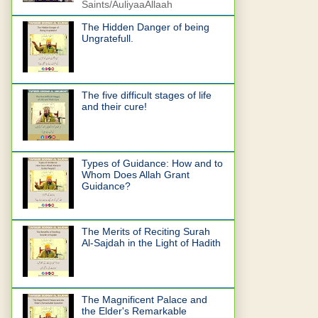
Saints/AuliyaaAllaah
The Hidden Danger of being
Ungratefull.
The five difficult stages of life
and their cure!
Types of Guidance: How and to
Whom Does Allah Grant
Guidance?
The Merits of Reciting Surah
Al-Sajdah in the Light of Hadith
The Magnificent Palace and
the Elder's Remarkable