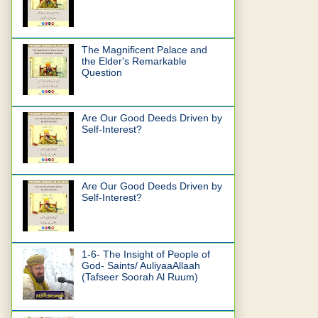
The Magnificent Palace and
the Elder's Remarkable
Question
Are Our Good Deeds Driven by
Self-Interest?
Are Our Good Deeds Driven by
Self-Interest?
1-6- The Insight of People of
God- Saints/ AuliyaaAllaah
(Tafseer Soorah Al Ruum)