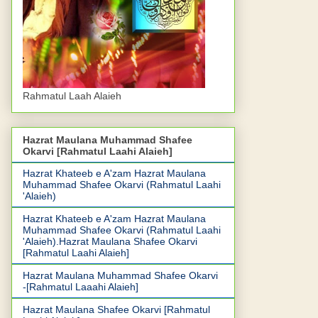
Rahmatul Laah Alaieh
Hazrat Maulana Muhammad Shafee
Okarvi [Rahmatul Laahi Alaieh]
Hazrat Khateeb e A'zam Hazrat Maulana
Muhammad Shafee Okarvi (Rahmatul Laahi
'Alaieh)
Hazrat Khateeb e A'zam Hazrat Maulana
Muhammad Shafee Okarvi (Rahmatul Laahi
'Alaieh).Hazrat Maulana Shafee Okarvi
[Rahmatul Laahi Alaieh]
Hazrat Maulana Muhammad Shafee Okarvi
-[Rahmatul Laaahi Alaieh]
Hazrat Maulana Shafee Okarvi [Rahmatul