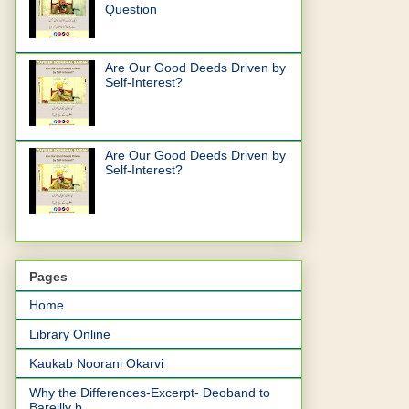
Question
Are Our Good Deeds Driven by
Self-Interest?
Are Our Good Deeds Driven by
Self-Interest?
Pages
Home
Library Online
Kaukab Noorani Okarvi
Why the Differences-Excerpt- Deoband to
Bareilly b...