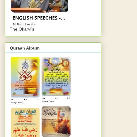
The Okarvi's
Quraan Album