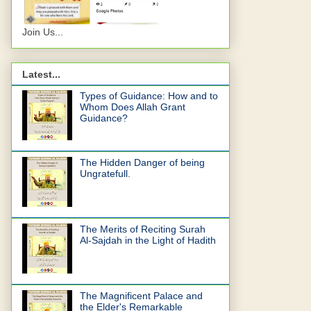
Join Us...
Latest...
Types of Guidance: How and to
Whom Does Allah Grant
Guidance?
The Hidden Danger of being
Ungratefull.
The Merits of Reciting Surah
Al-Sajdah in the Light of Hadith
The Magnificent Palace and
the Elder's Remarkable