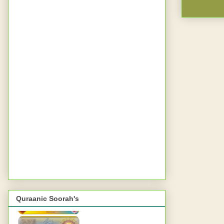
Quraanic Soorah's