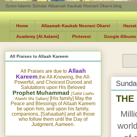
Sunni Islamic Scholar Allaamah Kaukab Noorani Okarvi blog
Home
Allaamah Kaukab Noorani Okarvi
Hazrat
Academy [Al Aalami]
Pinterest
Google Albums
All Praises to Allaah Kareem
Allaah
All Praises are due to
Kareem
,the All-Knowing, the All-
Sunday
Powerful, and Choicest Durood and
Salutations upon His Beloved
Prophet Muhammad
[Sallal Laahu
THE
[His family] May the
‘Alaiehi Wa Sallam]
Peace and Blessings of Allaah Kareem
be upon him, and upon his family,
Mill
companions, [Sahaabah] and all those
who follow them until the Day of
world
Judgment. Aameen.