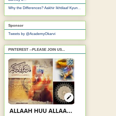
Why the Differences? Aakhir Ikhtilaaf Kyun...
Sponsor
Tweets by @AcademyOkarvi
PINTEREST --PLEASE JOIN US...