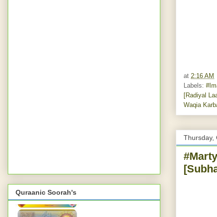
at
2:16 AM
Labels:
#Im
[Radiyal La
Waqia Karb
Thursday, 
#Marty
[Subha
Quraanic Soorah's