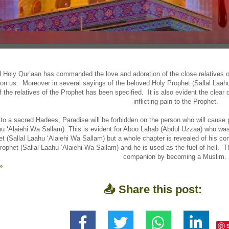
 Holy Qur’aan has commanded the love and adoration of the close relatives of
on us. Moreover in several sayings of the beloved Holy Prophet (Sallal Laahu
of the relatives of the Prophet has been specified. It is also evident the clear 
inflicting pain to the Prophet.
to a sacred Hadees, Paradise will be forbidden on the person who will cause p
hu ‘Alaiehi Wa Sallam). This is evident for Aboo Lahab (Abdul Uzzaa) who was 
t (Sallal Laahu ‘Alaiehi Wa Sallam) but a whole chapter is revealed of his con
rophet (Sallal Laahu ‘Alaiehi Wa Sallam) and he is used as the fuel of hell.
companion by becoming a Muslim.
»
📤 Share this post: