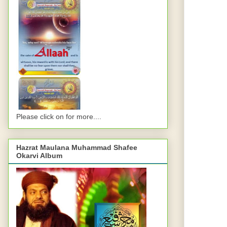
Please click on for more....
Hazrat Maulana Muhammad Shafee
Okarvi Album