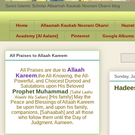
Sunni Islamic Scholar Allaamah Kaukab Noorani Okarvi blog
Home
Allaamah Kaukab Noorani Okarvi
Hazrat
Academy [Al Aalami]
Pinterest
Google Albums
All Praises to Allaah Kareem
Allaah
All Praises are due to
Kareem
,the All-Knowing, the All-
Sunday, J
Powerful, and Choicest Durood and
Salutations upon His Beloved
Hadees
Prophet Muhammad
[Sallal Laahu
[His family] May the
‘Alaiehi Wa Sallam]
Peace and Blessings of Allaah Kareem
be upon him, and upon his family,
companions, [Sahaabah] and all those
who follow them until the Day of
Judgment. Aameen.