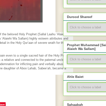
Durood Shareef
 the beloved Holy Prophet (Sallal Laahu ‘Alaiehi Wa
 ‘Alaiehi Wa Sallam) highly esteem attributes and
detail in the Holy Qur’aan of severe wrath for the one
Prophet Muhammad [Sal
Alaieh Wa Sallam]
ain even to a single sacred hair of the Holy Prophet
a relative and connected to the paternal uncle of the
demnation for inflicting pain and verbally abusing the
 The daughter of Aboo Lahab, Sabee’ah, became a
Ahle Baiet
Save
Sahaabah