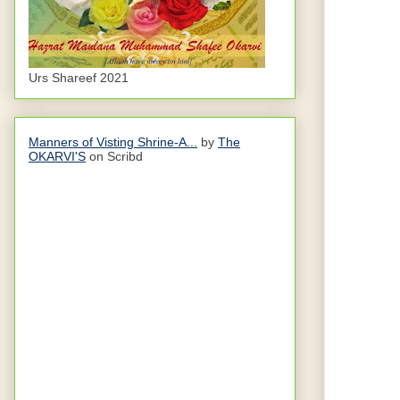
Urs Shareef 2021
Manners of Visting Shrine-A...
by
The
OKARVI'S
on Scribd