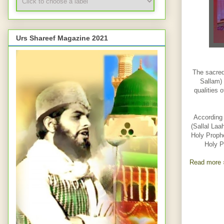
Urs Shareef Magazine 2021
The sacred
Sallam) 
qualities 
According 
(Sallal Laa
Holy Prophe
Holy P
Read more 