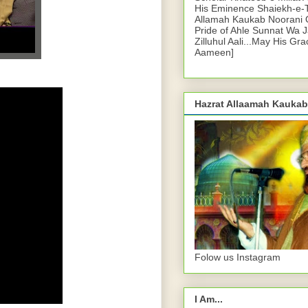
His Eminence Shaiekh-e-
Allamah Kaukab Noorani O
Pride of Ahle Sunnat Wa 
Zilluhul Aali...May His Gr
Aameen]
Hazrat Allaamah Kaukab
Folow us Instagram
I Am...