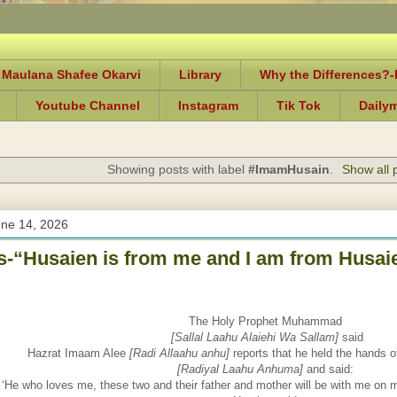
 Maulana Shafee Okarvi
Library
Why the Differences?
Youtube Channel
Instagram
Tik Tok
Daily
Showing posts with label
#ImamHusain
.
Show all 
une 14, 2026
-“Husaien is from me and I am from Husaie
The Holy Prophet Muhammad
[Sallal Laahu Alaiehi Wa Sallam]
said
Hazrat Imaam Alee
[Radi Allaahu anhu]
reports that he held the hands 
[Radiyal Laahu Anhuma]
and said:
‘He who loves me, these two and their father and mother will be with me on 