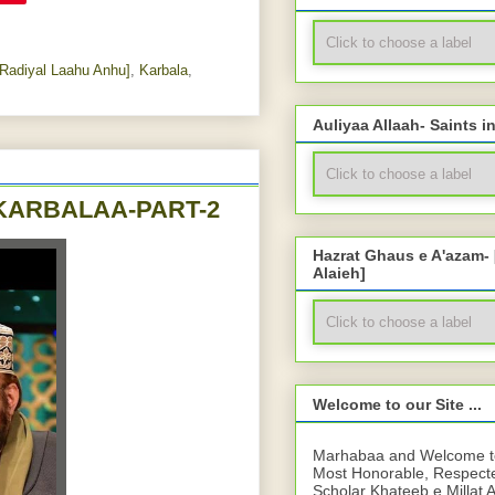
Radiyal Laahu Anhu]
,
Karbala
,
Auliyaa Allaah- Saints i
ہ جانا - WAAQI'AH E KARBALAA-PART-2
Hazrat Ghaus e A'azam-
Alaieh]
Welcome to our Site ...
Marhabaa and Welcome to 
Most Honorable, Respect
Scholar Khateeb e Millat 