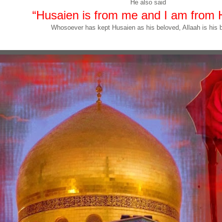
He also said
“Husaien is from me and I am from 
Whosoever has kept Husaien as his beloved, Allaah is his b