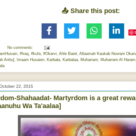
📤 Share this post:
No comments:
amHusain
,
#Iraq
,
#kufa
,
#Okarvi
,
Ahle Baiet
,
Allaamah Kaukab Noorani Okarv
ah Anhu]
,
Imaam Husaien
,
Karbala
,
Karbalaa
,
Muharram
,
Muharram Al Haram
ala
October 22, 2015
dom-Shahaadat- Martyrdom is a great rewa
anuhu Wa Ta'aalaa]