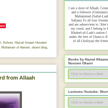
I am a slave of Allaah, Creat
and a follower (Ummatee)
Muhammad (Sallal-Laah
Sallam).To all four friends
and am subservient to 'Alee'
Save
my creed, and I belong to
Khaleel-ul-Laah's nation.I
under the feet of Ghaus-e-A
of all (Auliyaa) the frie
i
,
Ashura
,
Hazrat Imaam Husaien
,
Muharram ul Harram
,
okarvi blog
,
Books by Hazrat Allaa
Noorani Okarvi
rd from Allaah
Lectures-Youtube- Shor