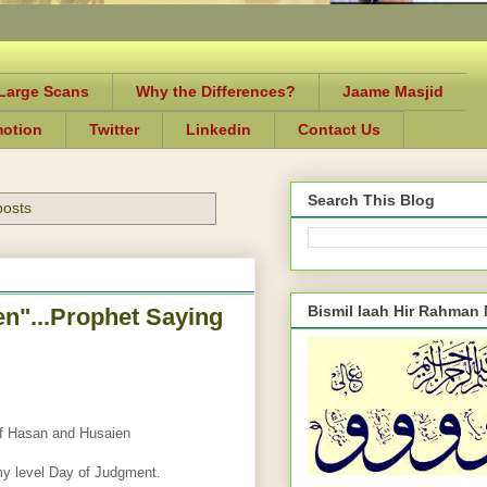
-Large Scans
Why the Differences?
Jaame Masjid
motion
Twitter
Linkedin
Contact Us
Search This Blog
posts
Bismil laah Hir Rahman
n"...Prophet Saying
of Hasan and Husaien
my level Day of Judgment.