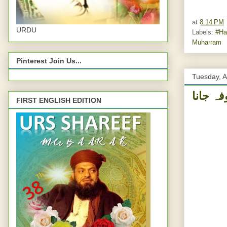
at
8:14 PM
URDU
Labels:
#Ha
Muharram
Pinterest Join Us...
Tuesday, A
FIRST ENGLISH EDITION