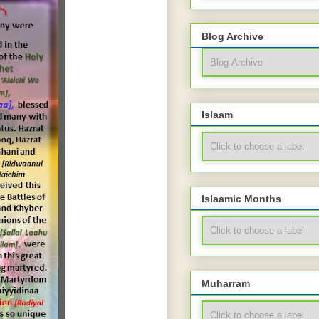
Blog Archive
Islaam
Islaamic Months
Muharram