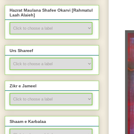
Hazrat Maulana Shafee Okarvi [Rahmatul
Laah Alaieh]
Urs Shareef
Zikr e Jameel
Shaam e Karbalaa