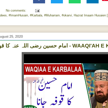
No comments:
dees
,
#ImamHusain
,
#Karbala
,
#Muharram
,
#‎okarvi‬
,
Hazrat Imaam Husaien [
ugust 25, 2020
امام حسین رضی اللہ عنہ کا قوف