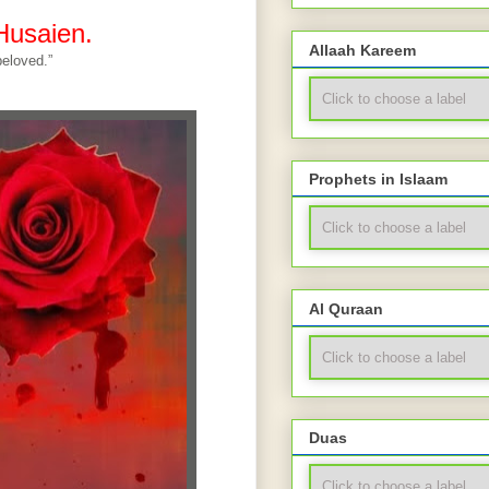
Husaien.
Allaah Kareem
eloved.”
Prophets in Islaam
Al Quraan
Duas