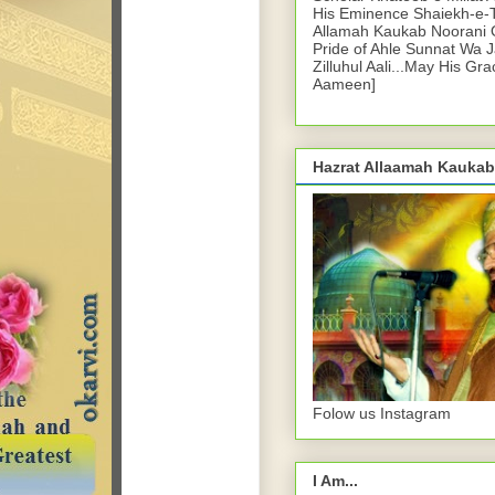
His Eminence Shaiekh-e-
Allamah Kaukab Noorani O
Pride of Ahle Sunnat Wa 
Zilluhul Aali...May His Gr
Aameen]
Hazrat Allaamah Kaukab
Folow us Instagram
I Am...