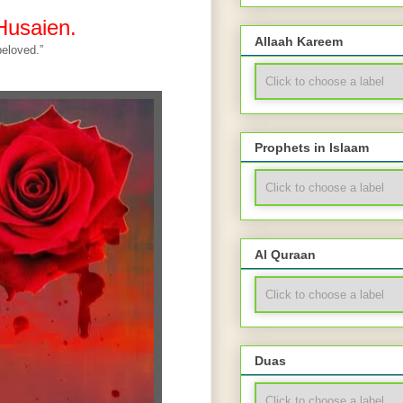
Husaien.
Allaah Kareem
eloved.”
Prophets in Islaam
Al Quraan
Duas