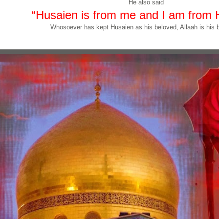
He also said
“Husaien is from me and I am from 
Whosoever has kept Husaien as his beloved, Allaah is his b