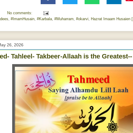
No comments:
dees
,
#ImamHusain
,
#Karbala
,
#Muharram
,
#‎okarvi‬
,
Hazrat Imaam Husaien [
May 26, 2026
d- Tahleel- Takbeer-Allaah is the Greatest-- Z