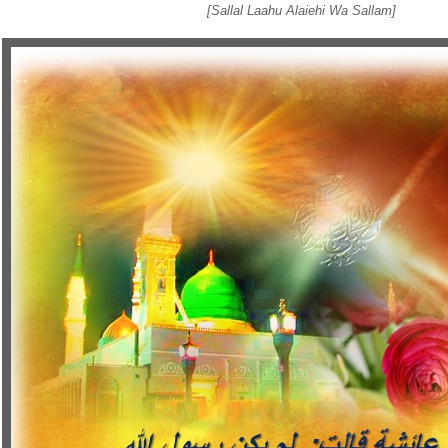
[Sallal Laahu Alaiehi Wa Sallam]