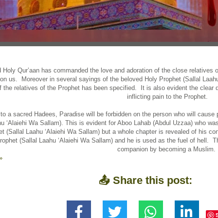
 Holy Qur’aan has commanded the love and adoration of the close relatives of
on us. Moreover in several sayings of the beloved Holy Prophet (Sallal Laahu
of the relatives of the Prophet has been specified. It is also evident the clear 
inflicting pain to the Prophet.
to a sacred Hadees, Paradise will be forbidden on the person who will cause p
hu ‘Alaiehi Wa Sallam). This is evident for Aboo Lahab (Abdul Uzzaa) who was 
t (Sallal Laahu ‘Alaiehi Wa Sallam) but a whole chapter is revealed of his con
rophet (Sallal Laahu ‘Alaiehi Wa Sallam) and he is used as the fuel of hell.
companion by becoming a Muslim.
»
📤 Share this post: