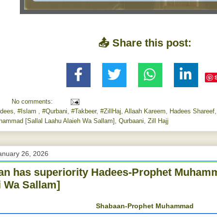
📤 Share this post:
No comments:
dees
,
#Islam
,
#Qurbani
,
#Takbeer
,
#ZillHaj
,
Allaah Kareem
,
Hadees Shareef
hammad [Sallal Laahu Alaieh Wa Sallam]
,
Qurbaani
,
Zill Hajj
anuary 26, 2026
n has superiority Hadees-Prophet Muhamm
i Wa Sallam]
Shabaan-Prophet Muhammad