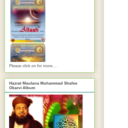
Please click on for more....
Hazrat Maulana Muhammad Shafee
Okarvi Album