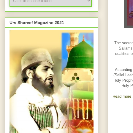
Urs Shareef Magazine 2021
The sacred
Sallam) 
qualities 
According 
(Sallal Laa
Holy Prophe
Holy P
Read more 