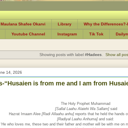
 Maulana Shafee Okarvi
Library
Why the Differences?
Youtube Channel
Instagram
Tik Tok
Daily
Showing posts with label
#Hadees
.
Show all pos
une 14, 2026
-“Husaien is from me and I am from Husaie
The Holy Prophet Muhammad
[Sallal Laahu Alaiehi Wa Sallam]
said
Hazrat Imaam Alee
[Radi Allaahu anhu]
reports that he held the hands 
[Radiyal Laahu Anhuma]
and said:
‘He who loves me, these two and their father and mother will be with me on 