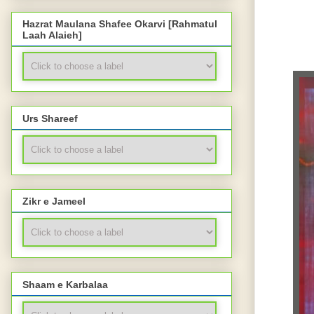
Hazrat Maulana Shafee Okarvi [Rahmatul
Laah Alaieh]
Urs Shareef
Zikr e Jameel
Shaam e Karbalaa