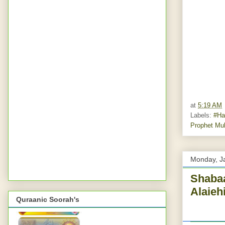
at
5:19 AM
Labels:
#Ha
Prophet Mu
Monday, J
Shabaa
Alaieh
Quraanic Soorah's