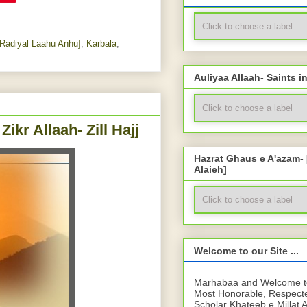
Radiyal Laahu Anhu]
,
Karbala
,
Auliyaa Allaah- Saints i
ikr Allaah- Zill Hajj
Hazrat Ghaus e A'azam-
Alaieh]
Welcome to our Site ...
Marhabaa and Welcome to 
Most Honorable, Respect
Scholar Khateeb e Millat 