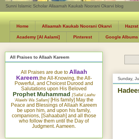
Sunni Islamic Scholar Allaamah Kaukab Noorani Okarvi blog
Home
Allaamah Kaukab Noorani Okarvi
Hazrat
Academy [Al Aalami]
Pinterest
Google Albums
All Praises to Allaah Kareem
Allaah
All Praises are due to
Kareem
,the All-Knowing, the All-
Sunday, J
Powerful, and Choicest Durood and
Salutations upon His Beloved
Hadees
Prophet Muhammad
[Sallal Laahu
[His family] May the
‘Alaiehi Wa Sallam]
Peace and Blessings of Allaah Kareem
be upon him, and upon his family,
companions, [Sahaabah] and all those
who follow them until the Day of
Judgment. Aameen.