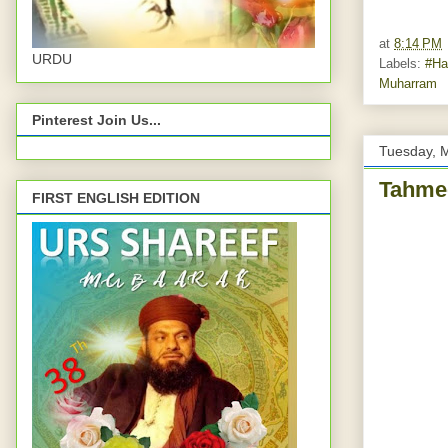
at
8:14 PM
URDU
Labels:
#Ha
Muharram
Pinterest Join Us...
Tuesday, 
Tahmee
FIRST ENGLISH EDITION