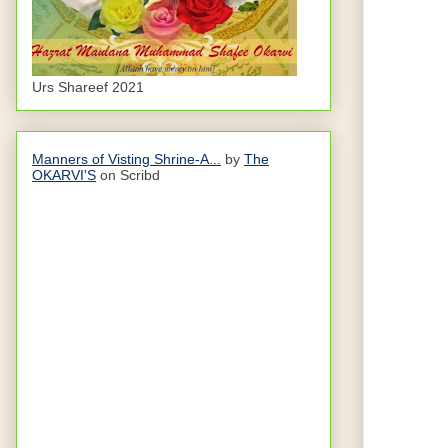
Urs Shareef 2021
Manners of Visting Shrine-A...
by
The
OKARVI'S
on Scribd