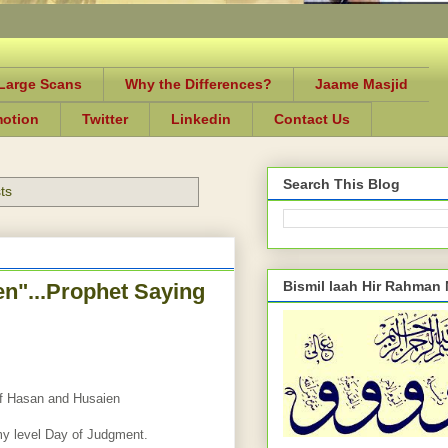
-Large Scans
Why the Differences?
Jaame Masjid
motion
Twitter
Linkedin
Contact Us
Search This Blog
ts
Bismil laah Hir Rahman
n"...Prophet Saying
of Hasan and Husaien
my level Day of Judgment.