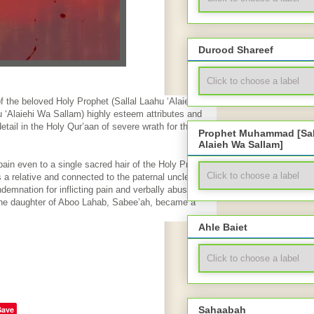
Durood Shareef
 the beloved Holy Prophet (Sallal Laahu ‘Alaiehi Wa
 ‘Alaiehi Wa Sallam) highly esteem attributes and
detail in the Holy Qur’aan of severe wrath for the one
Prophet Muhammad [Sal
Alaieh Wa Sallam]
ain even to a single sacred hair of the Holy Prophet
a relative and connected to the paternal uncle of the
demnation for inflicting pain and verbally abusing the
 The daughter of Aboo Lahab, Sabee’ah, became a
Ahle Baiet
Save
Sahaabah