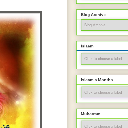
Blog Archive
Islaam
Islaamic Months
Muharram