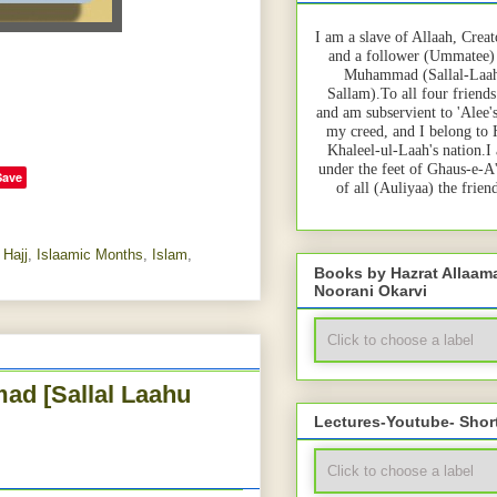
I am a slave of Allaah, Creat
and a follower (Ummatee)
Muhammad (Sallal-Laah
Sallam).To all four friends
and am subservient to 'Alee'
my creed, and I belong to
Khaleel-ul-Laah's nation.I
under the feet of Ghaus-e-A
Save
of all (Auliyaa) the frie
,
Hajj
,
Islaamic Months
,
Islam
,
Books by Hazrat Allaa
Noorani Okarvi
ad [Sallal Laahu
Lectures-Youtube- Shor