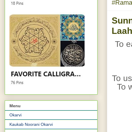
#Rama
Sunn
Laah
To e
To us
To w
Menu
Okarvi
Kaukab Noorani Okarvi