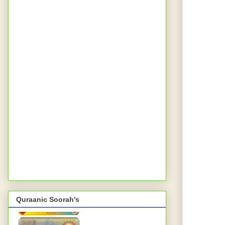
Quraanic Soorah's