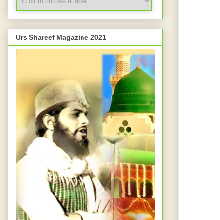
Urs Shareef Magazine 2021