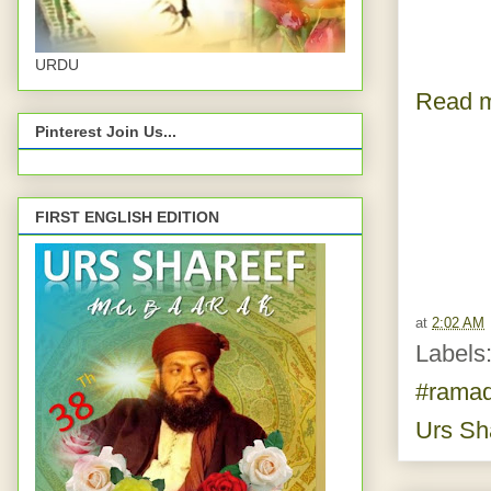
URDU
Read m
Pinterest Join Us...
FIRST ENGLISH EDITION
at
2:02 AM
Labels
#rama
Urs Sh