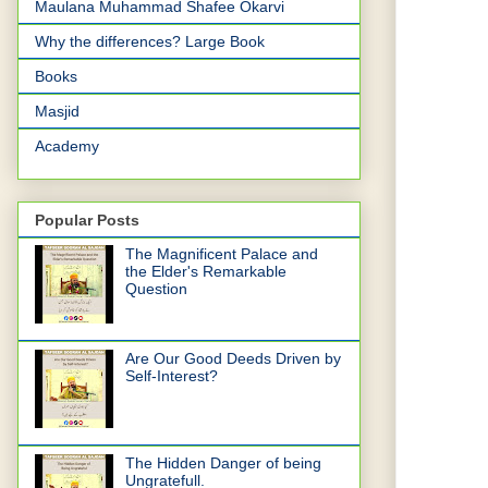
Maulana Muhammad Shafee Okarvi
Why the differences? Large Book
Books
Masjid
Academy
Popular Posts
The Magnificent Palace and
the Elder's Remarkable
Question
Are Our Good Deeds Driven by
Self-Interest?
The Hidden Danger of being
Ungratefull.