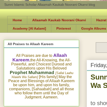
Sunni Islamic Scholar Allaamah Kaukab Noorani Okarvi blog
Home
Allaamah Kaukab Noorani Okarvi
Hazrat
Academy [Al Aalami]
Pinterest
Google Albums
All Praises to Allaah Kareem
Allaah
All Praises are due to
Kareem
,the All-Knowing, the All-
Friday
Powerful, and Choicest Durood and
Salutations upon His Beloved
Prophet Muhammad
[Sallal Laahu
Sunn
[His family] May the
‘Alaiehi Wa Sallam]
Peace and Blessings of Allaah Kareem
Wa S
be upon him, and upon his family,
companions, [Sahaabah] and all those
who follow them until the Day of
Judgment. Aameen.
to sho