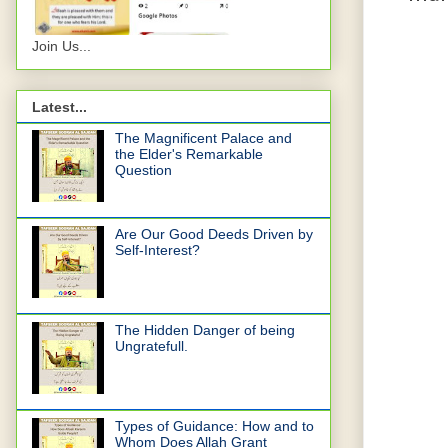
Join Us...
Latest...
The Magnificent Palace and
the Elder's Remarkable
Question
Are Our Good Deeds Driven by
Self-Interest?
The Hidden Danger of being
Ungratefull.
Types of Guidance: How and to
Whom Does Allah Grant