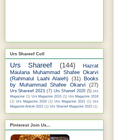
Urs Shareef Coll
Urs Shareef
(144)
Hazrat
Maulana Muhammad Shafee Okarvi
(Rahmatul Laahi Alaieh)
(31)
Books
by Muhammad Shafee Okarvi
(27)
Urs Shareef 2021
(7)
Urs Shareef 2020
(5)
Urs
Magazine
(1)
Urs Magazine 2015
(1)
Urs Magazine 2018
(1)
Urs Magazine 2020
(1)
Urs Magazine 2021
(1)
Urs
Magazine Article-2021
(1)
Urs Shareef Magazine 2023
(1)
Pinterest Join Us...