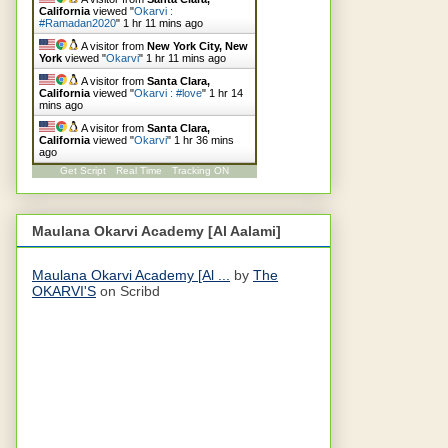
California
viewed "
Okarvi :
#Ramadan2020
"
1 hr 11 mins ago
A visitor from
New York City, New
York
viewed "
Okarvi
"
1 hr 11 mins ago
A visitor from
Santa Clara,
California
viewed "
Okarvi : #love
"
1 hr 14
mins ago
A visitor from
Santa Clara,
California
viewed "
Okarvi
"
1 hr 36 mins
ago
Get Script
Real Time
Tracking ON
Maulana Okarvi Academy [Al Aalami]
Maulana Okarvi Academy [Al ...
by
The
OKARVI'S
on Scribd