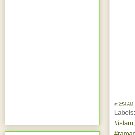
at
2:54 AM
Labels
#islam
#rama