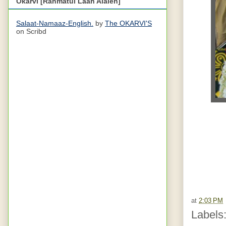
Okarvi [Rahmatul Laah Alaieh]
Salaat-Namaaz-English.
by
The OKARVI'S
on Scribd
at
2:03 PM
Labels