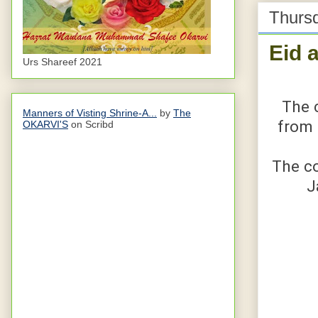
Thursd
Eid 
Urs Shareef 2021
The 
Manners of Visting Shrine-A...
by
The
from 
OKARVI'S
on Scribd
The co
J