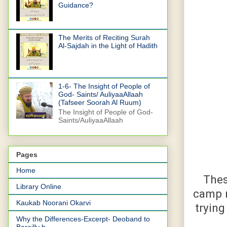
Guidance?
The Merits of Reciting Surah
Al-Sajdah in the Light of Hadith
1-6- The Insight of People of
God- Saints/ AuliyaaAllaah
(Tafseer Soorah Al Ruum)
The Insight of People of God-
Saints/AuliyaaAllaah
Pages
Home
Thes
Library Online
camp n
Kaukab Noorani Okarvi
trying
Why the Differences-Excerpt- Deoband to