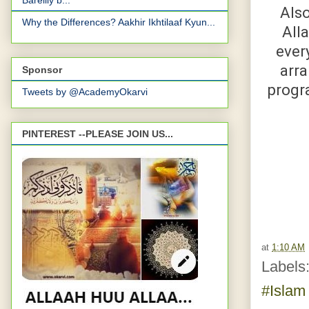
Bareilly b...
Also
Why the Differences? Aakhir Ikhtilaaf Kyun...
All
ever
arra
Sponsor
progra
Tweets by @AcademyOkarvi
PINTEREST --PLEASE JOIN US...
at
1:10 AM
Labels
#Isla