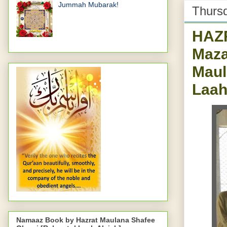
Jummah Mubarak!
Thursd
HAZR
Maza
Maul
Laah
Namaaz Book by Hazrat Maulana Shafee