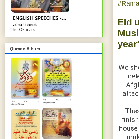
#Rama
Eid u
The Okarvi's
Musl
year
Quraan Album
We sho
cel
Afgh
attac
Thes
finis
house 
mak