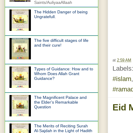
Saints/AuliyaaAllaah
The Hidden Danger of being
Ungratefull.
The five difficult stages of life
and their cure!
at
2:59 AM
Labels
Types of Guidance: How and to
Whom Does Allah Grant
#islam
Guidance?
#rama
The Magnificent Palace and
the Elder's Remarkable
Eid 
Question
The Merits of Reciting Surah
Al-Sajdah in the Light of Hadith