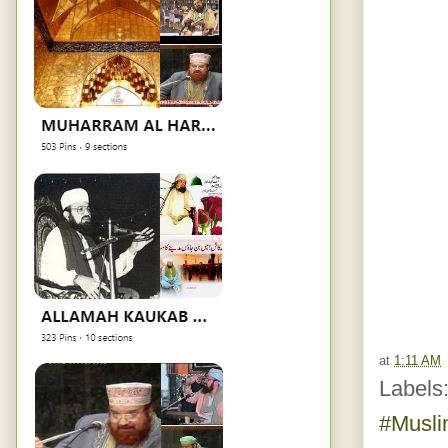
at
1:11 AM
Labels
#Musl