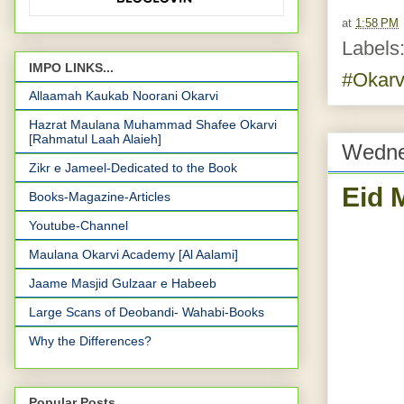
at
1:58 PM
Labels
IMPO LINKS...
#Okarv
Allaamah Kaukab Noorani Okarvi
Hazrat Maulana Muhammad Shafee Okarvi
[Rahmatul Laah Alaieh]
Wedne
Zikr e Jameel-Dedicated to the Book
Eid 
Books-Magazine-Articles
Youtube-Channel
Maulana Okarvi Academy [Al Aalami]
Jaame Masjid Gulzaar e Habeeb
Large Scans of Deobandi- Wahabi-Books
Why the Differences?
Popular Posts