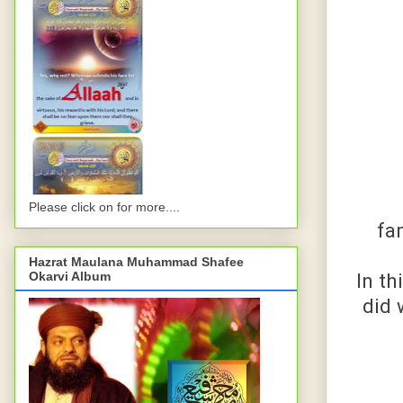
Please click on for more....
fa
Hazrat Maulana Muhammad Shafee
In t
Okarvi Album
did 