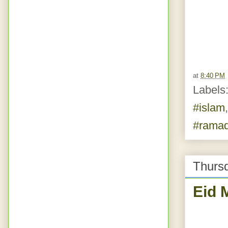
at
8:40 PM
Labels
#islam
#rama
Thurs
Eid 