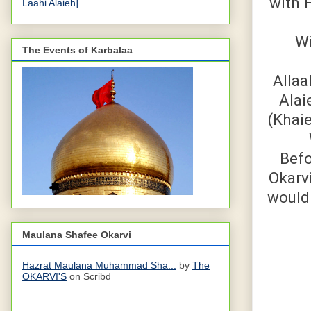
with H
Laahi Alaieh]
Wi
The Events of Karbalaa
Allaa
Alai
(Khaie
Befo
Okarv
would 
Maulana Shafee Okarvi
Hazrat Maulana Muhammad Sha...
by
The
OKARVI'S
on Scribd