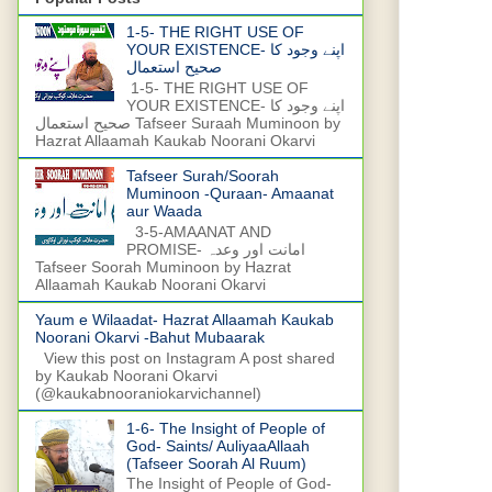
1-5- THE RIGHT USE OF
YOUR EXISTENCE- اپنے وجود کا
صحیح استعمال
1-5- THE RIGHT USE OF
YOUR EXISTENCE- اپنے وجود کا
صحیح استعمال Tafseer Suraah Muminoon by
Hazrat Allaamah Kaukab Noorani Okarvi
Tafseer Surah/Soorah
Muminoon -Quraan- Amaanat
aur Waada
3-5-AMAANAT AND
PROMISE- امانت اور وعدہ
Tafseer Soorah Muminoon by Hazrat
Allaamah Kaukab Noorani Okarvi
Yaum e Wilaadat- Hazrat Allaamah Kaukab
Noorani Okarvi -Bahut Mubaarak
View this post on Instagram A post shared
by Kaukab Noorani Okarvi
(@kaukabnooraniokarvichannel)
1-6- The Insight of People of
God- Saints/ AuliyaaAllaah
(Tafseer Soorah Al Ruum)
The Insight of People of God-