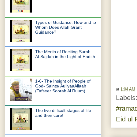
Types of Guidance: How and to
Whom Does Allah Grant
Guidance?
The Merits of Reciting Surah
Al-Sajdah in the Light of Hadith
1-6- The Insight of People of
God- Saints/ AuliyaaAllaah
at
1:04 AM
(Tafseer Soorah Al Ruum)
Labels
#rama
The five difficult stages of life
and their cure!
Eid ul F