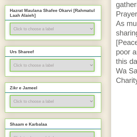
gather
Hazrat Maulana Shafee Okarvi [Rahmatul
Prayer
Laah Alaieh]
As much
sharin
[Peace
poor a
Urs Shareef
this d
Wa Sal
Charity
Zikr e Jameel
Shaam e Karbalaa