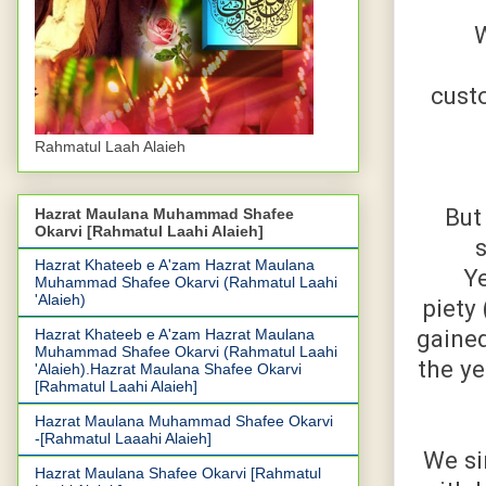
W
custo
Rahmatul Laah Alaieh
But
Hazrat Maulana Muhammad Shafee
Okarvi [Rahmatul Laahi Alaieh]
Hazrat Khateeb e A'zam Hazrat Maulana
Ye
Muhammad Shafee Okarvi (Rahmatul Laahi
'Alaieh)
piety
gaine
Hazrat Khateeb e A'zam Hazrat Maulana
Muhammad Shafee Okarvi (Rahmatul Laahi
the ye
'Alaieh).Hazrat Maulana Shafee Okarvi
[Rahmatul Laahi Alaieh]
Hazrat Maulana Muhammad Shafee Okarvi
-[Rahmatul Laaahi Alaieh]
We si
Hazrat Maulana Shafee Okarvi [Rahmatul