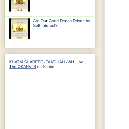
Are Our Good Deeds Driven by
Self-Interest?
KHATM SHAREEF -FAATIHAH -WH...
by
The OKARVI'S
on Scribd