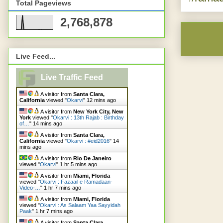
Total Pageviews
2,768,878
Live Feed...
Live Traffic Feed
A visitor from
Santa Clara,
California
viewed "
Okarvi
"
12 mins ago
A visitor from
New York City, New
York
viewed "
Okarvi : 13th Rajab : Birthday
of…
"
14 mins ago
A visitor from
Santa Clara,
California
viewed "
Okarvi : #eid2016
"
14
mins ago
A visitor from
Rio De Janeiro
viewed "
Okarvi
"
1 hr 5 mins ago
A visitor from
Miami, Florida
viewed "
Okarvi : Fazaail e Ramadaan-
Video-…
"
1 hr 7 mins ago
A visitor from
Miami, Florida
viewed "
Okarvi : As Salaam Yaa Sayyidah
Paak
"
1 hr 7 mins ago
A visitor from
Santa Clara,