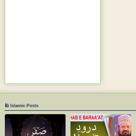
🕌 Islamic Posts