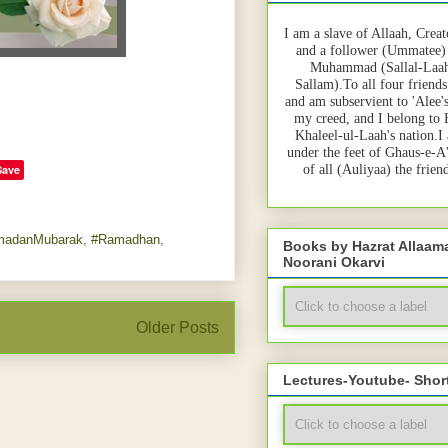
I am a slave of Allaah, Creat
and a follower (Ummatee)
Muhammad (Sallal-Laah
Sallam).To all four friends
and am subservient to 'Alee'
my creed, and I belong to
Khaleel-ul-Laah's nation.I
under the feet of Ghaus-e-A
Save
of all (Auliyaa) the frie
madanMubarak
,
#Ramadhan
,
Books by Hazrat Allaa
Noorani Okarvi
Older Posts
Lectures-Youtube- Shor