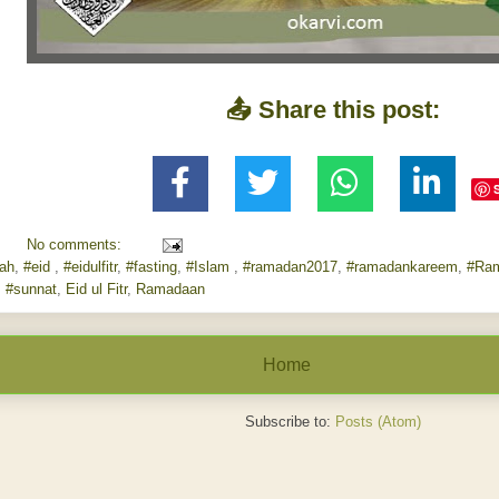
📤 Share this post:
No comments:
lah
,
#eid
,
#eidulfitr
,
#fasting
,
#Islam
,
#ramadan2017
,
#ramadankareem
,
#Ra
,
#sunnat
,
Eid ul Fitr
,
Ramadaan
Home
Subscribe to:
Posts (Atom)