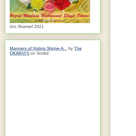
Urs Shareef 2021
Manners of Visting Shrine-A...
by
The
OKARVI'S
on Scribd