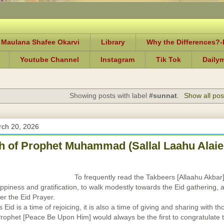
 Maulana Shafee Okarvi
Library
Why the Differences?
Youtube Channel
Instagram
Tik Tok
Daily
Showing posts with label
#sunnat
.
Show all pos
rch 20, 2026
 of Prophet Muhammad (Sallal Laahu Alaie
To frequently read the Takbeers [Allaahu Akbar
ppiness and gratification, to walk modestly towards the Eid gathering, 
er the Eid Prayer.
Eid is a time of rejoicing, it is also a time of giving and sharing with th
rophet [Peace Be Upon Him] would always be the first to congratulate 