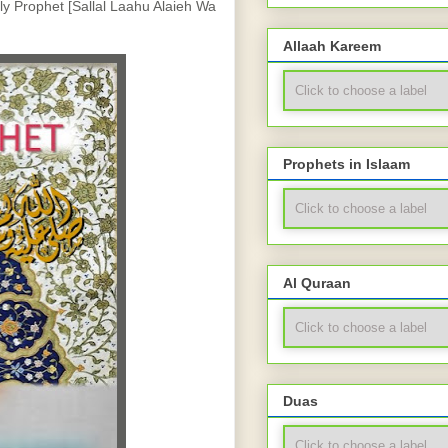
ly Prophet [Sallal Laahu Alaieh Wa 
Allaah Kareem
Prophets in Islaam
Al Quraan
Duas