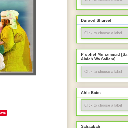
Durood Shareef
Prophet Muhammad [Sal
Alaieh Wa Sallam]
Ahle Baiet
Save
Sahaabah