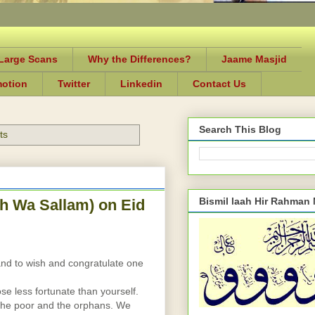
-Large Scans
Why the Differences?
Jaame Masjid
motion
Twitter
Linkedin
Contact Us
Search This Blog
ts
Bismil laah Hir Rahman
h Wa Sallam) on Eid
]
and to wish and congratulate one 
ose less fortunate than yourself. 
the poor and the orphans. We 