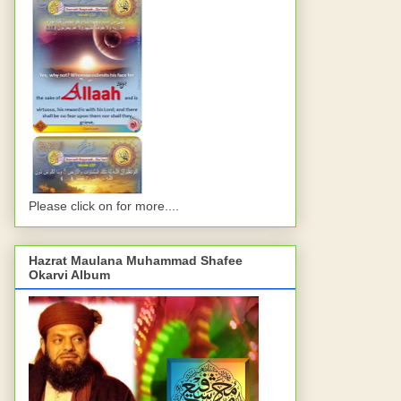
Please click on for more....
Hazrat Maulana Muhammad Shafee
Okarvi Album