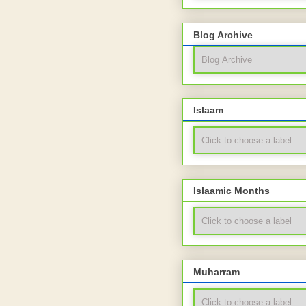
Blog Archive
Islaam
Islaamic Months
Muharram