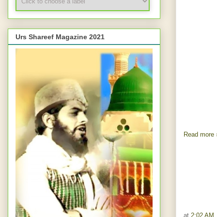
Urs Shareef Magazine 2021
Read more 
at
2:02 AM