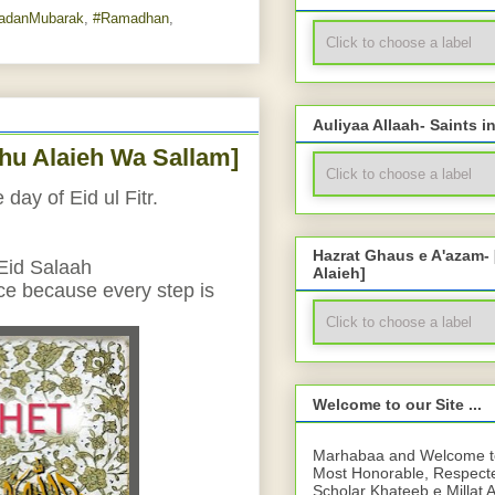
adanMubarak
,
#Ramadhan
,
Auliyaa Allaah- Saints i
ahu Alaieh Wa Sallam]
day of Eid ul Fitr.
Hazrat Ghaus e A'azam-
 Eid Salaah
Alaieh]
nce because every step is 
Welcome to our Site ...
Marhabaa and Welcome to 
Most Honorable, Respect
Scholar Khateeb e Millat 