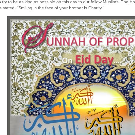
 try to be as kind as possible on this day to our fellow Muslims. The Ho
 stated, "Smiling in the face of your brother is Charity."﻿