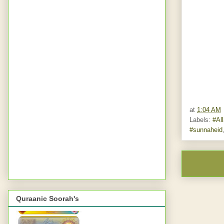
at
1:04 AM
Labels:
#Al
#sunnaheid
Quraanic Soorah's