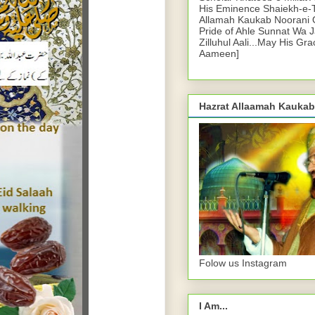
His Eminence Shaiekh-e-
Allamah Kaukab Noorani O
Pride of Ahle Sunnat Wa 
Zilluhul Aali...May His Gr
Aameen]
Hazrat Allaamah Kaukab
Folow us Instagram
I Am...