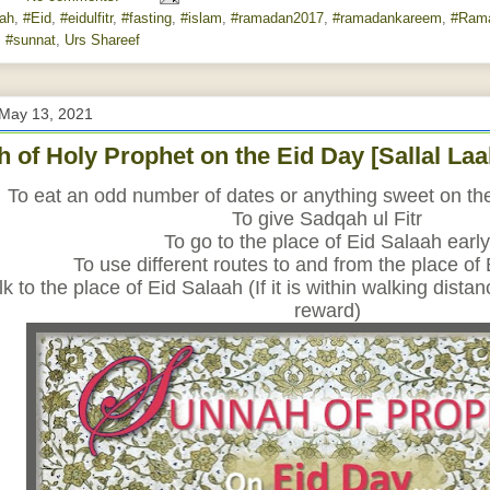
lah‬
,
#Eid
,
#eidulfitr
,
#fasting
,
#islam
,
#ramadan2017
,
#ramadankareem
,
#Ram
,
#sunnat
,
Urs Shareef
 May 13, 2021
 of Holy Prophet on the Eid Day [Sallal La
To eat an odd number of dates or anything sweet on the 
To give Sadqah ul Fitr
To go to the place of Eid Salaah early
To use different routes to and from the place of
k to the place of Eid Salaah (If it is within walking dista
reward)﻿