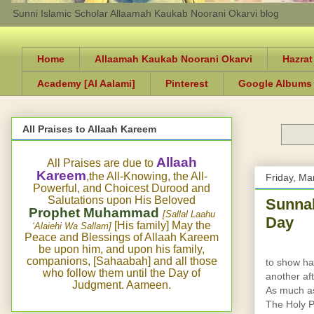
Sunni Islamic Scholar Allaamah Kaukab Noorani Okarvi blog
Home
Allaamah Kaukab Noorani Okarvi
Hazrat
Academy [Al Aalami]
Pinterest
Google Albums
All Praises to Allaah Kareem
Allaah
All Praises are due to
Kareem
,the All-Knowing, the All-
Friday, Ma
Powerful, and Choicest Durood and
Salutations upon His Beloved
Sunnah
Prophet Muhammad
[Sallal Laahu
Day
[His family] May the
‘Alaiehi Wa Sallam]
Peace and Blessings of Allaah Kareem
be upon him, and upon his family,
companions, [Sahaabah] and all those
to show ha
who follow them until the Day of
another aft
Judgment. Aameen.
As much as 
The Holy P