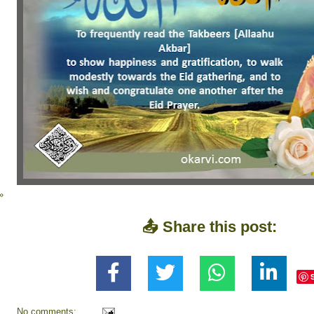
»
📤 Share this post:
No comments: