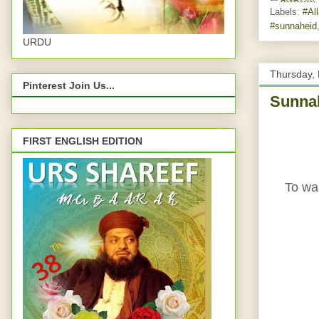
Labels:
‪#‎Al
#sunnaheid
URDU
Thursday,
Pinterest Join Us...
Sunnah
FIRST ENGLISH EDITION
To wal