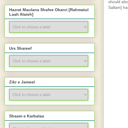
should also
Sallam] has
Hazrat Maulana Shafee Okarvi [Rahmatul
Laah Alaieh]
Urs Shareef
Zikr e Jameel
Shaam e Karbalaa