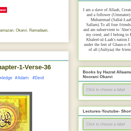
Save
I am a slave of Allaah, Creat
and a follower (Ummatee)
Muhammad (Sallal-Laah
Sallam).To all four friends
and am subservient to 'Alee'
amazan
,
Okarvi
,
Ramadaan
,
my creed, and I belong to
Khaleel-ul-Laah's nation.I
under the feet of Ghaus-e-A
of all (Auliyaa) the frie
apter-1-Verse-36
Books by Hazrat Allaa
Noorani Okarvi
wledge
#Adam
#Devil
Lectures-Youtube- Shor