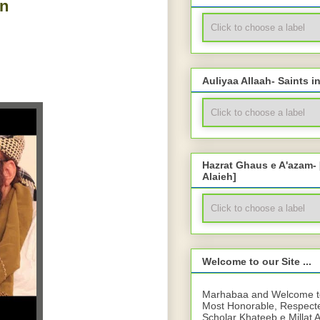
n
Auliyaa Allaah- Saints i
Hazrat Ghaus e A'azam-
Alaieh]
Welcome to our Site ...
Marhabaa and Welcome to 
Most Honorable, Respect
Scholar Khateeb e Millat 