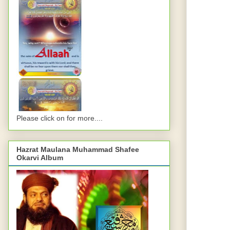
Please click on for more....
Hazrat Maulana Muhammad Shafee
Okarvi Album