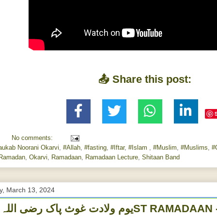
📤 Share this post:
No comments:
aukab Noorani Okarvi
,
#Allah
,
#fasting
,
#Iftar
,
#Islam
,
#Muslim
,
#Muslims
,
#
Ramadan
,
Okarvi
,
Ramadaan
,
Ramadaan Lecture
,
Shitaan Band
, March 13, 2024