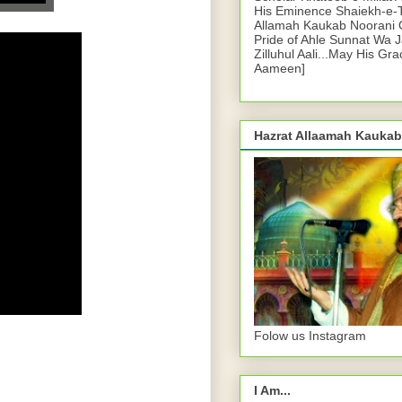
His Eminence Shaiekh-e-
Allamah Kaukab Noorani O
Pride of Ahle Sunnat Wa 
Zilluhul Aali...May His Gr
Aameen]
Hazrat Allaamah Kaukab
Folow us Instagram
I Am...