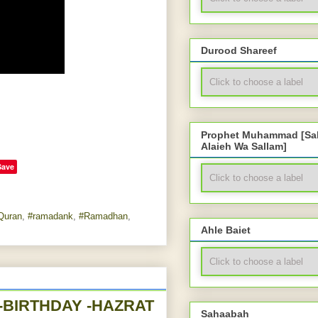
Durood Shareef
Prophet Muhammad [Sal
Alaieh Wa Sallam]
Save
Quran
,
#ramadank
,
#Ramadhan
,
Ahle Baiet
Sahaabah