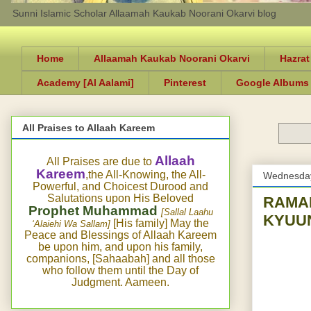
Sunni Islamic Scholar Allaamah Kaukab Noorani Okarvi blog
Home
Allaamah Kaukab Noorani Okarvi
Hazrat
Academy [Al Aalami]
Pinterest
Google Albums
All Praises to Allaah Kareem
Allaah
All Praises are due to
Kareem
,the All-Knowing, the All-
Wednesday
Powerful, and Choicest Durood and
Salutations upon His Beloved
RAMADAN-4- شیطان بند تو گناہ
Prophet Muhammad
[Sallal Laahu
KYUU
[His family] May the
‘Alaiehi Wa Sallam]
Peace and Blessings of Allaah Kareem
be upon him, and upon his family,
companions, [Sahaabah] and all those
who follow them until the Day of
Judgment. Aameen.