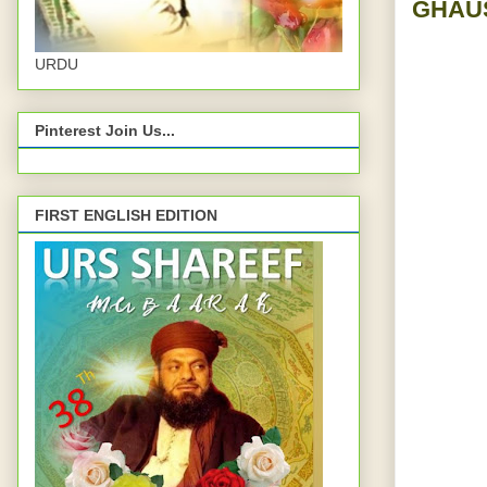
GHAUS
URDU
Pinterest Join Us...
FIRST ENGLISH EDITION