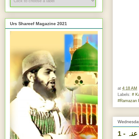
Urs Shareef Magazine 2021
at
4:18 AM
Labels:
# K
#Ramazan 
Wednesday
یوم ولادت غوث پاک رضی اللہ عنہ - 1ST RAMADAAN -BIRTHDAY -HAZRAT