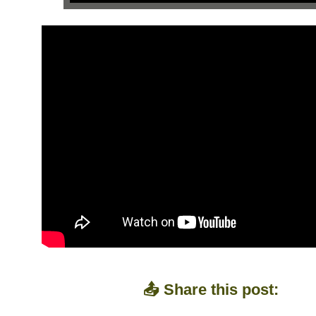
📤 Share this post: