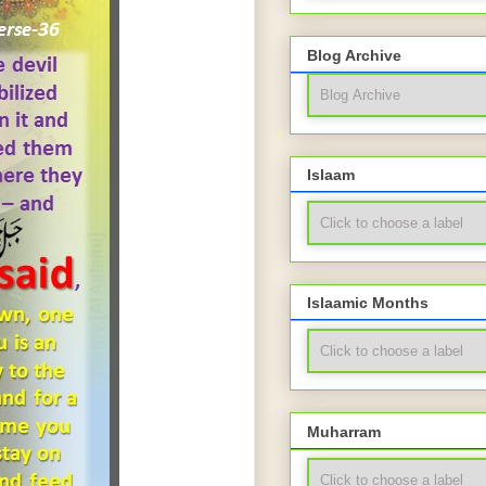
Blog Archive
Islaam
Islaamic Months
Muharram