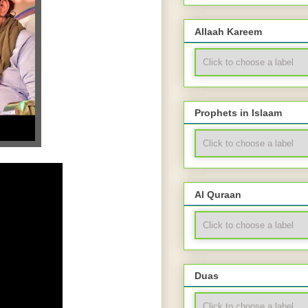
Allaah Kareem
Prophets in Islaam
Al Quraan
Duas