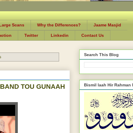
-Large Scans
Why the Differences?
Jaame Masjid
motion
Twitter
Linkedin
Contact Us
Search This Blog
s
Bismil laah Hir Rahman