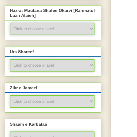
Hazrat Maulana Shafee Okarvi [Rahmatul
Laah Alaieh]
Urs Shareef
Zikr e Jameel
Shaam e Karbalaa