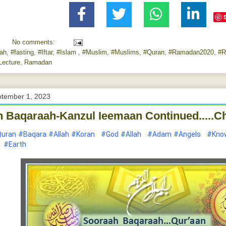
No comments:
lah
,
#fasting
,
#Iftar
,
#Islam
,
#Muslim
,
#Muslims
,
#Quran
,
#Ramadan2020
,
#R
ecture
,
Ramadan
ptember 1, 2023
 Baqaraah-Kanzul Ieemaan Continued.....Ch
uran
#Baqara
#Allah
#Koran
#God
#Allah
#Adam
#Angels
#Kno
#Earth