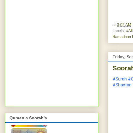
at
3:02 AM
Labels:
#Al
Ramadaan L
Friday, Se
Soorah
#Surah
#Q
#Shaytan
Quraanic Soorah's