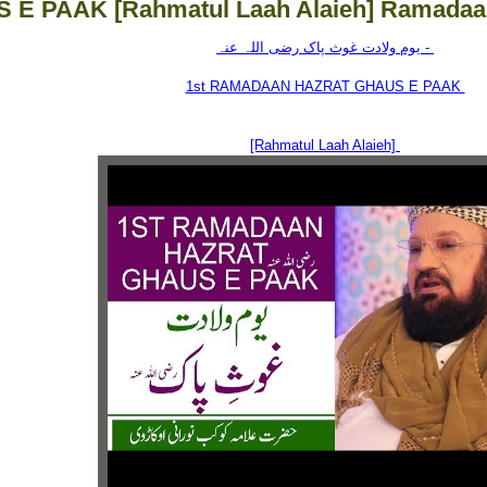
 E PAAK [Rahmatul Laah Alaieh] Ramadaa
یوم ولادت غوث پاک رضی اللہ عنہ -
1st RAMADAAN HAZRAT GHAUS E PAAK
[Rahmatul Laah Alaieh]