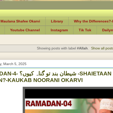
 Maulana Shafee Okarvi
Library
Why the Differences?
Youtube Channel
Instagram
Tik Tok
Daily
Showing posts with label
#Allah
.
Show all post
, March 5, 2025
 کیوں؟ -SHAIETAAN BAND TOU GUNAAH
N?-KAUKAB NOORANI OKARVI