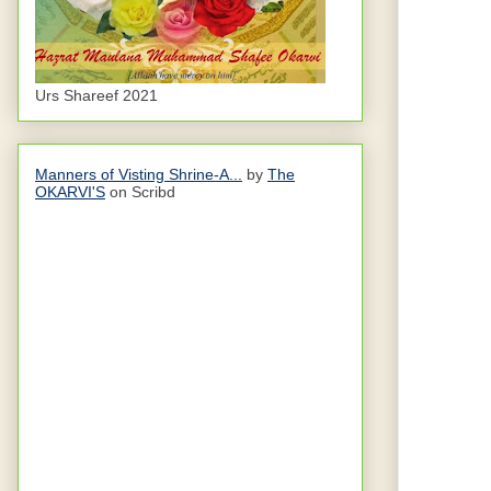
Urs Shareef 2021
Manners of Visting Shrine-A...
by
The
OKARVI'S
on Scribd