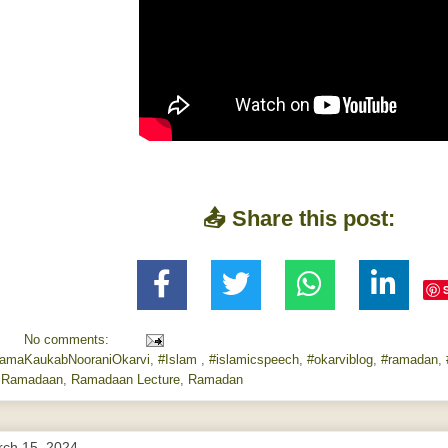
📤 Share this post:
No comments:
lamaKaukabNooraniOkarvi
,
#Islam
,
#islamicspeech
,
#okarviblog
,
#ramadan
,
,
Ramadaan
,
Ramadaan Lecture
,
Ramadan
rch 15, 2024