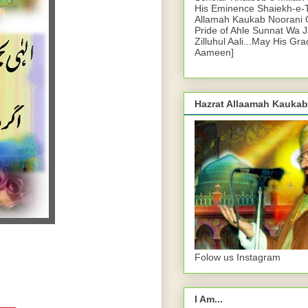
His Eminence Shaiekh-e-
Allamah Kaukab Noorani O
Pride of Ahle Sunnat Wa 
Zilluhul Aali...May His Gr
Aameen]
Hazrat Allaamah Kaukab
Folow us Instagram
I Am...