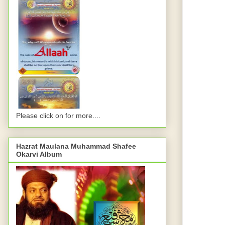
Please click on for more....
Hazrat Maulana Muhammad Shafee
Okarvi Album