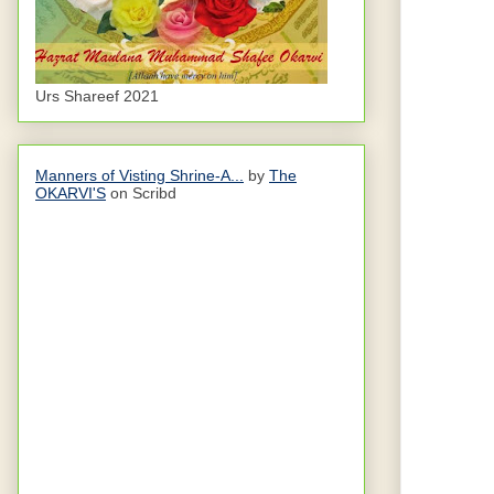
Urs Shareef 2021
Manners of Visting Shrine-A...
by
The
OKARVI'S
on Scribd