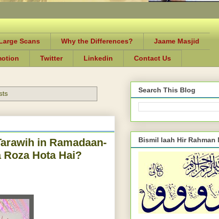
-Large Scans
Why the Differences?
Jaame Masjid
motion
Twitter
Linkedin
Contact Us
Search This Blog
sts
Bismil laah Hir Rahman
/ Tarawih in Ramadaan-
 Roza Hota Hai?