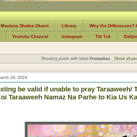
 Maulana Shafee Okarvi
Library
Why the Differences?
Youtube Channel
Instagram
Tik Tok
Daily
Showing posts with label
#ramadan
.
Show all po
arch 18, 2024
asting be valid if unable to pray Taraaweeh
oi Taraaweeh Namaz Na Parhe to Kia Us Ka