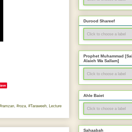
Durood Shareef
Prophet Muhammad [Sal
Alaieh Wa Sallam]
Save
Ahle Baiet
#ramzan
,
#roza
,
#Taraweeh
,
Lecture
Sahaabah