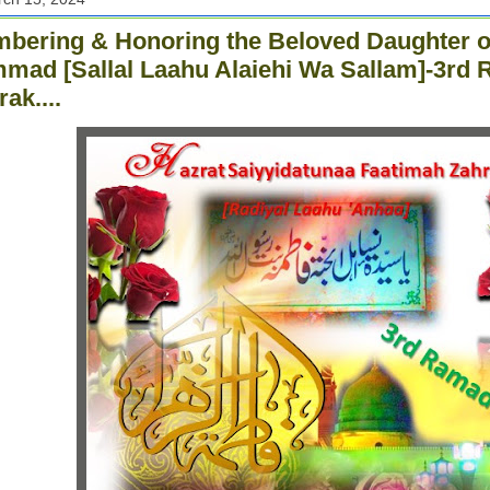
ering & Honoring the Beloved Daughter o
ad [Sallal Laahu Alaiehi Wa Sallam]-3rd 
ak....