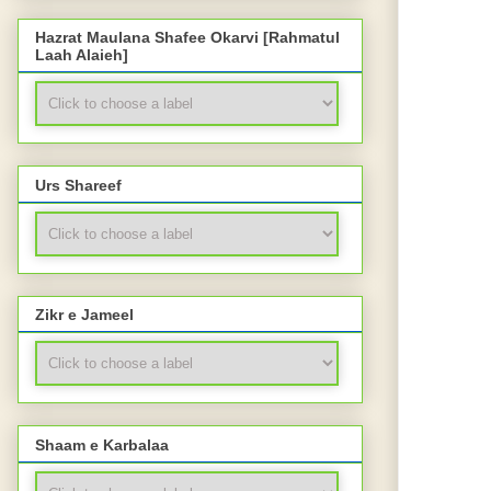
Hazrat Maulana Shafee Okarvi [Rahmatul
Laah Alaieh]
Urs Shareef
Zikr e Jameel
Shaam e Karbalaa