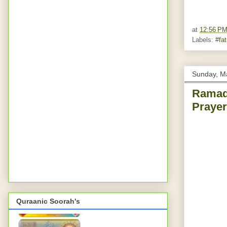
at
12:56 P
Labels:
#fa
Sunday, M
Ramad
Prayer
Quraanic Soorah's