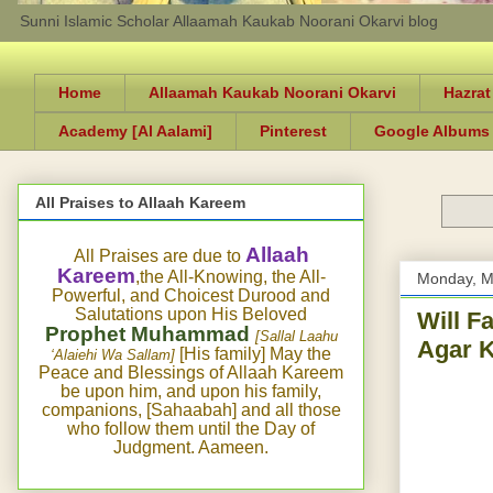
Sunni Islamic Scholar Allaamah Kaukab Noorani Okarvi blog
Home
Allaamah Kaukab Noorani Okarvi
Hazrat
Academy [Al Aalami]
Pinterest
Google Albums
All Praises to Allaah Kareem
Allaah
All Praises are due to
Kareem
,the All-Knowing, the All-
Monday, M
Powerful, and Choicest Durood and
Salutations upon His Beloved
Will F
Prophet Muhammad
[Sallal Laahu
Agar K
[His family] May the
‘Alaiehi Wa Sallam]
Peace and Blessings of Allaah Kareem
be upon him, and upon his family,
companions, [Sahaabah] and all those
who follow them until the Day of
Judgment. Aameen.