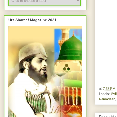
Urs Shareef Magazine 2021
at
7:38 PM
Labels:
#Al
Ramadaan
Friday, Ma