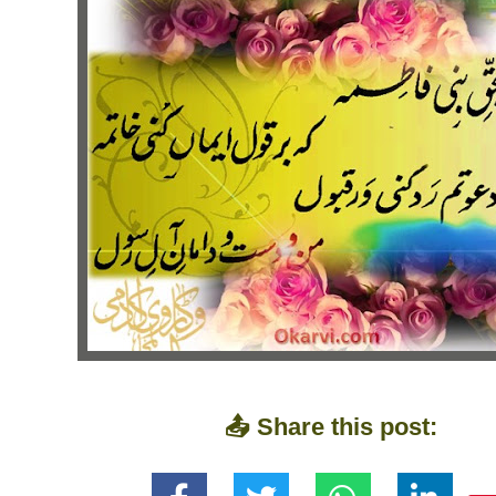
📤 Share this post: