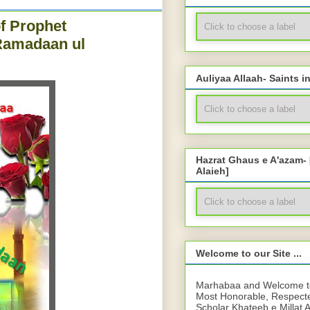
f Prophet
Ramadaan ul
Auliyaa Allaah- Saints i
Hazrat Ghaus e A'azam-
Alaieh]
Welcome to our Site ...
Marhabaa and Welcome to 
Most Honorable, Respect
Scholar Khateeb e Millat 