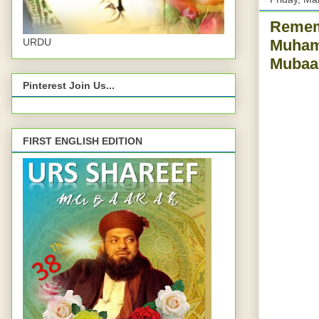
Rememb
URDU
Muhamm
Mubaar
Pinterest Join Us...
FIRST ENGLISH EDITION