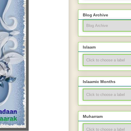
Blog Archive
Islaam
Islaamic Months
Muharram