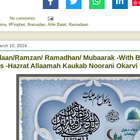
M
No comments:
tima
,
#Prophet
,
#ramadan
,
Ahle Baiet
,
Ramadaan
arch 10, 2024
aan/Ramzan/ Ramadhan/ Mubaarak -With B
s -Hazrat Allaamah Kaukab Noorani Okarvi