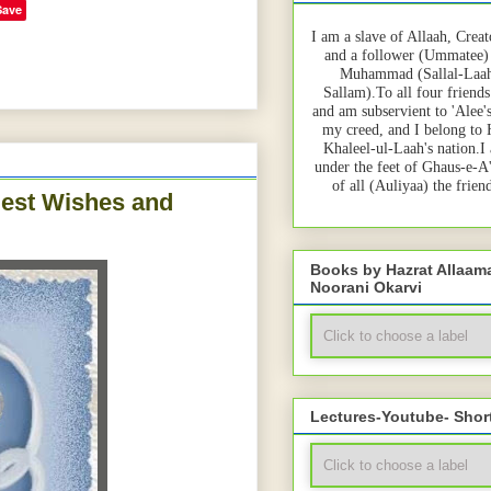
Save
I am a slave of Allaah, Creat
and a follower (Ummatee)
Muhammad (Sallal-Laah
Sallam).To all four friends
and am subservient to 'Alee'
my creed, and I belong to
Khaleel-ul-Laah's nation.I
under the feet of Ghaus-e-A
of all (Auliyaa) the frie
est Wishes and
Books by Hazrat Allaa
Noorani Okarvi
Lectures-Youtube- Shor