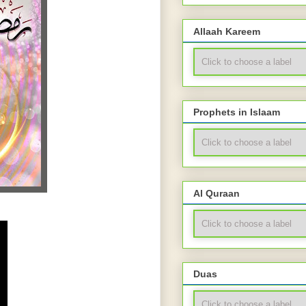
Allaah Kareem
Prophets in Islaam
Al Quraan
Duas