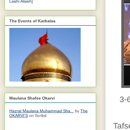
Laahi Alaieh]
The Events of Karbalaa
3-6
Maulana Shafee Okarvi
Hazrat Maulana Muhammad Sha...
by
The
OKARVI'S
on Scribd
Tafs