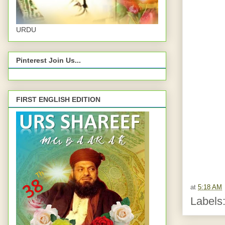
URDU
Pinterest Join Us...
FIRST ENGLISH EDITION
at
5:18 AM
Labels