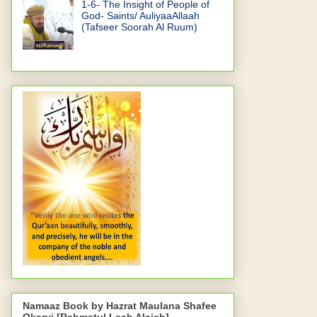
1-6- The Insight of People of
God- Saints/ AuliyaaAllaah
(Tafseer Soorah Al Ruum)
Namaaz Book by Hazrat Maulana Shafee
Okarvi [Rahmatul Laah Alaieh]