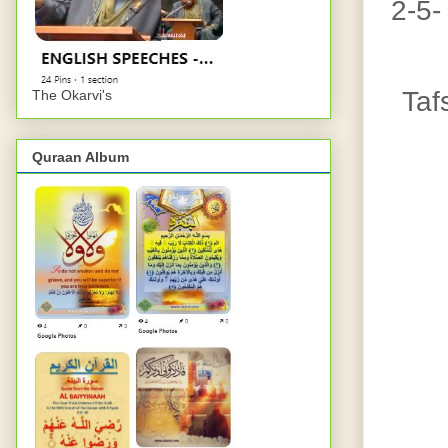
2-5-
Taf
The Okarvi's
Quraan Album