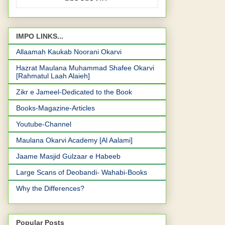
IMPO LINKS...
Allaamah Kaukab Noorani Okarvi
Hazrat Maulana Muhammad Shafee Okarvi
[Rahmatul Laah Alaieh]
Zikr e Jameel-Dedicated to the Book
Books-Magazine-Articles
Youtube-Channel
Maulana Okarvi Academy [Al Aalami]
Jaame Masjid Gulzaar e Habeeb
Large Scans of Deobandi- Wahabi-Books
Why the Differences?
Popular Posts