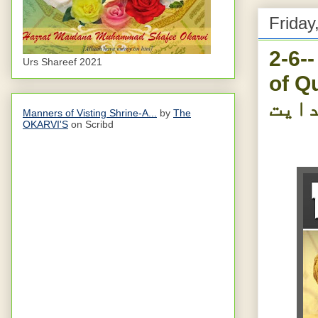
Friday
2-6-
Urs Shareef 2021
of Qur
آیتی
Manners of Visting Shrine-A...
by
The
OKARVI'S
on Scribd