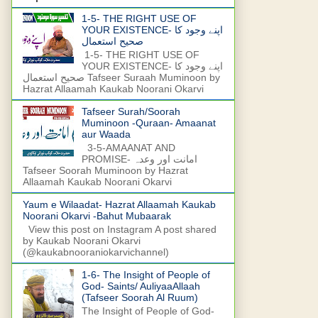
1-5- THE RIGHT USE OF
YOUR EXISTENCE- اپنے وجود کا
صحیح استعمال
1-5- THE RIGHT USE OF
YOUR EXISTENCE- اپنے وجود کا
صحیح استعمال Tafseer Suraah Muminoon by
Hazrat Allaamah Kaukab Noorani Okarvi
Tafseer Surah/Soorah
Muminoon -Quraan- Amaanat
aur Waada
3-5-AMAANAT AND
PROMISE- امانت اور وعدہ
Tafseer Soorah Muminoon by Hazrat
Allaamah Kaukab Noorani Okarvi
Yaum e Wilaadat- Hazrat Allaamah Kaukab
Noorani Okarvi -Bahut Mubaarak
View this post on Instagram A post shared
by Kaukab Noorani Okarvi
(@kaukabnooraniokarvichannel)
1-6- The Insight of People of
God- Saints/ AuliyaaAllaah
(Tafseer Soorah Al Ruum)
The Insight of People of God-