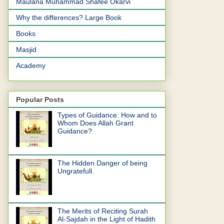
Maulana Muhammad Shafee Okarvi
Why the differences? Large Book
Books
Masjid
Academy
Popular Posts
Types of Guidance: How and to
Whom Does Allah Grant
Guidance?
The Hidden Danger of being
Ungratefull.
The Merits of Reciting Surah
Al-Sajdah in the Light of Hadith