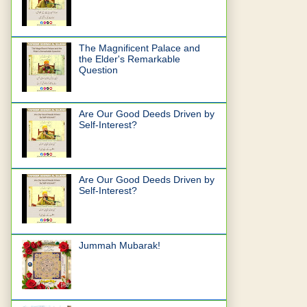
The Magnificent Palace and
the Elder's Remarkable
Question
Are Our Good Deeds Driven by
Self-Interest?
Are Our Good Deeds Driven by
Self-Interest?
Jummah Mubarak!