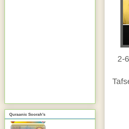
2-
Tafs
Quraanic Soorah's