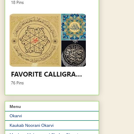
Menu
Okarvi
Kaukab Noorani Okarvi