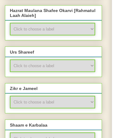
Hazrat Maulana Shafee Okarvi [Rahmatul
Laah Alaieh]
Urs Shareef
Zikr e Jameel
Shaam e Karbalaa