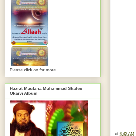
Please click on for more....
Hazrat Maulana Muhammad Shafee
Okarvi Album
at
6:43 AM