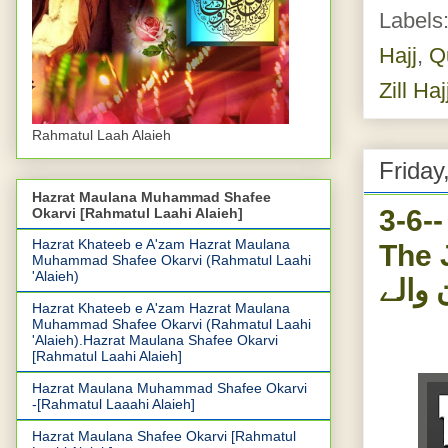
Labels
Hajj
,
Q
Zill Haj
Rahmatul Laah Alaieh
Friday
Hazrat Maulana Muhammad Shafee
3-6-
Okarvi [Rahmatul Laahi Alaieh]
Hazrat Khateeb e A'zam Hazrat Maulana
The J
Muhammad Shafee Okarvi (Rahmatul Laahi
'Alaieh)
نصاری
Hazrat Khateeb e A'zam Hazrat Maulana
Muhammad Shafee Okarvi (Rahmatul Laahi
'Alaieh).Hazrat Maulana Shafee Okarvi
[Rahmatul Laahi Alaieh]
Hazrat Maulana Muhammad Shafee Okarvi
-[Rahmatul Laaahi Alaieh]
Hazrat Maulana Shafee Okarvi [Rahmatul