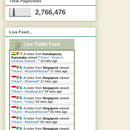
Total Pageviews
2,766,476
Live Feed...
Live Traffic Feed
A visitor from
Kanakapura,
Karnataka
viewed "
Okarvi : Khatm e
Ghausia Shareef…
"
16 mins ago
A visitor from
Singapore
viewed
"
Okarvi : #KaukabNoorani
"
17 mins ago
A visitor from
Singapore
viewed
"
Okarvi : #Sawwab
"
17 mins ago
A visitor from
Singapore
viewed
"
Okarvi : #Qaideazam
"
54 mins ago
A visitor from
Singapore
viewed
"
Okarvi : Friday
"
54 mins ago
A visitor from
Singapore
viewed
"
Okarvi : #KaukabNoorani
"
55 mins ago
A visitor from
Singapore
viewed
"
Okarvi : #Sawwab
"
55 mins ago
A visitor from
Singapore
viewed