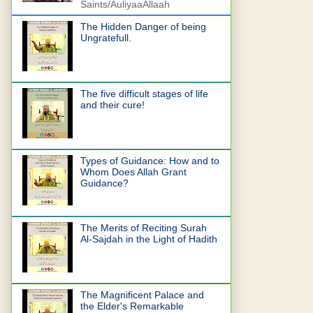
Saints/AuliyaaAllaah
The Hidden Danger of being
Ungratefull.
The five difficult stages of life
and their cure!
Types of Guidance: How and to
Whom Does Allah Grant
Guidance?
The Merits of Reciting Surah
Al-Sajdah in the Light of Hadith
The Magnificent Palace and
the Elder's Remarkable