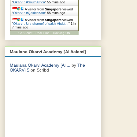
"
Okarvi : #SouthAfrica
"
55 mins ago
A visitor from
Singapore
viewed
"
Okarvi : #Qaideazam
"
55 mins ago
A visitor from
Singapore
viewed
"
Okarvi : Urs shareef of sakhi Abdul…
"
1 hr
7 mins ago
Get Script
Real Time
Tracking ON
Maulana Okarvi Academy [Al Aalami]
Maulana Okarvi Academy [Al ...
by
The
OKARVI'S
on Scribd