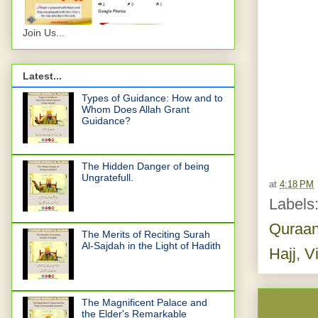
Join Us...
Latest...
Types of Guidance: How and to
Whom Does Allah Grant
Guidance?
The Hidden Danger of being
Ungratefull.
at
4:18 PM
Labels
Quraa
The Merits of Reciting Surah
Al-Sajdah in the Light of Hadith
Hajj
,
V
The Magnificent Palace and
the Elder's Remarkable