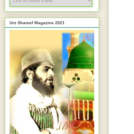
Urs Shareef Magazine 2021