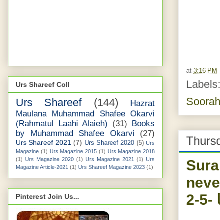
at
3:16 PM
Labels
Urs Shareef Coll
Soorah
Urs Shareef
(144)
Hazrat
Maulana Muhammad Shafee Okarvi
(Rahmatul Laahi Alaieh)
(31)
Books
by Muhammad Shafee Okarvi
(27)
Thursd
Urs Shareef 2021
(7)
Urs Shareef 2020
(5)
Urs
Magazine
(1)
Urs Magazine 2015
(1)
Urs Magazine 2018
(1)
Urs Magazine 2020
(1)
Urs Magazine 2021
(1)
Urs
Sura
Magazine Article-2021
(1)
Urs Shareef Magazine 2023
(1)
neve
نی
Pinterest Join Us...