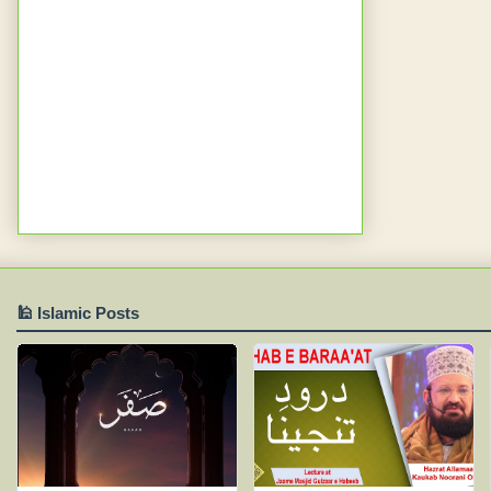
🕌 Islamic Posts