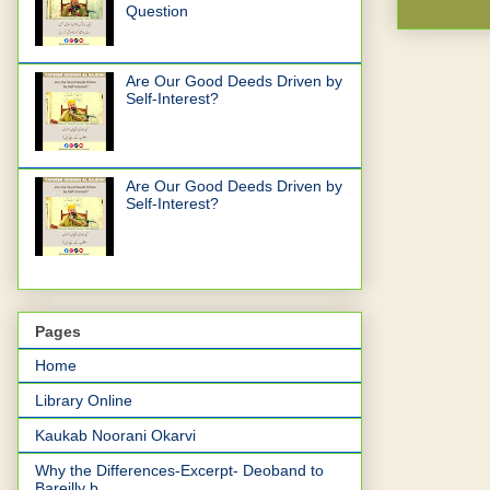
Question
Are Our Good Deeds Driven by
Self-Interest?
Are Our Good Deeds Driven by
Self-Interest?
Pages
Home
Library Online
Kaukab Noorani Okarvi
Why the Differences-Excerpt- Deoband to
Bareilly b...