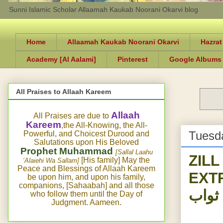
Sunni Islamic Scholar Allaamah Kaukab Noorani Okarvi blog
Home
Allaamah Kaukab Noorani Okarvi
Hazrat
Academy [Al Aalami]
Pinterest
Google Albums
All Praises to Allaah Kareem
Allaah
All Praises are due to
Kareem
,the All-Knowing, the All-
Tuesd
Powerful, and Choicest Durood and
Salutations upon His Beloved
Prophet Muhammad
[Sallal Laahu
ZIL
[His family] May the
‘Alaiehi Wa Sallam]
Peace and Blessings of Allaah Kareem
EXT
be upon him, and upon his family,
companions, [Sahaabah] and all those
پیدل 
who follow them until the Day of
Judgment. Aameen.