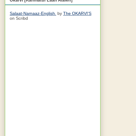
Salaat-Namaaz-English.
by
The OKARVI'S
on Scribd