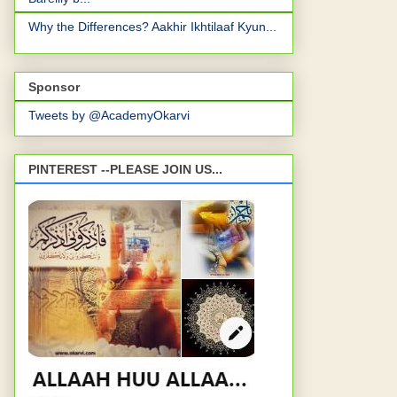
Why the Differences? Aakhir Ikhtilaaf Kyun...
Sponsor
Tweets by @AcademyOkarvi
PINTEREST --PLEASE JOIN US...