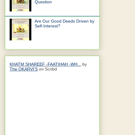
Question
Are Our Good Deeds Driven by
Self-Interest?
KHATM SHAREEF -FAATIHAH -WH...
by
The OKARVI'S
on Scribd