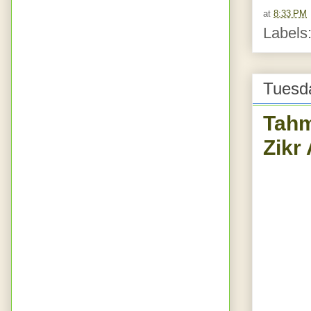
at
8:33 PM
Labels
Tuesd
Tahm
Zikr 