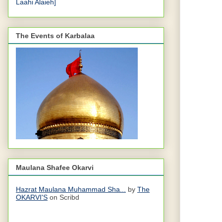
Laahi Alaieh]
The Events of Karbalaa
Maulana Shafee Okarvi
Hazrat Maulana Muhammad Sha...
by
The
OKARVI'S
on Scribd