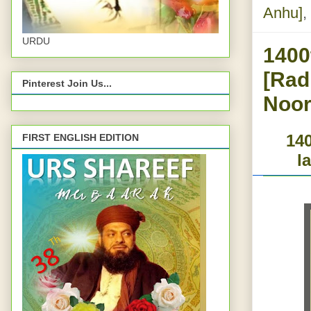
Anhu]
,
URDU
1400
[Rad
Pinterest Join Us...
Noor
140
FIRST ENGLISH EDITION
l