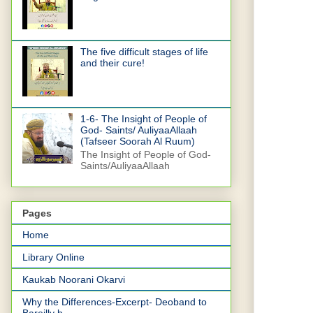
The five difficult stages of life
and their cure!
1-6- The Insight of People of
God- Saints/ AuliyaaAllaah
(Tafseer Soorah Al Ruum)
The Insight of People of God-
Saints/AuliyaaAllaah
Pages
Home
Library Online
Kaukab Noorani Okarvi
Why the Differences-Excerpt- Deoband to