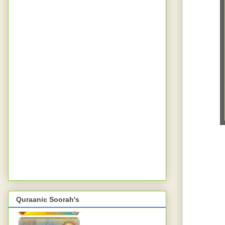
Quraanic Soorah's