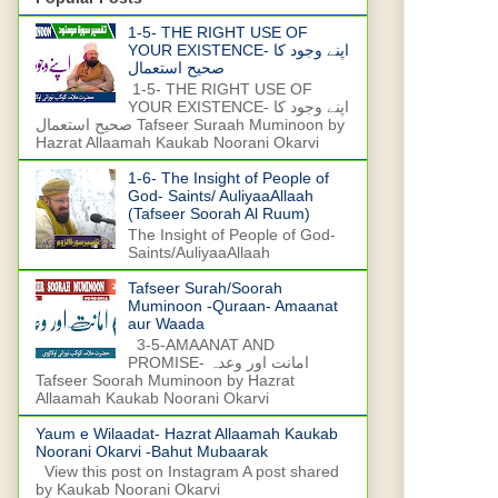
1-5- THE RIGHT USE OF
YOUR EXISTENCE- اپنے وجود کا
صحیح استعمال
1-5- THE RIGHT USE OF
YOUR EXISTENCE- اپنے وجود کا
صحیح استعمال Tafseer Suraah Muminoon by
Hazrat Allaamah Kaukab Noorani Okarvi
1-6- The Insight of People of
God- Saints/ AuliyaaAllaah
(Tafseer Soorah Al Ruum)
The Insight of People of God-
Saints/AuliyaaAllaah
Tafseer Surah/Soorah
Muminoon -Quraan- Amaanat
aur Waada
3-5-AMAANAT AND
PROMISE- امانت اور وعدہ
Tafseer Soorah Muminoon by Hazrat
Allaamah Kaukab Noorani Okarvi
Yaum e Wilaadat- Hazrat Allaamah Kaukab
Noorani Okarvi -Bahut Mubaarak
View this post on Instagram A post shared
by Kaukab Noorani Okarvi