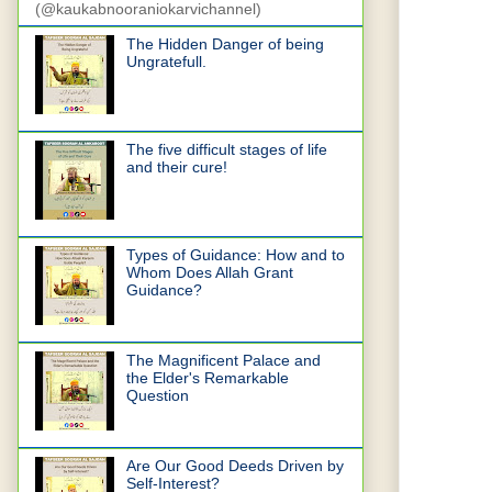
(@kaukabnooraniokarvichannel)
The Hidden Danger of being
Ungratefull.
The five difficult stages of life
and their cure!
Types of Guidance: How and to
Whom Does Allah Grant
Guidance?
The Magnificent Palace and
the Elder's Remarkable
Question
Are Our Good Deeds Driven by
Self-Interest?