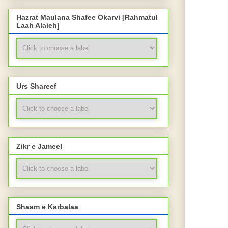
Hazrat Maulana Shafee Okarvi [Rahmatul
Laah Alaieh]
Urs Shareef
Zikr e Jameel
Shaam e Karbalaa