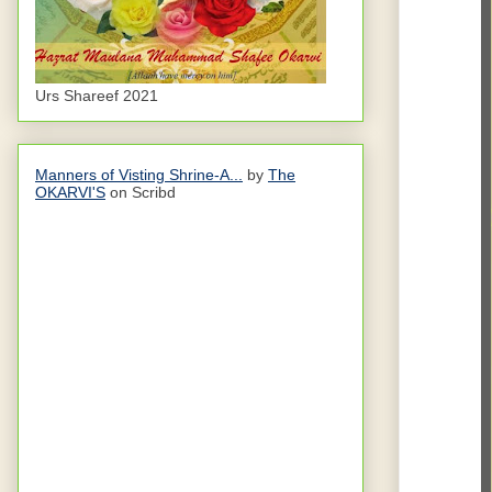
Urs Shareef 2021
Manners of Visting Shrine-A...
by
The
OKARVI'S
on Scribd