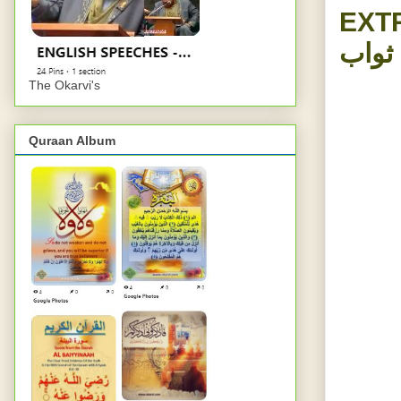
EXT
پیدل 
The Okarvi's
Quraan Album