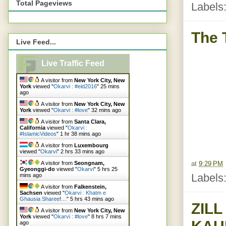
Total Pageviews
Labels
The 
Live Feed...
Live Traffic Feed
A visitor from
New York City, New
York
viewed "
Okarvi : #eid2016
"
25 mins
ago
A visitor from
New York City, New
York
viewed "
Okarvi : #love
"
32 mins ago
A visitor from
Santa Clara,
California
viewed "
Okarvi :
#IslamicVideos
"
1 hr 38 mins ago
A visitor from
Luxembourg
viewed "
Okarvi
"
2 hrs 33 mins ago
at
9:29 PM
A visitor from
Seongnam,
Gyeonggi-do
viewed "
Okarvi
"
5 hrs 25
Labels
mins ago
A visitor from
Falkenstein,
Sachsen
viewed "
Okarvi : Khatm e
Ghausia Shareef…
"
5 hrs 43 mins ago
ZIL
A visitor from
New York City, New
York
viewed "
Okarvi : #love
"
8 hrs 7 mins
ago