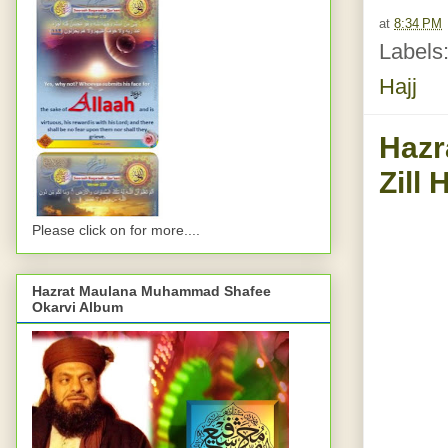
at
8:34 PM
Labels
Hajj
Hazr
Zill 
Please click on for more....
Hazrat Maulana Muhammad Shafee
Okarvi Album