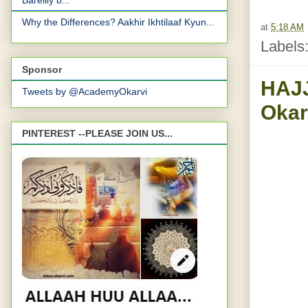
Bareilly b...
Why the Differences? Aakhir Ikhtilaaf Kyun...
at
5:18 AM
Labels
Sponsor
HAJJ
Tweets by @AcademyOkarvi
PINTEREST --PLEASE JOIN US...