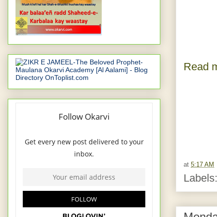
Read m
at
5:17 AM
Labels
Monda