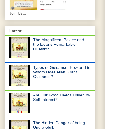
Join Us...
Latest...
The Magnificent Palace and
the Elder's Remarkable
Question
Types of Guidance: How and to
Whom Does Allah Grant
Guidance?
Are Our Good Deeds Driven by
Self-Interest?
The Hidden Danger of being
Ungratefull.