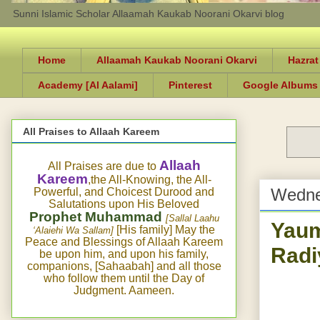
Sunni Islamic Scholar Allaamah Kaukab Noorani Okarvi blog
Home
Allaamah Kaukab Noorani Okarvi
Hazrat
Academy [Al Aalami]
Pinterest
Google Albums
All Praises to Allaah Kareem
Allaah
All Praises are due to
Kareem
,the All-Knowing, the All-
Wedne
Powerful, and Choicest Durood and
Salutations upon His Beloved
Prophet Muhammad
[Sallal Laahu
Yaum
[His family] May the
‘Alaiehi Wa Sallam]
Peace and Blessings of Allaah Kareem
Radi
be upon him, and upon his family,
companions, [Sahaabah] and all those
who follow them until the Day of
Judgment. Aameen.