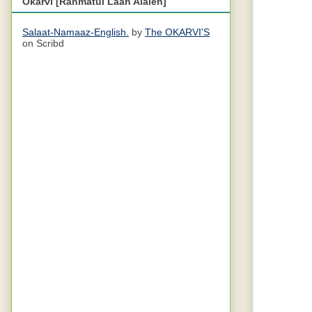
Okarvi [Rahmatul Laah Alaieh]
Salaat-Namaaz-English.
by
The OKARVI'S
on Scribd