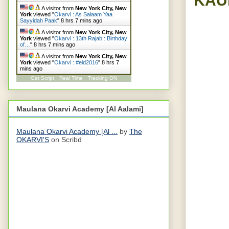
A visitor from
New York City, New
York
viewed "
Okarvi : As Salaam Yaa
Sayyidah Paak
"
8 hrs 7 mins ago
A visitor from
New York City, New
York
viewed "
Okarvi : 13th Rajab : Birthday
of…
"
8 hrs 7 mins ago
A visitor from
New York City, New
York
viewed "
Okarvi : #eid2016
"
8 hrs 7
mins ago
Get Script
Real Time
Tracking ON
Maulana Okarvi Academy [Al Aalami]
Maulana Okarvi Academy [Al ...
by
The
OKARVI'S
on Scribd