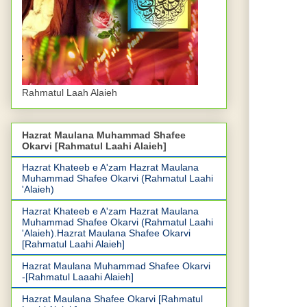
Rahmatul Laah Alaieh
Hazrat Maulana Muhammad Shafee
Okarvi [Rahmatul Laahi Alaieh]
Hazrat Khateeb e A'zam Hazrat Maulana
Muhammad Shafee Okarvi (Rahmatul Laahi
'Alaieh)
Hazrat Khateeb e A'zam Hazrat Maulana
Muhammad Shafee Okarvi (Rahmatul Laahi
'Alaieh).Hazrat Maulana Shafee Okarvi
[Rahmatul Laahi Alaieh]
Hazrat Maulana Muhammad Shafee Okarvi
-[Rahmatul Laaahi Alaieh]
Hazrat Maulana Shafee Okarvi [Rahmatul