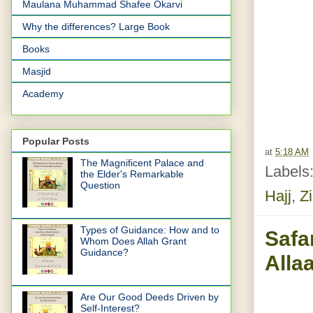
Maulana Muhammad Shafee Okarvi
Why the differences? Large Book
Books
Masjid
Academy
Popular Posts
at
5:18 AM
The Magnificent Palace and
Labels
the Elder's Remarkable
Question
Hajj
,
Zi
Types of Guidance: How and to
Safa
Whom Does Allah Grant
Guidance?
Alla
Are Our Good Deeds Driven by
Self-Interest?