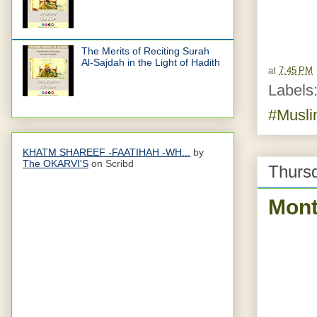
The Merits of Reciting Surah
Al-Sajdah in the Light of Hadith
at
7:45 PM
Labels
#Musl
KHATM SHAREEF -FAATIHAH -WH...
by
The OKARVI'S
on Scribd
Thurs
Month