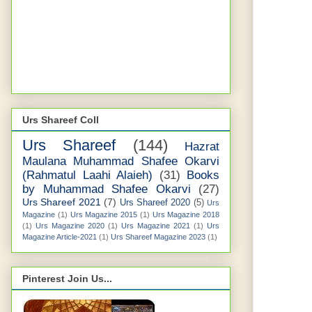
Urs Shareef Coll
Urs Shareef
(144)
Hazrat
Maulana Muhammad Shafee Okarvi
(Rahmatul Laahi Alaieh)
(31)
Books
by Muhammad Shafee Okarvi
(27)
Urs Shareef 2021
(7)
Urs Shareef 2020
(5)
Urs
Magazine
(1)
Urs Magazine 2015
(1)
Urs Magazine 2018
(1)
Urs Magazine 2020
(1)
Urs Magazine 2021
(1)
Urs
Magazine Article-2021
(1)
Urs Shareef Magazine 2023
(1)
Pinterest Join Us...