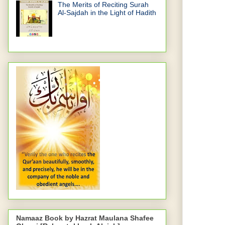
The Merits of Reciting Surah
Al-Sajdah in the Light of Hadith
Namaaz Book by Hazrat Maulana Shafee