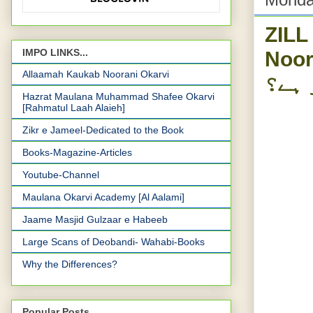
ZILL
Noorani Okar
IMPO LINKS...
Allaamah Kaukab Noorani Okarvi
کتنی
Hazrat Maulana Muhammad Shafee Okarvi
[Rahmatul Laah Alaieh]
Zikr e Jameel-Dedicated to the Book
Books-Magazine-Articles
Youtube-Channel
Maulana Okarvi Academy [Al Aalami]
Jaame Masjid Gulzaar e Habeeb
Large Scans of Deobandi- Wahabi-Books
Why the Differences?
Popular Posts