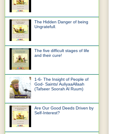
The Hidden Danger of being
Ungratefull.
The five difficult stages of life
and their cure!
1-6- The Insight of People of
God- Saints/ AuliyaaAllaah
(Tafseer Soorah Al Ruum)
Are Our Good Deeds Driven by
Self-Interest?