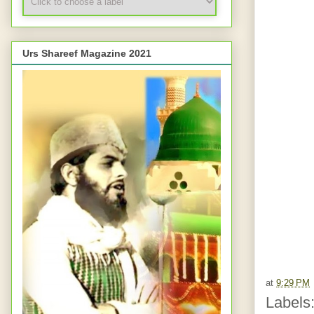
Urs Shareef Magazine 2021
at
9:29 PM
Labels