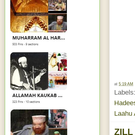
at
5:19 AM
Labels
Hadees
Laahu 
ZIL