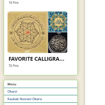
Menu
Okarvi
Kaukab Noorani Okarvi