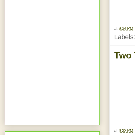
at
9:34 PM
Labels
Two 
at
9:32 PM