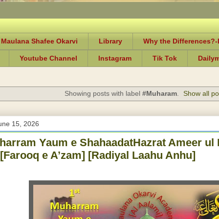
 Maulana Shafee Okarvi
Library
Why the Differences?
Youtube Channel
Instagram
Tik Tok
Daily
Showing posts with label
#Muharam
.
Show all po
une 15, 2026
uharram Yaum e ShahaadatHazrat Ameer ul
[Farooq e A’zam] [Radiyal Laahu Anhu]