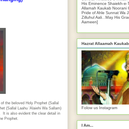
His Eminence Shaiekh-e-
Allamah Kaukab Noorani O
Pride of Ahle Sunnat Wa 
Zilluhul Aali...May His Gr
Aameen]
Hazrat Allaamah Kaukab
of the beloved Holy Prophet (Sallal
Folow us Instagram
et (Sallal Laahu ‘Alaiehi Wa Sallam)
It is also evident the clear detail in
the Prophet.
I Am...