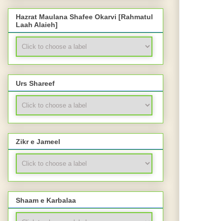
Hazrat Maulana Shafee Okarvi [Rahmatul
Laah Alaieh]
Urs Shareef
Zikr e Jameel
Shaam e Karbalaa