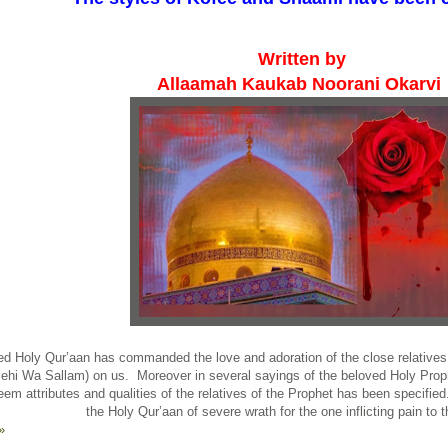
Written by
Allaamah Kaukab Noorani Okarvi
d Holy Qur’aan has commanded the love and adoration of the close relatives 
iehi Wa Sallam) on us. Moreover in several sayings of the beloved Holy Proph
eem attributes and qualities of the relatives of the Prophet has been specified. 
the Holy Qur’aan of severe wrath for the one inflicting pain to 
»