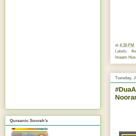
at
4:30 PM
Labels:
#ok
Imaam Hus
Tuesday, J
#DuaAs
Nooran
Quraanic Soorah's