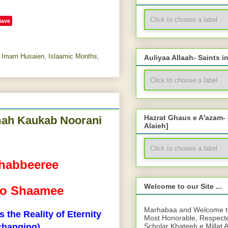
Save
,
Imam Husaien
,
Islaamic Months
,
Auliyaa Allaah- Saints i
Hazrat Ghaus e A'azam-
amah Kaukab Noorani
Alaieh]
habbeeree
Welcome to our Site ...
i o Shaamee
Marhabaa and Welcome to 
 the Reality of Eternity
Most Honorable, Respect
Scholar Khateeb e Millat 
changing)