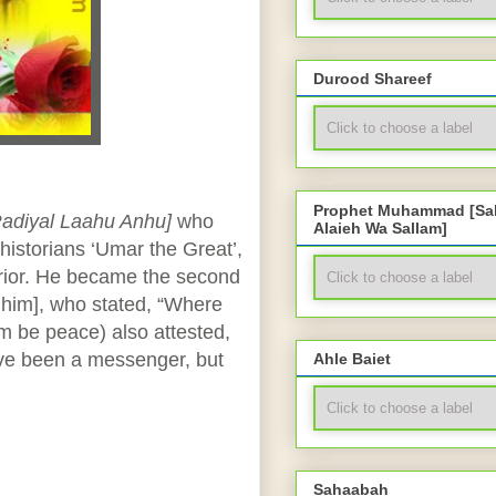
Durood Shareef
Prophet Muhammad [Sal
Radiyal Laahu Anhu]
who
Alaieh Wa Sallam]
historians ‘Umar the Great’,
rrior. He became the second
him], who stated, “Where
m be peace) also attested,
ve been a messenger, but
Ahle Baiet
Sahaabah