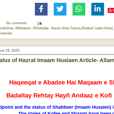
No comments:
zratUmar
,
#Muharam
,
#Shahadat
,
Hazrat Umar Farooq [Radiyal Laahu Anhu]
uharram
une 29, 2025
atus of Hazrat Imaam Husiaen Article- All
Haqeeqat e Abadee Hai Maqaam e S
Badaltay Rehtay Hayñ Andaaz e Kof
dpoint and the status of Shabbeer (Imaam Husaien) is
The styles of Kofee and Shaami have been 