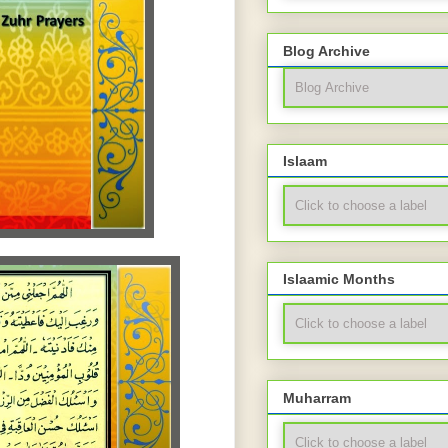
Blog Archive
Islaam
Islaamic Months
Muharram