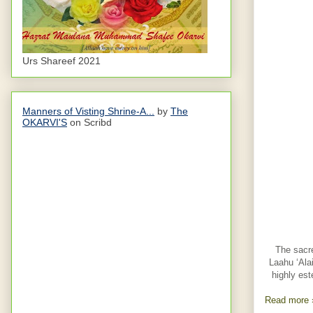
Urs Shareef 2021
Manners of Visting Shrine-A...
by
The
OKARVI'S
on Scribd
The sacre
Laahu ‘Ala
highly est
Read more 