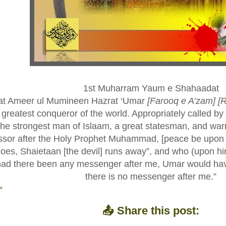
1st Muharram Yaum e Shahaadat
at Ameer ul Mumineen Hazrat ‘Umar
[Farooq e A’zam]
[
greatest conqueror of the world. Appropriately called by 
he strongest man of Islaam, a great statesman, and wa
ssor after the Holy Prophet Muhammad, [peace be upon 
es, Shaietaan [the devil] runs away”, and who (upon hi
had there been any messenger after me, Umar would ha
there is no messenger after me.”
»
📤 Share this post: