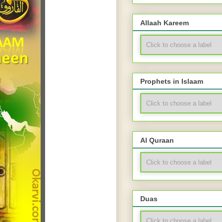
Allaah Kareem
Prophets in Islaam
Al Quraan
Duas