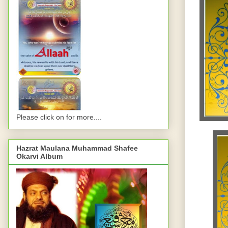
Please click on for more....
Hazrat Maulana Muhammad Shafee
Okarvi Album