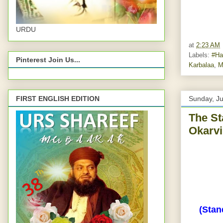
URDU
at
2:23 AM
Labels:
#Ha
Pinterest Join Us...
Karbalaa
,
M
FIRST ENGLISH EDITION
Sunday, J
The St
Okarvi
(Stan