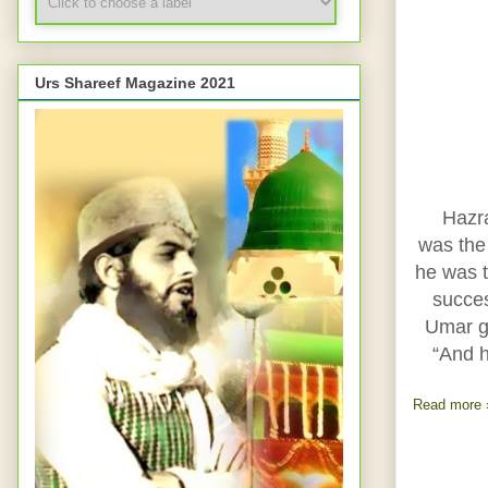
Urs Shareef Magazine 2021
Hazr
was the 
he was t
succe
Umar go
“And 
Read more 