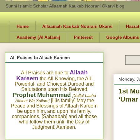
Sunni Islamic Scholar Allaamah Kaukab Noorani Okarvi blog
Home
Allaamah Kaukab Noorani Okarvi
Hazrat
Academy [Al Aalami]
Pinterest
Google Albums
All Praises to Allaah Kareem
Allaah
All Praises are due to
Kareem
,the All-Knowing, the All-
Monday, J
Powerful, and Choicest Durood and
Salutations upon His Beloved
1st M
Prophet Muhammad
[Sallal Laahu
‘Umar 
[His family] May the
‘Alaiehi Wa Sallam]
Peace and Blessings of Allaah Kareem
be upon him, and upon his family,
companions, [Sahaabah] and all those
who follow them until the Day of
Judgment. Aameen.