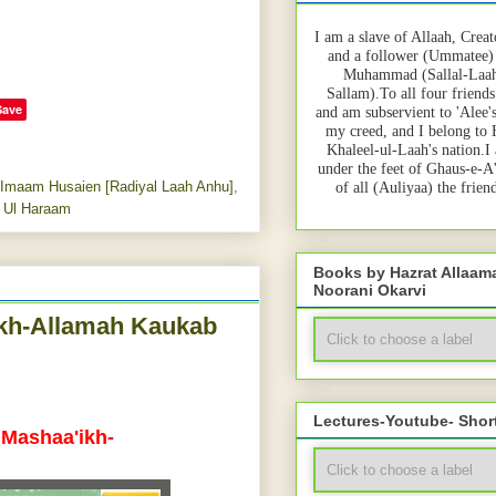
I am a slave of Allaah, Creat
and a follower (Ummatee)
Muhammad (Sallal-Laah
Sallam).To all four friends
Save
and am subservient to 'Alee'
my creed, and I belong to
Khaleel-ul-Laah's nation.I
under the feet of Ghaus-e-A
 Imaam Husaien [Radiyal Laah Anhu]
,
of all (Auliyaa) the frie
 Ul Haraam
Books by Hazrat Allaa
Noorani Okarvi
ikh-Allamah Kaukab
Lectures-Youtube- Shor
 Mashaa'ikh-