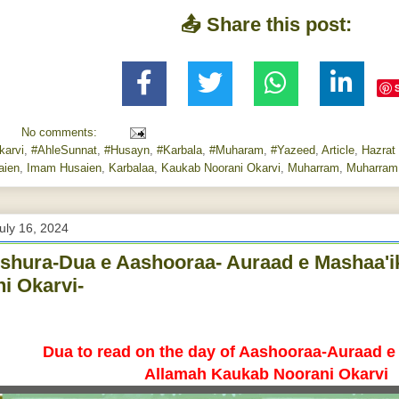
📤 Share this post:
No comments:
arvi
,
#AhleSunnat
,
#Husayn
,
#Karbala
,
#Muharam
,
#Yazeed
,
Article
,
Hazrat
aien
,
Imam Husaien
,
Karbalaa
,
Kaukab Noorani Okarvi
,
Muharram
,
Muharram
uly 16, 2024
hura-Dua e Aashooraa- Auraad e Mashaa'
i Okarvi-
Dua to read on the day of Aashooraa-
Auraad e
Allamah Kaukab Noorani Okarvi