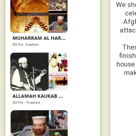
We sho
cel
Afgh
attac
Thes
finis
house 
mak