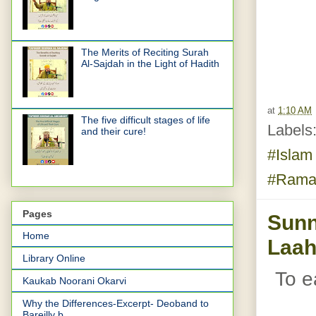
The Merits of Reciting Surah
Al-Sajdah in the Light of Hadith
at
1:10 AM
The five difficult stages of life
Labels
and their cure!
#Isla
#Rama
Pages
Sunn
Home
Laah
Library Online
To e
Kaukab Noorani Okarvi
Why the Differences-Excerpt- Deoband to
Bareilly b...