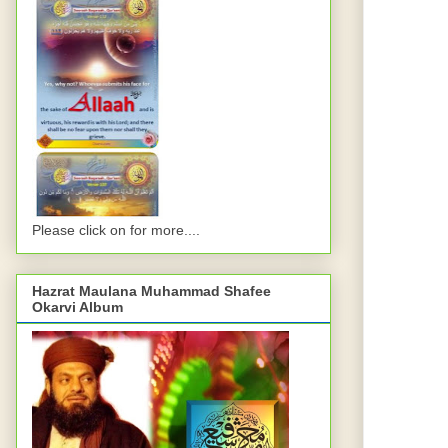
Please click on for more....
Hazrat Maulana Muhammad Shafee
Okarvi Album