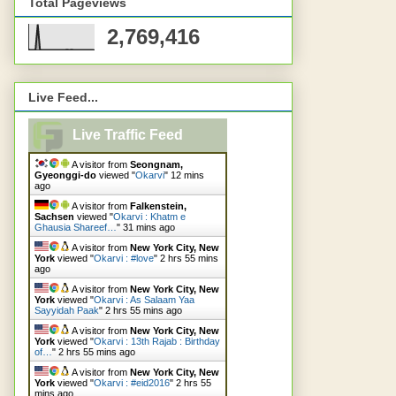
Total Pageviews
2,769,416
Live Feed...
Live Traffic Feed
A visitor from
Seongnam,
Gyeonggi-do
viewed "
Okarvi
"
13 mins
ago
A visitor from
Falkenstein,
Sachsen
viewed "
Okarvi : Khatm e
Ghausia Shareef…
"
31 mins ago
A visitor from
New York City, New
York
viewed "
Okarvi : #love
"
2 hrs 55 mins
ago
A visitor from
New York City, New
York
viewed "
Okarvi : As Salaam Yaa
Sayyidah Paak
"
2 hrs 55 mins ago
A visitor from
New York City, New
York
viewed "
Okarvi : 13th Rajab : Birthday
of…
"
2 hrs 55 mins ago
A visitor from
New York City, New
York
viewed "
Okarvi : #eid2016
"
2 hrs 55
mins ago