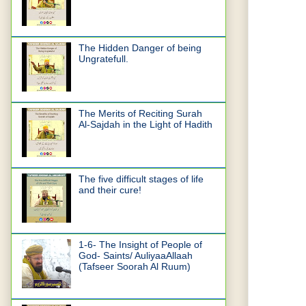
The Hidden Danger of being
Ungratefull.
The Merits of Reciting Surah
Al-Sajdah in the Light of Hadith
The five difficult stages of life
and their cure!
1-6- The Insight of People of
God- Saints/ AuliyaaAllaah
(Tafseer Soorah Al Ruum)