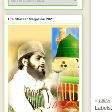
Urs Shareef Magazine 2021
at
1:38 AM
Labels