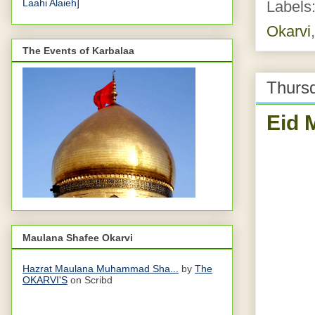
Laahi Alaieh]
Labels
Okarvi
The Events of Karbalaa
Thurs
Eid 
Maulana Shafee Okarvi
Hazrat Maulana Muhammad Sha...
by
The
OKARVI'S
on Scribd