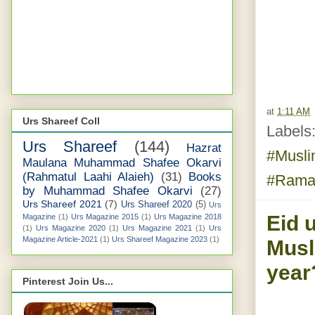
at
1:11 AM
Urs Shareef Coll
Labels
Urs Shareef
(144)
Hazrat
#Musl
Maulana Muhammad Shafee Okarvi
(Rahmatul Laahi Alaieh)
(31)
Books
#Rama
by Muhammad Shafee Okarvi
(27)
Urs Shareef 2021
(7)
Urs Shareef 2020
(5)
Urs
Eid u
Magazine
(1)
Urs Magazine 2015
(1)
Urs Magazine 2018
(1)
Urs Magazine 2020
(1)
Urs Magazine 2021
(1)
Urs
Magazine Article-2021
(1)
Urs Shareef Magazine 2023
(1)
Musl
year
Pinterest Join Us...