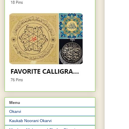
Menu
Okarvi
Kaukab Noorani Okarvi