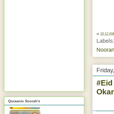
at
10:12 A
Labels
Nooran
Friday
#Eid
Okar
Quraanic Soorah's