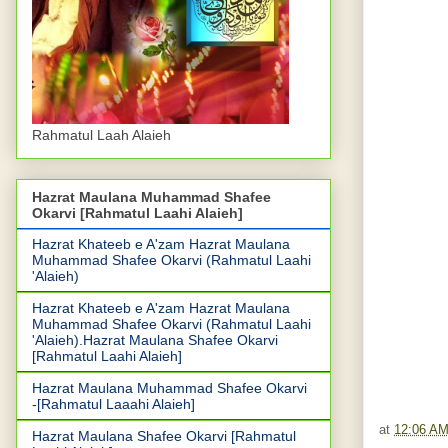
Rahmatul Laah Alaieh
Hazrat Maulana Muhammad Shafee
Okarvi [Rahmatul Laahi Alaieh]
Hazrat Khateeb e A'zam Hazrat Maulana
Muhammad Shafee Okarvi (Rahmatul Laahi
'Alaieh)
Hazrat Khateeb e A'zam Hazrat Maulana
Muhammad Shafee Okarvi (Rahmatul Laahi
'Alaieh).Hazrat Maulana Shafee Okarvi
[Rahmatul Laahi Alaieh]
Hazrat Maulana Muhammad Shafee Okarvi
-[Rahmatul Laaahi Alaieh]
at
12:06 A
Hazrat Maulana Shafee Okarvi [Rahmatul