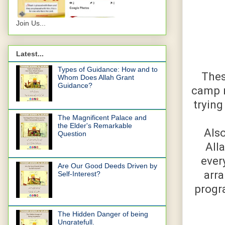
Join Us...
Latest...
Types of Guidance: How and to
Thes
Whom Does Allah Grant
Guidance?
camp n
trying
The Magnificent Palace and
the Elder's Remarkable
Also
Question
All
ever
Are Our Good Deeds Driven by
arra
Self-Interest?
progra
The Hidden Danger of being
Ungratefull.