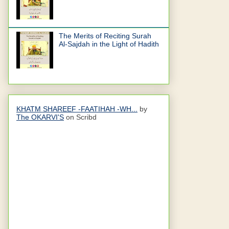
The Merits of Reciting Surah
Al-Sajdah in the Light of Hadith
KHATM SHAREEF -FAATIHAH -WH...
by
The OKARVI'S
on Scribd