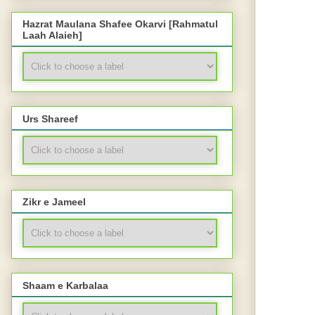
Hazrat Maulana Shafee Okarvi [Rahmatul
Laah Alaieh]
Urs Shareef
Zikr e Jameel
Shaam e Karbalaa