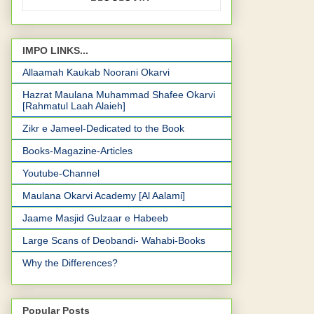
IMPO LINKS...
Allaamah Kaukab Noorani Okarvi
Hazrat Maulana Muhammad Shafee Okarvi
[Rahmatul Laah Alaieh]
Zikr e Jameel-Dedicated to the Book
Books-Magazine-Articles
Youtube-Channel
Maulana Okarvi Academy [Al Aalami]
Jaame Masjid Gulzaar e Habeeb
Large Scans of Deobandi- Wahabi-Books
Why the Differences?
Popular Posts