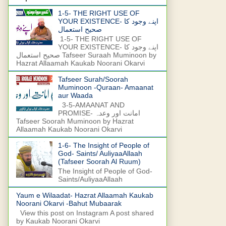
1-5- THE RIGHT USE OF
YOUR EXISTENCE- اپنے وجود کا
صحیح استعمال
1-5- THE RIGHT USE OF
YOUR EXISTENCE- اپنے وجود کا
صحیح استعمال Tafseer Suraah Muminoon by
Hazrat Allaamah Kaukab Noorani Okarvi
Tafseer Surah/Soorah
Muminoon -Quraan- Amaanat
aur Waada
3-5-AMAANAT AND
PROMISE- امانت اور وعدہ
Tafseer Soorah Muminoon by Hazrat
Allaamah Kaukab Noorani Okarvi
1-6- The Insight of People of
God- Saints/ AuliyaaAllaah
(Tafseer Soorah Al Ruum)
The Insight of People of God-
Saints/AuliyaaAllaah
Yaum e Wilaadat- Hazrat Allaamah Kaukab
Noorani Okarvi -Bahut Mubaarak
View this post on Instagram A post shared
by Kaukab Noorani Okarvi