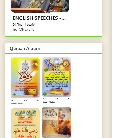
The Okarvi's
Quraan Album