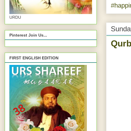
#happi
URDU
Sunda
Pinterest Join Us...
Qurb
FIRST ENGLISH EDITION