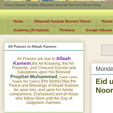
Sunni Islamic Scholar Allaamah Kaukab Noorani Okarvi blog
Home
Allaamah Kaukab Noorani Okarvi
Hazrat
Academy [Al Aalami]
Pinterest
Google Albums
All Praises to Allaah Kareem
Allaah
All Praises are due to
Kareem
,the All-Knowing, the All-
Monda
Powerful, and Choicest Durood and
Salutations upon His Beloved
Prophet Muhammad
[Sallal Laahu
Eid 
[His family] May the
‘Alaiehi Wa Sallam]
Peace and Blessings of Allaah Kareem
Noor
be upon him, and upon his family,
companions, [Sahaabah] and all those
who follow them until the Day of
Judgment. Aameen.