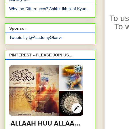
Why the Differences? Aakhir Ikhtilaaf Kyun...
To us
To w
Sponsor
Tweets by @AcademyOkarvi
PINTEREST --PLEASE JOIN US...