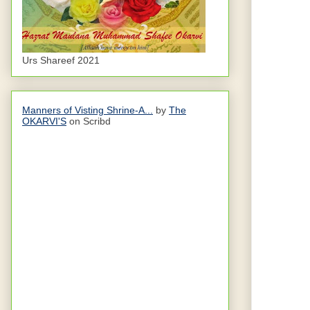
Urs Shareef 2021
Manners of Visting Shrine-A...
by
The
OKARVI'S
on Scribd