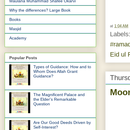
Maulana Muhammad Shafee Okarvi
Why the differences? Large Book
Books
at
1:04 AM
Masjid
Labels
Academy
#rama
Eid ul F
Popular Posts
Types of Guidance: How and to
Whom Does Allah Grant
Thursd
Guidance?
Moon
The Magnificent Palace and
the Elder's Remarkable
Question
Are Our Good Deeds Driven by
Self-Interest?