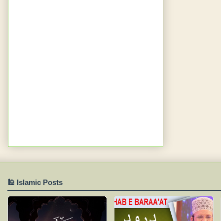
🕌 Islamic Posts