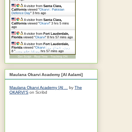
A visitor from
Santa Clara,
California
viewed "
Okarvi : Pakistan
Defence Day
"
3 hrs ago
A visitor from
Santa Clara,
California
viewed "
Okarvi
"
3 hrs 5 mins
ago
A visitor from
Fort Lauderdale,
Florida
viewed "
Okarvi
"
8 hrs 57 mins ago
A visitor from
Fort Lauderdale,
Florida
viewed "
Okarvi : روزہ ڈھال ہے
"
رب کا حکم ہے…
8 hrs 57 mins ago
Get Script
Real Time
Tracking ON
Maulana Okarvi Academy [Al Aalami]
Maulana Okarvi Academy [Al ...
by
The
OKARVI'S
on Scribd