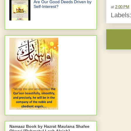
Are Our Good Deeds Driven by
Self-Interest?
at
2:00 PM
Labels
Namaaz Book by Hazrat Maulana Shafee
Okarvi [Rahmatul Laah Alaieh]