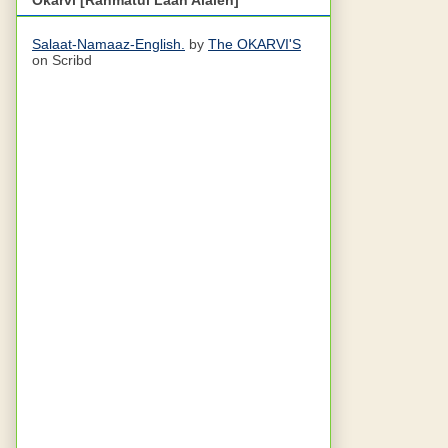
Salaat-Namaaz-English.
by
The OKARVI'S
on Scribd