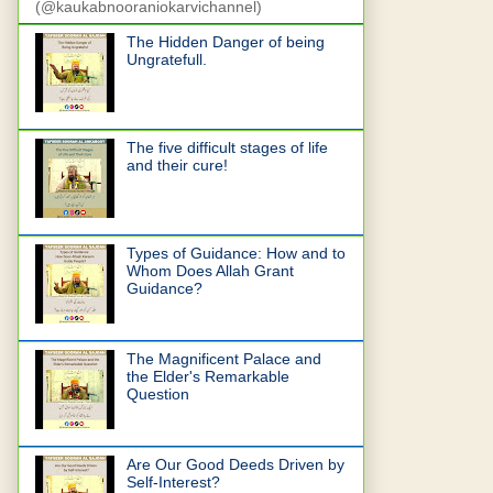
(@kaukabnooraniokarvichannel)
The Hidden Danger of being
Ungratefull.
The five difficult stages of life
and their cure!
Types of Guidance: How and to
Whom Does Allah Grant
Guidance?
The Magnificent Palace and
the Elder's Remarkable
Question
Are Our Good Deeds Driven by
Self-Interest?