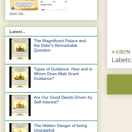
Join Us...
Latest...
The Magnificent Palace and
the Elder's Remarkable
Question
at
6:09 PM
Labels
Types of Guidance: How and to
Whom Does Allah Grant
Guidance?
Are Our Good Deeds Driven by
Self-Interest?
The Hidden Danger of being
Ungratefull.