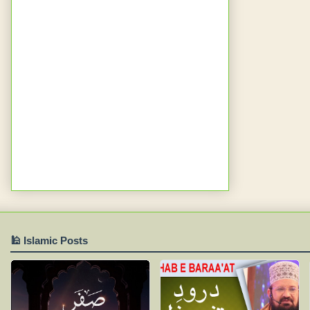
🕌 Islamic Posts