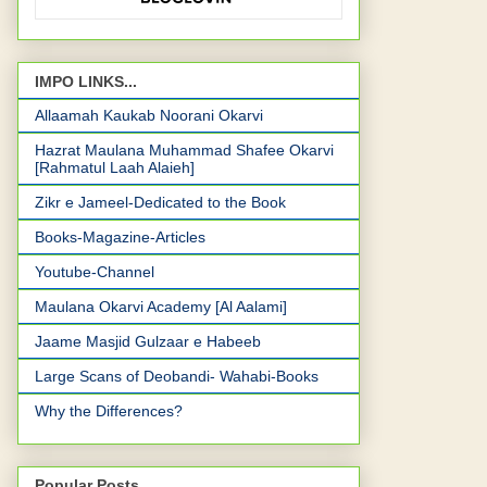
IMPO LINKS...
Allaamah Kaukab Noorani Okarvi
Hazrat Maulana Muhammad Shafee Okarvi
[Rahmatul Laah Alaieh]
Zikr e Jameel-Dedicated to the Book
Books-Magazine-Articles
Youtube-Channel
Maulana Okarvi Academy [Al Aalami]
Jaame Masjid Gulzaar e Habeeb
Large Scans of Deobandi- Wahabi-Books
Why the Differences?
Popular Posts