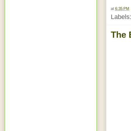
at
6:35 PM
Labels
The 