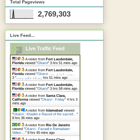
Total Pageviews
2,769,303
Live Feed...
Live Traffic Feed
A visitor from
Fort Lauderdale,
Florida
viewed "
Okarvi
"
3 hrs 51 mins ago
A visitor from
Fort Lauderdale,
Florida
viewed "
Okarvi : روزہ ڈھال ہے
"
رب کا حکم ہے…
3 hrs 51 mins ago
A visitor from
Fort Lauderdale,
Florida
viewed "
Okarvi
"
3 hrs 58 mins ago
A visitor from
Santa Clara,
California
viewed "
Okarvi : Friday
"
4 hrs 3
mins ago
A visitor from
Islamabad
viewed
"
Okarvi : Khadim e Rasool of the sacred…
"
8 hrs 36 mins ago
A visitor from
Rio De Janeiro
viewed "
Okarvi : Fazaail e Ramadaan-
Video-…
"
8 hrs 45 mins ago
A visitor from
Santa Clara,