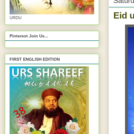
Saturd
Eid 
URDU
Pinterest Join Us...
FIRST ENGLISH EDITION