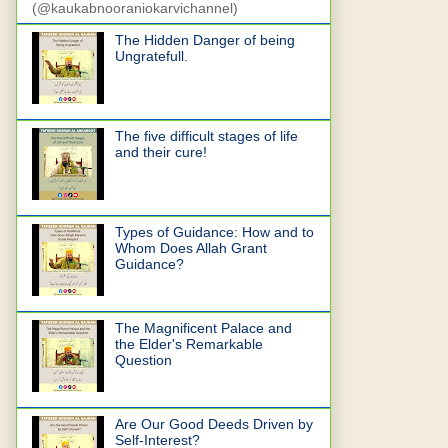
(@kaukabnooraniokarvichannel)
The Hidden Danger of being
Ungratefull.
The five difficult stages of life
and their cure!
Types of Guidance: How and to
Whom Does Allah Grant
Guidance?
The Magnificent Palace and
the Elder's Remarkable
Question
Are Our Good Deeds Driven by
Self-Interest?