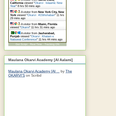
California
viewed "
Okarvi : Islaamic New
Year
"
8 hrs 50 mins ago
A visitor from
New York City, New
York
viewed "
Okarvi : #15thshaban
"
11 hrs
29 mins ago
A visitor from
Miami, Florida
viewed "
Okarvi
"
11 hrs 31 mins ago
A visitor from
Jauharabad,
Punjab
viewed "
Okarvi : Khatam e
Nabuwat Conference
"
11 hrs 44 mins ago
Get Script
Real Time
Tracking ON
Maulana Okarvi Academy [Al Aalami]
Maulana Okarvi Academy [Al ...
by
The
OKARVI'S
on Scribd