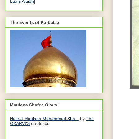
Laahi Alaieh]
The Events of Karbalaa
Maulana Shafee Okarvi
Hazrat Maulana Muhammad Sha...
by
The
OKARVI'S
on Scribd