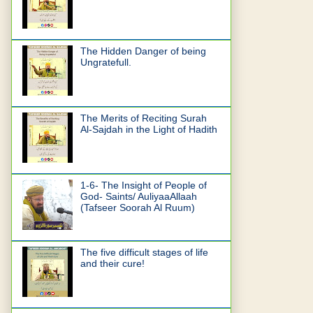
The Hidden Danger of being
Ungratefull.
The Merits of Reciting Surah
Al-Sajdah in the Light of Hadith
1-6- The Insight of People of
God- Saints/ AuliyaaAllaah
(Tafseer Soorah Al Ruum)
The five difficult stages of life
and their cure!