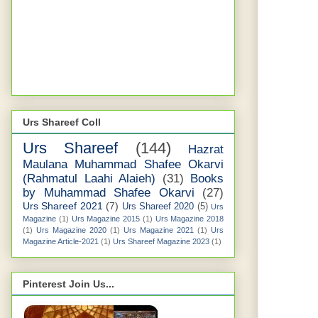
Urs Shareef Coll
Urs Shareef
(144)
Hazrat
Maulana Muhammad Shafee Okarvi
(Rahmatul Laahi Alaieh)
(31)
Books
by Muhammad Shafee Okarvi
(27)
Urs Shareef 2021
(7)
Urs Shareef 2020
(5)
Urs
Magazine
(1)
Urs Magazine 2015
(1)
Urs Magazine 2018
(1)
Urs Magazine 2020
(1)
Urs Magazine 2021
(1)
Urs
Magazine Article-2021
(1)
Urs Shareef Magazine 2023
(1)
Pinterest Join Us...