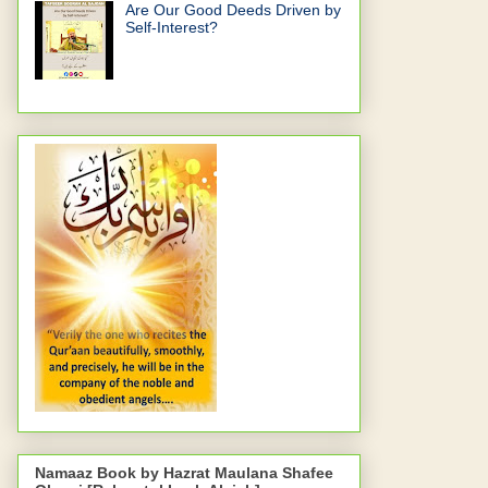
Are Our Good Deeds Driven by
Self-Interest?
Namaaz Book by Hazrat Maulana Shafee