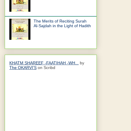
The Merits of Reciting Surah
Al-Sajdah in the Light of Hadith
KHATM SHAREEF -FAATIHAH -WH...
by
The OKARVI'S
on Scribd