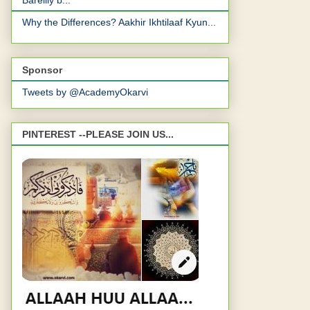
Bareilly b...
Why the Differences? Aakhir Ikhtilaaf Kyun...
Sponsor
Tweets by @AcademyOkarvi
PINTEREST --PLEASE JOIN US...