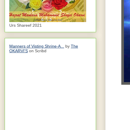
Urs Shareef 2021
Manners of Visting Shrine-A...
by
The
OKARVI'S
on Scribd