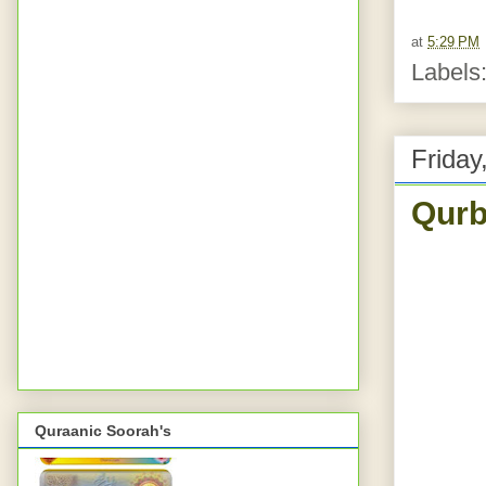
at
5:29 PM
Labels
Friday
Qurb
Quraanic Soorah's