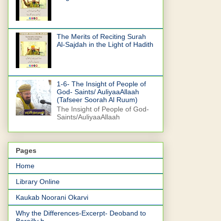
The Merits of Reciting Surah
Al-Sajdah in the Light of Hadith
1-6- The Insight of People of
God- Saints/ AuliyaaAllaah
(Tafseer Soorah Al Ruum)
The Insight of People of God-
Saints/AuliyaaAllaah
Pages
Home
Library Online
Kaukab Noorani Okarvi
Why the Differences-Excerpt- Deoband to