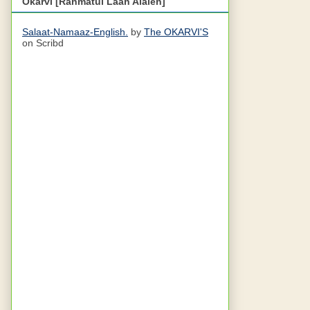
Okarvi [Rahmatul Laah Alaieh]
Salaat-Namaaz-English.
by
The OKARVI'S
on Scribd