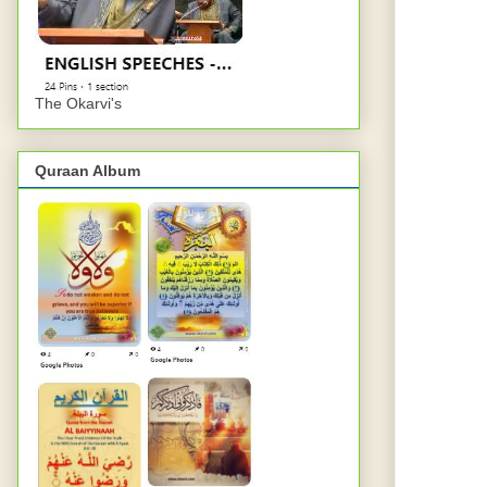
The Okarvi's
Quraan Album