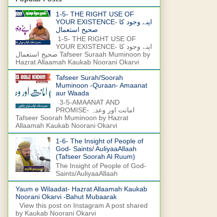
1-5- THE RIGHT USE OF
YOUR EXISTENCE- اپنے وجود کا
صحیح استعمال
1-5- THE RIGHT USE OF
YOUR EXISTENCE- اپنے وجود کا
صحیح استعمال Tafseer Suraah Muminoon by
Hazrat Allaamah Kaukab Noorani Okarvi
Tafseer Surah/Soorah
Muminoon -Quraan- Amaanat
aur Waada
3-5-AMAANAT AND
PROMISE- امانت اور وعدہ
Tafseer Soorah Muminoon by Hazrat
Allaamah Kaukab Noorani Okarvi
1-6- The Insight of People of
God- Saints/ AuliyaaAllaah
(Tafseer Soorah Al Ruum)
The Insight of People of God-
Saints/AuliyaaAllaah
Yaum e Wilaadat- Hazrat Allaamah Kaukab
Noorani Okarvi -Bahut Mubaarak
View this post on Instagram A post shared
by Kaukab Noorani Okarvi