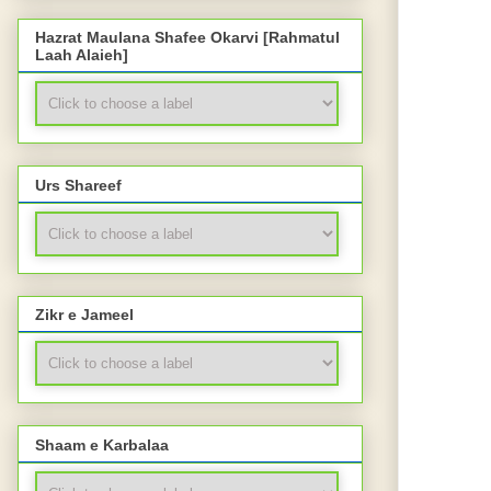
Hazrat Maulana Shafee Okarvi [Rahmatul
Laah Alaieh]
Urs Shareef
Zikr e Jameel
Shaam e Karbalaa