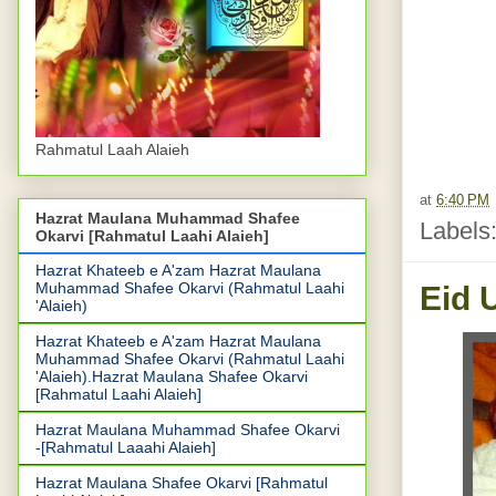
Rahmatul Laah Alaieh
at
6:40 PM
Hazrat Maulana Muhammad Shafee
Labels
Okarvi [Rahmatul Laahi Alaieh]
Hazrat Khateeb e A'zam Hazrat Maulana
Muhammad Shafee Okarvi (Rahmatul Laahi
Eid 
'Alaieh)
Hazrat Khateeb e A'zam Hazrat Maulana
Muhammad Shafee Okarvi (Rahmatul Laahi
'Alaieh).Hazrat Maulana Shafee Okarvi
[Rahmatul Laahi Alaieh]
Hazrat Maulana Muhammad Shafee Okarvi
-[Rahmatul Laaahi Alaieh]
Hazrat Maulana Shafee Okarvi [Rahmatul