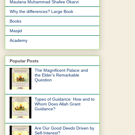
Maulana Muhammad Shafee Okarvi
Why the differences? Large Book
Books
Masjid
Academy
Popular Posts
The Magnificent Palace and
the Elder's Remarkable
Question
Types of Guidance: How and to
Whom Does Allah Grant
Guidance?
Are Our Good Deeds Driven by
Self-Interest?