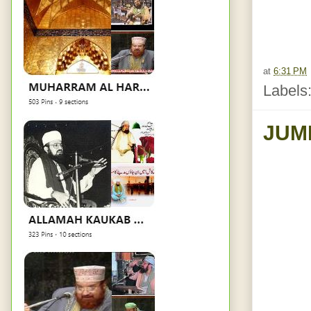
at
6:31 PM
Labels
JUM