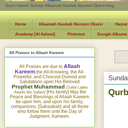
Sunni Islamic Scholar Allaamah Kaukab Noorani Okarvi blog
Home
Allaamah Kaukab Noorani Okarvi
Hazrat
Academy [Al Aalami]
Pinterest
Google Albums
All Praises to Allaah Kareem
Allaah
All Praises are due to
Kareem
,the All-Knowing, the All-
Sunda
Powerful, and Choicest Durood and
Salutations upon His Beloved
Prophet Muhammad
[Sallal Laahu
Qurb
[His family] May the
‘Alaiehi Wa Sallam]
Peace and Blessings of Allaah Kareem
be upon him, and upon his family,
companions, [Sahaabah] and all those
who follow them until the Day of
Judgment. Aameen.