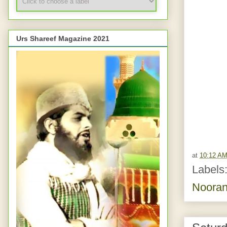
Urs Shareef Magazine 2021
at
10:12 A
Labels
Nooran