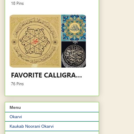
Menu
Okarvi
Kaukab Noorani Okarvi