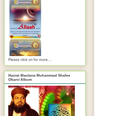
Please click on for more....
Hazrat Maulana Muhammad Shafee
Okarvi Album