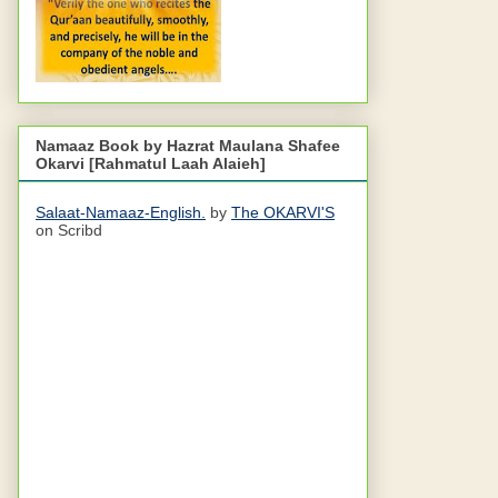
Namaaz Book by Hazrat Maulana Shafee
Okarvi [Rahmatul Laah Alaieh]
Salaat-Namaaz-English.
by
The OKARVI'S
on Scribd