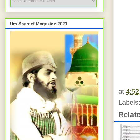
Urs Shareef Magazine 2021
at
4:5
Labels
Relat