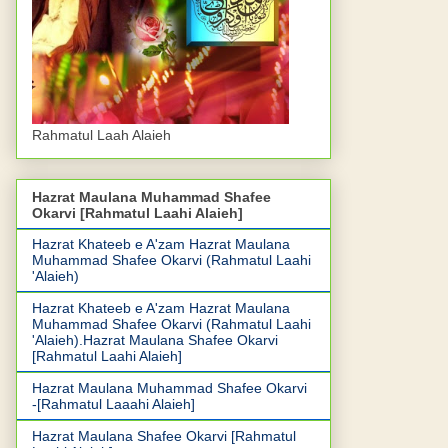
Rahmatul Laah Alaieh
Hazrat Maulana Muhammad Shafee
Okarvi [Rahmatul Laahi Alaieh]
Hazrat Khateeb e A'zam Hazrat Maulana
Muhammad Shafee Okarvi (Rahmatul Laahi
'Alaieh)
Hazrat Khateeb e A'zam Hazrat Maulana
Muhammad Shafee Okarvi (Rahmatul Laahi
'Alaieh).Hazrat Maulana Shafee Okarvi
[Rahmatul Laahi Alaieh]
Hazrat Maulana Muhammad Shafee Okarvi
-[Rahmatul Laaahi Alaieh]
Hazrat Maulana Shafee Okarvi [Rahmatul