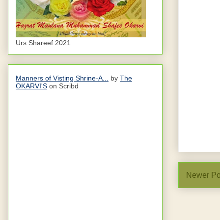
Urs Shareef 2021
Manners of Visting Shrine-A...
by
The
OKARVI'S
on Scribd
Newer Po