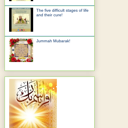
The five difficult stages of life
and their cure!
Jummah Mubarak!