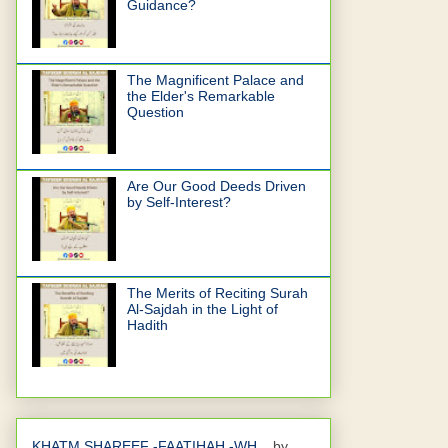
Guidance?
The Magnificent Palace and
the Elder's Remarkable
Question
Are Our Good Deeds Driven
by Self-Interest?
The Merits of Reciting Surah
Al-Sajdah in the Light of
Hadith
KHATM SHAREEF -FAATIHAH -WH...
by