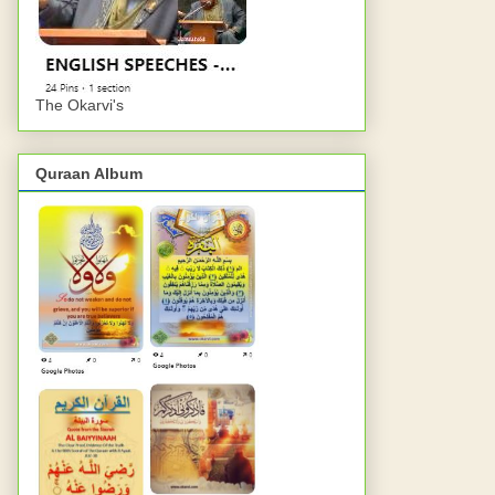
The Okarvi's
Quraan Album