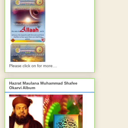
Please click on for more....
Hazrat Maulana Muhammad Shafee
Okarvi Album