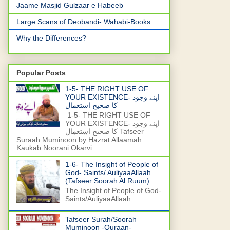
Jaame Masjid Gulzaar e Habeeb
Large Scans of Deobandi- Wahabi-Books
Why the Differences?
Popular Posts
1-5- THE RIGHT USE OF
YOUR EXISTENCE- اپنے وجود
کا صحیح استعمال
1-5- THE RIGHT USE OF
YOUR EXISTENCE- اپنے وجود
کا صحیح استعمال Tafseer
Suraah Muminoon by Hazrat Allaamah
Kaukab Noorani Okarvi
1-6- The Insight of People of
God- Saints/ AuliyaaAllaah
(Tafseer Soorah Al Ruum)
The Insight of People of God-
Saints/AuliyaaAllaah
Tafseer Surah/Soorah
Muminoon -Quraan-