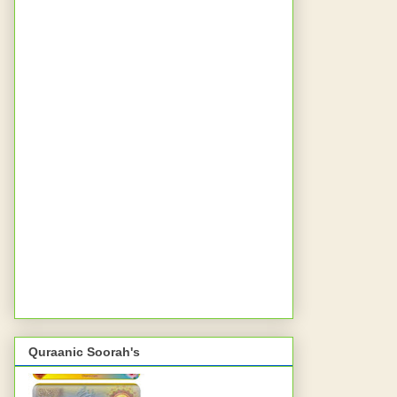
Quraanic Soorah's