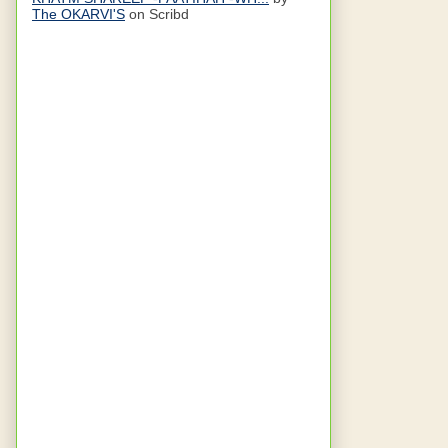
The OKARVI'S
on Scribd