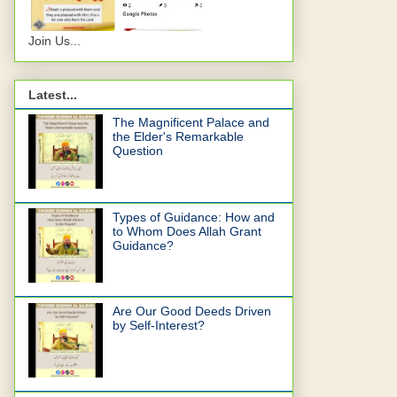
Join Us...
Latest...
The Magnificent Palace and
the Elder's Remarkable
Question
Types of Guidance: How and
to Whom Does Allah Grant
Guidance?
Are Our Good Deeds Driven
by Self-Interest?