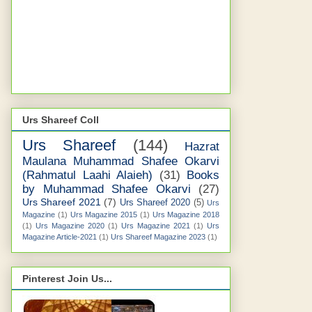
Urs Shareef Coll
Urs Shareef
(144)
Hazrat
Maulana Muhammad Shafee Okarvi
(Rahmatul Laahi Alaieh)
(31)
Books
by Muhammad Shafee Okarvi
(27)
Urs Shareef 2021
(7)
Urs Shareef 2020
(5)
Urs
Magazine
(1)
Urs Magazine 2015
(1)
Urs Magazine 2018
(1)
Urs Magazine 2020
(1)
Urs Magazine 2021
(1)
Urs
Magazine Article-2021
(1)
Urs Shareef Magazine 2023
(1)
Pinterest Join Us...