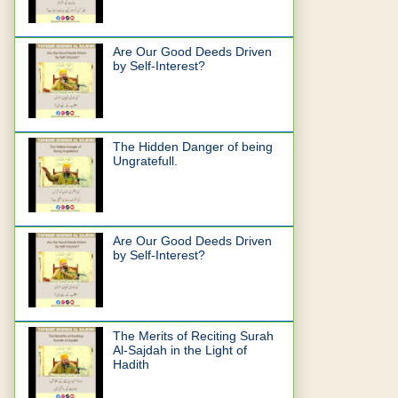
Are Our Good Deeds Driven
by Self-Interest?
The Hidden Danger of being
Ungratefull.
Are Our Good Deeds Driven
by Self-Interest?
The Merits of Reciting Surah
Al-Sajdah in the Light of
Hadith