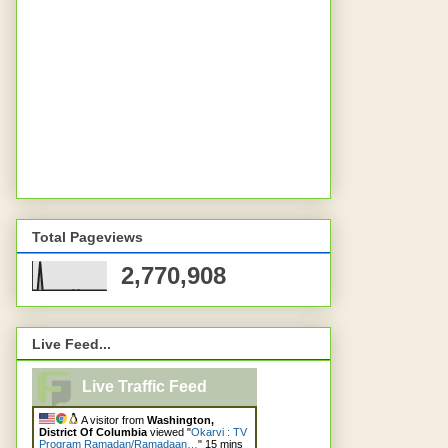
Total Pageviews
2,770,908
Live Feed...
Live Traffic Feed
A visitor from
Washington,
District Of Columbia
viewed "
Okarvi : TV
Program Ramadan/Ramadaan…
"
15 mins