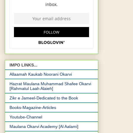
IMPO LINKS...
Allaamah Kaukab Noorani Okarvi
Hazrat Maulana Muhammad Shafee Okarvi
[Rahmatul Laah Alaieh]
Zikr e Jameel-Dedicated to the Book
Books-Magazine-Articles
Youtube-Channel
Maulana Okarvi Academy [Al Aalami]