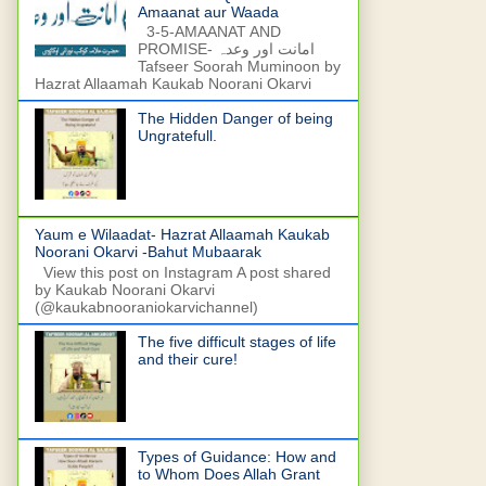
Amaanat aur Waada
3-5-AMAANAT AND
PROMISE- امانت اور وعدہ
Tafseer Soorah Muminoon by
Hazrat Allaamah Kaukab Noorani Okarvi
The Hidden Danger of being
Ungratefull.
Yaum e Wilaadat- Hazrat Allaamah Kaukab
Noorani Okarvi -Bahut Mubaarak
View this post on Instagram A post shared
by Kaukab Noorani Okarvi
(@kaukabnooraniokarvichannel)
The five difficult stages of life
and their cure!
Types of Guidance: How and
to Whom Does Allah Grant