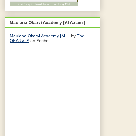
Get Script
Real Time
Tracking ON
Maulana Okarvi Academy [Al Aalami]
Maulana Okarvi Academy [Al ...
by
The
OKARVI'S
on Scribd