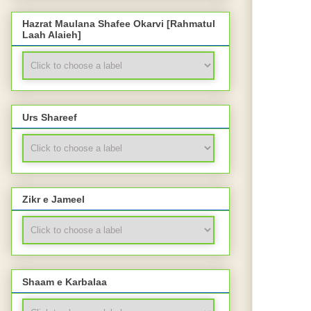
Hazrat Maulana Shafee Okarvi [Rahmatul
Laah Alaieh]
Urs Shareef
Zikr e Jameel
Shaam e Karbalaa