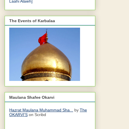
Laahi Alaieh]
The Events of Karbalaa
Maulana Shafee Okarvi
Hazrat Maulana Muhammad Sha...
by
The
OKARVI'S
on Scribd