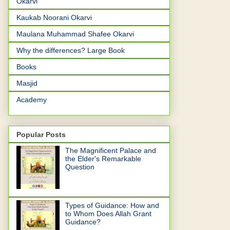
Okarvi
Kaukab Noorani Okarvi
Maulana Muhammad Shafee Okarvi
Why the differences? Large Book
Books
Masjid
Academy
Popular Posts
The Magnificent Palace and
the Elder's Remarkable
Question
Types of Guidance: How and
to Whom Does Allah Grant
Guidance?