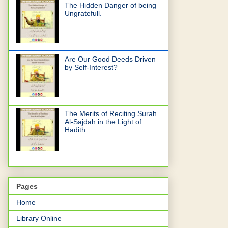
The Hidden Danger of being
Ungratefull.
Are Our Good Deeds Driven
by Self-Interest?
The Merits of Reciting Surah
Al-Sajdah in the Light of
Hadith
Pages
Home
Library Online