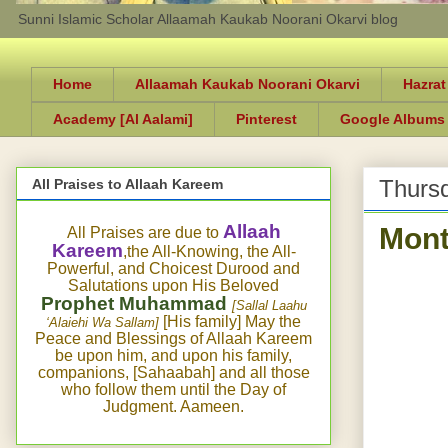
Sunni Islamic Scholar Allaamah Kaukab Noorani Okarvi blog
Home
Allaamah Kaukab Noorani Okarvi
Hazrat
Academy [Al Aalami]
Pinterest
Google Albums
Thursd
All Praises to Allaah Kareem
Mont
Allaah
All Praises are due to
Kareem
,the All-Knowing, the All-
Powerful, and Choicest Durood and
Salutations upon His Beloved
Prophet Muhammad
[Sallal Laahu
[His family] May the
‘Alaiehi Wa Sallam]
Peace and Blessings of Allaah Kareem
be upon him, and upon his family,
companions, [Sahaabah] and all those
who follow them until the Day of
Judgment. Aameen.