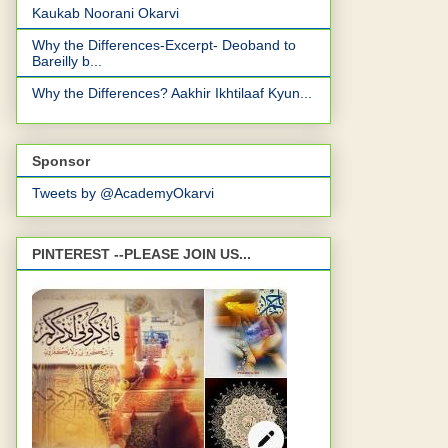
Kaukab Noorani Okarvi
Why the Differences-Excerpt- Deoband to
Bareilly b...
Why the Differences? Aakhir Ikhtilaaf Kyun...
Sponsor
Tweets by @AcademyOkarvi
PINTEREST --PLEASE JOIN US...