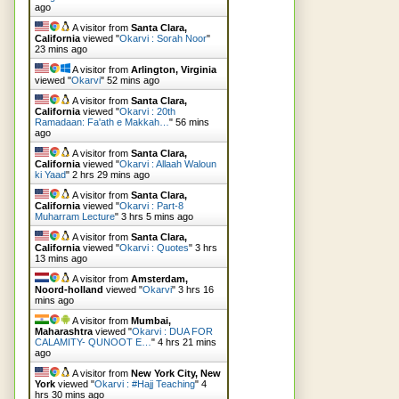
ago
A visitor from
Santa Clara,
California
viewed "
Okarvi : Sorah Noor
"
23 mins ago
A visitor from
Arlington, Virginia
viewed "
Okarvi
"
52 mins ago
A visitor from
Santa Clara,
California
viewed "
Okarvi : 20th
Ramadaan: Fa'ath e Makkah…
"
56 mins
ago
A visitor from
Santa Clara,
California
viewed "
Okarvi : Allaah Waloun
ki Yaad
"
2 hrs 29 mins ago
A visitor from
Santa Clara,
California
viewed "
Okarvi : Part-8
Muharram Lecture
"
3 hrs 5 mins ago
A visitor from
Santa Clara,
California
viewed "
Okarvi : Quotes
"
3 hrs
13 mins ago
A visitor from
Amsterdam,
Noord-holland
viewed "
Okarvi
"
3 hrs 16
mins ago
A visitor from
Mumbai,
Maharashtra
viewed "
Okarvi : DUA FOR
CALAMITY- QUNOOT E…
"
4 hrs 21 mins
ago
A visitor from
New York City, New
York
viewed "
Okarvi : #Hajj Teaching
"
4
hrs 30 mins ago