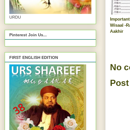
URDU
Important
Wisaal -R
Aakhir
Pinterest Join Us...
FIRST ENGLISH EDITION
No 
Post