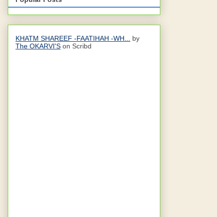
KHATM SHAREEF -FAATIHAH -WH...
by
The OKARVI'S
on Scribd