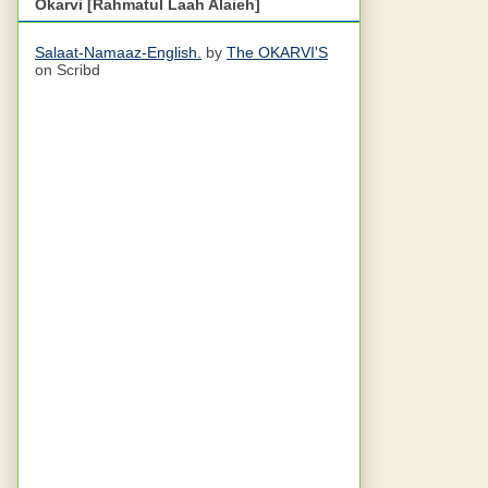
Okarvi [Rahmatul Laah Alaieh]
Salaat-Namaaz-English.
by
The OKARVI'S
on Scribd