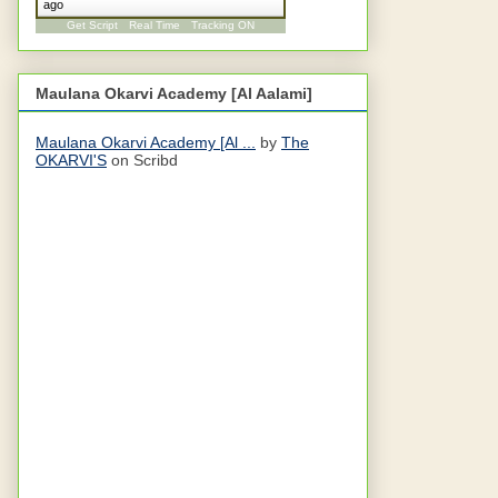
ago
Get Script
Real Time
Tracking ON
Maulana Okarvi Academy [Al Aalami]
Maulana Okarvi Academy [Al ...
by
The
OKARVI'S
on Scribd