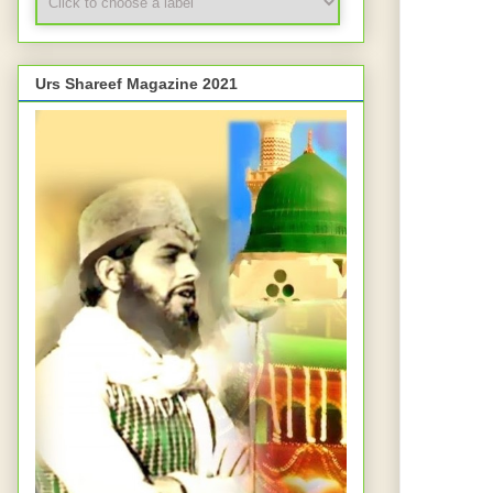
Urs Shareef Magazine 2021