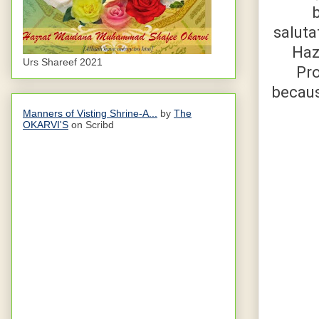
b
saluta
Hazrat Abu D
Urs Shareef 2021
Prophet ﷺ replied, “eve
because Allaah ﷻ has forbidde
Manners of Visting Shrine-A...
by
The
OKARVI'S
on Scribd