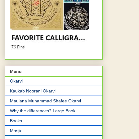
Menu
Okarvi
Kaukab Noorani Okarvi
Maulana Muhammad Shafee Okarvi
Why the differences? Large Book
Books
Masjid