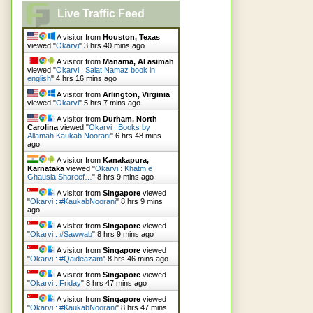
Live Traffic Feed
A visitor from
Houston, Texas
viewed "
Okarvi
"
3 hrs 40 mins ago
A visitor from
Manama, Al asimah
viewed "
Okarvi : Salat Namaz book in
english
"
4 hrs 16 mins ago
A visitor from
Arlington, Virginia
viewed "
Okarvi
"
5 hrs 7 mins ago
A visitor from
Durham, North
Carolina
viewed "
Okarvi : Books by
Allamah Kaukab Noorani
"
6 hrs 48 mins
ago
A visitor from
Kanakapura,
Karnataka
viewed "
Okarvi : Khatm e
Ghausia Shareef…
"
8 hrs 9 mins ago
A visitor from
Singapore
viewed
"
Okarvi : #KaukabNoorani
"
8 hrs 9 mins
ago
A visitor from
Singapore
viewed
"
Okarvi : #Sawwab
"
8 hrs 9 mins ago
A visitor from
Singapore
viewed
"
Okarvi : #Qaideazam
"
8 hrs 47 mins ago
A visitor from
Singapore
viewed
"
Okarvi : Friday
"
8 hrs 47 mins ago
A visitor from
Singapore
viewed
"
Okarvi : #KaukabNoorani
"
8 hrs 47 mins