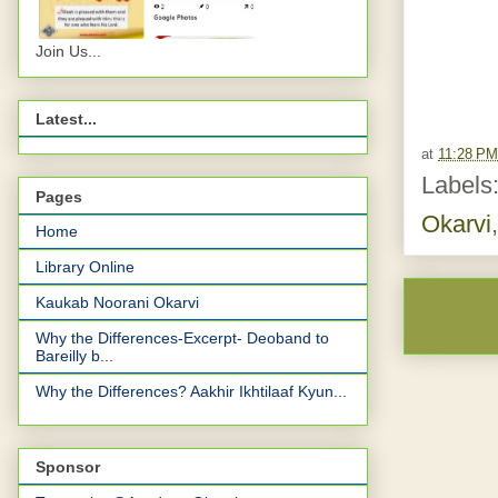
Join Us...
Latest...
at
11:28 PM
Labels
Pages
Okarvi
Home
Library Online
Kaukab Noorani Okarvi
Why the Differences-Excerpt- Deoband to
Bareilly b...
Why the Differences? Aakhir Ikhtilaaf Kyun...
Sponsor