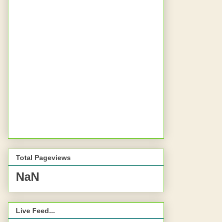
Total Pageviews
NaN
Live Feed...