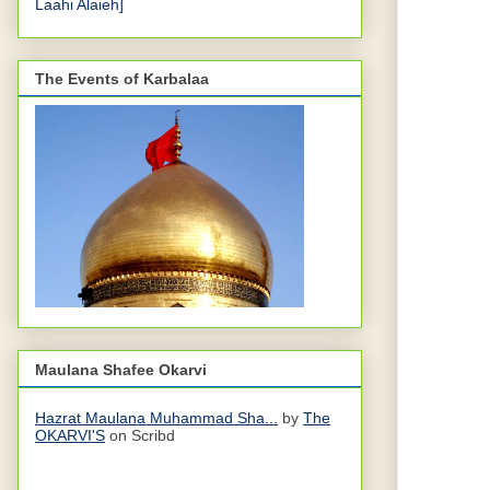
Laahi Alaieh]
The Events of Karbalaa
Maulana Shafee Okarvi
Hazrat Maulana Muhammad Sha...
by
The
OKARVI'S
on Scribd