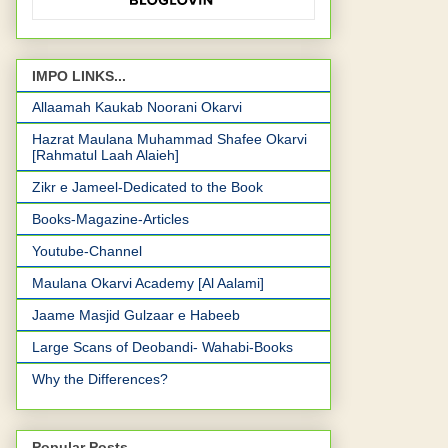
IMPO LINKS...
Allaamah Kaukab Noorani Okarvi
Hazrat Maulana Muhammad Shafee Okarvi
[Rahmatul Laah Alaieh]
Zikr e Jameel-Dedicated to the Book
Books-Magazine-Articles
Youtube-Channel
Maulana Okarvi Academy [Al Aalami]
Jaame Masjid Gulzaar e Habeeb
Large Scans of Deobandi- Wahabi-Books
Why the Differences?
Popular Posts