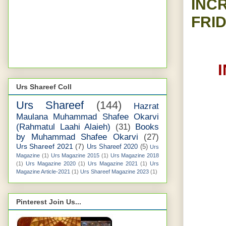
INC
FRID
Urs Shareef Coll
Urs Shareef
(144)
Hazrat
Maulana Muhammad Shafee Okarvi
(Rahmatul Laahi Alaieh)
(31)
Books
by Muhammad Shafee Okarvi
(27)
Urs Shareef 2021
(7)
Urs Shareef 2020
(5)
Urs
Magazine
(1)
Urs Magazine 2015
(1)
Urs Magazine 2018
(1)
Urs Magazine 2020
(1)
Urs Magazine 2021
(1)
Urs
Magazine Article-2021
(1)
Urs Shareef Magazine 2023
(1)
Pinterest Join Us...