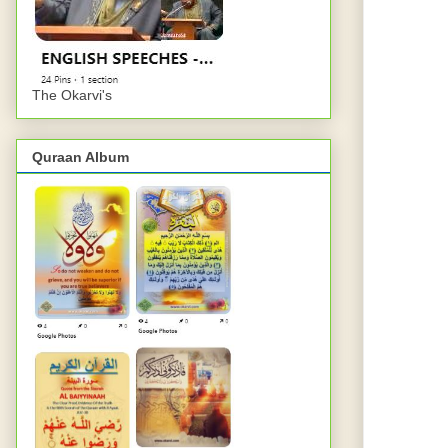
The Okarvi's
Quraan Album