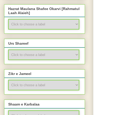
Hazrat Maulana Shafee Okarvi [Rahmatul
Laah Alaieh]
Urs Shareef
Zikr e Jameel
Shaam e Karbalaa