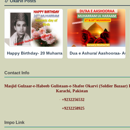
📿 Okarvi Posts
Happy Birthday- 20 Muharram- Islamic Date of Birth- May His
Dua e Ashura/ Aashooraa- Aur
Contact Info
Masjid Gulzaar-e-Habeeb Gulistaan-e-Shafee Okarvi (Soldier Bazaar) 
Karachi, Pakistan
·
+9232256532
·
+9232258925
Impo Link