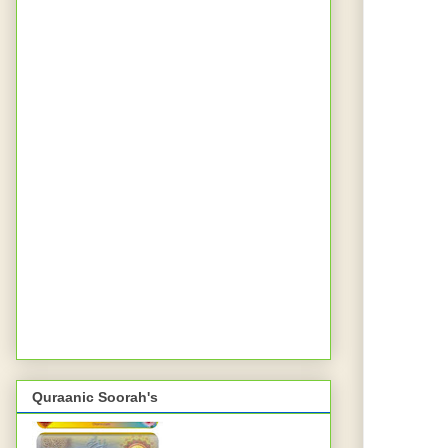
Quraanic Soorah's