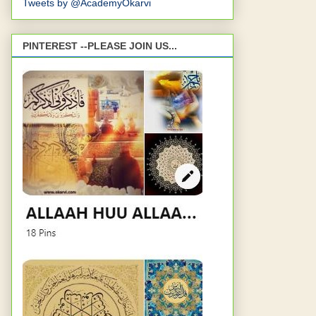
Tweets by @AcademyOkarvi
PINTEREST --PLEASE JOIN US...