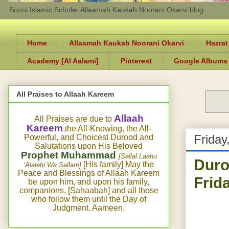
Sunni Islamic Scholar Allaamah Kaukab Noorani Okarvi blog
Home
Allaamah Kaukab Noorani Okarvi
Hazrat
Academy [Al Aalami]
Pinterest
Google Albums
All Praises to Allaah Kareem
Allaah
All Praises are due to
Kareem
,the All-Knowing, the All-
Friday
Powerful, and Choicest Durood and
Salutations upon His Beloved
Prophet Muhammad
[Sallal Laahu
Duro
[His family] May the
‘Alaiehi Wa Sallam]
Peace and Blessings of Allaah Kareem
Frid
be upon him, and upon his family,
companions, [Sahaabah] and all those
who follow them until the Day of
Judgment. Aameen.