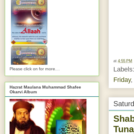
at
4:55 PM
Labels
Please click on for more....
Friday
Hazrat Maulana Muhammad Shafee
Okarvi Album
Saturd
Shab
Tuna