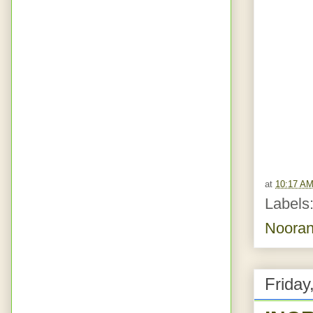
at
10:17 A
Labels
Nooran
Friday