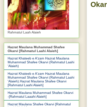
Okar
DU
Rahmatul Laah Alaieh
S
Hazrat Maulana Muhammad Shafee
Okarvi [Rahmatul Laahi Alaieh]
Hazrat Khateeb e A'zam Hazrat Maulana
Muhammad Shafee Okarvi (Rahmatul Laahi
'Alaieh)
Hazrat Khateeb e A'zam Hazrat Maulana
Muhammad Shafee Okarvi (Rahmatul Laahi
'Alaieh).Hazrat Maulana Shafee Okarvi
[Rahmatul Laahi Alaieh]
Hazrat Maulana Muhammad Shafee Okarvi
-[Rahmatul Laaahi Alaieh]
Hazrat Maulana Shafee Okarvi [Rahmatul