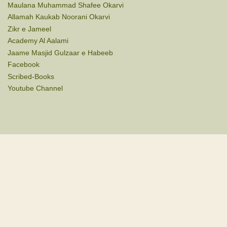
Maulana Muhammad Shafee Okarvi
Allamah Kaukab Noorani Okarvi
Zikr e Jameel
Academy Al Aalami
Jaame Masjid Gulzaar e Habeeb
Facebook
Scribed-Books
Youtube Channel