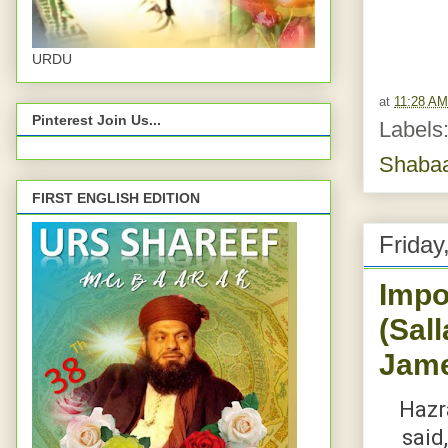
URDU
at
11:28 AM
Pinterest Join Us...
Labels
Shaba
FIRST ENGLISH EDITION
Friday
Impo
(Sal
Jame
Hazrat Abu Dard
said