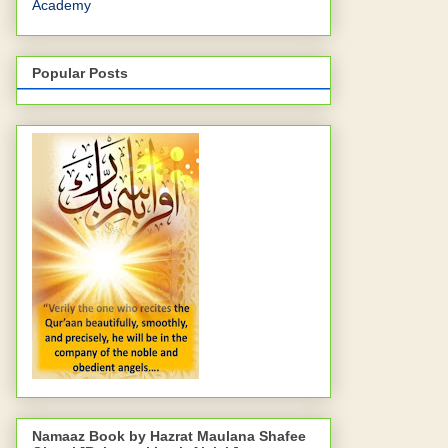
Academy
Popular Posts
Namaaz Book by Hazrat Maulana Shafee