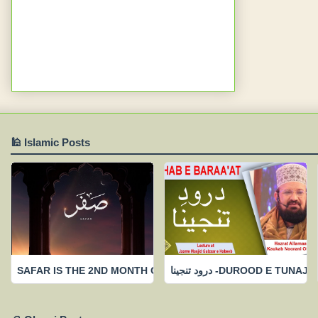
🕌 Islamic Posts
SAFAR IS THE 2ND MONTH OF ISLAAMIC CALENDAR-FEW IMP
درود تنجینا -DUROOD 