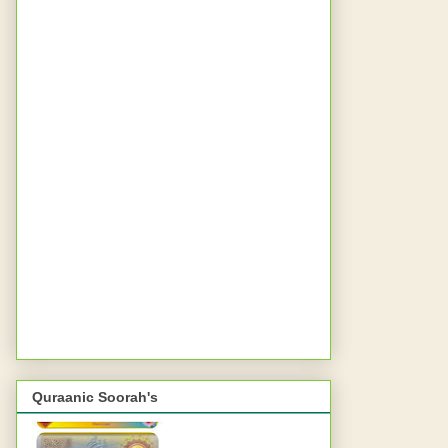
Quraanic Soorah's