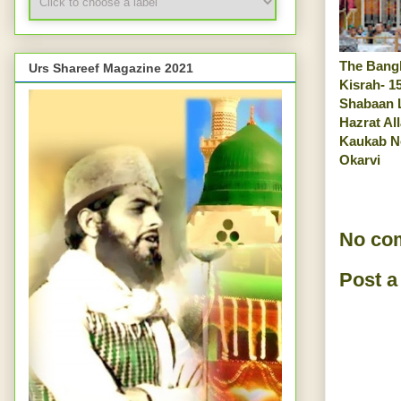
The Bangl
Urs Shareef Magazine 2021
Kisrah- 1
Shabaan 
Hazrat Al
Kaukab N
Okarvi
No co
Post 