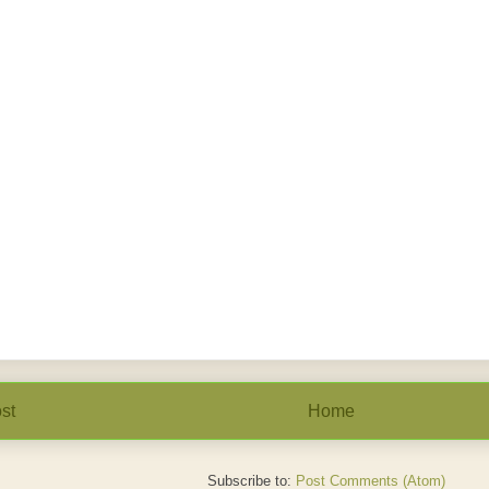
st
Home
Subscribe to:
Post Comments (Atom)