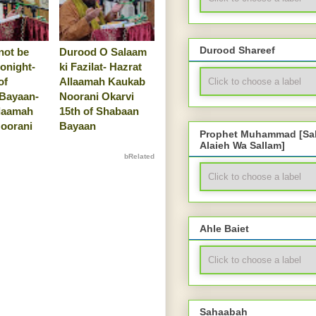
Durood Shareef
not be
Durood O Salaam
tonight-
ki Fazilat- Hazrat
of
Allaamah Kaukab
Bayaan-
Noorani Okarvi
llaamah
15th of Shabaan
oorani
Bayaan
Prophet Muhammad [Sal
Alaieh Wa Sallam]
bRelated
Ahle Baiet
Sahaabah