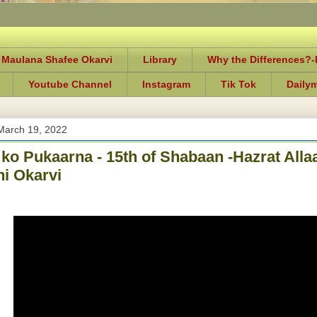
 Maulana Shafee Okarvi
Library
Why the Differences?
Youtube Channel
Instagram
Tik Tok
Daily
March 19, 2022
ko Pukaarna - 15th of Shabaan -Hazrat Al
i Okarvi