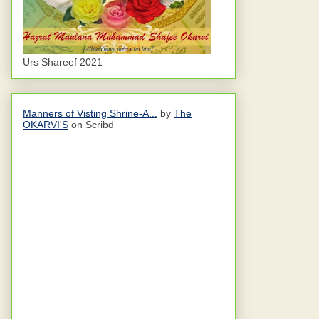
Urs Shareef 2021
Manners of Visting Shrine-A...
by
The
OKARVI'S
on Scribd