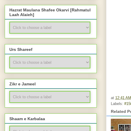
Hazrat Maulana Shafee Okarvi [Rahmatul
Laah Alaieh]
Urs Shareef
Zikr e Jameel
at
12:41 A
Labels:
#15
Related P
Shaam e Karbalaa