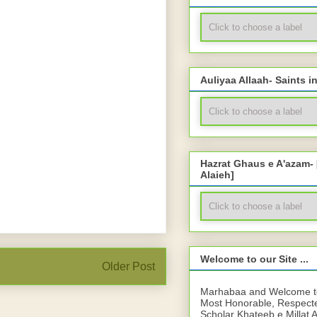
Auliyaa Allaah- Saints i
Hazrat Ghaus e A'azam-
Alaieh]
Welcome to our Site ...
Older Post
Marhabaa and Welcome to 
Most Honorable, Respect
Scholar Khateeb e Millat 