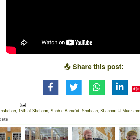
📤 Share this post:
M
thshaban
,
15th of Shabaan
,
Shab e Baraa'at
,
Shabaan
,
Shabaan Ul Muazza
osts