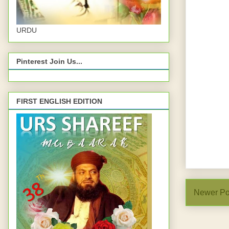
URDU
Pinterest Join Us...
FIRST ENGLISH EDITION
Newer Po