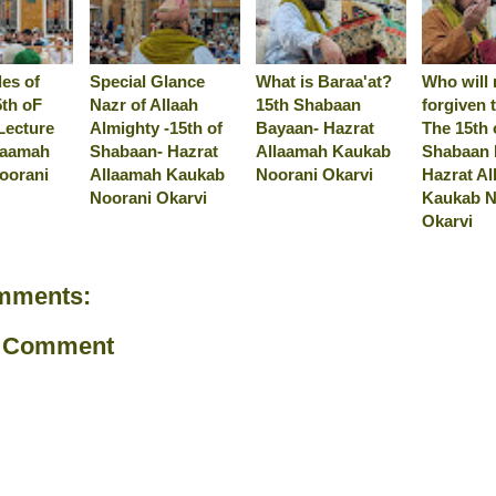
es of
Special Glance
What is Baraa'at?
Who will 
5th oF
Nazr of Allaah
15th Shabaan
forgiven 
Lecture
Almighty -15th of
Bayaan- Hazrat
The 15th 
laamah
Shabaan- Hazrat
Allaamah Kaukab
Shabaan 
oorani
Allaamah Kaukab
Noorani Okarvi
Hazrat A
Noorani Okarvi
Kaukab N
Okarvi
mments:
a Comment