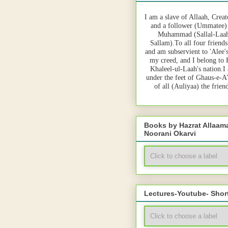
I am a slave of Allaah, Creat
and a follower (Ummatee)
Muhammad (Sallal-Laah
Sallam).To all four friends
and am subservient to 'Alee'
my creed, and I belong to
Khaleel-ul-Laah's nation.I
under the feet of Ghaus-e-A
of all (Auliyaa) the frie
Books by Hazrat Allaa
Noorani Okarvi
Lectures-Youtube- Shor