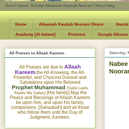
Sunni Islamic Scholar Allaamah Kaukab Noorani Okarvi blog
Home
Allaamah Kaukab Noorani Okarvi
Hazrat
Academy [Al Aalami]
Pinterest
Google Albums
Saturday, 
All Praises to Allaah Kareem
Nabee 
Allaah
All Praises are due to
Nooran
Kareem
,the All-Knowing, the All-
Powerful, and Choicest Durood and
Salutations upon His Beloved
Prophet Muhammad
[Sallal Laahu
[His family] May the
‘Alaiehi Wa Sallam]
Peace and Blessings of Allaah Kareem
be upon him, and upon his family,
companions, [Sahaabah] and all those
who follow them until the Day of
Judgment. Aameen.