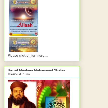
Please click on for more....
Hazrat Maulana Muhammad Shafee
Okarvi Album