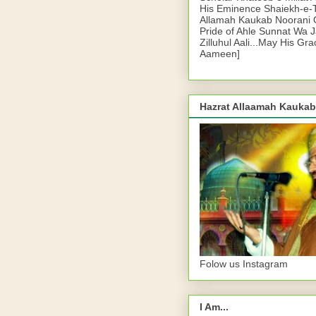
His Eminence Shaiekh-e-
Allamah Kaukab Noorani O
Pride of Ahle Sunnat Wa 
Zilluhul Aali...May His Gr
Aameen]
Hazrat Allaamah Kaukab
Folow us Instagram
I Am...