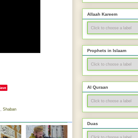
Allaah Kareem
Prophets in Islaam
Al Quraan
Save
m
,
Shaban
Duas