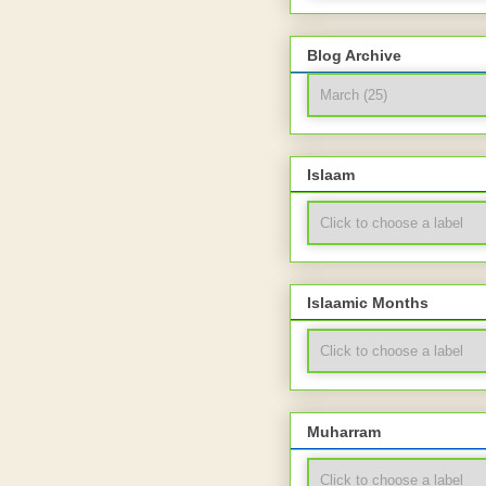
Blog Archive
Islaam
Islaamic Months
Muharram