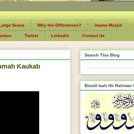
-Large Scans
Why the Differences?
Jaame Masjid
motion
Twitter
Linkedin
Contact Us
Search This Blog
laamah Kaukab
Bismil laah Hir Rahman