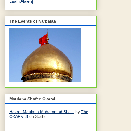
Laahi Alaieh]
The Events of Karbalaa
Maulana Shafee Okarvi
Hazrat Maulana Muhammad Sha...
by
The
OKARVI'S
on Scribd