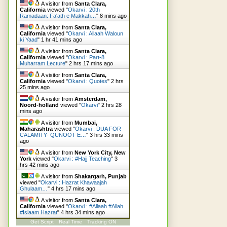
A visitor from
Santa Clara,
California
viewed "
Okarvi : 20th
Ramadaan: Fa'ath e Makkah…
"
8 mins ago
A visitor from
Santa Clara,
California
viewed "
Okarvi : Allaah Waloun
ki Yaad
"
1 hr 41 mins ago
A visitor from
Santa Clara,
California
viewed "
Okarvi : Part-8
Muharram Lecture
"
2 hrs 17 mins ago
A visitor from
Santa Clara,
California
viewed "
Okarvi : Quotes
"
2 hrs
25 mins ago
A visitor from
Amsterdam,
Noord-holland
viewed "
Okarvi
"
2 hrs 28
mins ago
A visitor from
Mumbai,
Maharashtra
viewed "
Okarvi : DUA FOR
CALAMITY- QUNOOT E…
"
3 hrs 33 mins
ago
A visitor from
New York City, New
York
viewed "
Okarvi : #Hajj Teaching
"
3
hrs 42 mins ago
A visitor from
Shakargarh, Punjab
viewed "
Okarvi : Hazrat Khawaajah
Ghulaam…
"
4 hrs 17 mins ago
A visitor from
Santa Clara,
California
viewed "
Okarvi : #Allaah #Allah
#Islaam Hazrat
"
4 hrs 34 mins ago
Get Script
Real Time
Tracking ON