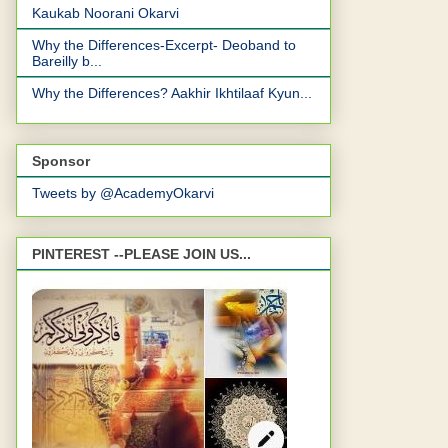
Kaukab Noorani Okarvi
Why the Differences-Excerpt- Deoband to
Bareilly b...
Why the Differences? Aakhir Ikhtilaaf Kyun...
Sponsor
Tweets by @AcademyOkarvi
PINTEREST --PLEASE JOIN US...