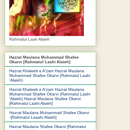
Rahmatul Laah Alaieh
Hazrat Maulana Muhammad Shafee
Okarvi [Rahmatul Laahi Alaieh]
Hazrat Khateeb e A'zam Hazrat Maulana
Muhammad Shafee Okarvi (Rahmatul Laahi
'Alaieh)
Hazrat Khateeb e A'zam Hazrat Maulana
Muhammad Shafee Okarvi (Rahmatul Laahi
'Alaieh).Hazrat Maulana Shafee Okarvi
[Rahmatul Laahi Alaieh]
Hazrat Maulana Muhammad Shafee Okarvi
-[Rahmatul Laaahi Alaieh]
Hazrat Maulana Shafee Okarvi [Rahmatul