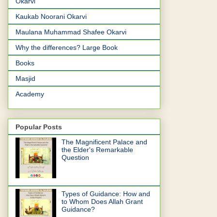
Okarvi
Kaukab Noorani Okarvi
Maulana Muhammad Shafee Okarvi
Why the differences? Large Book
Books
Masjid
Academy
Popular Posts
The Magnificent Palace and
the Elder's Remarkable
Question
Types of Guidance: How and
to Whom Does Allah Grant
Guidance?