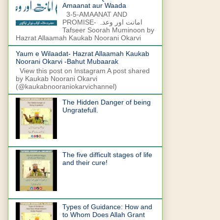
Amaanat aur Waada
3-5-AMAANAT AND
PROMISE- امانت اور وعدہ
Tafseer Soorah Muminoon by
Hazrat Allaamah Kaukab Noorani Okarvi
Yaum e Wilaadat- Hazrat Allaamah Kaukab
Noorani Okarvi -Bahut Mubaarak
View this post on Instagram A post shared
by Kaukab Noorani Okarvi
(@kaukabnooraniokarvichannel)
The Hidden Danger of being
Ungratefull.
The five difficult stages of life
and their cure!
Types of Guidance: How and
to Whom Does Allah Grant