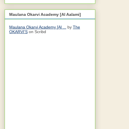
Maulana Okarvi Academy [Al Aalami]
Maulana Okarvi Academy [Al ...
by
The
OKARVI'S
on Scribd