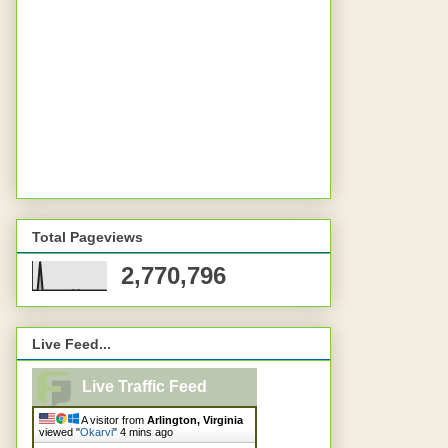
Total Pageviews
2,770,796
Live Feed...
Live Traffic Feed
A visitor from
Arlington, Virginia
viewed "
Okarvi
"
4 mins ago