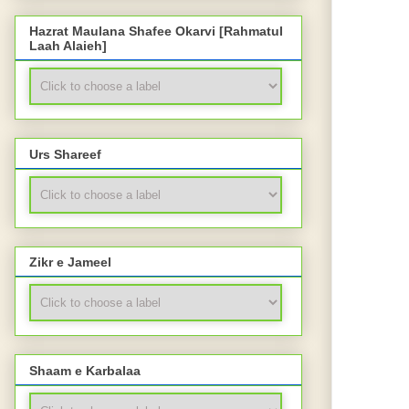
Hazrat Maulana Shafee Okarvi [Rahmatul
Laah Alaieh]
Urs Shareef
Zikr e Jameel
Shaam e Karbalaa