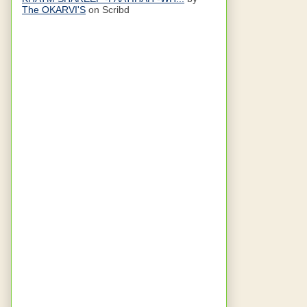
The OKARVI'S
on Scribd