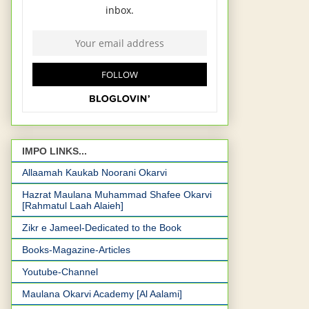
IMPO LINKS...
Allaamah Kaukab Noorani Okarvi
Hazrat Maulana Muhammad Shafee Okarvi
[Rahmatul Laah Alaieh]
Zikr e Jameel-Dedicated to the Book
Books-Magazine-Articles
Youtube-Channel
Maulana Okarvi Academy [Al Aalami]