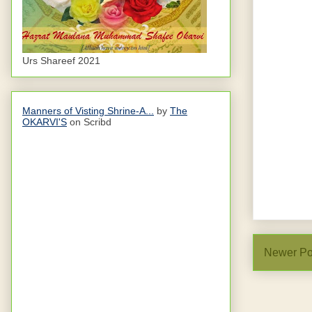
Urs Shareef 2021
Manners of Visting Shrine-A...
by
The
OKARVI'S
on Scribd
Newer Po