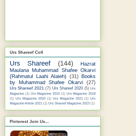
Urs Shareef Coll
Urs Shareef
(144)
Hazrat
Maulana Muhammad Shafee Okarvi
(Rahmatul Laahi Alaieh)
(31)
Books
by Muhammad Shafee Okarvi
(27)
Urs Shareef 2021
(7)
Urs Shareef 2020
(5)
Urs
Magazine
(1)
Urs Magazine 2015
(1)
Urs Magazine 2018
(1)
Urs Magazine 2020
(1)
Urs Magazine 2021
(1)
Urs
Magazine Article-2021
(1)
Urs Shareef Magazine 2023
(1)
Pinterest Join Us...