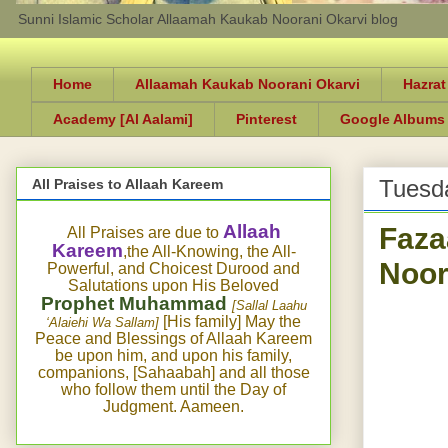
Sunni Islamic Scholar Allaamah Kaukab Noorani Okarvi blog
Home
Allaamah Kaukab Noorani Okarvi
Hazrat
Academy [Al Aalami]
Pinterest
Google Albums
Tuesda
All Praises to Allaah Kareem
Faza
Allaah
All Praises are due to
Kareem
,the All-Knowing, the All-
Noor
Powerful, and Choicest Durood and
Salutations upon His Beloved
Prophet Muhammad
[Sallal Laahu
[His family] May the
‘Alaiehi Wa Sallam]
Peace and Blessings of Allaah Kareem
be upon him, and upon his family,
companions, [Sahaabah] and all those
who follow them until the Day of
Judgment. Aameen.