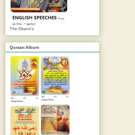
The Okarvi's
Quraan Album