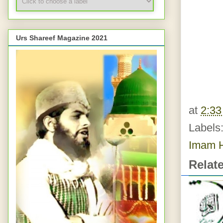
Urs Shareef Magazine 2021
at
2:3
Labels
Imam H
Relat