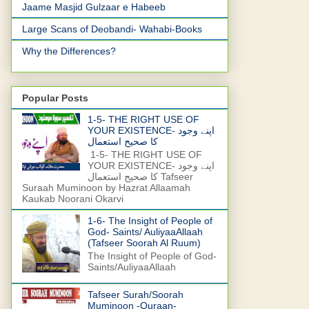
Jaame Masjid Gulzaar e Habeeb
Large Scans of Deobandi- Wahabi-Books
Why the Differences?
Popular Posts
1-5- THE RIGHT USE OF
YOUR EXISTENCE- اپنے وجود
کا صحیح استعمال
1-5- THE RIGHT USE OF
YOUR EXISTENCE- اپنے وجود
کا صحیح استعمال Tafseer
Suraah Muminoon by Hazrat Allaamah
Kaukab Noorani Okarvi
1-6- The Insight of People of
God- Saints/ AuliyaaAllaah
(Tafseer Soorah Al Ruum)
The Insight of People of God-
Saints/AuliyaaAllaah
Tafseer Surah/Soorah
Muminoon -Quraan-