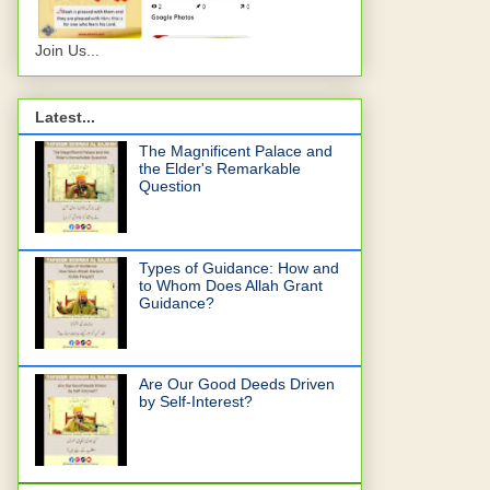
Join Us...
Latest...
The Magnificent Palace and
the Elder's Remarkable
Question
Types of Guidance: How and
to Whom Does Allah Grant
Guidance?
Are Our Good Deeds Driven
by Self-Interest?