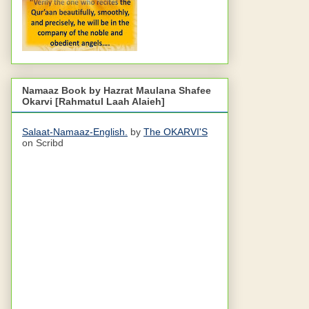
Namaaz Book by Hazrat Maulana Shafee
Okarvi [Rahmatul Laah Alaieh]
Salaat-Namaaz-English.
by
The OKARVI'S
on Scribd