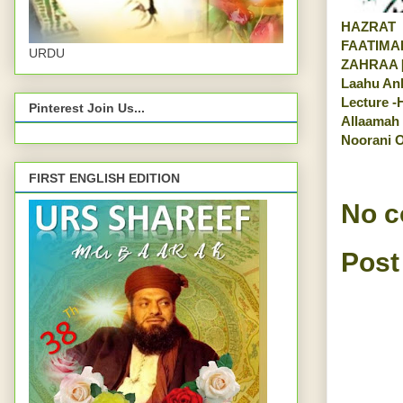
HAZRAT
FAATIMA
URDU
ZAHRAA [
Laahu An
Lecture -
Pinterest Join Us...
Allaamah
Noorani O
FIRST ENGLISH EDITION
No 
Post