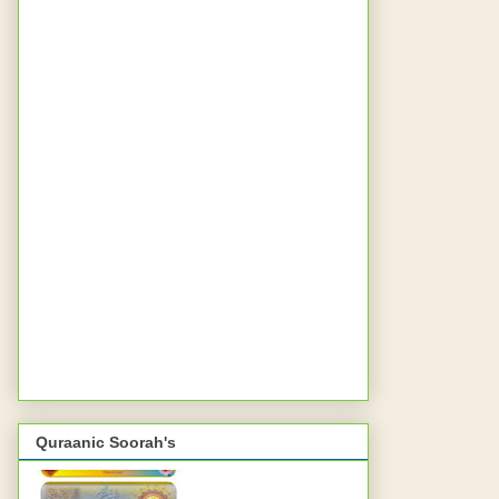
Quraanic Soorah's