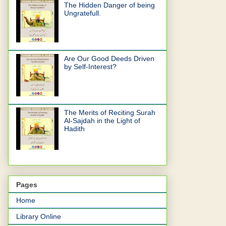
The Hidden Danger of being
Ungratefull.
Are Our Good Deeds Driven
by Self-Interest?
The Merits of Reciting Surah
Al-Sajdah in the Light of
Hadith
Pages
Home
Library Online