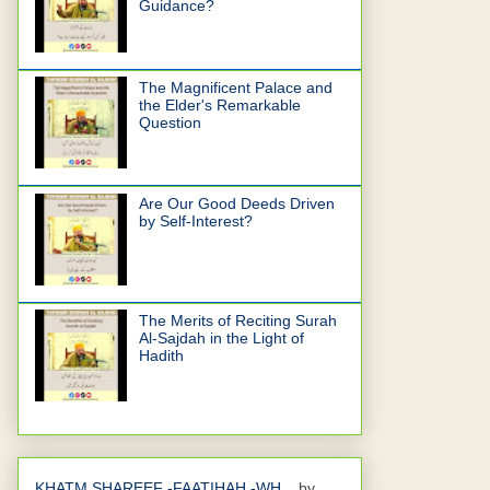
Guidance?
The Magnificent Palace and
the Elder's Remarkable
Question
Are Our Good Deeds Driven
by Self-Interest?
The Merits of Reciting Surah
Al-Sajdah in the Light of
Hadith
KHATM SHAREEF -FAATIHAH -WH...
by