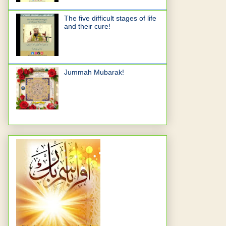
The five difficult stages of life
and their cure!
Jummah Mubarak!