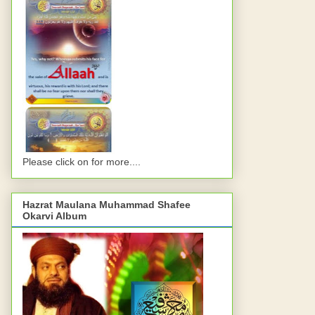
Please click on for more....
Hazrat Maulana Muhammad Shafee
Okarvi Album