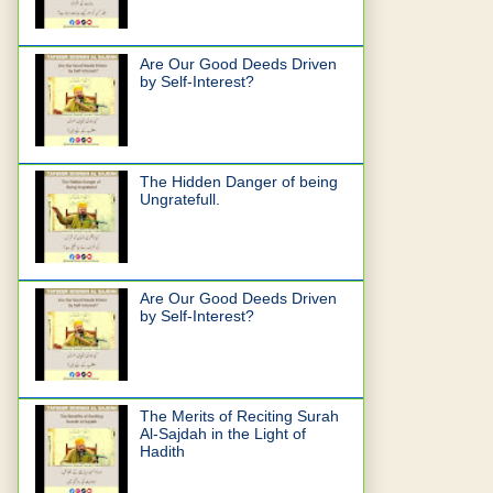
Are Our Good Deeds Driven
by Self-Interest?
The Hidden Danger of being
Ungratefull.
Are Our Good Deeds Driven
by Self-Interest?
The Merits of Reciting Surah
Al-Sajdah in the Light of
Hadith